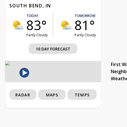
SOUTH BEND, IN
TODAY
TOMORROW
83°
81°
Partly Cloudy
Partly Cloudy
10 DAY FORECAST
First W
Neighb
Weath
RADAR
MAPS
TEMPS