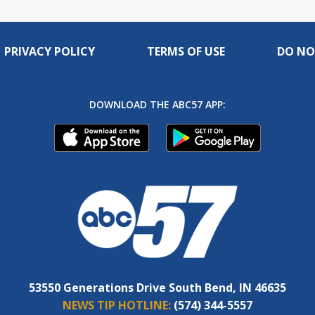
PRIVACY POLICY
TERMS OF USE
DO NO
DOWNLOAD THE ABC57 APP:
53550 Generations Drive South Bend, IN 46635
NEWS TIP HOTLINE:
(574) 344-5557