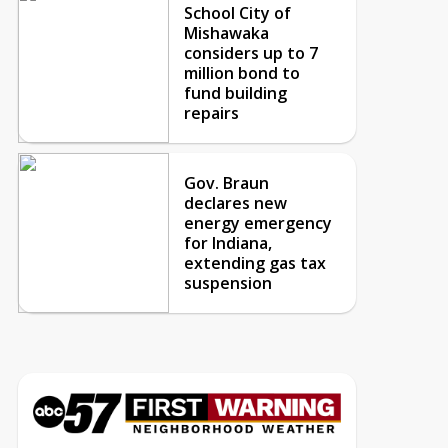
School City of
Mishawaka
considers up to 7
million bond to
fund building
repairs
Gov. Braun
declares new
energy emergency
for Indiana,
extending gas tax
suspension