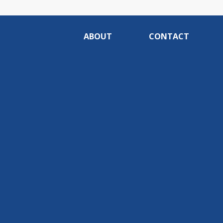
ABOUT
CONTACT