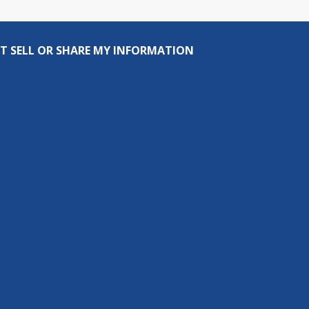
T SELL OR SHARE MY INFORMATION