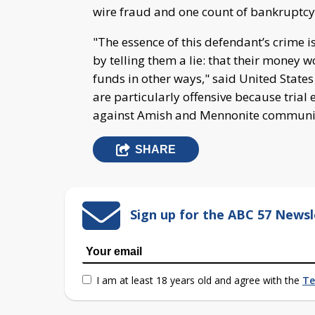
wire fraud and one count of bankruptcy
"The essence of this defendant’s crime i
by telling them a lie: that their money 
funds in other ways," said United States 
are particularly offensive because trial
against Amish and Mennonite communi
SHARE
Sign up for the ABC 57 Newsl
I am at least 18 years old and agree with the
Te