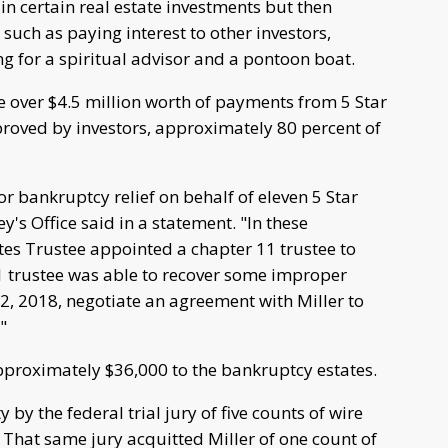
 in certain real estate investments but then
 such as paying interest to other investors,
ing for a spiritual advisor and a pontoon boat.
e over $4.5 million worth of payments from 5 Star
pproved by investors, approximately 80 percent of
for bankruptcy relief on behalf of eleven 5 Star
y's Office said in a statement. "In these
es Trustee appointed a chapter 11 trustee to
1 trustee was able to recover some improper
, 2018, negotiate an agreement with Miller to
"
approximately $36,000 to the bankruptcy estates.
by the federal trial jury of five counts of wire
 That same jury acquitted Miller of one count of