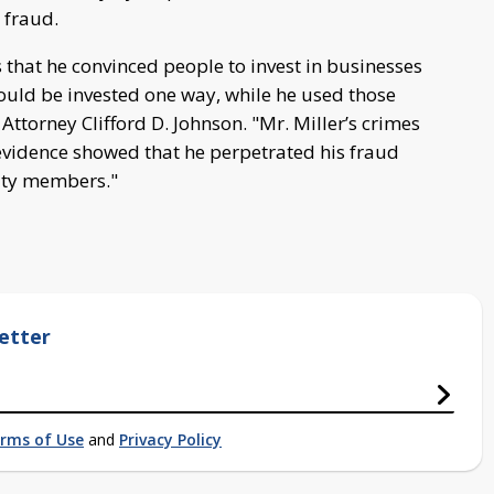
 fraud.
s that he convinced people to invest in businesses
would be invested one way, while he used those
Attorney Clifford D. Johnson. "Mr. Miller’s crimes
 evidence showed that he perpetrated his fraud
ty members."
etter
rms of Use
and
Privacy Policy