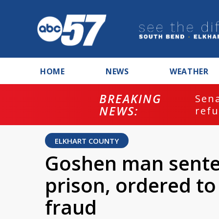
HOME
NEWS
WEATHER
BREAKING
ash
Sena
NEWS:
refu
ELKHART COUNTY
Goshen man sente
prison, ordered to
fraud