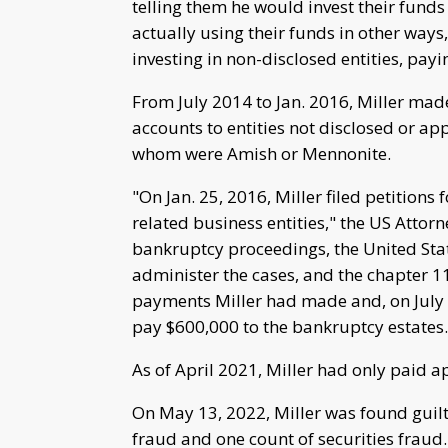
telling them he would invest their funds
actually using their funds in other ways,
investing in non-disclosed entities, pay
From July 2014 to Jan. 2016, Miller mad
accounts to entities not disclosed or a
whom were Amish or Mennonite.
"On Jan. 25, 2016, Miller filed petitions 
related business entities," the US Attorne
bankruptcy proceedings, the United Stat
administer the cases, and the chapter 1
payments Miller had made and, on July 2
pay $600,000 to the bankruptcy estates.
As of April 2021, Miller had only paid 
On May 13, 2022, Miller was found guilty 
fraud and one count of securities fraud.