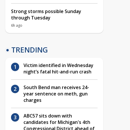
Strong storms possible Sunday
through Tuesday
6h ago
TRENDING
Victim identified in Wednesday
night’s fatal hit-and-run crash
South Bend man receives 24-
year sentence on meth, gun
charges
ABC57 sits down with
candidates for Michigan's 4th
Congressional District ahead of