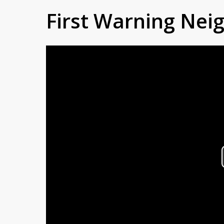
First Warning Ne