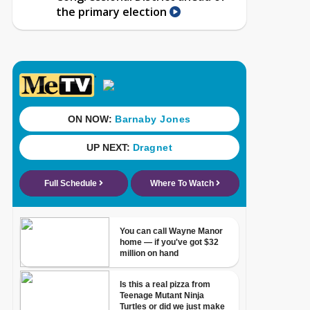
the primary election