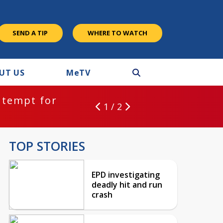
SEND A TIP
WHERE TO WATCH
UT US
M
e
TV
ntempt for
1 / 2
TOP STORIES
EPD investigating
deadly hit and run
crash