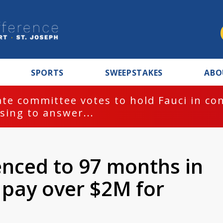
SPORTS
SWEEPSTAKES
ABO
te committee votes to hold Fauci in co
sing to answer...
nced to 97 months in
 pay over $2M for