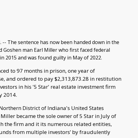
 -- The sentence has now been handed down in the
d Goshen man Earl Miller who first faced federal
in 2015 and was found guilty in May of 2022.
ced to 97 months in prison, one year of
e, and ordered to pay $2,313,873.28 in restitution
estors in his '5 Star' real estate investment firm
ly 2014.
Northern District of Indiana's United States
 Miller became the sole owner of 5 Star in July of
 the firm and it its numerous related entities,
unds from multiple investors’ by fraudulently