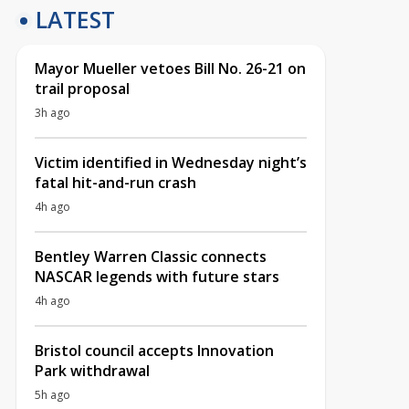
LATEST
Mayor Mueller vetoes Bill No. 26-21 on
trail proposal
3h ago
Victim identified in Wednesday night’s
fatal hit-and-run crash
4h ago
Bentley Warren Classic connects
NASCAR legends with future stars
4h ago
Bristol council accepts Innovation
Park withdrawal
5h ago