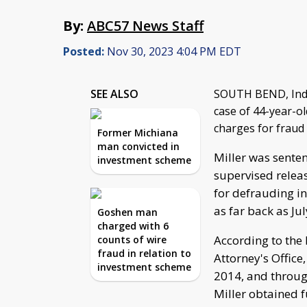
By:
ABC57 News Staff
Posted:
Nov 30, 2023 4:04 PM EDT
SEE ALSO
SOUTH BEND, Ind.
case of 44-year-ol
charges for fraud 
Former Michiana
man convicted in
Miller was senten
investment scheme
supervised releas
for defrauding inv
as far back as Ju
Goshen man
charged with 6
According to the 
counts of wire
fraud in relation to
Attorney's Office,
investment scheme
2014, and through
Miller obtained f