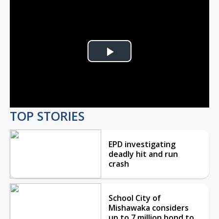
Play
Video
TOP STORIES
EPD investigating
deadly hit and run
crash
School City of
Mishawaka considers
up to 7 million bond to