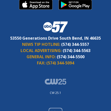
53550 Generations Drive South Bend, IN 46635
NEWS TIP HOTLINE:
(574) 344-5557
LOCAL ADVERTISING:
(574) 344-5563
GENERAL INFO:
(574) 344-5500
FAX:
(574) 344-5094
CW 25.1