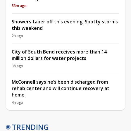
53m ago
Showers taper off this evening, Spotty storms
this weekend
2h ago
City of South Bend receives more than 14
million dollars for water projects
3h ago
McConnell says he’s been discharged from
rehab center and will continue recovery at
home
4h ago
TRENDING