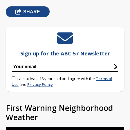
SHARE
Sign up for the ABC 57 Newsletter
I am at least 18 years old and agree with the
Terms of
Use
and
Privacy Policy
First Warning Neighborhood
Weather