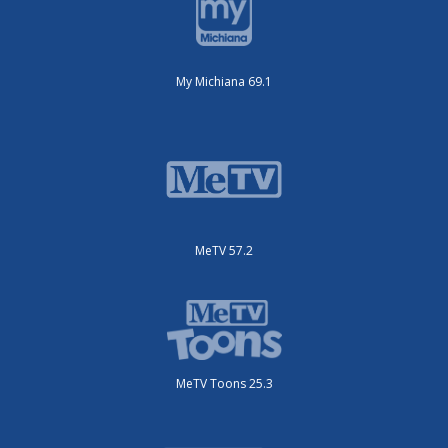
My Michiana 69.1
MeTV 57.2
MeTV Toons 25.3