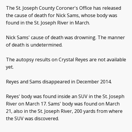
The St. Joseph County Coroner's Office has released
the cause of death for Nick Sams, whose body was
found in the St. Joseph River in March.
Nick Sams' cause of death was drowning. The manner
of death is undetermined.
The autopsy results on Crystal Reyes are not available
yet.
Reyes and Sams disappeared in December 2014.
Reyes' body was found inside an SUV in the St. Joseph
River on March 17. Sams' body was found on March
21, also in the St. Joseph River, 200 yards from where
the SUV was discovered.