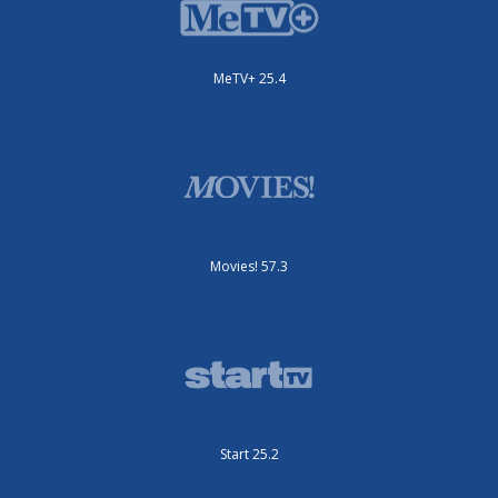
MeTV+ 25.4
Movies! 57.3
Start 25.2