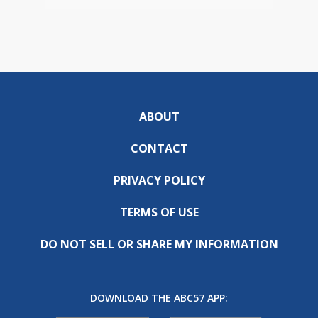
ABOUT
CONTACT
PRIVACY POLICY
TERMS OF USE
DO NOT SELL OR SHARE MY INFORMATION
DOWNLOAD THE ABC57 APP: