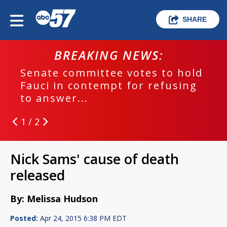
SHARE
BREAKING NEWS:
Senate committee votes to hold
Fauci in contempt for refusing
to answer...
1 / 2
Nick Sams' cause of death
released
By: Melissa Hudson
Posted:
Apr 24, 2015 6:38 PM EDT