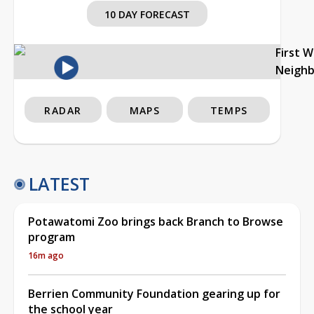
10 DAY FORECAST
First 
Neigh
RADAR
MAPS
TEMPS
LATEST
Potawatomi Zoo brings back Branch to Browse
program
16m ago
Berrien Community Foundation gearing up for
the school year