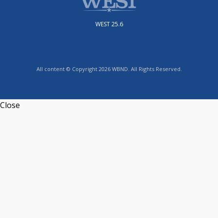
WEST 25.6
All content © Copyright 2026 WBND. All Rights Reserved.
Close