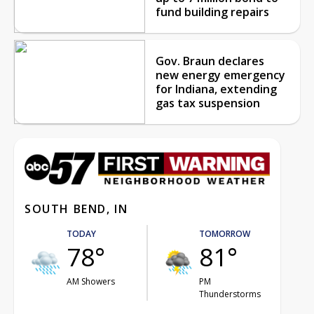
fund building repairs
Gov. Braun declares
new energy emergency
for Indiana, extending
gas tax suspension
SOUTH BEND, IN
TODAY
TOMORROW
78°
81°
AM Showers
PM
Thunderstorms