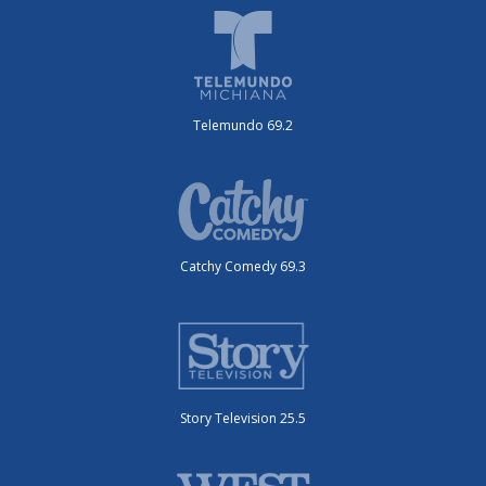
Telemundo 69.2
Catchy Comedy 69.3
Story Television 25.5