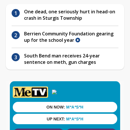
One dead, one seriously hurt in head-on
crash in Sturgis Township
Berrien Community Foundation gearing
up for the school year
South Bend man receives 24-year
sentence on meth, gun charges