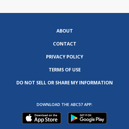
ABOUT
CONTACT
PRIVACY POLICY
TERMS OF USE
DO NOT SELL OR SHARE MY INFORMATION
DOWNLOAD THE ABC57 APP: