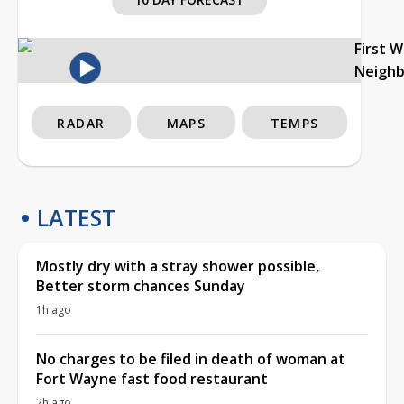
First 
Neigh
RADAR
MAPS
TEMPS
LATEST
Mostly dry with a stray shower possible,
Better storm chances Sunday
1h ago
No charges to be filed in death of woman at
Fort Wayne fast food restaurant
2h ago