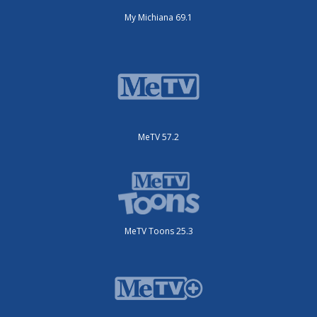
My Michiana 69.1
MeTV 57.2
MeTV Toons 25.3