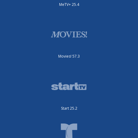
MeTV+ 25.4
Movies! 57.3
Start 25.2