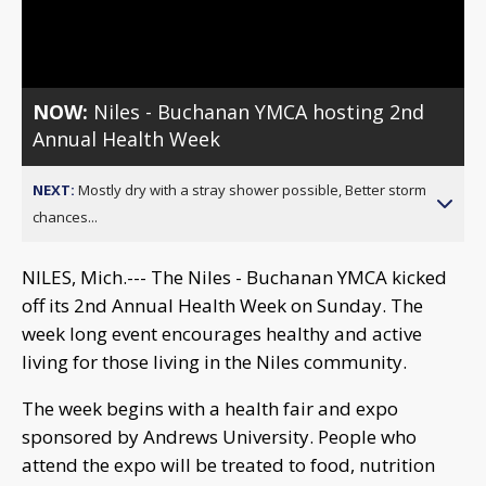
Video
NOW:
Niles - Buchanan YMCA hosting 2nd
Annual Health Week
NEXT:
Mostly dry with a stray shower possible, Better storm
chances...
NILES, Mich.--- The Niles - Buchanan YMCA kicked
off its 2nd Annual Health Week on Sunday. The
week long event encourages healthy and active
living for those living in the Niles community.
The week begins with a health fair and expo
sponsored by Andrews University. People who
attend the expo will be treated to food, nutrition