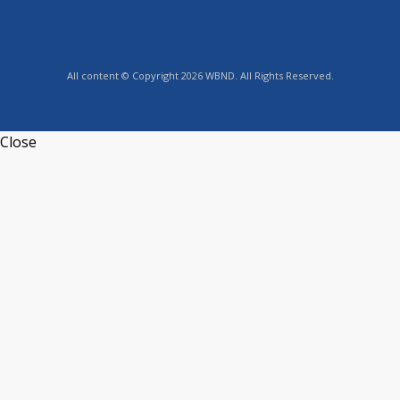
All content © Copyright 2026 WBND. All Rights Reserved.
Close