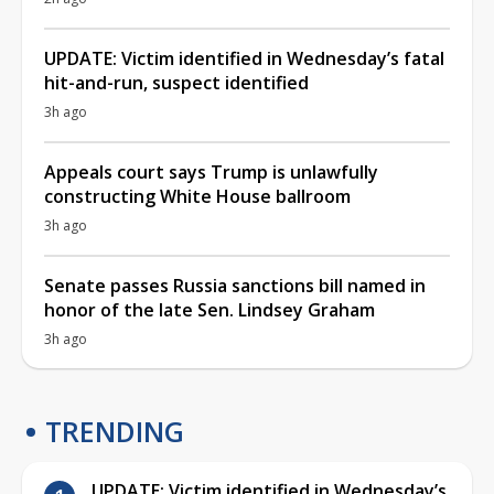
UPDATE: Victim identified in Wednesday’s fatal
hit-and-run, suspect identified
3h ago
Appeals court says Trump is unlawfully
constructing White House ballroom
3h ago
Senate passes Russia sanctions bill named in
honor of the late Sen. Lindsey Graham
3h ago
TRENDING
UPDATE: Victim identified in Wednesday’s