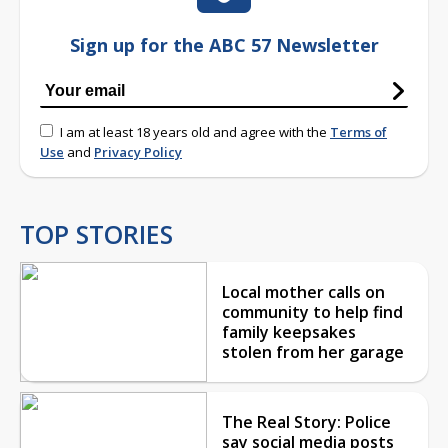
Sign up for the ABC 57 Newsletter
I am at least 18 years old and agree with the
Terms of
Use
and
Privacy Policy
TOP STORIES
Local mother calls on
community to help find
family keepsakes
stolen from her garage
The Real Story: Police
say social media posts