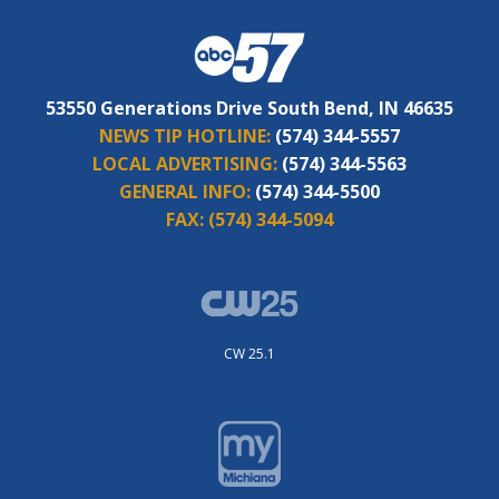
53550 Generations Drive South Bend, IN 46635
NEWS TIP HOTLINE:
(574) 344-5557
LOCAL ADVERTISING:
(574) 344-5563
GENERAL INFO:
(574) 344-5500
FAX:
(574) 344-5094
CW 25.1