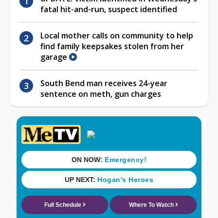
fatal hit-and-run, suspect identified
Local mother calls on community to help
find family keepsakes stolen from her
garage
South Bend man receives 24-year
sentence on meth, gun charges