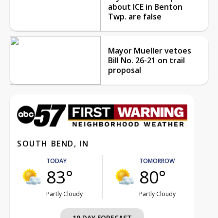
about ICE in Benton
Twp. are false
Mayor Mueller vetoes
Bill No. 26-21 on trail
proposal
SOUTH BEND, IN
TODAY
TOMORROW
83°
80°
Partly Cloudy
Partly Cloudy
10 DAY FORECAST