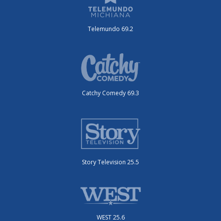
Telemundo 69.2
Catchy Comedy 69.3
Story Television 25.5
WEST 25.6