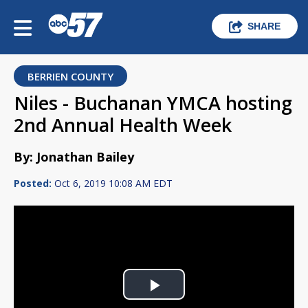
SHARE
BERRIEN COUNTY
Niles - Buchanan YMCA hosting
2nd Annual Health Week
By: Jonathan Bailey
Posted:
Oct 6, 2019 10:08 AM EDT
Play