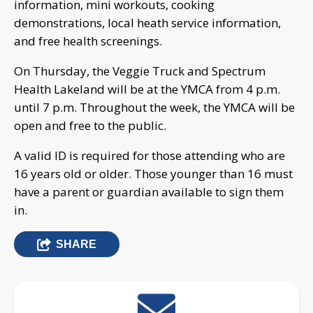
information, mini workouts, cooking
demonstrations, local heath service information,
and free health screenings.
On Thursday, the Veggie Truck and Spectrum
Health Lakeland will be at the YMCA from 4 p.m.
until 7 p.m. Throughout the week, the YMCA will be
open and free to the public.
A valid ID is required for those attending who are
16 years old or older. Those younger than 16 must
have a parent or guardian available to sign them
in.
SHARE