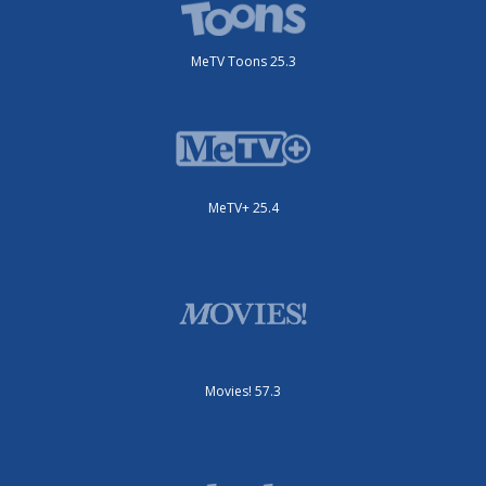
MeTV Toons 25.3
MeTV+ 25.4
Movies! 57.3