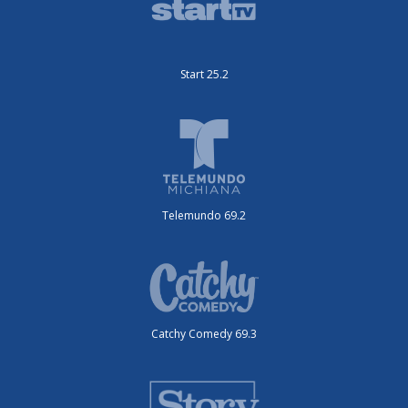
Start 25.2
Telemundo 69.2
Catchy Comedy 69.3