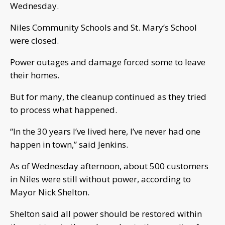
Wednesday.
Niles Community Schools and St. Mary’s School
were closed.
Power outages and damage forced some to leave
their homes.
But for many, the cleanup continued as they tried
to process what happened.
“In the 30 years I’ve lived here, I’ve never had one
happen in town,” said Jenkins.
As of Wednesday afternoon, about 500 customers
in Niles were still without power, according to
Mayor Nick Shelton.
Shelton said all power should be restored within