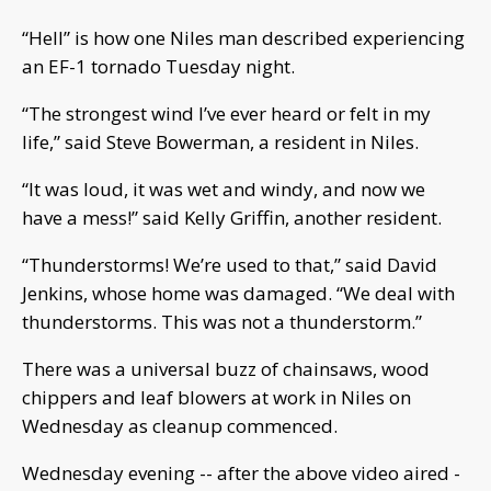
“Hell” is how one Niles man described experiencing
an EF-1 tornado Tuesday night.
“The strongest wind I’ve ever heard or felt in my
life,” said Steve Bowerman, a resident in Niles.
“It was loud, it was wet and windy, and now we
have a mess!” said Kelly Griffin, another resident.
“Thunderstorms! We’re used to that,” said David
Jenkins, whose home was damaged. “We deal with
thunderstorms. This was not a thunderstorm.”
There was a universal buzz of chainsaws, wood
chippers and leaf blowers at work in Niles on
Wednesday as cleanup commenced.
Wednesday evening -- after the above video aired -