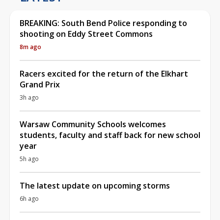
BREAKING: South Bend Police responding to
shooting on Eddy Street Commons
8m ago
Racers excited for the return of the Elkhart
Grand Prix
3h ago
Warsaw Community Schools welcomes
students, faculty and staff back for new school
year
5h ago
The latest update on upcoming storms
6h ago