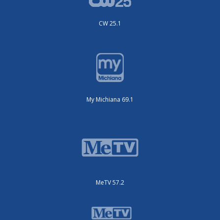
CW 25.1
My Michiana 69.1
MeTV 57.2