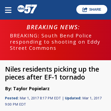
SHARE
BREAKING NEWS:
BREAKING: South Bend Police
responding to shooting on Eddy
Street Commons
Niles residents picking up the
pieces after EF-1 tornado
By: Taylor Popielarz
Posted:
Mar 1, 2017 8:17 PM EDT |
Updated:
Mar 1, 2017
9:00 PM EDT