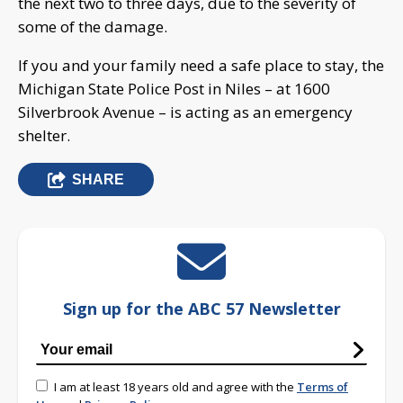
the next two to three days, due to the severity of
some of the damage.
If you and your family need a safe place to stay, the
Michigan State Police Post in Niles – at 1600
Silverbrook Avenue – is acting as an emergency
shelter.
SHARE
Sign up for the ABC 57 Newsletter
I am at least 18 years old and agree with the
Terms of