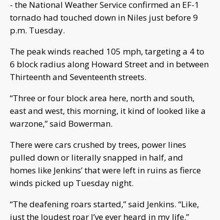
- the National Weather Service confirmed an EF-1
tornado had touched down in Niles just before 9
p.m. Tuesday.
The peak winds reached 105 mph, targeting a 4 to
6 block radius along Howard Street and in between
Thirteenth and Seventeenth streets.
“Three or four block area here, north and south,
east and west, this morning, it kind of looked like a
warzone,” said Bowerman.
There were cars crushed by trees, power lines
pulled down or literally snapped in half, and
homes like Jenkins’ that were left in ruins as fierce
winds picked up Tuesday night.
“The deafening roars started,” said Jenkins. “Like,
just the loudest roar I’ve ever heard in my life.”