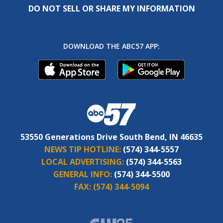
DO NOT SELL OR SHARE MY INFORMATION
DOWNLOAD THE ABC57 APP:
53550 Generations Drive South Bend, IN 46635
NEWS TIP HOTLINE:
(574) 344-5557
LOCAL ADVERTISING:
(574) 344-5563
GENERAL INFO:
(574) 344-5500
FAX:
(574) 344-5094