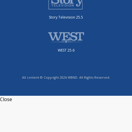
Story Television 25.5
WEST 25.6
All content © Copyright 2026 WBND. All Rights Reserved.
Close