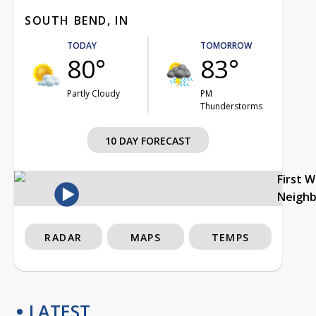
SOUTH BEND, IN
TODAY
TOMORROW
80°
83°
Partly Cloudy
PM
Thunderstorms
10 DAY FORECAST
First 
Neigh
RADAR
MAPS
TEMPS
LATEST