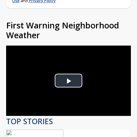
Use
and
Privacy Policy
First Warning Neighborhood
Weather
Play
Video
TOP STORIES