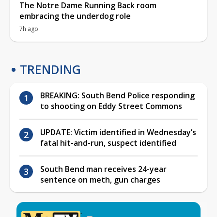
The Notre Dame Running Back room
embracing the underdog role
7h ago
TRENDING
BREAKING: South Bend Police responding
to shooting on Eddy Street Commons
UPDATE: Victim identified in Wednesday’s
fatal hit-and-run, suspect identified
South Bend man receives 24-year
sentence on meth, gun charges