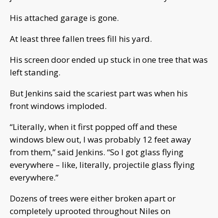
His attached garage is gone.
At least three fallen trees fill his yard.
His screen door ended up stuck in one tree that was
left standing.
But Jenkins said the scariest part was when his
front windows imploded.
“Literally, when it first popped off and these
windows blew out, I was probably 12 feet away
from them,” said Jenkins. “So I got glass flying
everywhere – like, literally, projectile glass flying
everywhere.”
Dozens of trees were either broken apart or
completely uprooted throughout Niles on