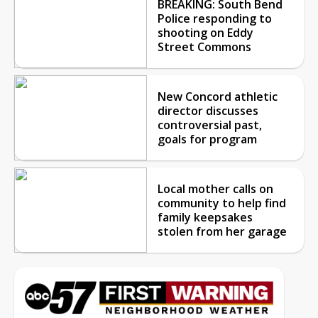
BREAKING: South Bend
Police responding to
shooting on Eddy
Street Commons
New Concord athletic
director discusses
controversial past,
goals for program
Local mother calls on
community to help find
family keepsakes
stolen from her garage