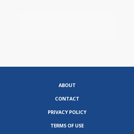
ABOUT
CONTACT
PRIVACY POLICY
TERMS OF USE