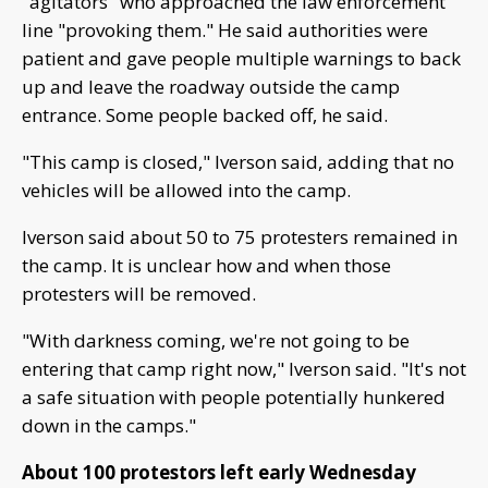
"agitators" who approached the law enforcement
line "provoking them." He said authorities were
patient and gave people multiple warnings to back
up and leave the roadway outside the camp
entrance. Some people backed off, he said.
"This camp is closed," Iverson said, adding that no
vehicles will be allowed into the camp.
Iverson said about 50 to 75 protesters remained in
the camp. It is unclear how and when those
protesters will be removed.
"With darkness coming, we're not going to be
entering that camp right now," Iverson said. "It's not
a safe situation with people potentially hunkered
down in the camps."
About 100 protestors left early Wednesday