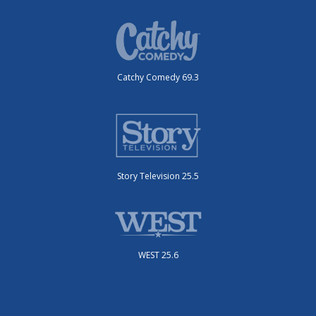
Catchy Comedy 69.3
Story Television 25.5
WEST 25.6