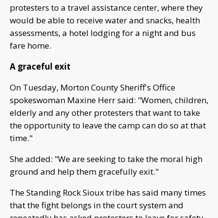
protesters to a travel assistance center, where they
would be able to receive water and snacks, health
assessments, a hotel lodging for a night and bus
fare home.
A graceful exit
On Tuesday, Morton County Sheriff's Office
spokeswoman Maxine Herr said: "Women, children,
elderly and any other protesters that want to take
the opportunity to leave the camp can do so at that
time."
She added: "We are seeking to take the moral high
ground and help them gracefully exit."
The Standing Rock Sioux tribe has said many times
that the fight belongs in the court system and
repeatedly has asked protesters to leave for safety