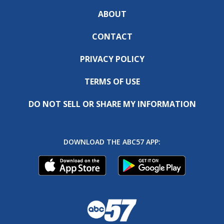
ABOUT
CONTACT
PRIVACY POLICY
TERMS OF USE
DO NOT SELL OR SHARE MY INFORMATION
DOWNLOAD THE ABC57 APP: