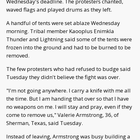
Wednesday's deadline. The protesters chanted,
waved flags and played drums as they left.
A handful of tents were set ablaze Wednesday
morning. Tribal member Kaooplus Enimkla
Thunder and Lightning said some of the tents were
frozen into the ground and had to be burned to be
removed.
The few protesters who had refused to budge said
Tuesday they didn't believe the fight was over.
"I'm not going anywhere. I carry a knife with me all
the time. But I am handing that over so that I have
no weapons on me. I will stay and pray, even if they
come to remove us," Valerie Armstrong, 36, of
Sherman, Texas, said Tuesday.
Instead of leaving, Armstrong was busy building a