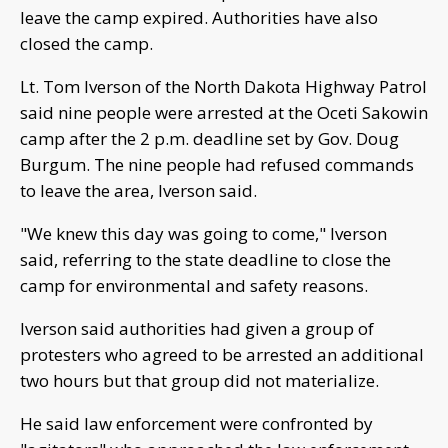
leave the camp expired. Authorities have also
closed the camp.
Lt. Tom Iverson of the North Dakota Highway Patrol
said nine people were arrested at the Oceti Sakowin
camp after the 2 p.m. deadline set by Gov. Doug
Burgum. The nine people had refused commands
to leave the area, Iverson said.
"We knew this day was going to come," Iverson
said, referring to the state deadline to close the
camp for environmental and safety reasons.
Iverson said authorities had given a group of
protesters who agreed to be arrested an additional
two hours but that group did not materialize.
He said law enforcement were confronted by