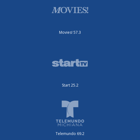
Movies! 57.3
Start 25.2
Telemundo 69.2