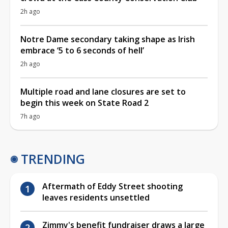
2h ago
Notre Dame secondary taking shape as Irish
embrace ‘5 to 6 seconds of hell’
2h ago
Multiple road and lane closures are set to
begin this week on State Road 2
7h ago
TRENDING
Aftermath of Eddy Street shooting
leaves residents unsettled
Zimmy's benefit fundraiser draws a large