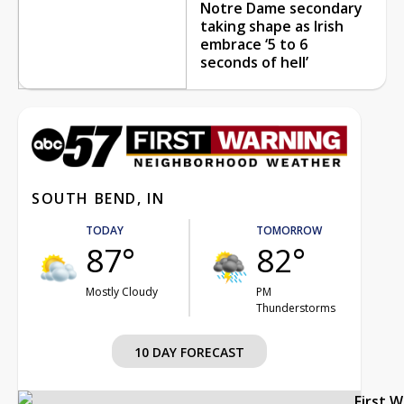
Notre Dame secondary
taking shape as Irish
embrace ‘5 to 6
seconds of hell’
SOUTH BEND, IN
TODAY
TOMORROW
87°
82°
Mostly Cloudy
PM
Thunderstorms
10 DAY FORECAST
First 