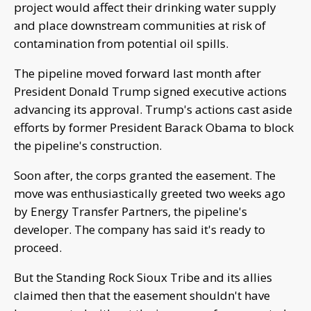
project would affect their drinking water supply
and place downstream communities at risk of
contamination from potential oil spills.
The pipeline moved forward last month after
President Donald Trump signed executive actions
advancing its approval. Trump's actions cast aside
efforts by former President Barack Obama to block
the pipeline's construction.
Soon after, the corps granted the easement. The
move was enthusiastically greeted two weeks ago
by Energy Transfer Partners, the pipeline's
developer. The company has said it's ready to
proceed.
But the Standing Rock Sioux Tribe and its allies
claimed then that the easement shouldn't have