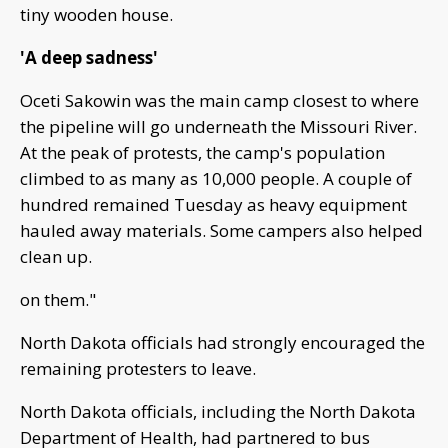
tiny wooden house.
'A deep sadness'
Oceti Sakowin was the main camp closest to where
the pipeline will go underneath the Missouri River.
At the peak of protests, the camp's population
climbed to as many as 10,000 people. A couple of
hundred remained Tuesday as heavy equipment
hauled away materials. Some campers also helped
clean up.
on them."
North Dakota officials had strongly encouraged the
remaining protesters to leave.
North Dakota officials, including the North Dakota
Department of Health, had partnered to bus