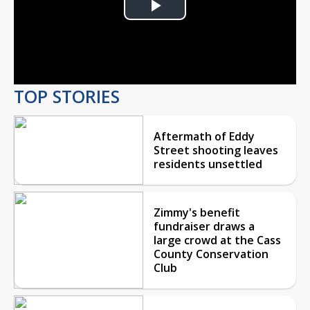
Play
Video
TOP STORIES
Aftermath of Eddy
Street shooting leaves
residents unsettled
Zimmy's benefit
fundraiser draws a
large crowd at the Cass
County Conservation
Club