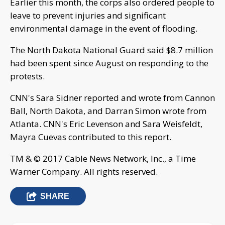
Earlier this month, the corps also ordered people to
leave to prevent injuries and significant
environmental damage in the event of flooding.
The North Dakota National Guard said $8.7 million
had been spent since August on responding to the
protests.
CNN's Sara Sidner reported and wrote from Cannon
Ball, North Dakota, and Darran Simon wrote from
Atlanta. CNN's Eric Levenson and Sara Weisfeldt,
Mayra Cuevas contributed to this report.
TM & © 2017 Cable News Network, Inc., a Time
Warner Company. All rights reserved.
SHARE