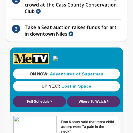
crowd at the Cass County Conservation
Club
Take a Seat auction raises funds for art
in downtown Niles