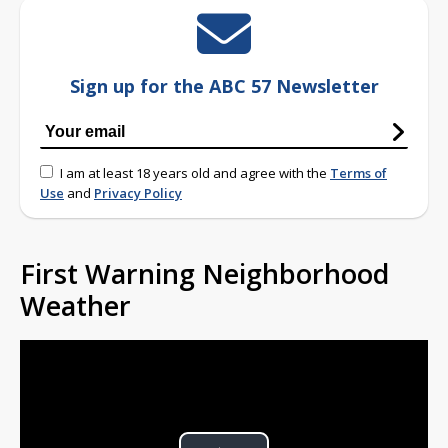
Sign up for the ABC 57 Newsletter
I am at least 18 years old and agree with the
Terms of
Use
and
Privacy Policy
First Warning Neighborhood
Weather