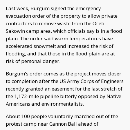
Last week, Burgum signed the emergency
evacuation order of the property to allow private
contractors to remove waste from the Oceti
Sakowin camp area, which officials say is in a flood
plain. The order said warm temperatures have
accelerated snowmelt and increased the risk of
flooding, and that those in the flood plain are at
risk of personal danger.
Burgum's order comes as the project moves closer
to completion after the US Army Corps of Engineers
recently granted an easement for the last stretch of
the 1,172-mile pipeline bitterly opposed by Native
Americans and environmentalists.
About 100 people voluntarily marched out of the
protest camp near Cannon Ball ahead of