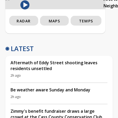
Neigh
RADAR
MAPS
TEMPS
LATEST
Aftermath of Eddy Street shooting leaves
residents unsettled
2h ago
Be weather aware Sunday and Monday
2h ago
Zimmy's benefit fundraiser draws a large
crowd at the Cass County Conservation Club