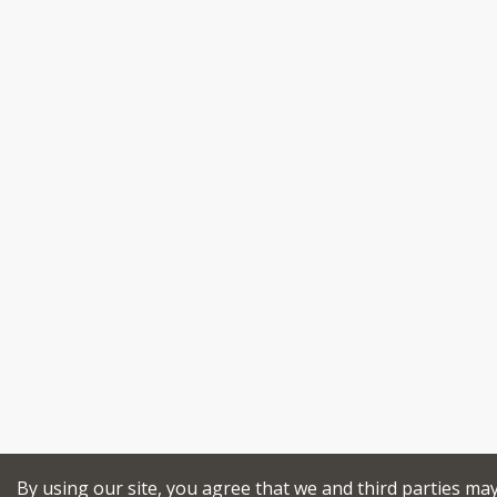
By using our site, you agree that we and third parties ma