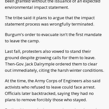
been granted without the issuance of an expected
environmental impact statement.
The tribe said it plans to argue that the impact
statement process was wrongfully terminated.
Burgum's order to evacuate isn't the first mandate
to leave the camp.
Last fall, protesters also vowed to stand their
ground despite growing calls for them to leave.
Then-Gov. Jack Dalrymple ordered them to clear
out immediately, citing the harsh winter conditions.
At the time, the Army Corps of Engineers also said
activists who refused to leave could face arrest.
Officials later backtracked, saying they had no
plans to remove forcibly those who stayed.