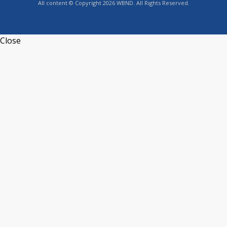
All content © Copyright 2026 WBND. All Rights Reserved.
Close