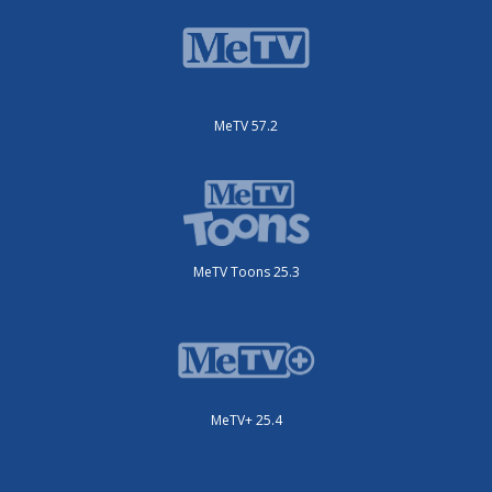
MeTV 57.2
MeTV Toons 25.3
MeTV+ 25.4