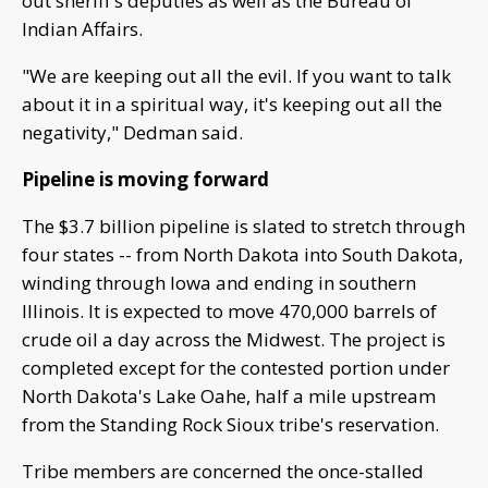
out sheriff's deputies as well as the Bureau of
Indian Affairs.
"We are keeping out all the evil. If you want to talk
about it in a spiritual way, it's keeping out all the
negativity," Dedman said.
Pipeline is moving forward
The $3.7 billion pipeline is slated to stretch through
four states -- from North Dakota into South Dakota,
winding through Iowa and ending in southern
Illinois. It is expected to move 470,000 barrels of
crude oil a day across the Midwest. The project is
completed except for the contested portion under
North Dakota's Lake Oahe, half a mile upstream
from the Standing Rock Sioux tribe's reservation.
Tribe members are concerned the once-stalled