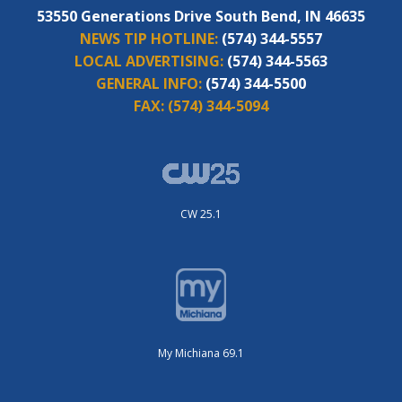
53550 Generations Drive South Bend, IN 46635
NEWS TIP HOTLINE:
(574) 344-5557
LOCAL ADVERTISING:
(574) 344-5563
GENERAL INFO:
(574) 344-5500
FAX:
(574) 344-5094
CW 25.1
My Michiana 69.1