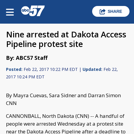
SHARE
Nine arrested at Dakota Access
Pipeline protest site
By: ABC57 Staff
Posted:
Feb 22, 2017 10:22 PM EDT |
Updated:
Feb 22,
2017 10:24 PM EDT
By Mayra Cuevas, Sara Sidner and Darran Simon
CNN
CANNONBALL, North Dakota (CNN) -- A handful of
people were arrested Wednesday at a protest site
near the Dakota Access Pipeline after a deadline to