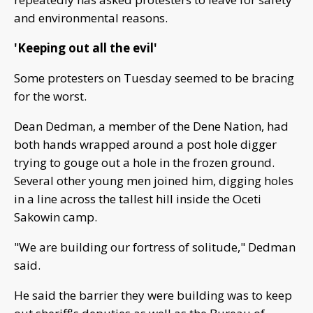
and environmental reasons.
'Keeping out all the evil'
Some protesters on Tuesday seemed to be bracing
for the worst.
Dean Dedman, a member of the Dene Nation, had
both hands wrapped around a post hole digger
trying to gouge out a hole in the frozen ground.
Several other young men joined him, digging holes
in a line across the tallest hill inside the Oceti
Sakowin camp.
"We are building our fortress of solitude," Dedman
said.
He said the barrier they were building was to keep