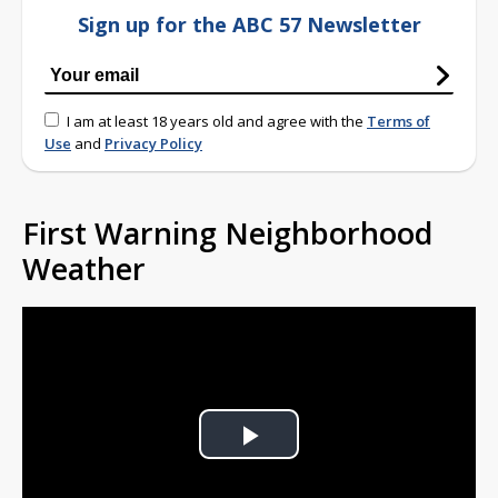
Sign up for the ABC 57 Newsletter
I am at least 18 years old and agree with the
Terms of
Use
and
Privacy Policy
First Warning Neighborhood
Weather
Play