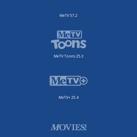
MeTV 57.2
MeTV Toons 25.3
MeTV+ 25.4