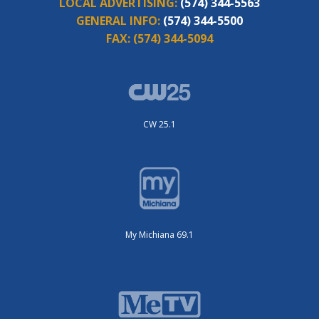
LOCAL ADVERTISING:
(574) 344-5563
GENERAL INFO:
(574) 344-5500
FAX:
(574) 344-5094
CW 25.1
My Michiana 69.1