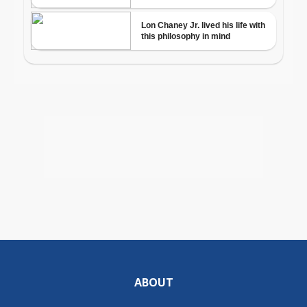
ABOUT