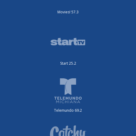
Movies! 57.3
Start 25.2
Telemundo 69.2