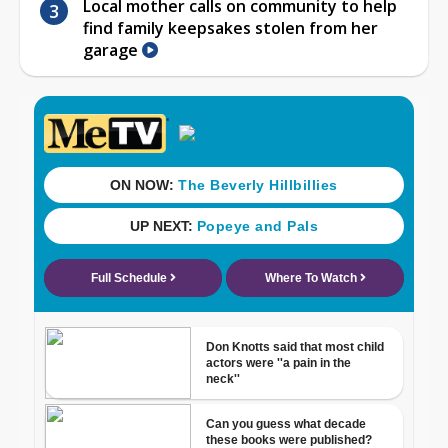
Local mother calls on community to help
find family keepsakes stolen from her
garage