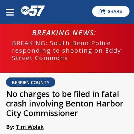
SHARE
BREAKING NEWS:
BREAKING: South Bend Police
responding to shooting on Eddy
Street Commons
BERRIEN COUNTY
No charges to be filed in fatal
crash involving Benton Harbor
City Commissioner
By:
Tim Wolak