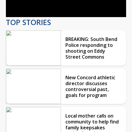
Video
TOP STORIES
BREAKING: South Bend
Police responding to
shooting on Eddy
Street Commons
New Concord athletic
director discusses
controversial past,
goals for program
Local mother calls on
community to help find
family keepsakes