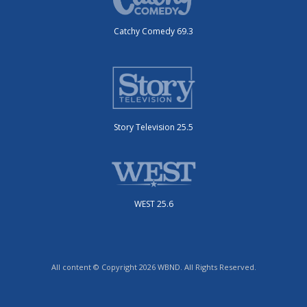
Catchy Comedy 69.3
Story Television 25.5
WEST 25.6
All content © Copyright 2026 WBND. All Rights Reserved.