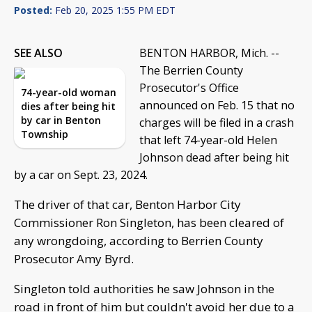
Posted:
Feb 20, 2025 1:55 PM EDT
SEE ALSO
BENTON HARBOR, Mich. --
The Berrien County
Prosecutor's Office
74-year-old woman
announced on Feb. 15 that no
dies after being hit
by car in Benton
charges will be filed in a crash
Township
that left 74-year-old Helen
Johnson dead after being hit
by a car on Sept. 23, 2024.
The driver of that car, Benton Harbor City
Commissioner Ron Singleton, has been cleared of
any wrongdoing, according to Berrien County
Prosecutor Amy Byrd.
Singleton told authorities he saw Johnson in the
road in front of him but couldn't avoid her due to a