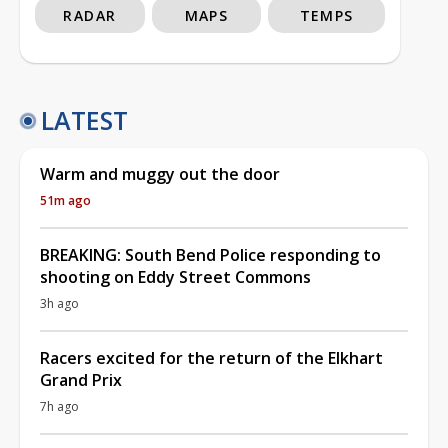
RADAR
MAPS
TEMPS
LATEST
Warm and muggy out the door
51m ago
BREAKING: South Bend Police responding to
shooting on Eddy Street Commons
3h ago
Racers excited for the return of the Elkhart
Grand Prix
7h ago