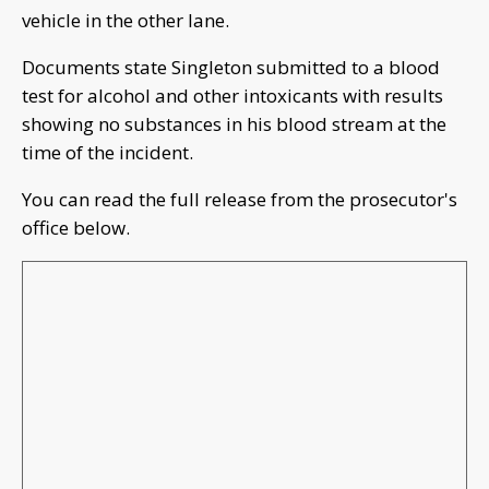
vehicle in the other lane.
Documents state Singleton submitted to a blood
test for alcohol and other intoxicants with results
showing no substances in his blood stream at the
time of the incident.
You can read the full release from the prosecutor's
office below.