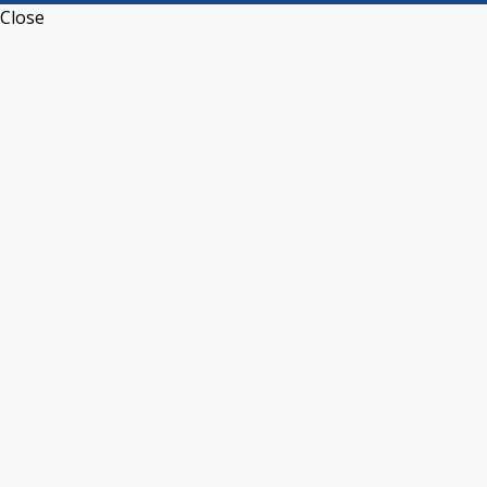
Close