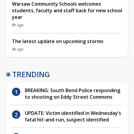
Warsaw Community Schools welcomes
students, faculty and staff back for new school
year
8h ago
The latest update on upcoming storms
9h ago
TRENDING
BREAKING: South Bend Police responding
to shooting on Eddy Street Commons
UPDATE: Victim identified in Wednesday’s
fatal hit-and-run, suspect identified