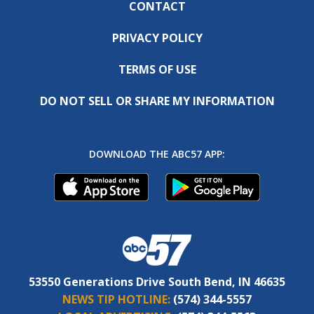
CONTACT
PRIVACY POLICY
TERMS OF USE
DO NOT SELL OR SHARE MY INFORMATION
DOWNLOAD THE ABC57 APP:
53550 Generations Drive South Bend, IN 46635
NEWS TIP HOTLINE:
(574) 344-5557