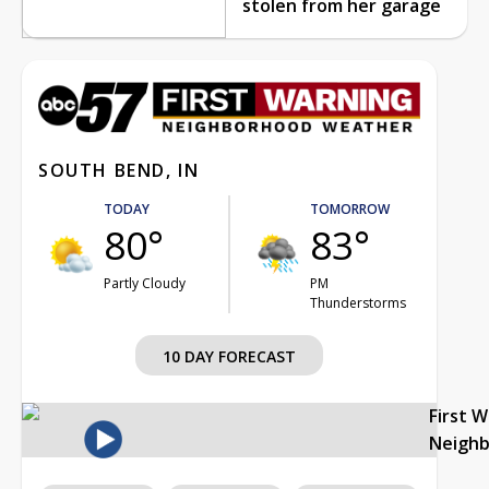
stolen from her garage
SOUTH BEND, IN
TODAY
TOMORROW
80°
83°
Partly Cloudy
PM
Thunderstorms
10 DAY FORECAST
First 
Neigh