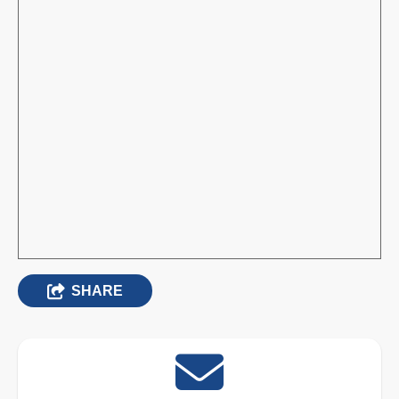
SHARE