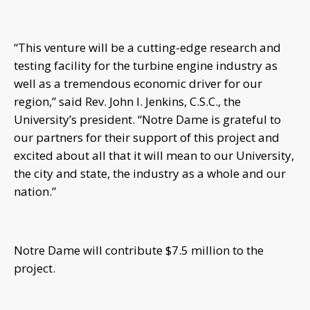
“This venture will be a cutting-edge research and
testing facility for the turbine engine industry as
well as a tremendous economic driver for our
region,” said Rev. John I. Jenkins, C.S.C., the
University’s president. “Notre Dame is grateful to
our partners for their support of this project and
excited about all that it will mean to our University,
the city and state, the industry as a whole and our
nation.”
Notre Dame will contribute $7.5 million to the
project.