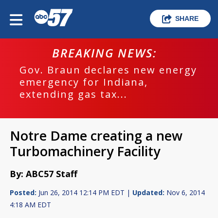
SHARE
BREAKING NEWS:
Gov. Braun declares new energy
emergency for Indiana,
extending gas tax...
Notre Dame creating a new
Turbomachinery Facility
By: ABC57 Staff
Posted:
Jun 26, 2014 12:14 PM EDT |
Updated:
Nov 6, 2014
4:18 AM EDT