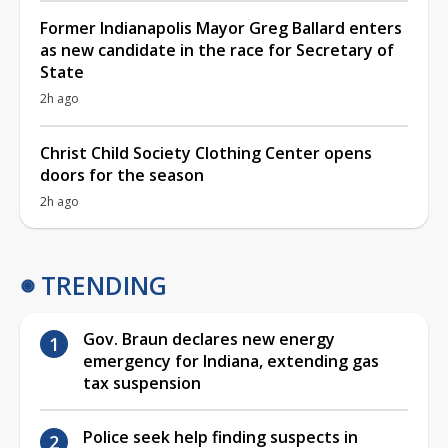
Former Indianapolis Mayor Greg Ballard enters
as new candidate in the race for Secretary of
State
2h ago
Christ Child Society Clothing Center opens
doors for the season
2h ago
TRENDING
Gov. Braun declares new energy
emergency for Indiana, extending gas
tax suspension
Police seek help finding suspects in