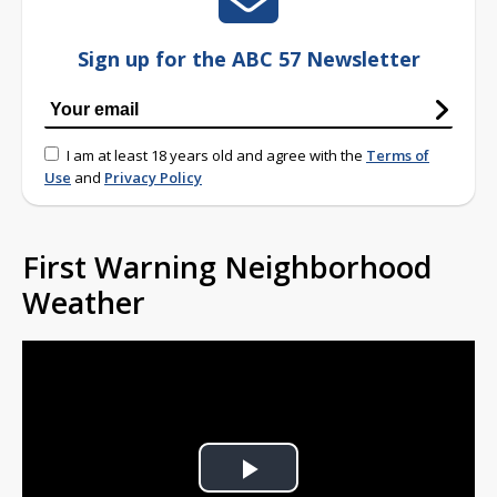
Sign up for the ABC 57 Newsletter
I am at least 18 years old and agree with the
Terms of
Use
and
Privacy Policy
First Warning Neighborhood
Weather
Play