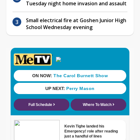
Tuesday night home invasion and assault
Small electrical fire at Goshen Junior High
School Wednesday evening