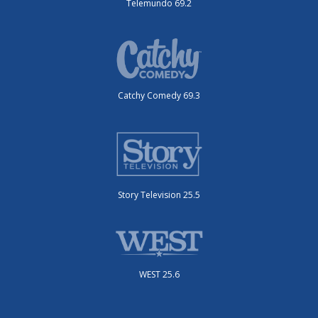
Telemundo 69.2
Catchy Comedy 69.3
Story Television 25.5
WEST 25.6