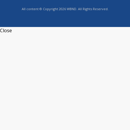
All content © Copyright 2026 WBND. All Rights Reserved.
Close