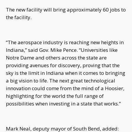
The new facility will bring approximately 60 jobs to
the facility.
“The aerospace industry is reaching new heights in
Indiana,” said Gov. Mike Pence. “Universities like
Notre Dame and others across the state are
providing avenues for discovery, proving that the
sky is the limit in Indiana when it comes to bringing
a big vision to life. The next great technological
innovation could come from the mind of a Hoosier,
highlighting for the world the full range of
possibilities when investing in a state that works.”
Mark Neal, deputy mayor of South Bend, added: