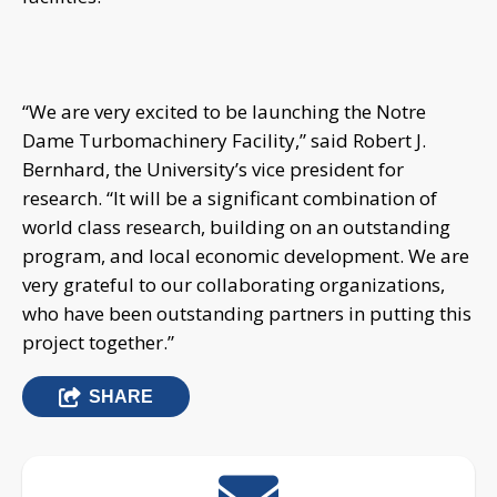
“We are very excited to be launching the Notre
Dame Turbomachinery Facility,” said Robert J.
Bernhard, the University’s vice president for
research. “It will be a significant combination of
world class research, building on an outstanding
program, and local economic development. We are
very grateful to our collaborating organizations,
who have been outstanding partners in putting this
project together.”
SHARE