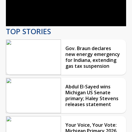
Video
TOP STORIES
Gov. Braun declares
new energy emergency
for Indiana, extending
gas tax suspension
Abdul El-Sayed wins
Michigan US Senate
primary; Haley Stevens
releases statement
Your Voice, Your Vote:
Michigan Primary 2026