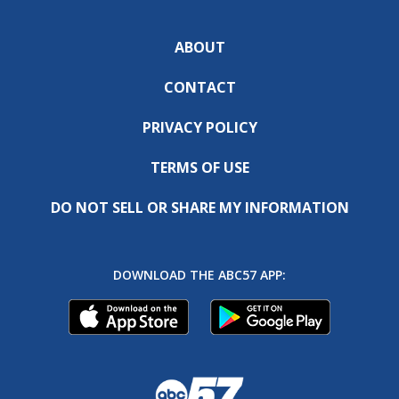
ABOUT
CONTACT
PRIVACY POLICY
TERMS OF USE
DO NOT SELL OR SHARE MY INFORMATION
DOWNLOAD THE ABC57 APP: