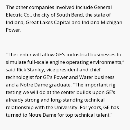
The other companies involved include General
Electric Co., the city of South Bend, the state of
Indiana, Great Lakes Capital and Indiana Michigan
Power.
“The center will allow GE’s industrial businesses to
simulate full-scale engine operating environments,”
said Rick Stanley, vice president and chief
technologist for GE’s Power and Water business
and a Notre Dame graduate. “The important rig
testing we will do at the center builds upon GE’s
already strong and long-standing technical
relationship with the University. For years, GE has
turned to Notre Dame for top technical talent.”