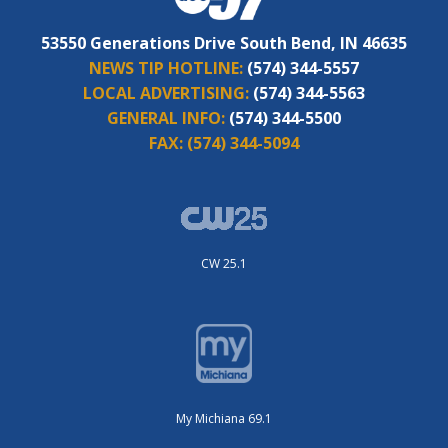
53550 Generations Drive South Bend, IN 46635
NEWS TIP HOTLINE:
(574) 344-5557
LOCAL ADVERTISING:
(574) 344-5563
GENERAL INFO:
(574) 344-5500
FAX:
(574) 344-5094
CW 25.1
My Michiana 69.1