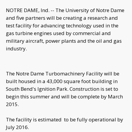
NOTRE DAME, Ind. -- The University of Notre Dame
and five partners will be creating a research and
test facility for advancing technology used in the
gas turbine engines used by commercial and
military aircraft, power plants and the oil and gas
industry.
The Notre Dame Turbomachinery Facility will be
built housed in a 43,000 square foot building in
South Bend's Ignition Park. Construction is set to
begin this summer and will be complete by March
2015.
The facility is estimated to be fully operational by
July 2016.