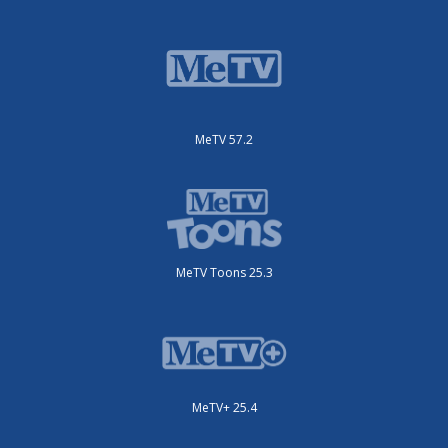
MeTV 57.2
MeTV Toons 25.3
MeTV+ 25.4