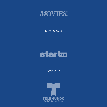
Movies! 57.3
Start 25.2