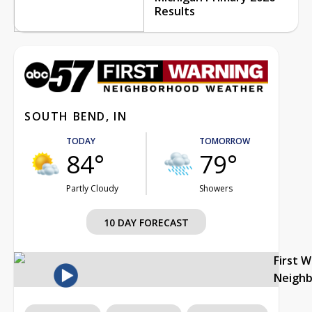
Results
SOUTH BEND, IN
TODAY
TOMORROW
84°
79°
Partly Cloudy
Showers
10 DAY FORECAST
First 
Neigh