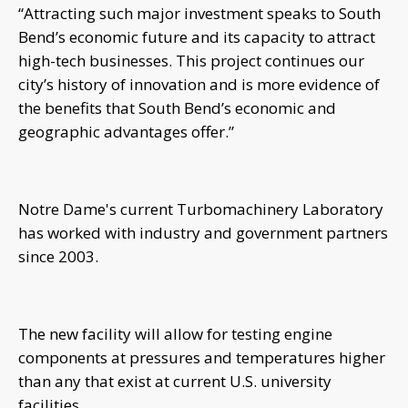
“Attracting such major investment speaks to South
Bend’s economic future and its capacity to attract
high-tech businesses. This project continues our
city’s history of innovation and is more evidence of
the benefits that South Bend’s economic and
geographic advantages offer.”
Notre Dame's current Turbomachinery Laboratory
has worked with industry and government partners
since 2003.
The new facility will allow for testing engine
components at pressures and temperatures higher
than any that exist at current U.S. university
facilities.