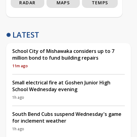
RADAR
MAPS
TEMPS
LATEST
School City of Mishawaka considers up to 7
million bond to fund building repairs
11m ago
Small electrical fire at Goshen Junior High
School Wednesday evening
1h ago
South Bend Cubs suspend Wednesday's game
for inclement weather
1h ago