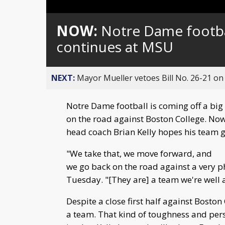
Loaded
:
Unmute
0%
NOW:
Notre Dame footba
continues at MSU
NEXT:
Mayor Mueller vetoes Bill No. 26-21 on 
Notre Dame football is coming off a big
on the road against Boston College. Now
head coach Brian Kelly hopes his team g
"We take that, we move forward, and
we go back on the road against a very p
Tuesday. "[They are] a team we're well 
Despite a close first half against Bosto
a team. That kind of toughness and per