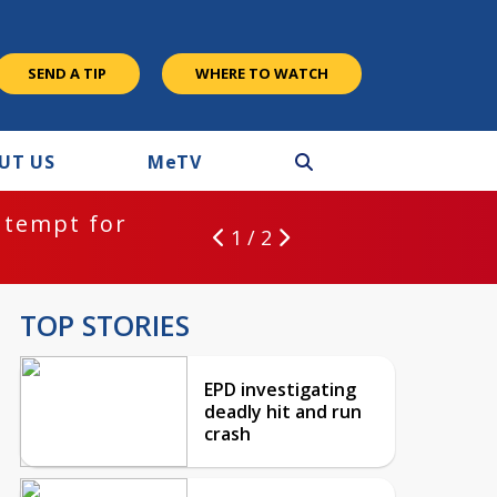
SEND A TIP
WHERE TO WATCH
UT US
M
e
TV
ntempt for
1 / 2
TOP STORIES
EPD investigating
deadly hit and run
crash