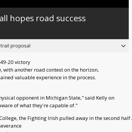
Captions
ll hopes road success
trail proposal
 49-20 victory
, with another road contest on the horizon,
ained valuable experience in the process.
hysical opponent in Michigan State," said Kelly on
aware of what they're capable of."
n College, the Fighting Irish pulled away in the second ha
severance