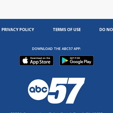
PRIVACY POLICY
TERMS OF USE
DO NO
DOWNLOAD THE ABC57 APP: