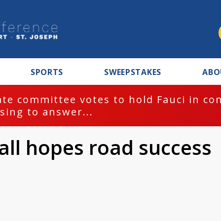
SPORTS
SWEEPSTAKES
ABO
te committee votes to hold Fauci in co
sing to answer...
ll hopes road success