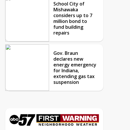
School City of
Mishawaka
considers up to 7
million bond to
fund building
repairs
Gov. Braun
declares new
energy emergency
for Indiana,
extending gas tax
suspension