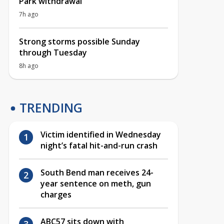
Park withdrawal
7h ago
Strong storms possible Sunday
through Tuesday
8h ago
TRENDING
Victim identified in Wednesday
night’s fatal hit-and-run crash
South Bend man receives 24-
year sentence on meth, gun
charges
ABC57 sits down with