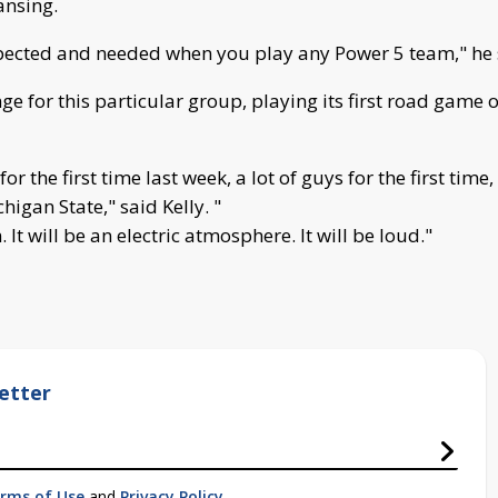
ansing.
ected and needed when you play any Power 5 team," he sai
ge for this particular group, playing its first road game
r the first time last week, a lot of guys for the first time,
igan State," said Kelly. "
It will be an electric atmosphere. It will be loud."
etter
rms of Use
and
Privacy Policy