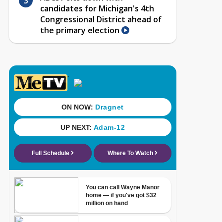
candidates for Michigan's 4th
Congressional District ahead of
the primary election