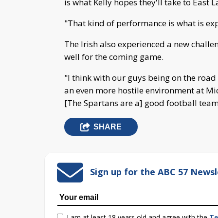
is what Kelly hopes they'll take to East L
"That kind of performance is what is exp
The Irish also experienced a new challen
well for the coming game.
"I think with our guys being on the road fo
an even more hostile environment at Mich
[The Spartans are a] good football team. 
SHARE
Sign up for the ABC 57 Newsl
I am at least 18 years old and agree with the
Te