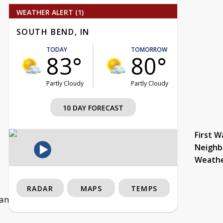
WEATHER ALERT (1)
SOUTH BEND, IN
TODAY
TOMORROW
83°
80°
Partly Cloudy
Partly Cloudy
10 DAY FORECAST
First W
Neighb
Weath
RADAR
MAPS
TEMPS
lf and rushed for more than 500 yards as