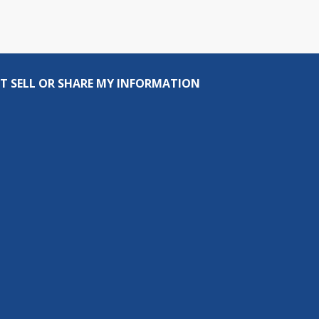
T SELL OR SHARE MY INFORMATION