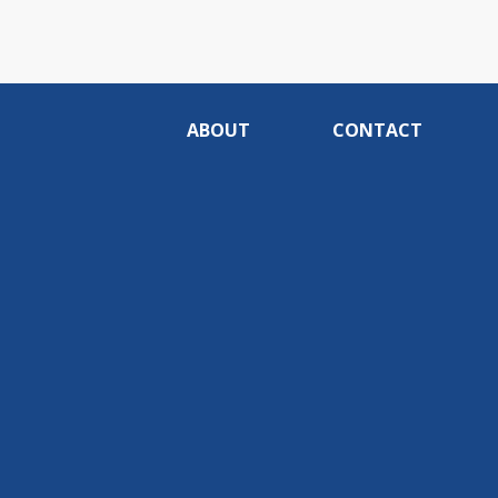
ABOUT
CONTACT