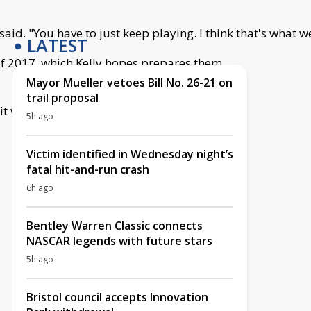
d. "You have to just keep playing. I think that's what we
LATEST
 of 2017, which Kelly hopes prepares them
Mayor Mueller vetoes Bill No. 26-21 on
trail proposal
 it was a great kind of entry into going into
5h ago
Victim identified in Wednesday night’s
fatal hit-and-run crash
6h ago
Bentley Warren Classic connects
NASCAR legends with future stars
5h ago
Bristol council accepts Innovation