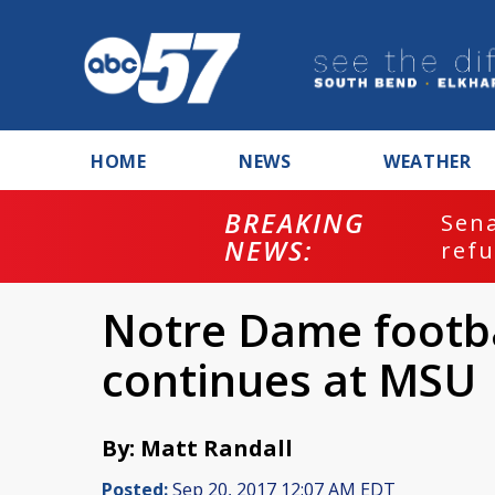
HOME
NEWS
WEATHER
BREAKING
ash
Sena
NEWS:
refu
Notre Dame footba
continues at MSU
By: Matt Randall
Posted:
Sep 20, 2017 12:07 AM EDT