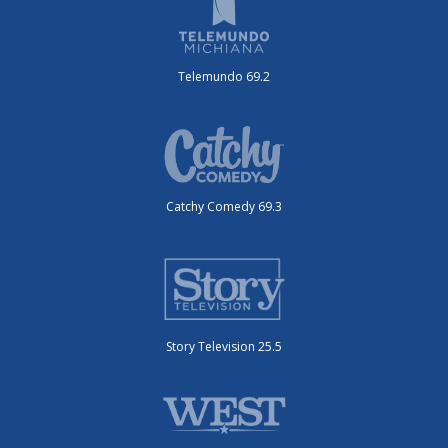
Telemundo 69.2
Catchy Comedy 69.3
Story Television 25.5