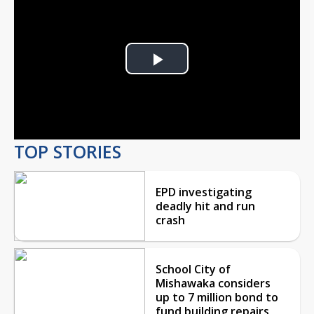
Play
Video
TOP STORIES
EPD investigating
deadly hit and run
crash
School City of
Mishawaka considers
up to 7 million bond to
fund building repairs