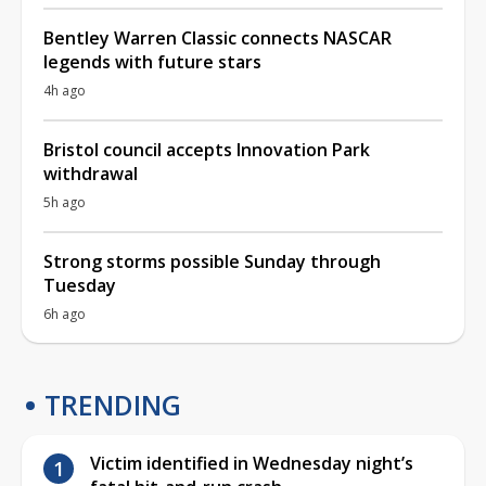
Bentley Warren Classic connects NASCAR
legends with future stars
4h ago
Bristol council accepts Innovation Park
withdrawal
5h ago
Strong storms possible Sunday through
Tuesday
6h ago
TRENDING
Victim identified in Wednesday night’s