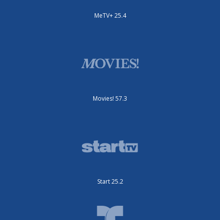
MeTV+ 25.4
Movies! 57.3
Start 25.2