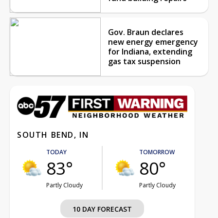
Gov. Braun declares
new energy emergency
for Indiana, extending
gas tax suspension
SOUTH BEND, IN
TODAY
TOMORROW
83°
80°
Partly Cloudy
Partly Cloudy
10 DAY FORECAST