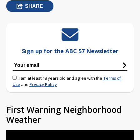
SHARE
Sign up for the ABC 57 Newsletter
I am at least 18 years old and agree with the
Terms of
Use
and
Privacy Policy
First Warning Neighborhood
Weather