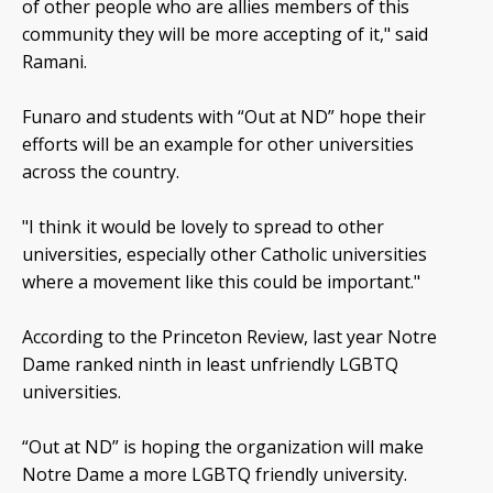
of other people who are allies members of this
community they will be more accepting of it," said
Ramani.
Funaro and students with “Out at ND” hope their
efforts will be an example for other universities
across the country.
"I think it would be lovely to spread to other
universities, especially other Catholic universities
where a movement like this could be important."
According to the Princeton Review, last year Notre
Dame ranked ninth in least unfriendly LGBTQ
universities.
“Out at ND” is hoping the organization will make
Notre Dame a more LGBTQ friendly university.