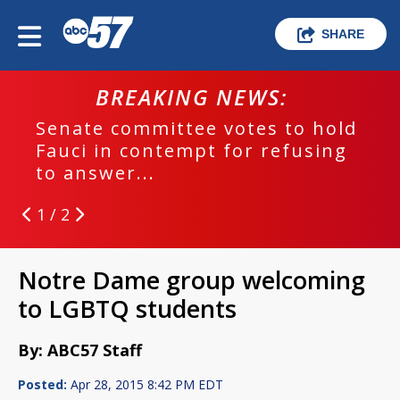
SHARE
BREAKING NEWS:
Senate committee votes to hold
Fauci in contempt for refusing
to answer...
1 / 2
Notre Dame group welcoming
to LGBTQ students
By: ABC57 Staff
Posted:
Apr 28, 2015 8:42 PM EDT