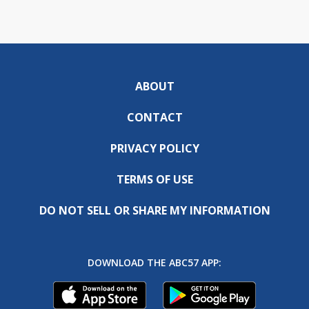
ABOUT
CONTACT
PRIVACY POLICY
TERMS OF USE
DO NOT SELL OR SHARE MY INFORMATION
DOWNLOAD THE ABC57 APP: