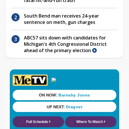
fatal hit-and-run crash
South Bend man receives 24-year
sentence on meth, gun charges
ABC57 sits down with candidates for
Michigan's 4th Congressional District
ahead of the primary election