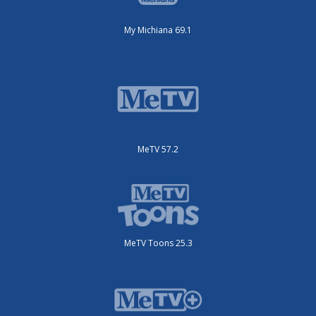
My Michiana 69.1
MeTV 57.2
MeTV Toons 25.3