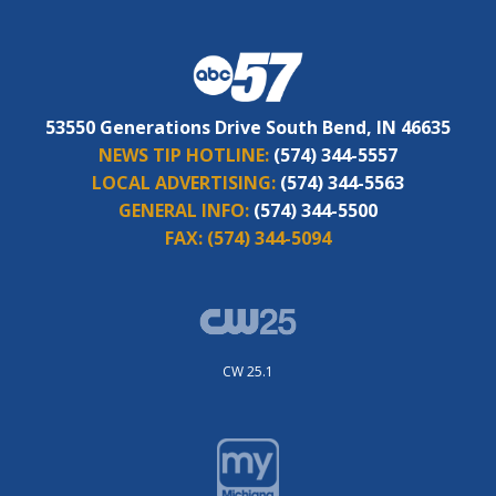
53550 Generations Drive South Bend, IN 46635
NEWS TIP HOTLINE:
(574) 344-5557
LOCAL ADVERTISING:
(574) 344-5563
GENERAL INFO:
(574) 344-5500
FAX:
(574) 344-5094
CW 25.1