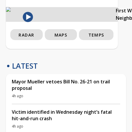
First 
Neigh
RADAR
MAPS
TEMPS
LATEST
Mayor Mueller vetoes Bill No. 26-21 on trail
proposal
4h ago
Victim identified in Wednesday night’s fatal
hit-and-run crash
4h ago