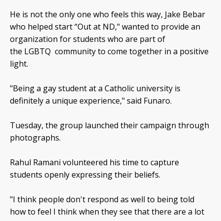
He is not the only one who feels this way, Jake Bebar
who helped start “Out at ND," wanted to provide an
organization for students who are part of
the LGBTQ community to come together in a positive
light.
"Being a gay student at a Catholic university is
definitely a unique experience," said Funaro.
Tuesday, the group launched their campaign through
photographs.
Rahul Ramani volunteered his time to capture
students openly expressing their beliefs.
"I think people don't respond as well to being told
how to feel I think when they see that there are a lot