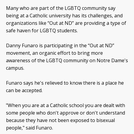
Many who are part of the LGBTQ community say
being at a Catholic university has its challenges, and
organizations like “Out at ND” are providing a type of
safe haven for LGBTQ students.
Danny Funaro is participating in the “Out at ND”
movement, an organic effort to bring more
awareness of the LGBTQ community on Notre Dame's
campus.
Funaro says he's relieved to know there is a place he
can be accepted.
"When you are at a Catholic school you are dealt with
some people who don't approve or don't understand
because they have not been exposed to bisexual
people," said Funaro.