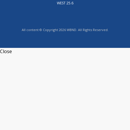
WEST 25.6
All content © Copyright 2026 WBND. All Rights Reserved.
Close