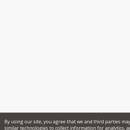
By using our site, you agree that we and third parties ma
similar technologies to collect information for analytics, a