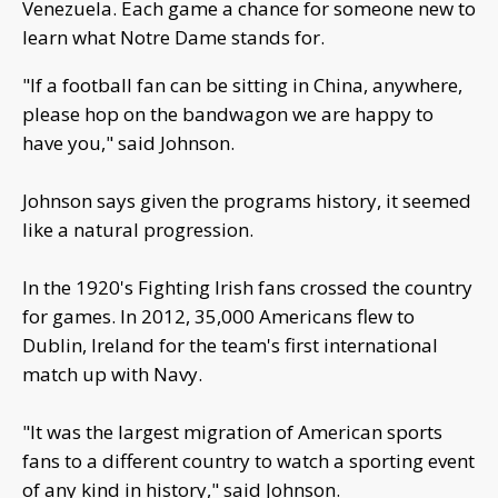
Venezuela. Each game a chance for someone new to
learn what Notre Dame stands for.
"If a football fan can be sitting in China, anywhere,
please hop on the bandwagon we are happy to
have you," said Johnson.
Johnson says given the programs history, it seemed
like a natural progression.
In the 1920's Fighting Irish fans crossed the country
for games. In 2012, 35,000 Americans flew to
Dublin, Ireland for the team's first international
match up with Navy.
"It was the largest migration of American sports
fans to a different country to watch a sporting event
of any kind in history," said Johnson.