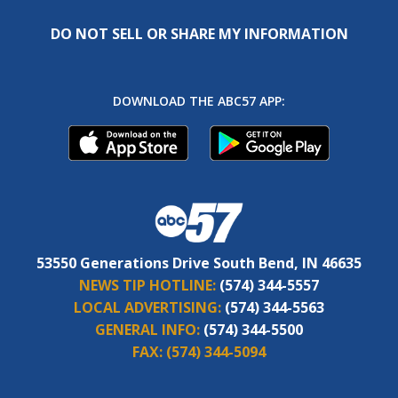
DO NOT SELL OR SHARE MY INFORMATION
DOWNLOAD THE ABC57 APP:
53550 Generations Drive South Bend, IN 46635
NEWS TIP HOTLINE:
(574) 344-5557
LOCAL ADVERTISING:
(574) 344-5563
GENERAL INFO:
(574) 344-5500
FAX:
(574) 344-5094