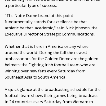
a particular type of success.
"The Notre Dame brand at this point
fundamentally stands for excellence be that
athletic be that academic," said Nick Johnson, the
Executive Director of Strategic Communications.
Whether that is here in America or any where
around the world. During the fall the newest
ambassadors for the Golden Dome are the golden
helmets: the Fighting Irish football team who are
winning over new fans every Saturday from
Southeast Asia to South America.
A quick glance at the broadcasting schedule for the
football team shows their games being broadcast
in 24 countries every Saturday from Vietnam to