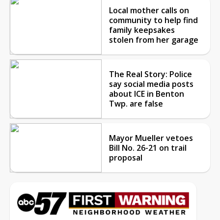
Local mother calls on
community to help find
family keepsakes
stolen from her garage
The Real Story: Police
say social media posts
about ICE in Benton
Twp. are false
Mayor Mueller vetoes
Bill No. 26-21 on trail
proposal