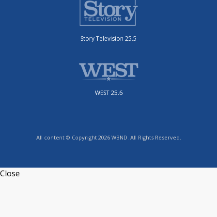
Story Television 25.5
WEST 25.6
All content © Copyright 2026 WBND. All Rights Reserved.
Close