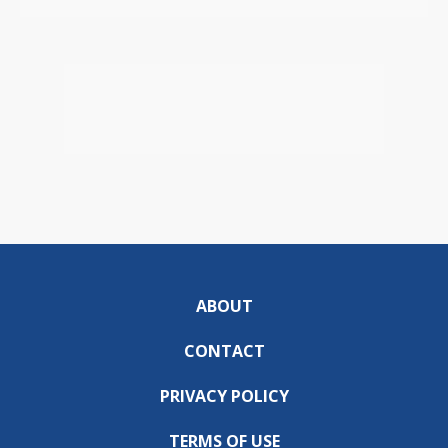
ABOUT
CONTACT
PRIVACY POLICY
TERMS OF USE