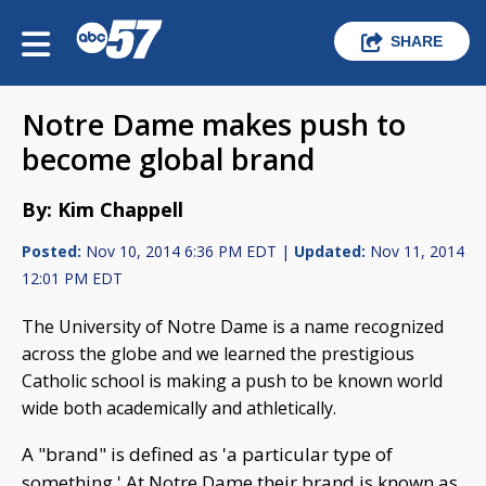
SHARE
Notre Dame makes push to
become global brand
By: Kim Chappell
Posted:
Nov 10, 2014 6:36 PM EDT |
Updated:
Nov 11, 2014
12:01 PM EDT
The University of Notre Dame is a name recognized
across the globe and we learned the prestigious
Catholic school is making a push to be known world
wide both academically and athletically.
A "brand" is defined as 'a particular type of
something.' At Notre Dame their brand is known as