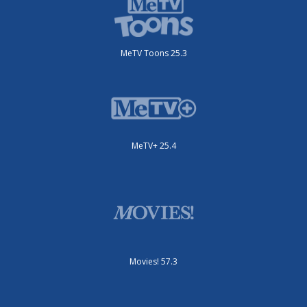
MeTV Toons 25.3
MeTV+ 25.4
Movies! 57.3