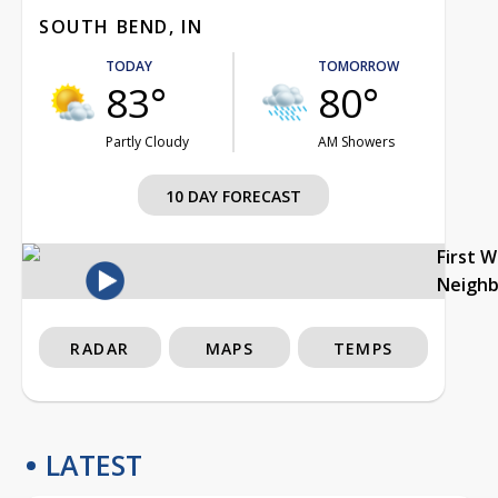
SOUTH BEND, IN
TODAY
TOMORROW
83°
80°
Partly Cloudy
AM Showers
10 DAY FORECAST
First 
Neigh
RADAR
MAPS
TEMPS
LATEST