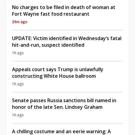
No charges to be filed in death of woman at
Fort Wayne fast food restaurant
39m ago
UPDATE: Victim identified in Wednesday’s fatal
hit-and-run, suspect identified
1h ago
Appeals court says Trump is unlawfully
constructing White House ballroom
1h ago
Senate passes Russia sanctions bill named in
honor of the late Sen. Lindsey Graham
1h ago
A chilling costume and an eerie warning: A