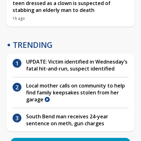
teen dressed as a clown is suspected of
stabbing an elderly man to death
1h ago
TRENDING
UPDATE: Victim identified in Wednesday’s
fatal hit-and-run, suspect identified
Local mother calls on community to help
find family keepsakes stolen from her
garage
South Bend man receives 24-year
sentence on meth, gun charges