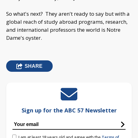
So what's next? They aren't ready to say but with a
global reach of study abroad programs, research,
and international professors the world is Notre
Dame's oyster.
SHARE
Sign up for the ABC 57 Newsletter
I am at least 18 years old and agree with the
Terms of