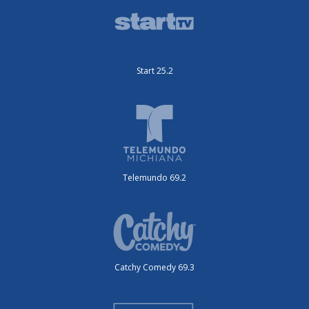
Start 25.2
Telemundo 69.2
Catchy Comedy 69.3