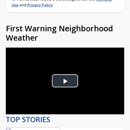
Use
and
Privacy Policy
First Warning Neighborhood
Weather
Play
Video
TOP STORIES