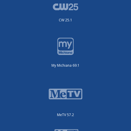
CW 25.1
My Michiana 69.1
MeTV 57.2