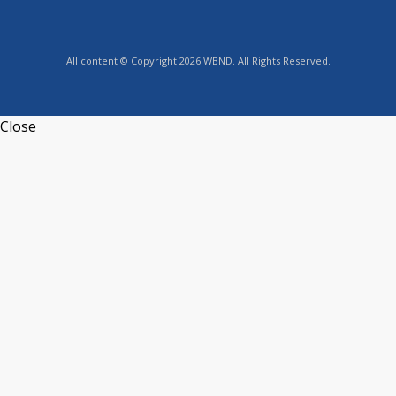
All content © Copyright 2026 WBND. All Rights Reserved.
Close