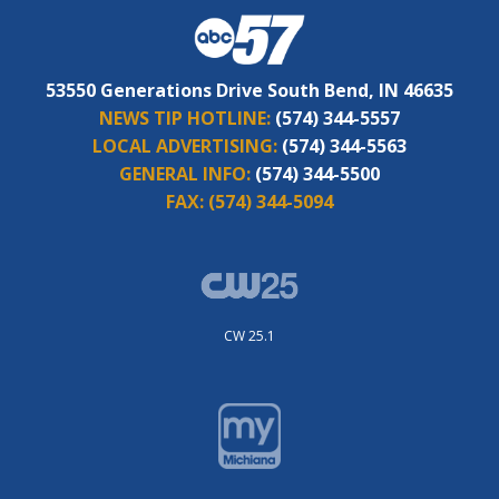
53550 Generations Drive South Bend, IN 46635
NEWS TIP HOTLINE:
(574) 344-5557
LOCAL ADVERTISING:
(574) 344-5563
GENERAL INFO:
(574) 344-5500
FAX:
(574) 344-5094
CW 25.1