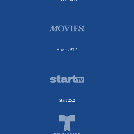
Movies! 57.3
Start 25.2