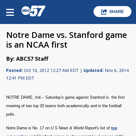
SHARE
Notre Dame vs. Stanford game
is an NCAA first
By: ABC57 Staff
Posted:
Oct 10, 2012 12:27 AM EDT |
Updated:
Nov 6, 2014
12:41 PM EDT
NOTRE DAME, Ind.-- Saturday's game against Stanford is the first
meeting of two top 20 teams both academically and in the football
polls.
Notre Dame is No. 17 on
U.S News
& World Repo
rt
's list of
top