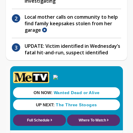
investigating
Local mother calls on community to help
find family keepsakes stolen from her
garage
UPDATE: Victim identified in Wednesday’s
fatal hit-and-run, suspect identified