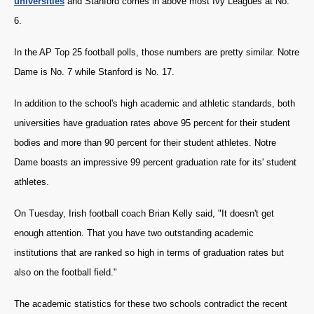
universities
and Stanford comes in above most Ivy Leagues at No.
6.
In the AP Top 25 football polls, those numbers are pretty similar. Notre
Dame is No. 7 while Stanford is No. 17.
In addition to the school's high academic and athletic standards, both
universities have graduation rates above 95 percent for their student
bodies and more than 90 percent for their student athletes. Notre
Dame boasts an impressive 99 percent graduation rate for its' student
athletes.
On Tuesday, Irish football coach Brian Kelly said, "It doesn't get
enough attention. That you have two outstanding academic
institutions that are ranked so high in terms of graduation rates but
also on the football field."
The academic statistics for these two schools contradict the recent