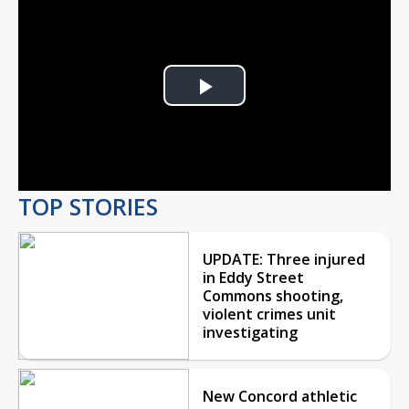
Play
Video
TOP STORIES
UPDATE: Three injured
in Eddy Street
Commons shooting,
violent crimes unit
investigating
New Concord athletic