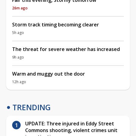
26m ago
Storm track timing becoming clearer
5h ago
The threat for severe weather has increased
9h ago
Warm and muggy out the door
12h ago
TRENDING
UPDATE: Three injured in Eddy Street
Commons shooting, violent crimes unit