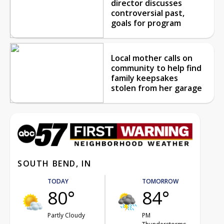
director discusses
controversial past,
goals for program
Local mother calls on
community to help find
family keepsakes
stolen from her garage
SOUTH BEND, IN
TODAY
TOMORROW
80°
84°
Partly Cloudy
PM