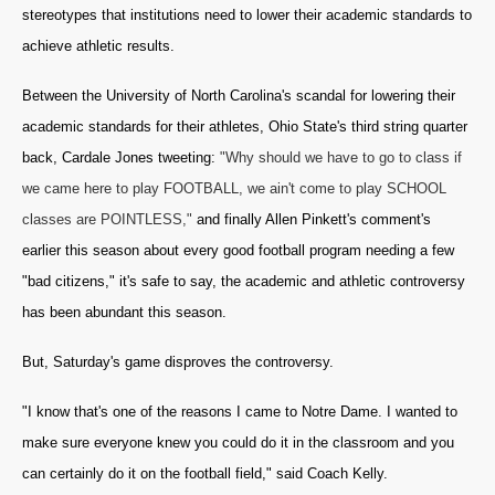
stereotypes that institutions need to lower their academic standards to
achieve athletic results.
Between the University of North Carolina's scandal for lowering their
academic standards for their athletes, Ohio State's third string quarter
back, Cardale Jones tweeting:
"Why should we have to go to class if
we came here to play FOOTBALL, we ain't come to play SCHOOL
classes are POINTLESS,"
and finally Allen Pinkett's comment's
earlier this season about every good football program needing a few
"bad citizens," it's safe to say, the academic and athletic controversy
has been abundant this season.
But, Saturday's game disproves the controversy.
"I know that's one of the reasons I came to Notre Dame. I wanted to
make sure everyone knew you could do it in the classroom and you
can certainly do it on the football field," said Coach Kelly.