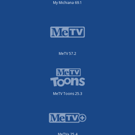
My Michiana 69.1
MeTV 57.2
MeTV Toons 25.3
MeTV+ 25.4