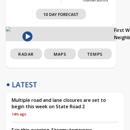
Thunderstorms
10 DAY FORECAST
First 
Neigh
RADAR
MAPS
TEMPS
LATEST
Multiple road and lane closures are set to
begin this week on State Road 2
14m ago
Fair this evening, Stormy tomorrow