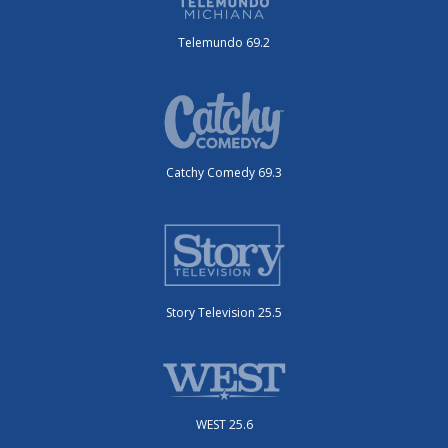
Telemundo 69.2
Catchy Comedy 69.3
Story Television 25.5
WEST 25.6