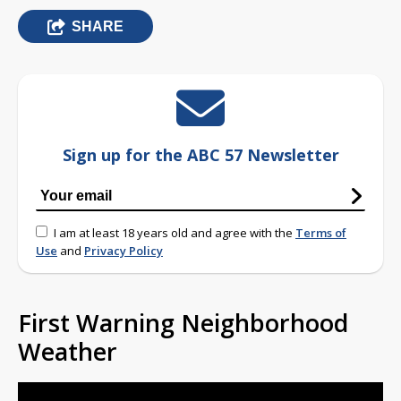
SHARE
Sign up for the ABC 57 Newsletter
I am at least 18 years old and agree with the
Terms of
Use
and
Privacy Policy
First Warning Neighborhood
Weather