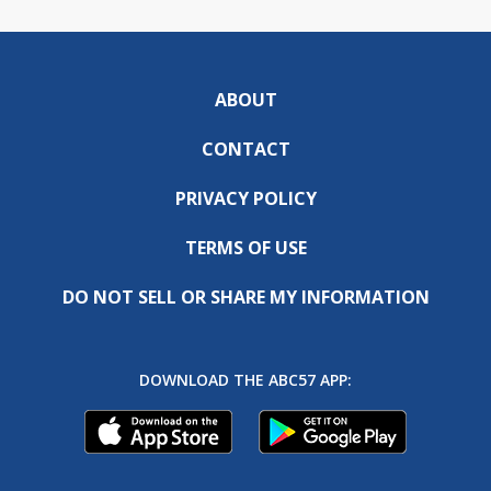
ABOUT
CONTACT
PRIVACY POLICY
TERMS OF USE
DO NOT SELL OR SHARE MY INFORMATION
DOWNLOAD THE ABC57 APP: