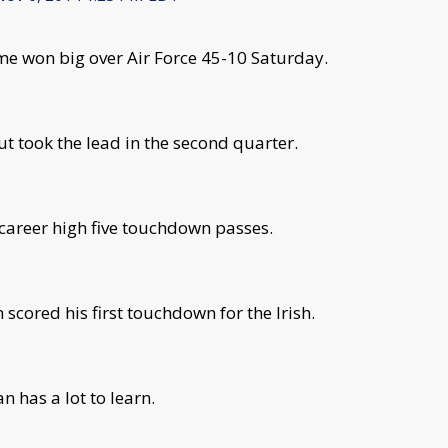
e won big over Air Force 45-10 Saturday.
but took the lead in the second quarter.
areer high five touchdown passes.
cored his first touchdown for the Irish.
 has a lot to learn.