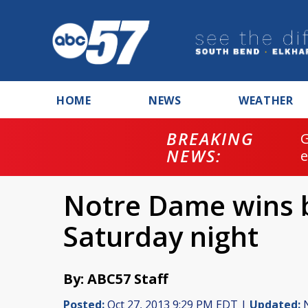
HOME
NEWS
WEATHER
BREAKING
NEWS:
Notre Dame wins b
Saturday night
By: ABC57 Staff
Posted:
Oct 27, 2013 9:29 PM EDT |
Updated:
N