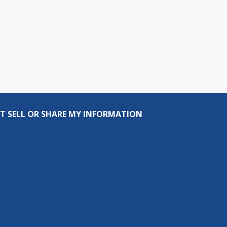
T SELL OR SHARE MY INFORMATION