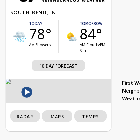
SOUTH BEND, IN
TODAY
TOMORROW
78°
84°
AM Showers
AM Clouds/PM
Sun
10 DAY FORECAST
First W
Neighb
Weath
RADAR
MAPS
TEMPS