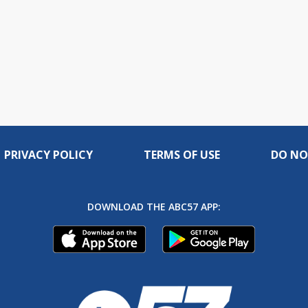
PRIVACY POLICY
TERMS OF USE
DO NO
DOWNLOAD THE ABC57 APP: