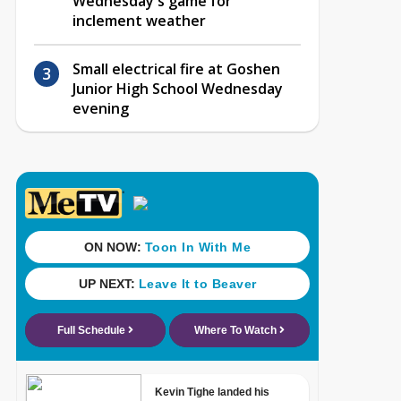
Wednesday's game for
inclement weather
Small electrical fire at Goshen
Junior High School Wednesday
evening