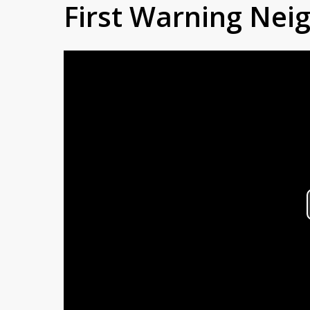
First Warning Ne