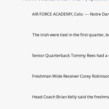
AIR FORCE ACADEMY, Colo. --- Notre Dam
The Irish were tied in the first quarter, 
Senior Quarterback Tommy Rees had a c
Freshman Wide Receiver Corey Robinson s
Head Coach Brian Kelly said the freshman