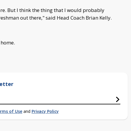
e. But I think the thing that I would probably
 freshman out there," said Head Coach Brian Kelly.
t home.
etter
rms of Use
and
Privacy Policy