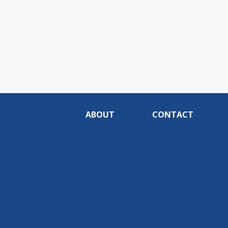
ABOUT
CONTACT