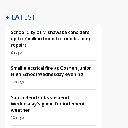
LATEST
School City of Mishawaka considers
up to 7 million bond to fund building
repairs
8h ago
Small electrical fire at Goshen Junior
High School Wednesday evening
10h ago
South Bend Cubs suspend
Wednesday's game for inclement
weather
10h ago