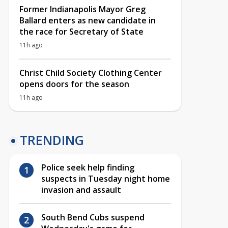
Former Indianapolis Mayor Greg
Ballard enters as new candidate in
the race for Secretary of State
11h ago
Christ Child Society Clothing Center
opens doors for the season
11h ago
TRENDING
Police seek help finding
suspects in Tuesday night home
invasion and assault
South Bend Cubs suspend