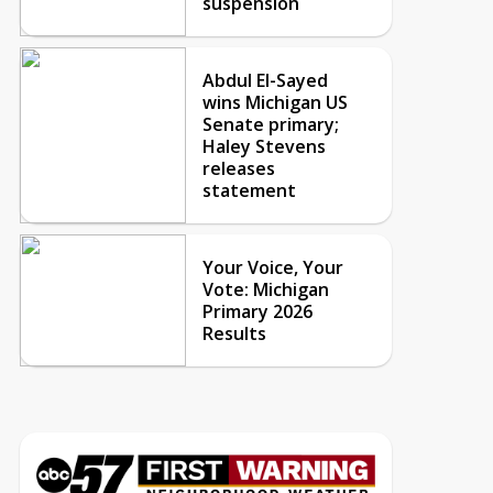
suspension
Abdul El-Sayed
wins Michigan US
Senate primary;
Haley Stevens
releases
statement
Your Voice, Your
Vote: Michigan
Primary 2026
Results