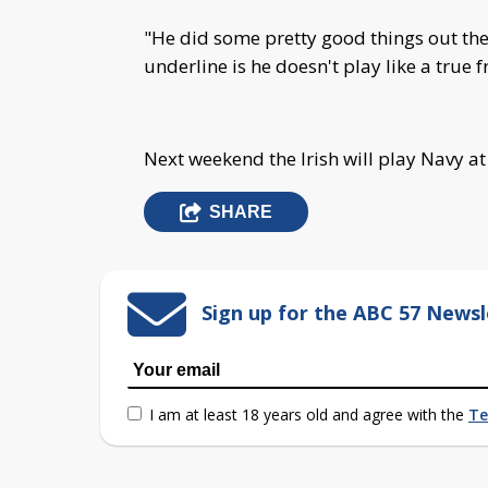
"He did some pretty good things out ther
underline is he doesn't play like a true
Next weekend the Irish will play Navy a
SHARE
Sign up for the ABC 57 Newsl
I am at least 18 years old and agree with the
Te