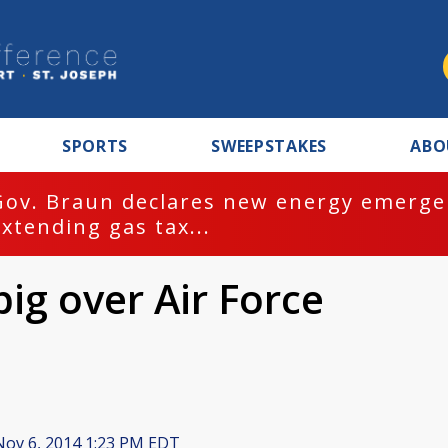
SPORTS
SWEEPSTAKES
ABO
Gov. Braun declares new energy emergen
extending gas tax...
ig over Air Force
ov 6, 2014 1:23 PM EDT