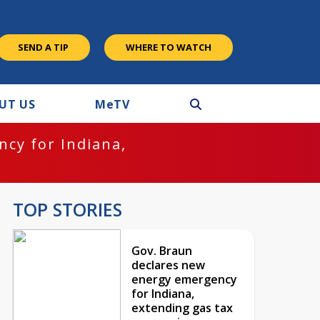
SEND A TIP
WHERE TO WATCH
UT US
M
e
TV
cy for Indiana,
TOP STORIES
Gov. Braun
declares new
energy emergency
for Indiana,
extending gas tax