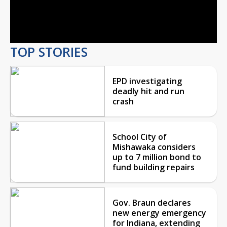
Video
TOP STORIES
EPD investigating
deadly hit and run
crash
School City of
Mishawaka considers
up to 7 million bond to
fund building repairs
Gov. Braun declares
new energy emergency
for Indiana, extending