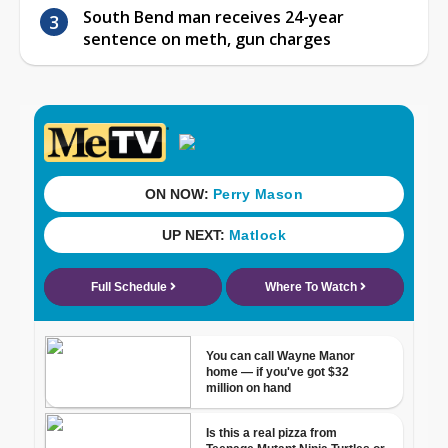
South Bend man receives 24-year
sentence on meth, gun charges