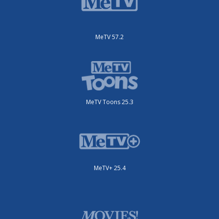
MeTV 57.2
MeTV Toons 25.3
MeTV+ 25.4