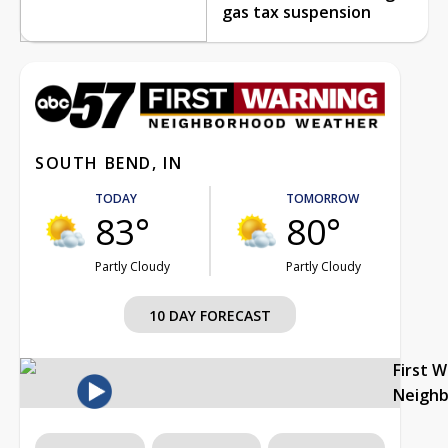
gas tax suspension
SOUTH BEND, IN
TODAY
TOMORROW
83°
80°
Partly Cloudy
Partly Cloudy
10 DAY FORECAST
First 
Neigh