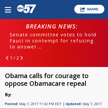
SHARE
BREAKING NEWS:
Senate committee votes to hold
Fauci in contempt for refusing
to answer...
1 / 2
Obama calls for courage to
oppose Obamacare repeal
By:
Posted:
May 7, 2017 11:42 PM EDT |
Updated:
May 7, 2017