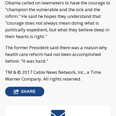
Obama called on lawmakers to have the courage to
"champion the vulnerable and the sick and the
infirm." He said he hopes they understand that
"courage does not always mean doing what is
politically expedient, but what they believe deep in
their hearts is right."
The former President said there was a reason why
health care reform had not been accomplished
before: "It was hard."
TM & © 2017 Cable News Network, Inc., a Time
Warner Company. All rights reserved.
SHARE