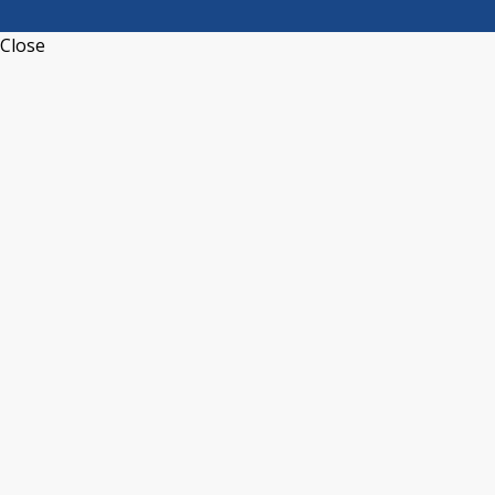
Close