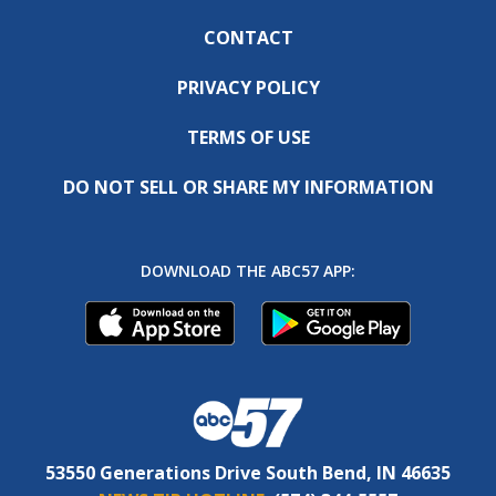
CONTACT
PRIVACY POLICY
TERMS OF USE
DO NOT SELL OR SHARE MY INFORMATION
DOWNLOAD THE ABC57 APP:
53550 Generations Drive South Bend, IN 46635