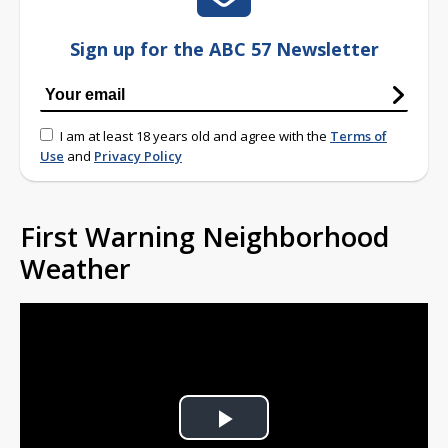
Sign up for the ABC 57 Newsletter
I am at least 18 years old and agree with the
Terms of
Use
and
Privacy Policy
First Warning Neighborhood
Weather
Play