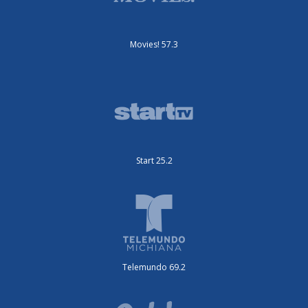
Movies! 57.3
Start 25.2
Telemundo 69.2