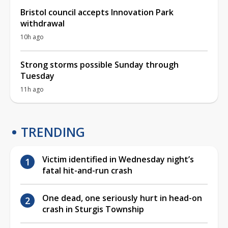
Bristol council accepts Innovation Park
withdrawal
10h ago
Strong storms possible Sunday through
Tuesday
11h ago
TRENDING
Victim identified in Wednesday night’s
fatal hit-and-run crash
One dead, one seriously hurt in head-on
crash in Sturgis Township