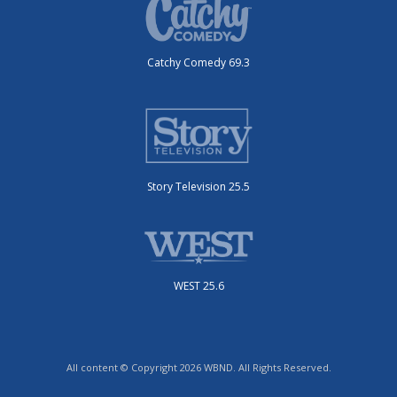
Catchy Comedy 69.3
Story Television 25.5
WEST 25.6
All content © Copyright 2026 WBND. All Rights Reserved.