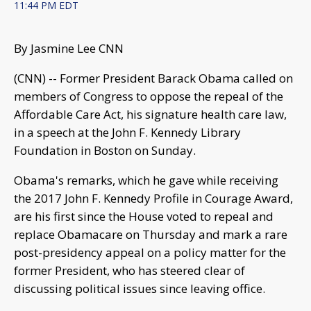
11:44 PM EDT
By Jasmine Lee CNN
(CNN) -- Former President Barack Obama called on
members of Congress to oppose the repeal of the
Affordable Care Act, his signature health care law,
in a speech at the John F. Kennedy Library
Foundation in Boston on Sunday.
Obama's remarks, which he gave while receiving
the 2017 John F. Kennedy Profile in Courage Award,
are his first since the House voted to repeal and
replace Obamacare on Thursday and mark a rare
post-presidency appeal on a policy matter for the
former President, who has steered clear of
discussing political issues since leaving office.