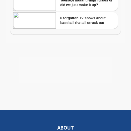
ABOUT