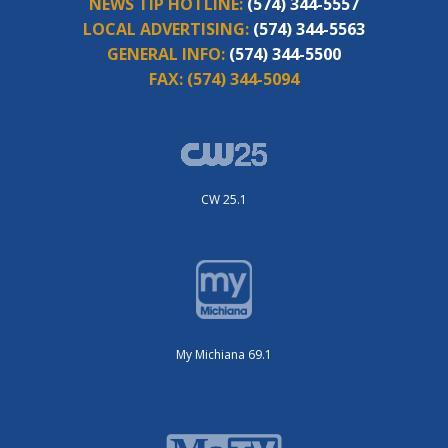
NEWS TIP HOTLINE:
(574) 344-5557
LOCAL ADVERTISING:
(574) 344-5563
GENERAL INFO:
(574) 344-5500
FAX:
(574) 344-5094
CW 25.1
My Michiana 69.1