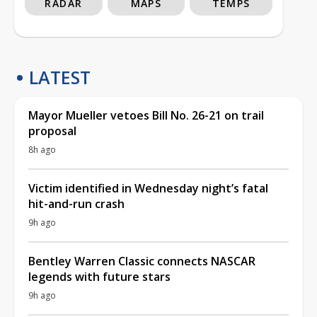
RADAR
MAPS
TEMPS
LATEST
Mayor Mueller vetoes Bill No. 26-21 on trail
proposal
8h ago
Victim identified in Wednesday night’s fatal
hit-and-run crash
9h ago
Bentley Warren Classic connects NASCAR
legends with future stars
9h ago