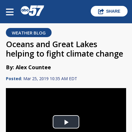
SHARE
WEATHER BLOG
Oceans and Great Lakes
helping to fight climate change
By: Alex Countee
Posted:
Mar 25, 2019 10:35 AM EDT
Play