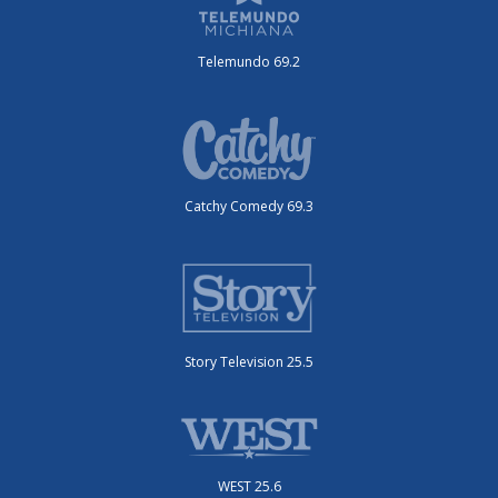
Telemundo 69.2
Catchy Comedy 69.3
Story Television 25.5
WEST 25.6