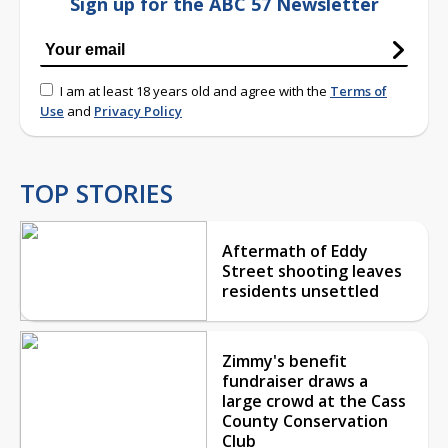
Sign up for the ABC 57 Newsletter
I am at least 18 years old and agree with the
Terms of
Use
and
Privacy Policy
TOP STORIES
Aftermath of Eddy
Street shooting leaves
residents unsettled
Zimmy's benefit
fundraiser draws a
large crowd at the Cass
County Conservation
Club