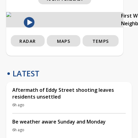
First 
Neigh
RADAR
MAPS
TEMPS
LATEST
Aftermath of Eddy Street shooting leaves
residents unsettled
6h ago
Be weather aware Sunday and Monday
6h ago