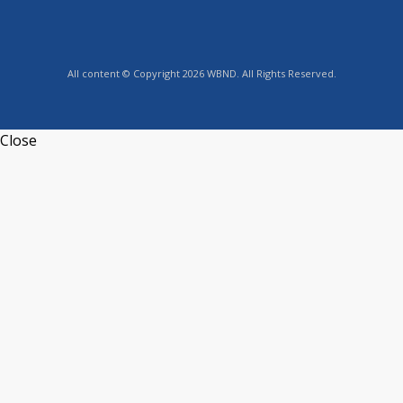
All content © Copyright 2026 WBND. All Rights Reserved.
Close