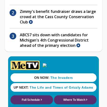
Zimmy's benefit fundraiser draws a large
crowd at the Cass County Conservation
Club
ABC57 sits down with candidates for
Michigan's 4th Congressional District
ahead of the primary election