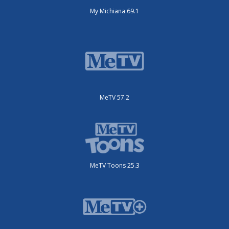
My Michiana 69.1
MeTV 57.2
MeTV Toons 25.3