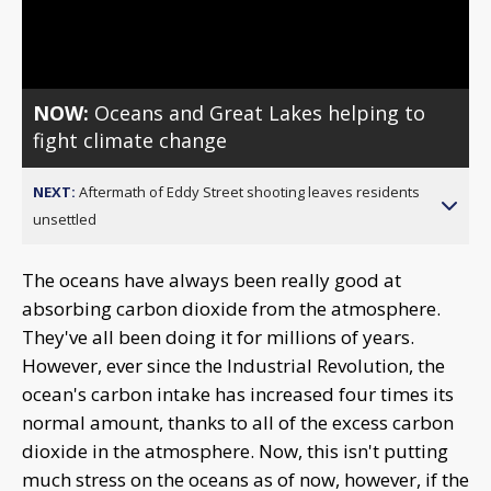
Video
NOW:
Oceans and Great Lakes helping to
fight climate change
NEXT:
Aftermath of Eddy Street shooting leaves residents
unsettled
The oceans have always been really good at
absorbing carbon dioxide from the atmosphere.
They've all been doing it for millions of years.
However, ever since the Industrial Revolution, the
ocean's carbon intake has increased four times its
normal amount, thanks to all of the excess carbon
dioxide in the atmosphere. Now, this isn't putting
much stress on the oceans as of now, however, if the