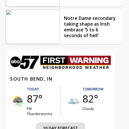
Notre Dame secondary
taking shape as Irish
embrace ‘5 to 6
seconds of hell’
SOUTH BEND, IN
TODAY
TOMORROW
87°
82°
PM
Cloudy
Thunderstorms
10 DAY FORECAST