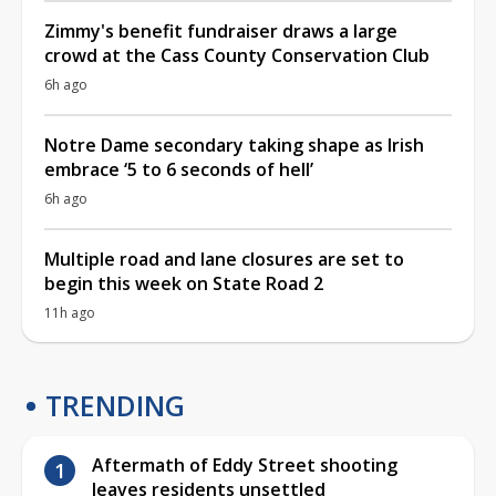
Zimmy's benefit fundraiser draws a large
crowd at the Cass County Conservation Club
6h ago
Notre Dame secondary taking shape as Irish
embrace ‘5 to 6 seconds of hell’
6h ago
Multiple road and lane closures are set to
begin this week on State Road 2
11h ago
TRENDING
Aftermath of Eddy Street shooting
leaves residents unsettled