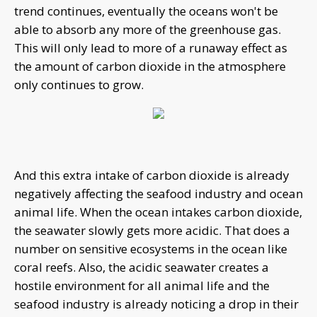
trend continues, eventually the oceans won't be
able to absorb any more of the greenhouse gas.
This will only lead to more of a runaway effect as
the amount of carbon dioxide in the atmosphere
only continues to grow.
And this extra intake of carbon dioxide is already
negatively affecting the seafood industry and ocean
animal life. When the ocean intakes carbon dioxide,
the seawater slowly gets more acidic. That does a
number on sensitive ecosystems in the ocean like
coral reefs. Also, the acidic seawater creates a
hostile environment for all animal life and the
seafood industry is already noticing a drop in their