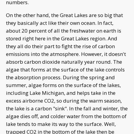
numbers.
On the other hand, the Great Lakes are so big that
they basically act like their own ocean. In fact,
about 20 percent of all the freshwater on earth is
stored right here in the Great Lakes region. And
they all do their part to fight the rise of carbon
emissions into the atmosphere. However, it doesn't
absorb carbon dioxide naturally year round. The
algae that forms at the surface of the lake controls
the absorption process. During the spring and
summer, algae forms on the surface of the lakes,
including Lake Michigan, and helps take in the
excess airborne CO2, so during the warm season,
the lake is a carbon "sink". In the fall and winter, the
algae dies off, and colder water from the bottom of
lake tends to make its way to the surface. Well,
trapped CO2 in the bottom of the lake then be