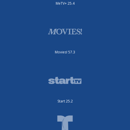
MeTV+ 25.4
Movies! 57.3
Start 25.2