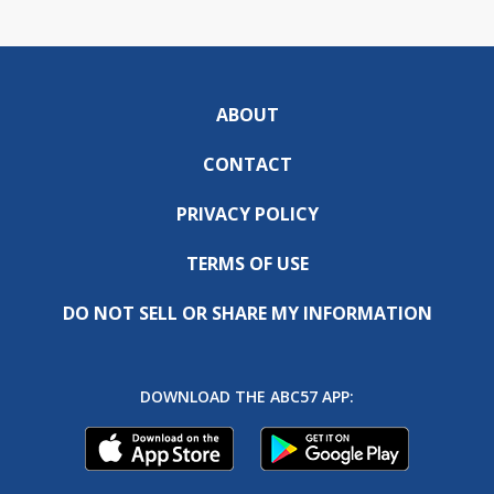
ABOUT
CONTACT
PRIVACY POLICY
TERMS OF USE
DO NOT SELL OR SHARE MY INFORMATION
DOWNLOAD THE ABC57 APP: