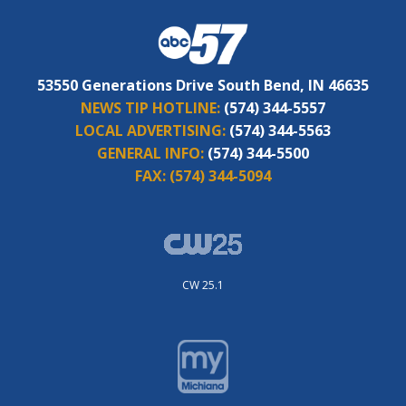
53550 Generations Drive South Bend, IN 46635
NEWS TIP HOTLINE:
(574) 344-5557
LOCAL ADVERTISING:
(574) 344-5563
GENERAL INFO:
(574) 344-5500
FAX:
(574) 344-5094
CW 25.1