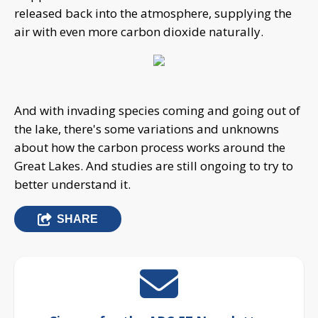
released back into the atmosphere, supplying the
air with even more carbon dioxide naturally.
And with invading species coming and going out of
the lake, there's some variations and unknowns
about how the carbon process works around the
Great Lakes. And studies are still ongoing to try to
better understand it.
SHARE