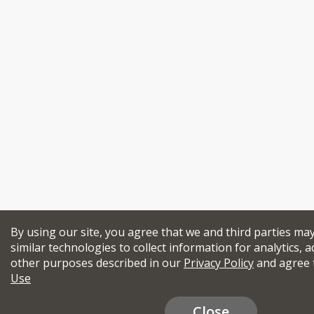
By using our site, you agree that we and third parties ma
similar technologies to collect information for analytics, a
other purposes described in our
Privacy Policy
and agree 
Use
Close