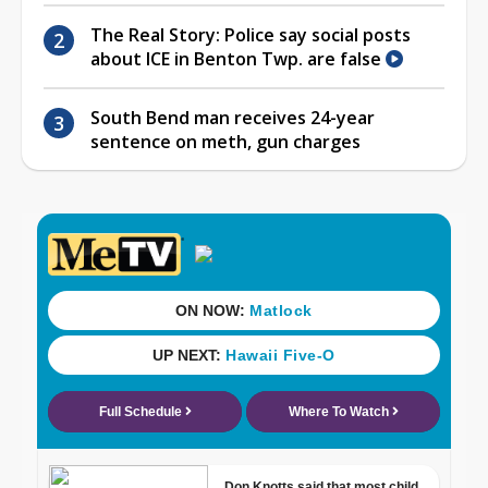
The Real Story: Police say social posts
about ICE in Benton Twp. are false
South Bend man receives 24-year
sentence on meth, gun charges