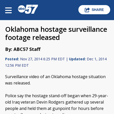
SHARE
Oklahoma hostage surveillance
footage released
By: ABC57 Staff
Posted:
Nov 27, 2014 6:25 PM EDT |
Updated:
Dec 1, 2014
12:56 PM EDT
Surveillance video of an Oklahoma hostage situation
was released.
Police say the hostage stand-off began when 29-year-
old Iraq veteran Devin Rodgers gathered up several
people and held them at gunpoint for hours before