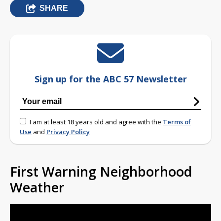
SHARE
Sign up for the ABC 57 Newsletter
I am at least 18 years old and agree with the
Terms of
Use
and
Privacy Policy
First Warning Neighborhood
Weather