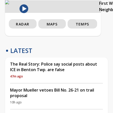
First 
Neigh
RADAR
MAPS
TEMPS
LATEST
The Real Story: Police say social posts about
ICE in Benton Twp. are false
47m ago
Mayor Mueller vetoes Bill No. 26-21 on trail
proposal
10h ago