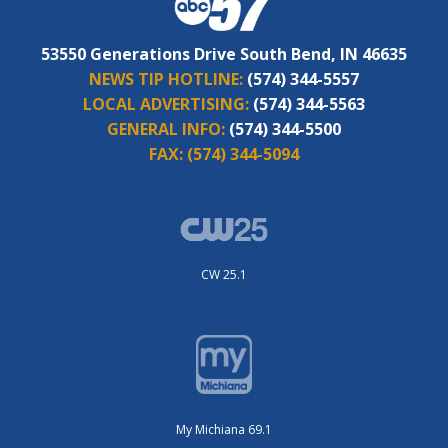
53550 Generations Drive South Bend, IN 46635
NEWS TIP HOTLINE:
(574) 344-5557
LOCAL ADVERTISING:
(574) 344-5563
GENERAL INFO:
(574) 344-5500
FAX:
(574) 344-5094
CW 25.1
My Michiana 69.1