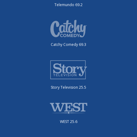
Telemundo 69.2
Catchy Comedy 69.3
Story Television 25.5
WEST 25.6