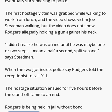
eventually surrendering to police.
The first hostage victim was grabbed while walking to
work from lunch, and the video shows victim Joe
Steadman walking, but the video does not show
Rodgers allegedly holding a gun against his neck.
“I didn't realize he was on me until he was maybe one
or two steps, I mean a half a second, split second,”
says Steadman.
When the two got inside, police say Rodgers told the
receptionist to call 911.
The hostage situation ensued for five hours before
the stand-off came to an end.
Rodgers is being held in jail without bond.