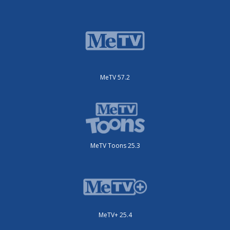
MeTV 57.2
MeTV Toons 25.3
MeTV+ 25.4