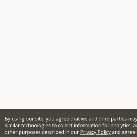
By using our site, you agree that we and third parties ma
similar technologies to collect information for analytics, a
other purposes described in our
Privacy Policy
and agree 