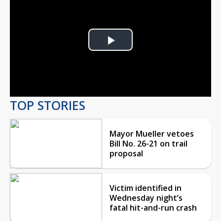
Play
Video
TOP STORIES
Mayor Mueller vetoes
Bill No. 26-21 on trail
proposal
Victim identified in
Wednesday night’s
fatal hit-and-run crash