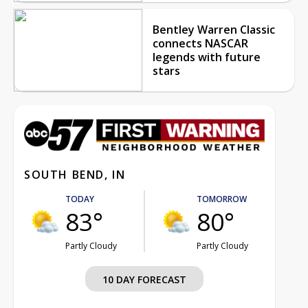
Bentley Warren Classic
connects NASCAR
legends with future
stars
SOUTH BEND, IN
TODAY
TOMORROW
83°
80°
Partly Cloudy
Partly Cloudy
10 DAY FORECAST