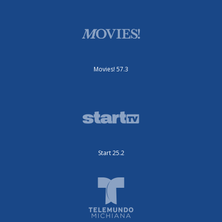
Movies! 57.3
Start 25.2