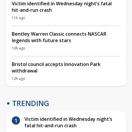
Victim identified in Wednesday night’s fatal
hit-and-run crash
11h ago
Bentley Warren Classic connects NASCAR
legends with future stars
10h ago
Bristol council accepts Innovation Park
withdrawal
12h ago
TRENDING
Victim identified in Wednesday night’s
fatal hit-and-run crash