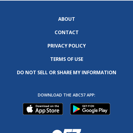
ABOUT
CONTACT
PRIVACY POLICY
TERMS OF USE
DO NOT SELL OR SHARE MY INFORMATION
DOWNLOAD THE ABC57 APP: