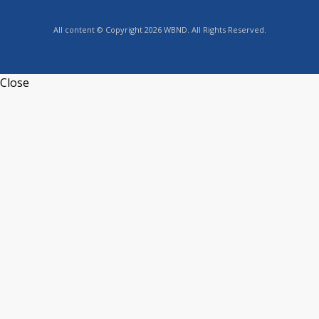
All content © Copyright 2026 WBND. All Rights Reserved.
Close