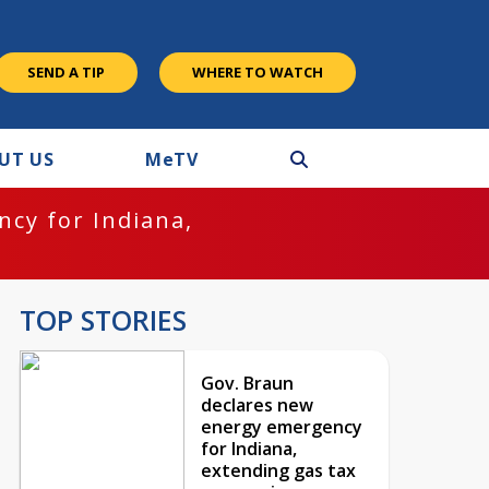
SEND A TIP
WHERE TO WATCH
UT US
M
e
TV
cy for Indiana,
TOP STORIES
Gov. Braun
declares new
energy emergency
for Indiana,
extending gas tax