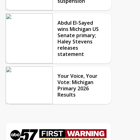
suspension
Abdul El-Sayed
wins Michigan US
Senate primary;
Haley Stevens
releases
statement
Your Voice, Your
Vote: Michigan
Primary 2026
Results