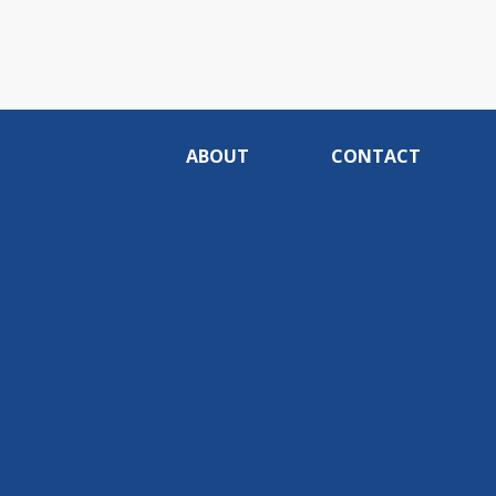
ABOUT
CONTACT