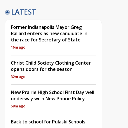
LATEST
Former Indianapolis Mayor Greg
Ballard enters as new candidate in
the race for Secretary of State
16m ago
Christ Child Society Clothing Center
opens doors for the season
32m ago
New Prairie High School First Day well
underway with New Phone Policy
58m ago
Back to school for Pulaski Schools