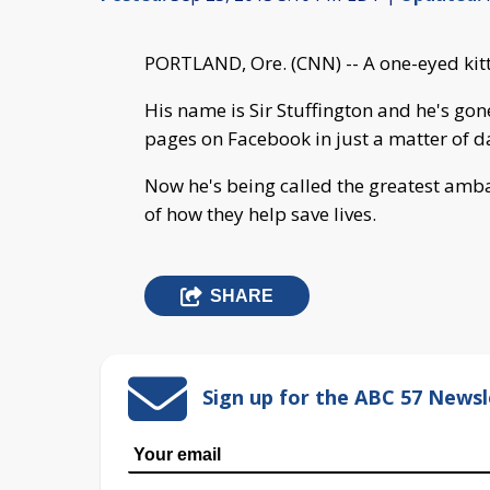
PORTLAND, Ore. (CNN) -- A one-eyed kitte
His name is Sir Stuffington and he's gon
pages on Facebook in just a matter of d
Now he's being called the greatest amb
of how they help save lives.
SHARE
Sign up for the ABC 57 Newsl