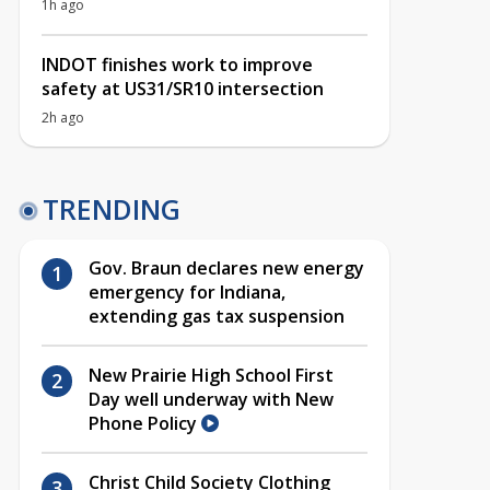
1h ago
INDOT finishes work to improve
safety at US31/SR10 intersection
2h ago
TRENDING
Gov. Braun declares new energy
emergency for Indiana,
extending gas tax suspension
New Prairie High School First
Day well underway with New
Phone Policy
Christ Child Society Clothing