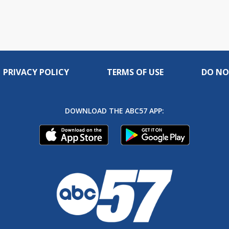
PRIVACY POLICY
TERMS OF USE
DO NO
DOWNLOAD THE ABC57 APP: