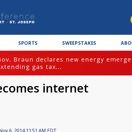
SPORTS
SWEEPSTAKES
ABO
Gov. Braun declares new energy emergen
extending gas tax...
ecomes internet
Nov 6, 2014 11:51 AM EDT