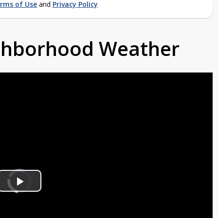
rms of Use
and
Privacy Policy
ighborhood Weather
Video
Player
is
Play
loading.
Video