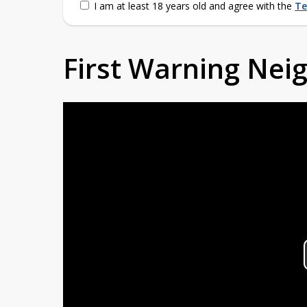
I am at least 18 years old and agree with the
Te
First Warning Ne