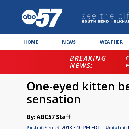
HOME
NEWS
WEATHER
BREAKING
NEWS:
One-eyed kitten b
sensation
By: ABC57 Staff
Posted:
Sep 23, 2013 3:10 PM EDT |
Updated: