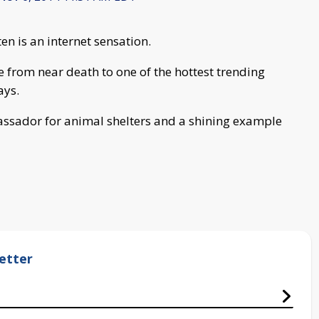
n is an internet sensation.
e from near death to one of the hottest trending
ays.
assador for animal shelters and a shining example
etter