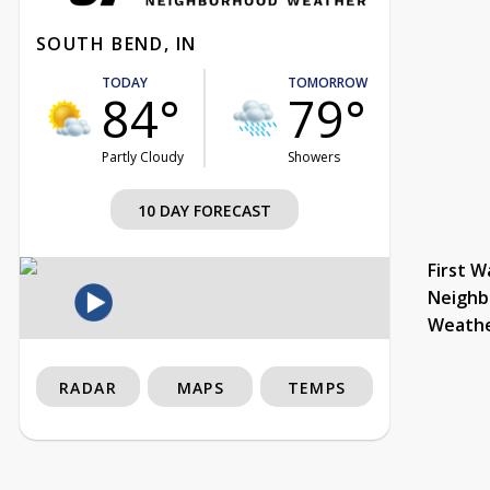
SOUTH BEND, IN
TODAY
TOMORROW
84°
79°
Partly Cloudy
Showers
10 DAY FORECAST
First W
Neighb
Weath
RADAR
MAPS
TEMPS