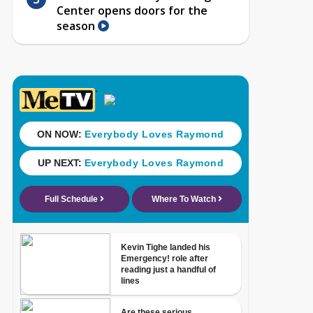
Center opens doors for the
season