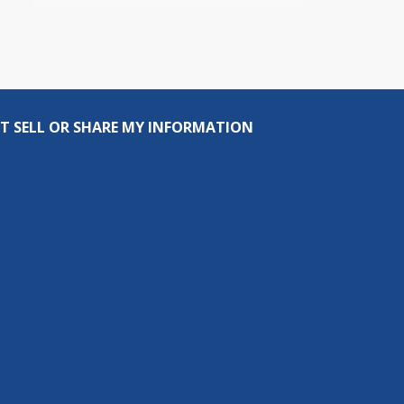
T SELL OR SHARE MY INFORMATION