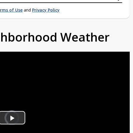
rms of Use
and
Privacy Policy
ighborhood Weather
Video
Player
is
Play
loading.