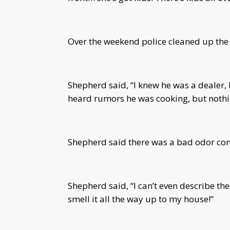
Over the weekend police cleaned up the
Shepherd said, “I knew he was a dealer, 
heard rumors he was cooking, but nothin
Shepherd said there was a bad odor com
Shepherd said, “I can’t even describe the
smell it all the way up to my house!”