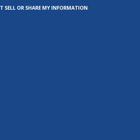
T SELL OR SHARE MY INFORMATION