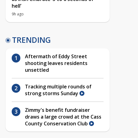
hell’
9h ago
TRENDING
Aftermath of Eddy Street
shooting leaves residents
unsettled
Tracking multiple rounds of
strong storms Sunday
Zimmy's benefit fundraiser
draws a large crowd at the Cass
County Conservation Club