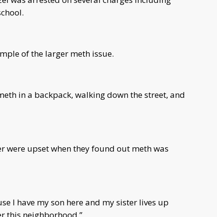
school.
ample of the larger meth issue.
meth in a backpack, walking down the street, and
ter were upset when they found out meth was
use I have my son here and my sister lives up
ver this neighborhood.”