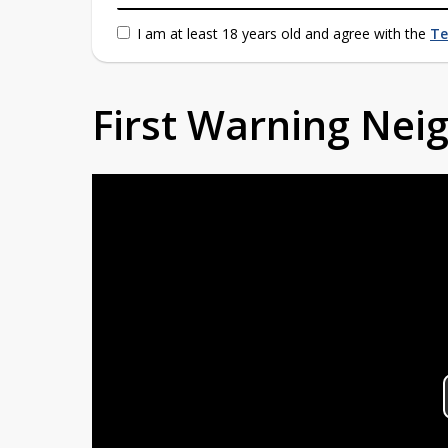
I am at least 18 years old and agree with the
Te
First Warning Ne