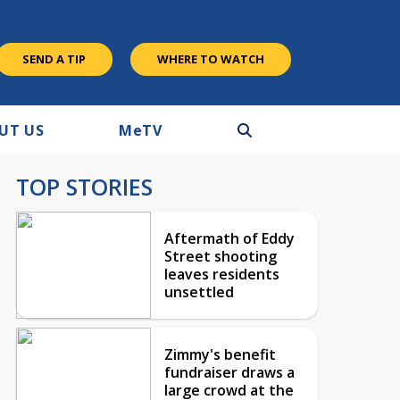
SEND A TIP
WHERE TO WATCH
UT US
M
e
TV
TOP STORIES
Aftermath of Eddy
Street shooting
leaves residents
unsettled
Zimmy's benefit
fundraiser draws a
large crowd at the