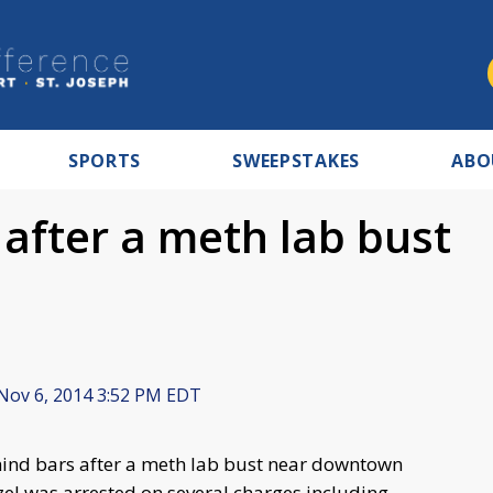
SPORTS
SWEEPSTAKES
ABO
after a meth lab bust
Nov 6, 2014 3:52 PM EDT
nd bars after a meth lab bust near downtown
el was arrested on several charges including