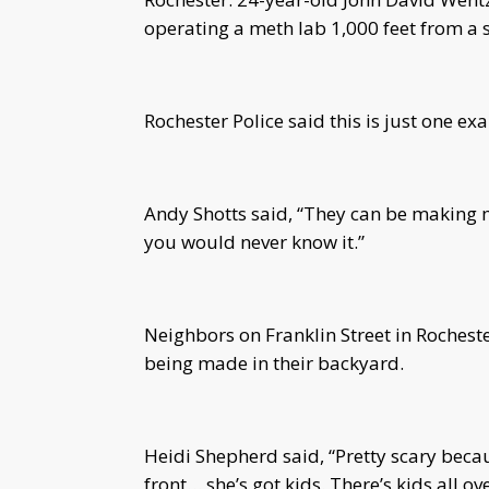
operating a meth lab 1,000 feet from a 
Rochester Police said this is just one ex
Andy Shotts said, “They can be making 
you would never know it.”
Neighbors on Franklin Street in Roches
being made in their backyard.
Heidi Shepherd said, “Pretty scary beca
front… she’s got kids. There’s kids all o