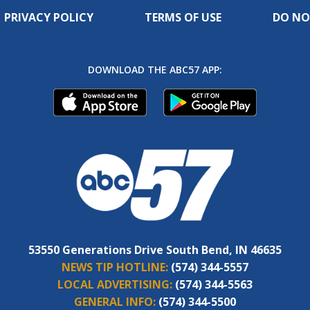
PRIVACY POLICY
TERMS OF USE
DO NO
DOWNLOAD THE ABC57 APP:
53550 Generations Drive South Bend, IN 46635
NEWS TIP HOTLINE:
(574) 344-5557
LOCAL ADVERTISING:
(574) 344-5563
GENERAL INFO:
(574) 344-5500