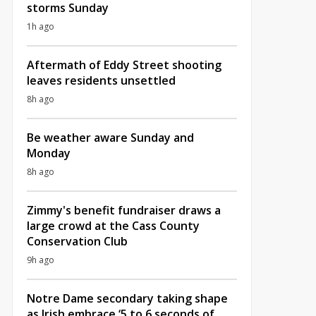
storms Sunday
1h ago
Aftermath of Eddy Street shooting
leaves residents unsettled
8h ago
Be weather aware Sunday and
Monday
8h ago
Zimmy's benefit fundraiser draws a
large crowd at the Cass County
Conservation Club
9h ago
Notre Dame secondary taking shape
as Irish embrace ‘5 to 6 seconds of