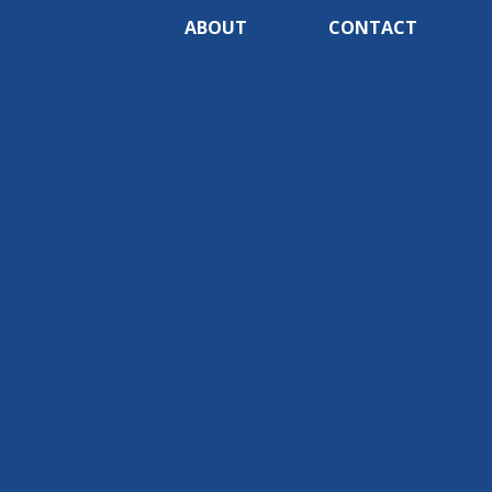
ABOUT
CONTACT