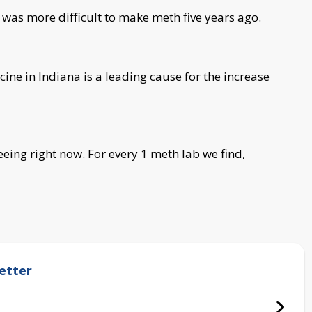
 was more difficult to make meth five years ago.
icine in Indiana is a leading cause for the increase
seeing right now. For every 1 meth lab we find,
etter