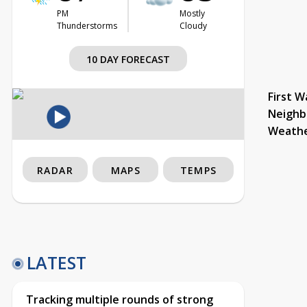
PM
Mostly
Thunderstorms
Cloudy
10 DAY FORECAST
First W
Neighb
Weath
RADAR
MAPS
TEMPS
LATEST
Tracking multiple rounds of strong