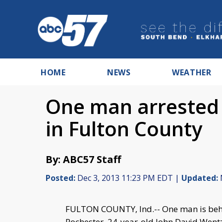
HOME
NEWS
WEATHER
One man arrested 
in Fulton County
By: ABC57 Staff
Posted:
Dec 3, 2013 11:23 PM EDT |
Updated:
FULTON COUNTY, Ind.-- One man is behi
Rochester. 24-year-old John David Wentz