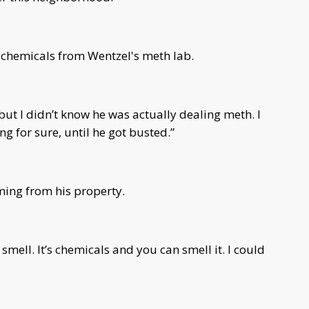
 chemicals from Wentzel's meth lab.
but I didn’t know he was actually dealing meth. I
g for sure, until he got busted.”
ing from his property.
 smell. It’s chemicals and you can smell it. I could