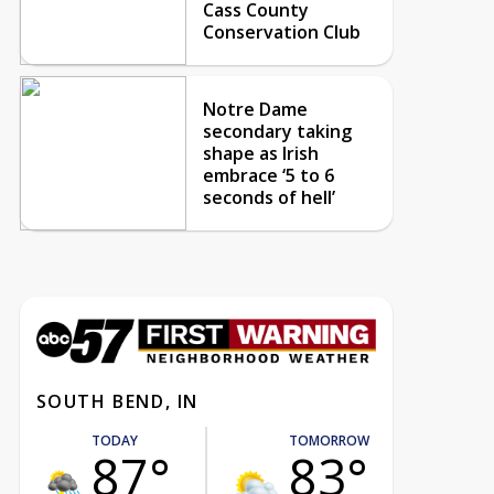
Cass County
Conservation Club
Notre Dame
secondary taking
shape as Irish
embrace ‘5 to 6
seconds of hell’
SOUTH BEND, IN
TODAY
TOMORROW
87°
83°