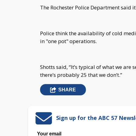
The Rochester Police Department said it
Police think the availability of cold med
in "one pot" operations.
Shotts said, “It’s typical of what we are 
there’s probably 25 that we don’t.”
SHARE
Sign up for the ABC 57 Newsl