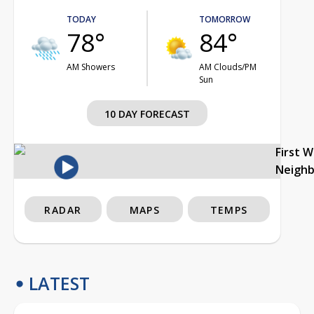
TODAY
TOMORROW
78°
84°
AM Showers
AM Clouds/PM
Sun
10 DAY FORECAST
First 
Neigh
RADAR
MAPS
TEMPS
LATEST