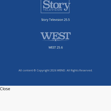
Story Television 25.5
WEST 25.6
All content © Copyright 2026 WBND. All Rights Reserved.
Close