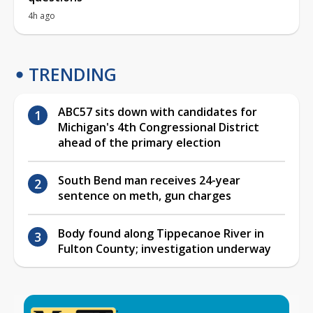
4h ago
TRENDING
ABC57 sits down with candidates for
Michigan's 4th Congressional District
ahead of the primary election
South Bend man receives 24-year
sentence on meth, gun charges
Body found along Tippecanoe River in
Fulton County; investigation underway