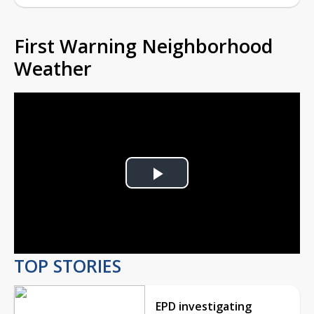
First Warning Neighborhood
Weather
Play
Video
TOP STORIES
EPD investigating