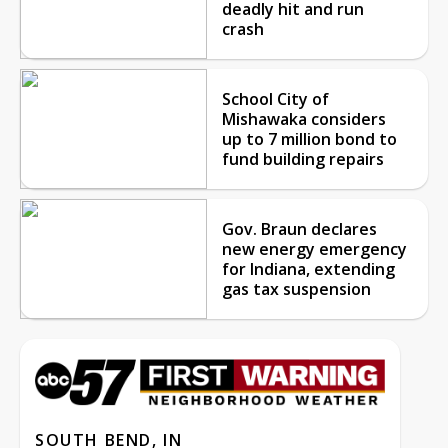
deadly hit and run
crash
School City of
Mishawaka considers
up to 7 million bond to
fund building repairs
Gov. Braun declares
new energy emergency
for Indiana, extending
gas tax suspension
SOUTH BEND, IN