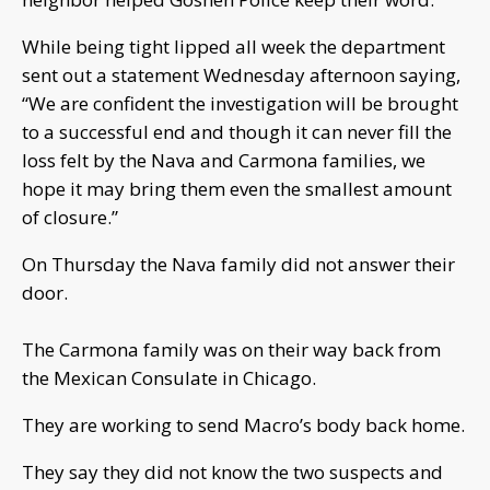
While being tight lipped all week the department
sent out a statement Wednesday afternoon saying,
“We are confident the investigation will be brought
to a successful end and though it can never fill the
loss felt by the Nava and Carmona families, we
hope it may bring them even the smallest amount
of closure.”
On Thursday the Nava family did not answer their
door.
The Carmona family was on their way back from
the Mexican Consulate in Chicago.
They are working to send Macro’s body back home.
They say they did not know the two suspects and