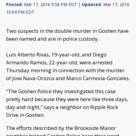
Posted:
Mar 17, 2016 9:58 PM EDT |
Updated:
Mar 17, 2016
10:04 PM EDT
Two suspects in the double murder in Goshen have
been named and are in police custody.
Luis Alberto Rivas, 19-year-old, and Diego
Armando Ramos, 22-year-old, were arrested
Thursday morning in connection with the murder
of Jose Nava-Orozco and Marco Carmona-Gonzales.
“The Goshen Police they investigated this case
pretty hard because they were here like three days,
day and night,” says a neighbor on Ripple Rock
Drive in Goshen.
The efforts described by the Brookside Manor
neighbor helped Goshen Police keep their word.