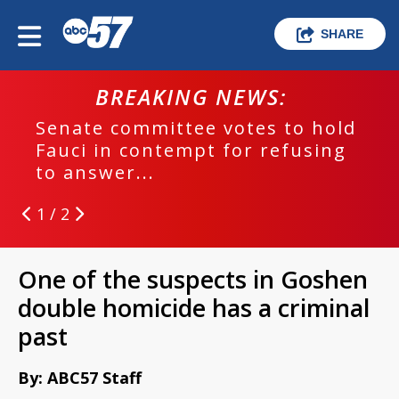
SHARE
BREAKING NEWS:
Senate committee votes to hold
Fauci in contempt for refusing
to answer...
1 / 2
One of the suspects in Goshen
double homicide has a criminal
past
By: ABC57 Staff