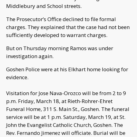
Middlebury and School streets.
The Prosecutor’s Office declined to file formal
charges. They explained that the case had not been
sufficiently developed to warrant charges.
But on Thursday morning Ramos was under
investigation again.
Goshen Police were at his Elkhart home looking for
evidence.
Visitation for Jose Nava-Orozco will be from 2 to 9
p.m. Friday, March 18, at Rieth-Rohrer-Ehret
Funeral Home, 311 S. Main St., Goshen. The funeral
service will be at 1 p.m. Saturday, March 19, at St.
John the Evangelist Catholic Church, Goshen. The
Rev. Fernando Jimenez will officiate. Burial will be