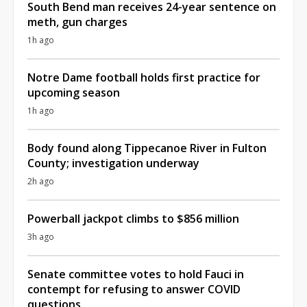
South Bend man receives 24-year sentence on
meth, gun charges
1h ago
Notre Dame football holds first practice for
upcoming season
1h ago
Body found along Tippecanoe River in Fulton
County; investigation underway
2h ago
Powerball jackpot climbs to $856 million
3h ago
Senate committee votes to hold Fauci in
contempt for refusing to answer COVID
questions