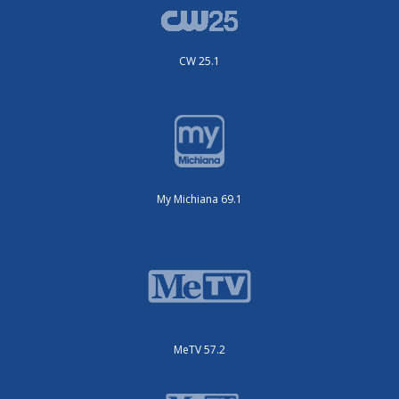
CW 25.1
My Michiana 69.1
MeTV 57.2