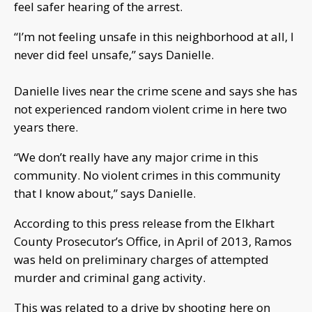
feel safer hearing of the arrest.
“I’m not feeling unsafe in this neighborhood at all, I
never did feel unsafe,” says Danielle.
Danielle lives near the crime scene and says she has
not experienced random violent crime in here two
years there.
“We don’t really have any major crime in this
community. No violent crimes in this community
that I know about,” says Danielle.
According to this press release from the Elkhart
County Prosecutor’s Office, in April of 2013, Ramos
was held on preliminary charges of attempted
murder and criminal gang activity.
This was related to a drive by shooting here on