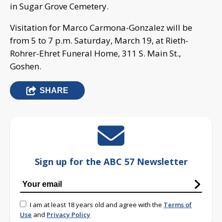
in Sugar Grove Cemetery.
Visitation for Marco Carmona-Gonzalez will be
from 5 to 7 p.m. Saturday, March 19, at Rieth-
Rohrer-Ehret Funeral Home, 311 S. Main St.,
Goshen.
SHARE
Sign up for the ABC 57 Newsletter
I am at least 18 years old and agree with the
Terms of
Use
and
Privacy Policy