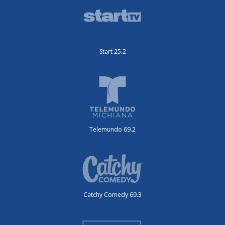
Start 25.2
Telemundo 69.2
Catchy Comedy 69.3