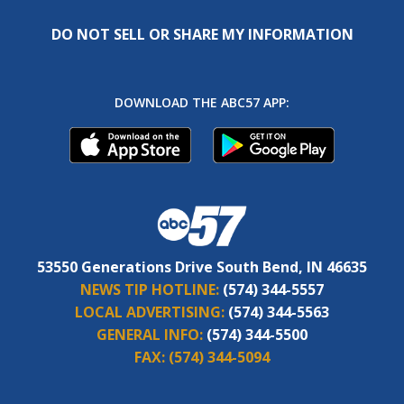
DO NOT SELL OR SHARE MY INFORMATION
DOWNLOAD THE ABC57 APP:
53550 Generations Drive South Bend, IN 46635
NEWS TIP HOTLINE:
(574) 344-5557
LOCAL ADVERTISING:
(574) 344-5563
GENERAL INFO:
(574) 344-5500
FAX:
(574) 344-5094