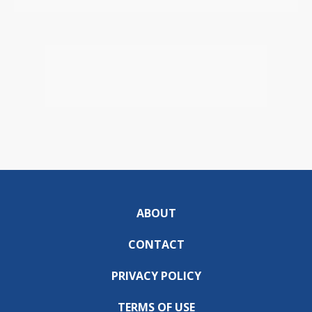
ABOUT
CONTACT
PRIVACY POLICY
TERMS OF USE