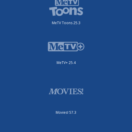
MeTV Toons 25.3
MeTV+ 25.4
Movies! 57.3