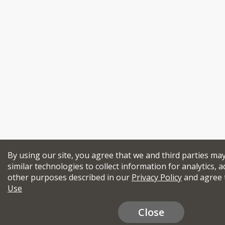
By using our site, you agree that we and third parties ma
similar technologies to collect information for analytics, a
other purposes described in our
Privacy Policy
and agree 
Use
Close