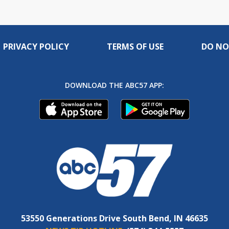
PRIVACY POLICY
TERMS OF USE
DO NO
DOWNLOAD THE ABC57 APP:
53550 Generations Drive South Bend, IN 46635