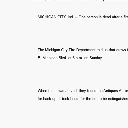
MICHIGAN CITY, Ind. -- One person is dead after a fire
The Michigan City Fire Department told us that crews f
E. Michigan Blvd. at 3 a.m. on Sunday.
When the crews arrived, they found the Antiques Art on 
for back-up. It took hours for the fire to be extinguishe