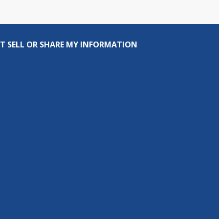
T SELL OR SHARE MY INFORMATION