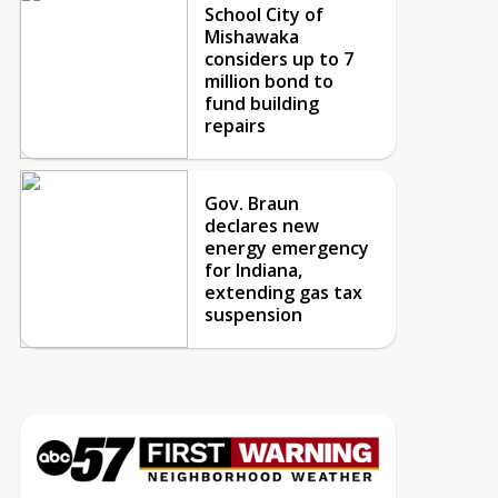
School City of
Mishawaka
considers up to 7
million bond to
fund building
repairs
Gov. Braun
declares new
energy emergency
for Indiana,
extending gas tax
suspension