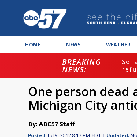
HOME
NEWS
WEATHER
BREAKING
ash
Sena
NEWS:
refu
One person dead af
Michigan City anti
By: ABC57 Staff
Posted:
Jul 9, 2012 8:17 PM EDT |
Updated:
Nov