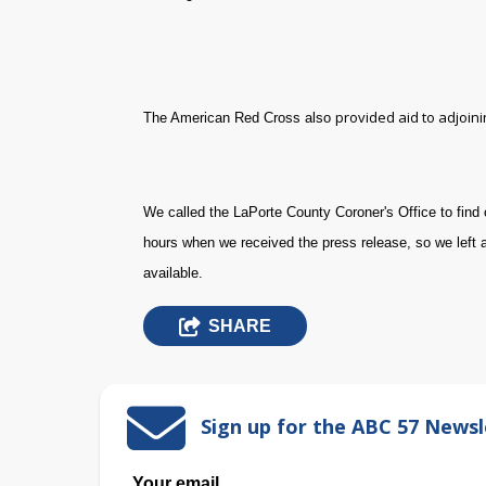
provided aid to adjoin
The American Red Cross also
W
e called the LaPorte County Coroner's Office to find 
hours when we received the press release, so we left 
available.
SHARE
Sign up for the ABC 57 Newsl