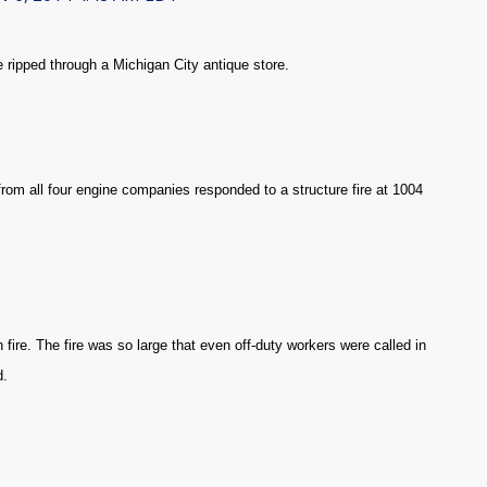
 ripped through a Michigan City antique store.
rom all four engine companies responded to a structure fire at 1004
fire. The fire was so large that even off-duty workers were called in
d.