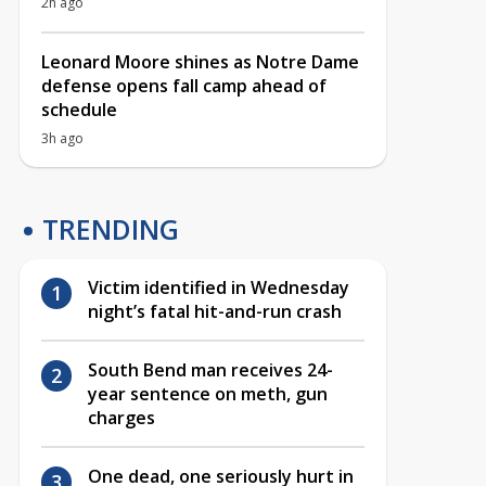
2h ago
Leonard Moore shines as Notre Dame
defense opens fall camp ahead of
schedule
3h ago
TRENDING
Victim identified in Wednesday
night’s fatal hit-and-run crash
South Bend man receives 24-
year sentence on meth, gun
charges
One dead, one seriously hurt in