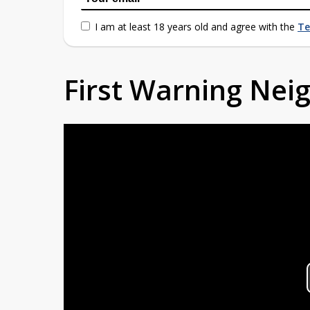
I am at least 18 years old and agree with the
Te
First Warning Ne