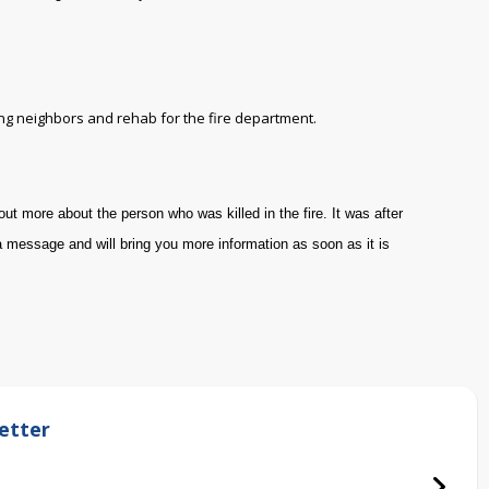
ing neighbors and rehab for the fire department.
out more about the person who was killed in the fire. It was after
a message and will bring you more information as soon as it is
etter