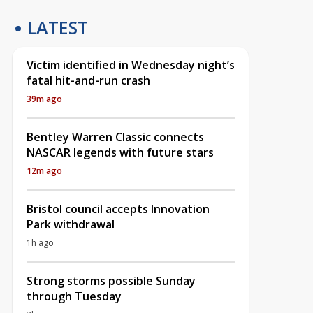
LATEST
Victim identified in Wednesday night’s
fatal hit-and-run crash
39m ago
Bentley Warren Classic connects
NASCAR legends with future stars
12m ago
Bristol council accepts Innovation
Park withdrawal
1h ago
Strong storms possible Sunday
through Tuesday