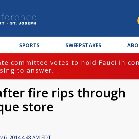
SPORTS
SWEEPSTAKES
ABO
te committee votes to hold Fauci in co
sing to answer...
ter fire rips through
que store
 6, 2014 4:48 AM EDT