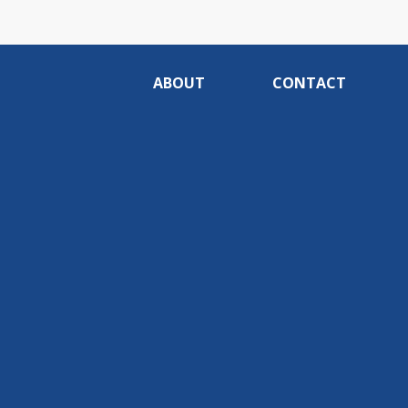
ABOUT
CONTACT