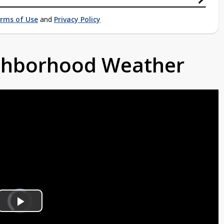
rms of Use
and
Privacy Policy
ighborhood Weather
Video
Player
is
Play
loading.