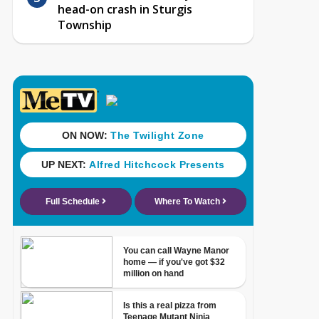
head-on crash in Sturgis
Township