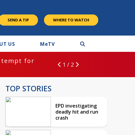
SEND A TIP
WHERE TO WATCH
UT US
M
e
TV
ntempt for
1 / 2
TOP STORIES
EPD investigating
deadly hit and run
crash