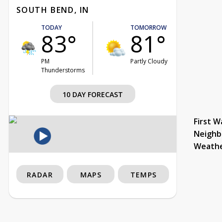
SOUTH BEND, IN
TODAY
TOMORROW
83°
81°
PM
Partly Cloudy
Thunderstorms
10 DAY FORECAST
First W
Neighb
Weath
RADAR
MAPS
TEMPS