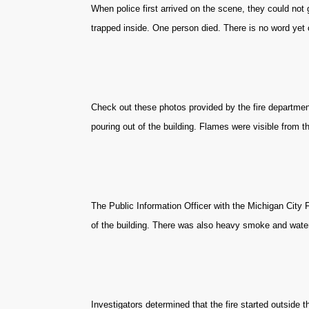
When police first arrived on the scene, they could not 
trapped inside. One person died. There is no word yet o
Check out these photos provided by the fire departme
pouring out of the building. Flames were visible from th
The Public Information Officer with the Michigan City 
of the building. There was also heavy smoke and water
Investigators determined that the fire started outside 