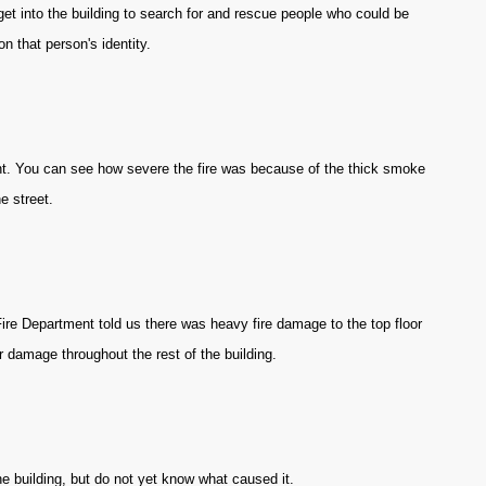
get into the building to search for and rescue people who could be
n that person's identity.
nt. You can see how severe the fire was because of the thick smoke
e street.
Fire Department told us there was heavy fire damage to the top floor
 damage throughout the rest of the building.
the building, but do not yet know what caused it.