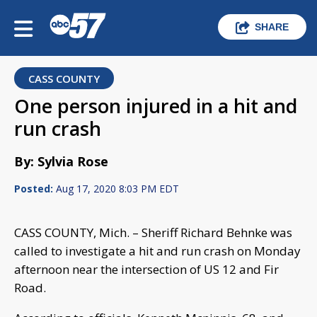
SHARE
CASS COUNTY
One person injured in a hit and
run crash
By: Sylvia Rose
Posted:
Aug 17, 2020 8:03 PM EDT
CASS COUNTY, Mich. – Sheriff Richard Behnke was
called to investigate a hit and run crash on Monday
afternoon near the intersection of US 12 and Fir
Road.