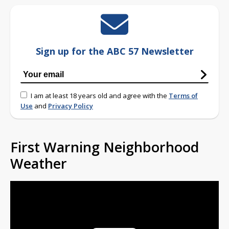
Sign up for the ABC 57 Newsletter
I am at least 18 years old and agree with the
Terms of
Use
and
Privacy Policy
First Warning Neighborhood
Weather