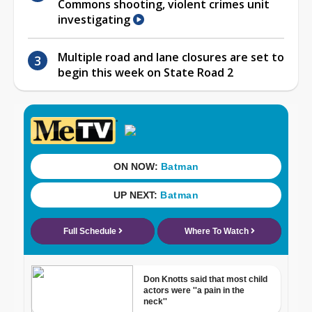
Commons shooting, violent crimes unit
investigating
Multiple road and lane closures are set to
begin this week on State Road 2