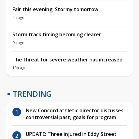
Fair this evening, Stormy tomorrow
4h ago
Storm track timing becoming clearer
9h ago
The threat for severe weather has increased
13h ago
TRENDING
New Concord athletic director discusses
controversial past, goals for program
UPDATE: Three injured in Eddy Street