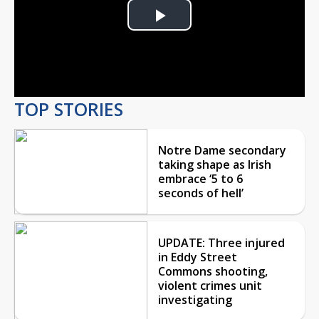
Play
Video
TOP STORIES
Notre Dame secondary
taking shape as Irish
embrace ‘5 to 6
seconds of hell’
UPDATE: Three injured
in Eddy Street
Commons shooting,
violent crimes unit
investigating