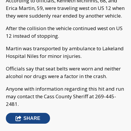
According to officials, Kenneth Mcninnis, 68, and
Erica Martin, 59, were traveling west on US 12 when
they were suddenly rear ended by another vehicle.
After the collision the vehicle continued west on US
12 instead of stopping.
Martin was transported by ambulance to Lakeland
Hospital Niles for minor injuries.
Officials say that seat belts were worn and neither
alcohol nor drugs were a factor in the crash.
Anyone with information regarding this hit and run
may contact the Cass County Sheriff at 269-445-
2481.
SHARE