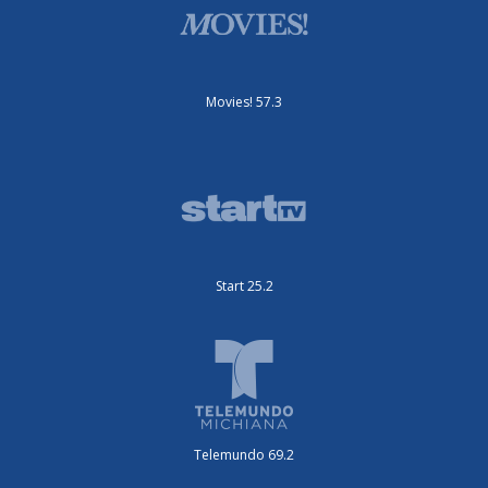
Movies! 57.3
Start 25.2
Telemundo 69.2