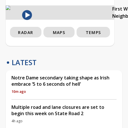
First 
Neigh
RADAR
MAPS
TEMPS
LATEST
Notre Dame secondary taking shape as Irish
embrace ‘5 to 6 seconds of hell’
10m ago
Multiple road and lane closures are set to
begin this week on State Road 2
4h ago