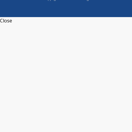
Close