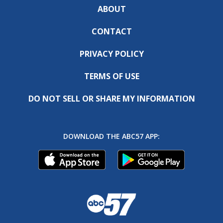
ABOUT
CONTACT
PRIVACY POLICY
TERMS OF USE
DO NOT SELL OR SHARE MY INFORMATION
DOWNLOAD THE ABC57 APP: