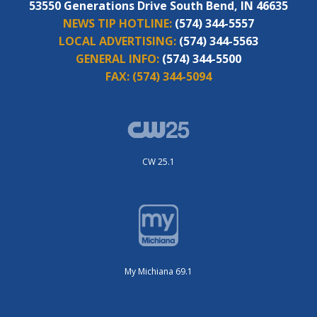
53550 Generations Drive South Bend, IN 46635
NEWS TIP HOTLINE:
(574) 344-5557
LOCAL ADVERTISING:
(574) 344-5563
GENERAL INFO:
(574) 344-5500
FAX:
(574) 344-5094
CW 25.1
My Michiana 69.1