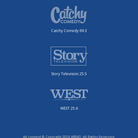
Catchy Comedy 69.3
Story Television 25.5
WEST 25.6
All content © Copyright 2026 WBND. All Rights Reserved.