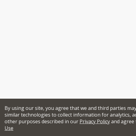
By using our site, you agree that we and third parties ma
similar technologies to collect information for analytics, a
other purposes described in our
Privacy Policy
and agree 
Use