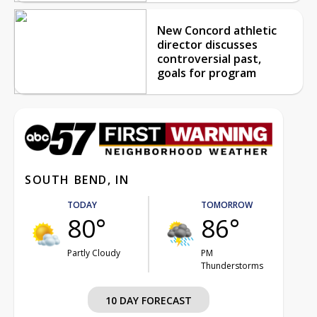
New Concord athletic
director discusses
controversial past,
goals for program
SOUTH BEND, IN
TODAY
TOMORROW
80°
86°
Partly Cloudy
PM
Thunderstorms
10 DAY FORECAST