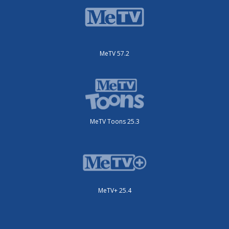
MeTV 57.2
MeTV Toons 25.3
MeTV+ 25.4