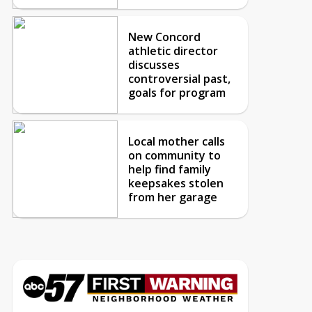
New Concord
athletic director
discusses
controversial past,
goals for program
Local mother calls
on community to
help find family
keepsakes stolen
from her garage