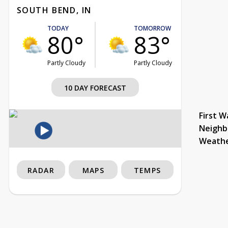
SOUTH BEND, IN
TODAY
TOMORROW
80°
83°
Partly Cloudy
Partly Cloudy
10 DAY FORECAST
First W
Neighb
Weath
RADAR
MAPS
TEMPS