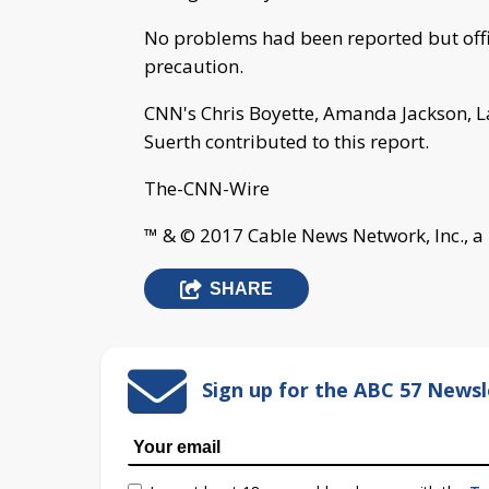
No problems had been reported but offic
precaution.
CNN's Chris Boyette, Amanda Jackson, L
Suerth contributed to this report.
The-CNN-Wire
™ & © 2017 Cable News Network, Inc., a
SHARE
Sign up for the ABC 57 Newsl