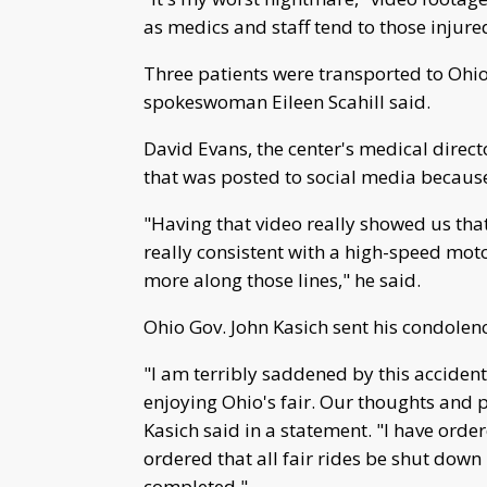
as medics and staff tend to those injure
Three patients were transported to Ohio
spokeswoman Eileen Scahill said.
David Evans, the center's medical directo
that was posted to social media because 
"Having that video really showed us tha
really consistent with a high-speed moto
more along those lines," he said.
Ohio Gov. John Kasich sent his condolen
"I am terribly saddened by this accident,
enjoying Ohio's fair. Our thoughts and p
Kasich said in a statement. "I have order
ordered that all fair rides be shut down
completed."