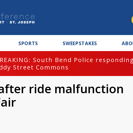
SPORTS
SWEEPSTAKES
ABO
REAKING: South Bend Police responding
ddy Street Commons
after ride malfunction
air