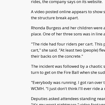
rides, the company says on its website.
A video posted online appears to show s
the structure break apart.
Rhonda Burgess and her children were a
place. One of her three sons was in line 
"The ride had four riders per cart. This
cart," she said. "At least two (people) fl
their backs on the concrete."
The incident was followed by a chaotic 
turn to get on the Fire Ball when she su
"Everybody was running. I got ran over tr
WCMH. "I just don't think I'll ever ride a
Deputies asked attendees standing near
"it's my worst nightmare," video footag