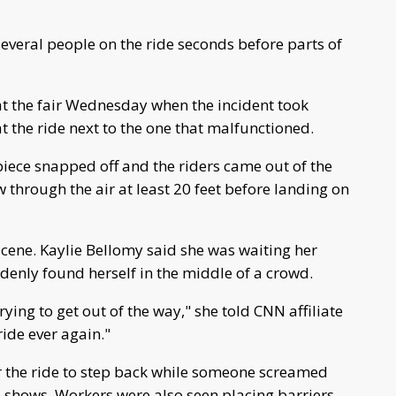
everal people on the ride seconds before parts of
t the fair Wednesday when the incident took
at the ride next to the one that malfunctioned.
 piece snapped off and the riders came out of the
ew through the air at least 20 feet before landing on
scene. Kaylie Bellomy said she was waiting her
ddenly found herself in the middle of a crowd.
ying to get out of the way," she told CNN affiliate
 ride ever again."
 the ride to step back while someone screamed
e shows. Workers were also seen placing barriers