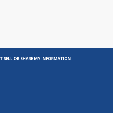
T SELL OR SHARE MY INFORMATION