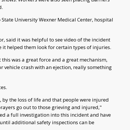
d.
 State University Wexner Medical Center, hospital
r, said it was helpful to see video of the incident
it helped them look for certain types of injuries.
t this was a great force and a great mechanism,
r vehicle crash with an ejection, really something
ces.
 by the loss of life and that people were injured
rayers go out to those grieving and injured,"
ed a full investigation into this incident and have
 until additional safety inspections can be