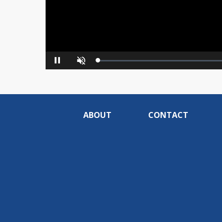
Loaded
:
Pause
Unmute
0%
ABOUT
CONTACT