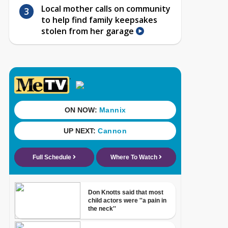
Local mother calls on community
to help find family keepsakes
stolen from her garage