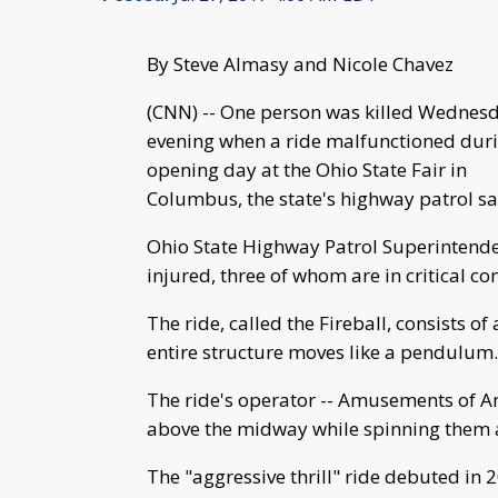
By Steve Almasy and Nicole Chavez
(CNN) -- One person was killed Wednes
evening when a ride malfunctioned dur
opening day at the Ohio State Fair in
Columbus, the state's highway patrol sa
Ohio State Highway Patrol Superintenden
injured, three of whom are in critical co
The ride, called the Fireball, consists of
entire structure moves like a pendulum.
The ride's operator -- Amusements of Ame
above the midway while spinning them a
The "aggressive thrill" ride debuted in 