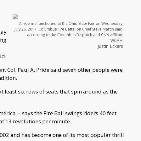
A ride malfunctioned at the Ohio State Fair on Wednesday,
July 26, 2017, Columbus Fire Battalion Chief Steve Martin said,
day
according to the Columbus Dispatch and CNN affiliate
ing
WCMH.
Justin Eckard
id.
t Col. Paul A. Pride said seven other people were
ndition.
 at least six rows of seats that spin around as the
rica -- says the Fire Ball swings riders 40 feet
t 13 revolutions per minute.
2002 and has become one of its most popular thrill