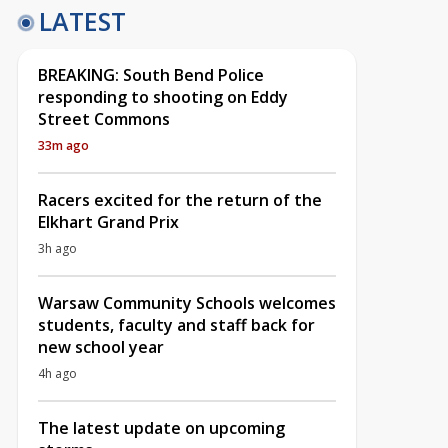
LATEST
BREAKING: South Bend Police
responding to shooting on Eddy
Street Commons
33m ago
Racers excited for the return of the
Elkhart Grand Prix
3h ago
Warsaw Community Schools welcomes
students, faculty and staff back for
new school year
4h ago
The latest update on upcoming