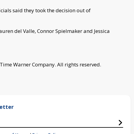
ials said they took the decision out of
auren del Valle, Connor Spielmaker and Jessica
 Time Warner Company. All rights reserved.
etter