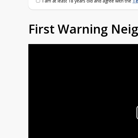
I am at least 18 years old and agree with the
Te
First Warning Ne