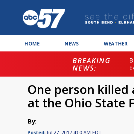
HOME
NEWS
WEATHER
BREAKING
B
NEWS:
E
One person killed 
at the Ohio State F
By:
Posted:
Jul 27, 2017 4:00 AM EDT