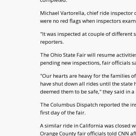
Michael Vartorella, chief ride inspector
were no red flags when inspectors exami
"It was inspected at couple of different 
reporters.
The Ohio State Fair will resume activiti
pending new inspections, fair officials s
"Our hearts are heavy for the families of
have shut down all rides until the state
deemed them to be safe," they said in a
The Columbus Dispatch reported the insp
first day of the fair.
A similar ride in California was closed 
Orange County fair officials told CNN aff