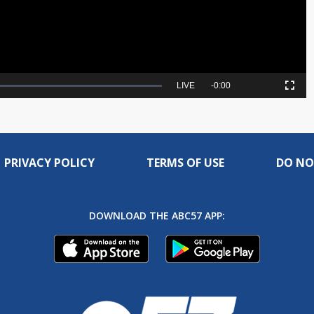
Seek
LIVE
Remaining
-
0:00
Picture-
Fullscreen
to
in-
live,
Picture
currently
Time
behind
live
PRIVACY POLICY
TERMS OF USE
DO NO
DOWNLOAD THE ABC57 APP: