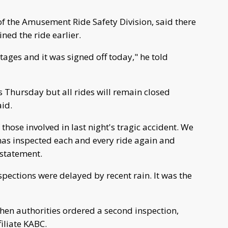
 of the Amusement Ride Safety Division, said there
ned the ride earlier.
stages and it was signed off today," he told
es Thursday but all rides will remain closed
aid.
 those involved in last night's tragic accident. We
 has inspected each and every ride again and
 statement.
ections were delayed by recent rain. It was the
when authorities ordered a second inspection,
iliate KABC.