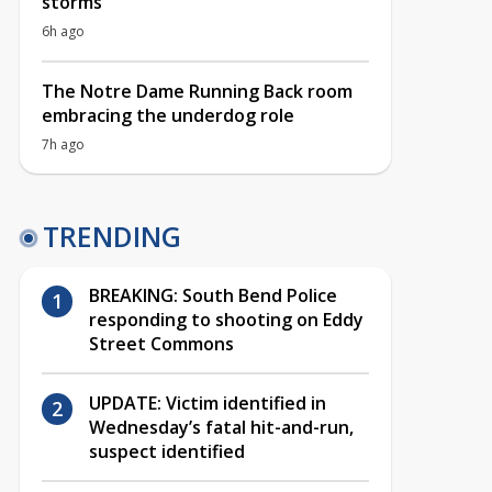
storms
6h ago
The Notre Dame Running Back room
embracing the underdog role
7h ago
TRENDING
BREAKING: South Bend Police
responding to shooting on Eddy
Street Commons
UPDATE: Victim identified in
Wednesday’s fatal hit-and-run,
suspect identified