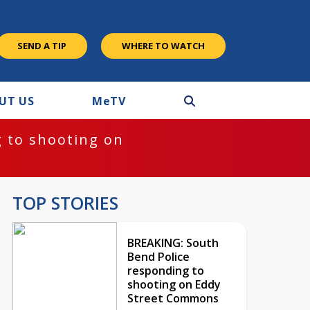
SEND A TIP
WHERE TO WATCH
UT US
M
e
TV
 to shooting on
TOP STORIES
BREAKING: South
Bend Police
responding to
shooting on Eddy
Street Commons