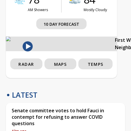
AM Showers
Mostly Cloudy
10 DAY FORECAST
First 
Neigh
RADAR
MAPS
TEMPS
LATEST
Senate committee votes to hold Fauci in
contempt for refusing to answer COVID
questions