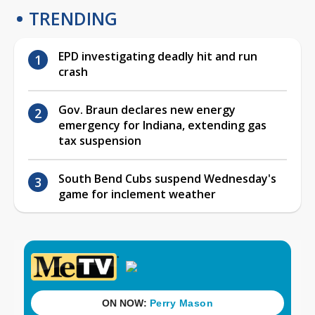
TRENDING
EPD investigating deadly hit and run
crash
Gov. Braun declares new energy
emergency for Indiana, extending gas
tax suspension
South Bend Cubs suspend Wednesday's
game for inclement weather