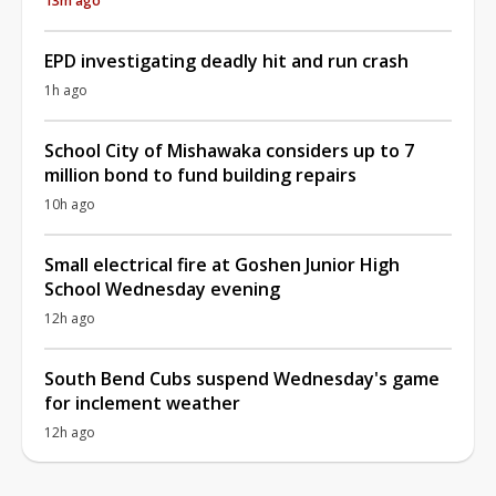
13m ago
EPD investigating deadly hit and run crash
1h ago
School City of Mishawaka considers up to 7
million bond to fund building repairs
10h ago
Small electrical fire at Goshen Junior High
School Wednesday evening
12h ago
South Bend Cubs suspend Wednesday's game
for inclement weather
12h ago