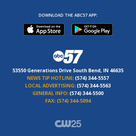
DOWNLOAD THE ABC57 APP:
53550 Generations Drive South Bend, IN 46635
NEWS TIP HOTLINE:
(574) 344-5557
LOCAL ADVERTISING:
(574) 344-5563
GENERAL INFO:
(574) 344-5500
FAX:
(574) 344-5094