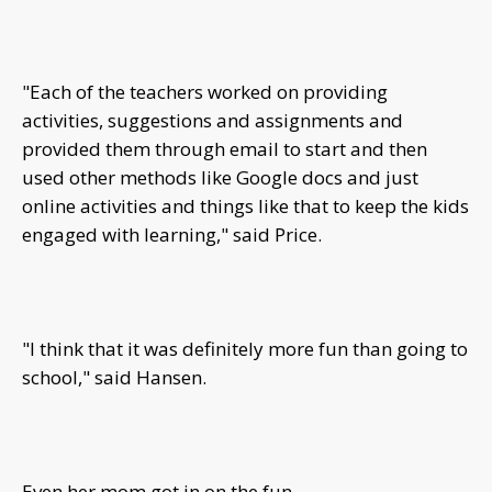
"Each of the teachers worked on providing
activities, suggestions and assignments and
provided them through email to start and then
used other methods like Google docs and just
online activities and things like that to keep the kids
engaged with learning," said Price.
"I think that it was definitely more fun than going to
school," said Hansen.
Even her mom got in on the fun.