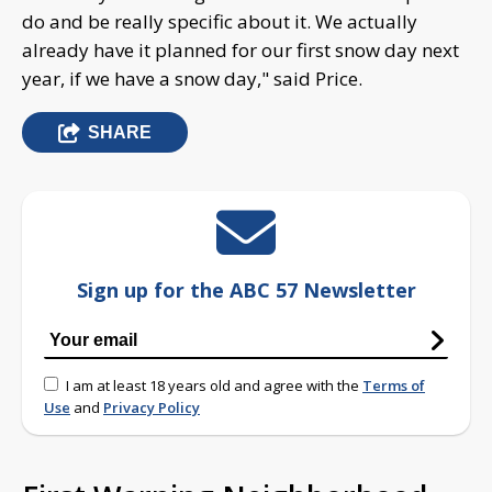
do and be really specific about it. We actually
already have it planned for our first snow day next
year, if we have a snow day," said Price.
SHARE
Sign up for the ABC 57 Newsletter
I am at least 18 years old and agree with the
Terms of
Use
and
Privacy Policy