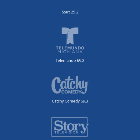
Start 25.2
Telemundo 69.2
Catchy Comedy 69.3