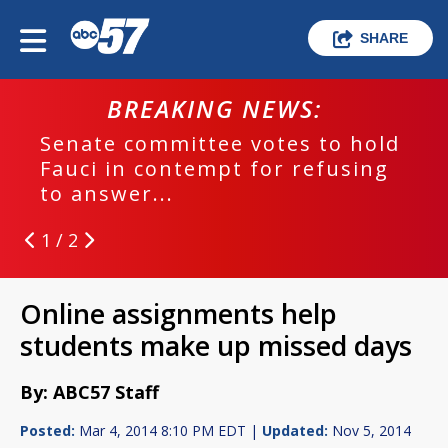
SHARE
BREAKING NEWS:
Senate committee votes to hold
Fauci in contempt for refusing
to answer...
1 / 2
Online assignments help
students make up missed days
By: ABC57 Staff
Posted:
Mar 4, 2014 8:10 PM EDT |
Updated:
Nov 5, 2014