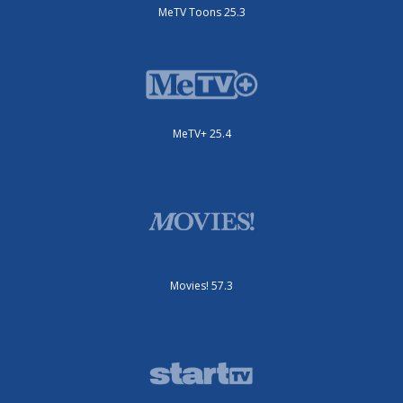
MeTV Toons 25.3
MeTV+ 25.4
Movies! 57.3