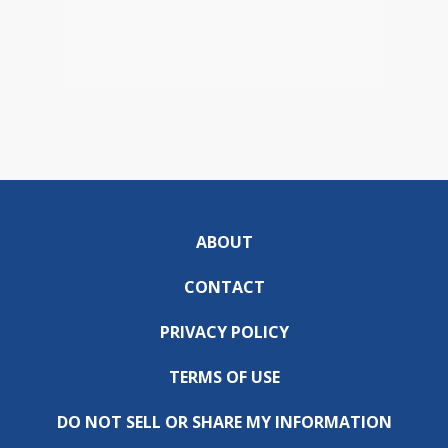
ABOUT
CONTACT
PRIVACY POLICY
TERMS OF USE
DO NOT SELL OR SHARE MY INFORMATION