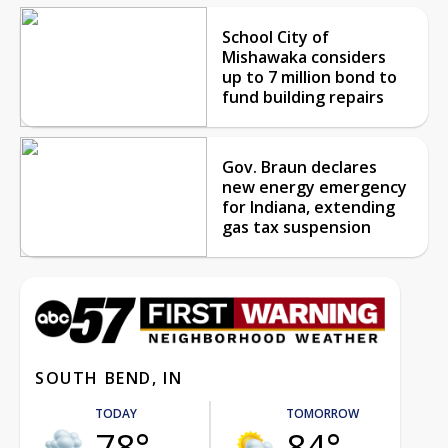
School City of
Mishawaka considers
up to 7 million bond to
fund building repairs
Gov. Braun declares
new energy emergency
for Indiana, extending
gas tax suspension
SOUTH BEND, IN
TODAY
TOMORROW
78°
84°