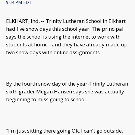
9:04 PM EDT
ELKHART, Ind. -- Trinity Lutheran School in Elkhart
had five snow days this school year. The principal
says the school is using the internet to work with
students at home - and they have already made up
two snow days with online assignments.
By the fourth snow day of the year-Trinity Lutheran
sixth grader Megan Hansen says she was actually
beginning to miss going to school.
"I'm just sitting there going OK, I can't go outside,