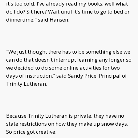
it's too cold, I've already read my books, well what
do I do? Sit here? Wait until it's time to go to bed or
dinnertime," said Hansen.
"We just thought there has to be something else we
can do that doesn't interrupt learning any longer so
we decided to do some online activities for two
days of instruction," said Sandy Price, Principal of
Trinity Lutheran.
Because Trinity Lutheran is private, they have no
state restrictions on how they make up snow days.
So price got creative.