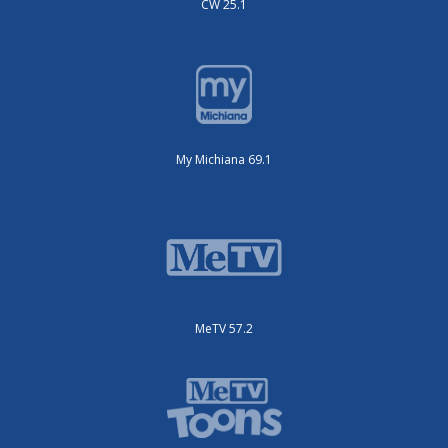
CW 25.1
My Michiana 69.1
MeTV 57.2