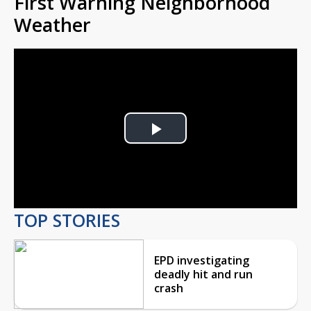
First Warning Neighborhood
Weather
Play
Video
TOP STORIES
EPD investigating
deadly hit and run
crash