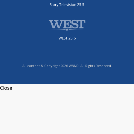
Story Television 25.5
WEST 25.6
All content © Copyright 2026 WBND. All Rights Reserved.
Close