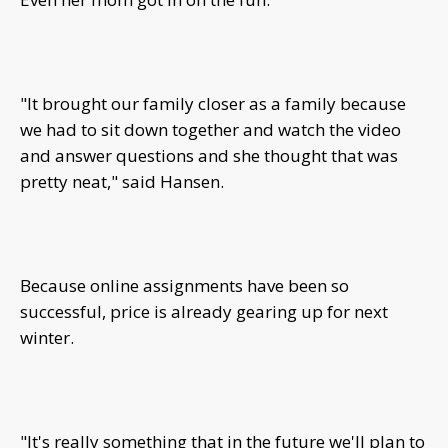
"It brought our family closer as a family because
we had to sit down together and watch the video
and answer questions and she thought that was
pretty neat," said Hansen.
Because online assignments have been so
successful, price is already gearing up for next
winter.
"It's really something that in the future we'll plan to