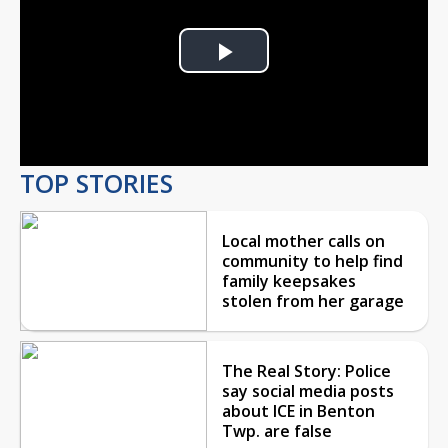
Play
Video
TOP STORIES
Local mother calls on
community to help find
family keepsakes
stolen from her garage
The Real Story: Police
say social media posts
about ICE in Benton
Twp. are false