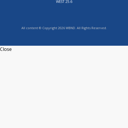
WEST 25.6
All content © Copyright 2026 WBND. All Rights Reserved.
Close