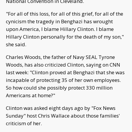
National Convention in Cleveland.
"For all of this loss, for all of this grief, for all of the
cynicism the tragedy in Benghazi has wrought
upon America, I blame Hillary Clinton. I blame
Hillary Clinton personally for the death of my son,"
she said.
Charles Woods, the father of Navy SEAL Tyrone
Woods, has also criticized Clinton, saying on CNN
last week: "Clinton proved at Benghazi that she was
incapable of protecting 35 of her own employees.
So how could she possibly protect 330 million
Americans at home?"
Clinton was asked eight days ago by "Fox News
Sunday" host Chris Wallace about those families'
criticism of her.