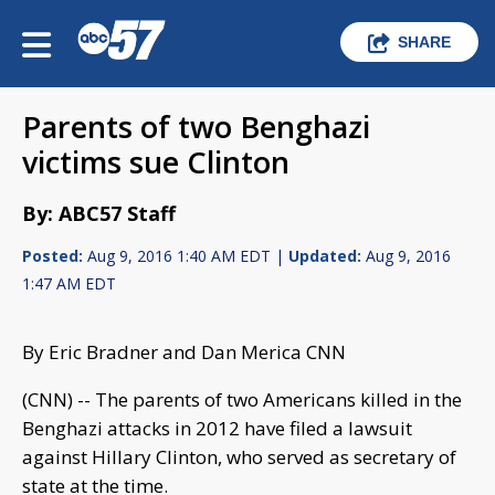
SHARE
Parents of two Benghazi
victims sue Clinton
By: ABC57 Staff
Posted:
Aug 9, 2016 1:40 AM EDT |
Updated:
Aug 9, 2016
1:47 AM EDT
By Eric Bradner and Dan Merica CNN
(CNN) -- The parents of two Americans killed in the
Benghazi attacks in 2012 have filed a lawsuit
against Hillary Clinton, who served as secretary of
state at the time.