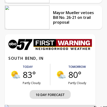
Mayor Mueller vetoes
Bill No. 26-21 on trail
proposal
SOUTH BEND, IN
TODAY
TOMORROW
83°
80°
Partly Cloudy
Partly Cloudy
10 DAY FORECAST