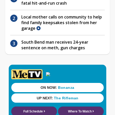
fatal hit-and-run crash
Local mother calls on community to help
find family keepsakes stolen from her
garage
South Bend man receives 24-year
sentence on meth, gun charges