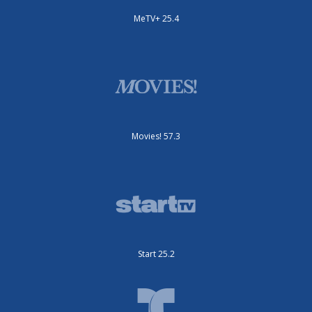
MeTV+ 25.4
Movies! 57.3
Start 25.2