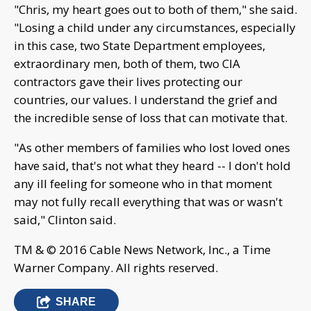
"Chris, my heart goes out to both of them," she said.
"Losing a child under any circumstances, especially
in this case, two State Department employees,
extraordinary men, both of them, two CIA
contractors gave their lives protecting our
countries, our values. I understand the grief and
the incredible sense of loss that can motivate that.
"As other members of families who lost loved ones
have said, that's not what they heard -- I don't hold
any ill feeling for someone who in that moment
may not fully recall everything that was or wasn't
said," Clinton said.
TM & © 2016 Cable News Network, Inc., a Time
Warner Company. All rights reserved.
SHARE