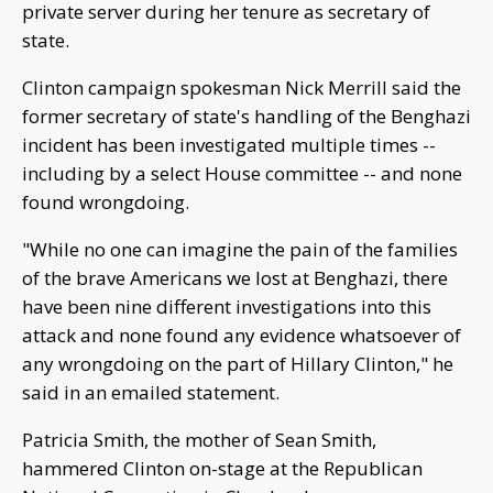
private server during her tenure as secretary of
state.
Clinton campaign spokesman Nick Merrill said the
former secretary of state's handling of the Benghazi
incident has been investigated multiple times --
including by a select House committee -- and none
found wrongdoing.
"While no one can imagine the pain of the families
of the brave Americans we lost at Benghazi, there
have been nine different investigations into this
attack and none found any evidence whatsoever of
any wrongdoing on the part of Hillary Clinton," he
said in an emailed statement.
Patricia Smith, the mother of Sean Smith,
hammered Clinton on-stage at the Republican