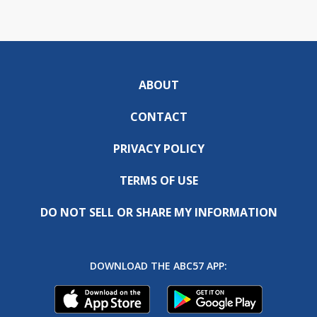
ABOUT
CONTACT
PRIVACY POLICY
TERMS OF USE
DO NOT SELL OR SHARE MY INFORMATION
DOWNLOAD THE ABC57 APP: