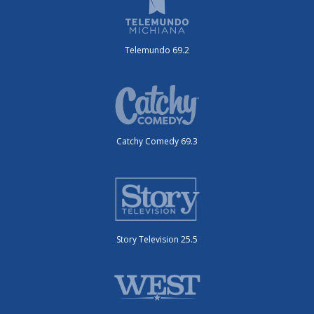
Telemundo 69.2
Catchy Comedy 69.3
Story Television 25.5