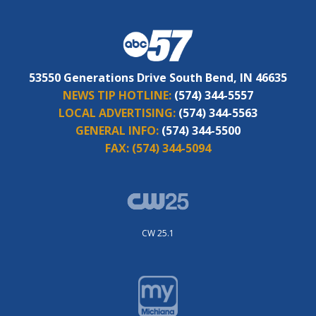
53550 Generations Drive South Bend, IN 46635
NEWS TIP HOTLINE:
(574) 344-5557
LOCAL ADVERTISING:
(574) 344-5563
GENERAL INFO:
(574) 344-5500
FAX:
(574) 344-5094
CW 25.1