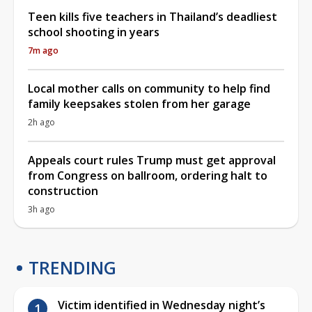
Teen kills five teachers in Thailand’s deadliest
school shooting in years
7m ago
Local mother calls on community to help find
family keepsakes stolen from her garage
2h ago
Appeals court rules Trump must get approval
from Congress on ballroom, ordering halt to
construction
3h ago
TRENDING
Victim identified in Wednesday night’s