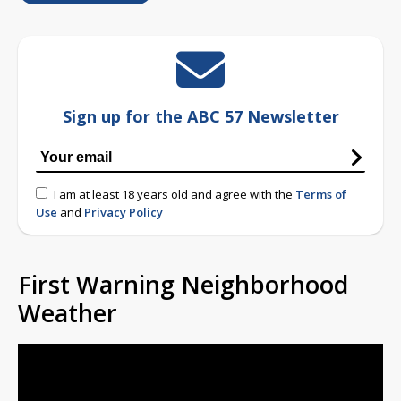
Sign up for the ABC 57 Newsletter
I am at least 18 years old and agree with the
Terms of
Use
and
Privacy Policy
First Warning Neighborhood
Weather