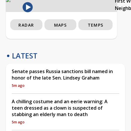
First 
Neigh
RADAR
MAPS
TEMPS
LATEST
Senate passes Russia sanctions bill named in
honor of the late Sen. Lindsey Graham
5m ago
A chilling costume and an eerie warning: A
teen dressed as a clown is suspected of
stabbing an elderly man to death
5m ago