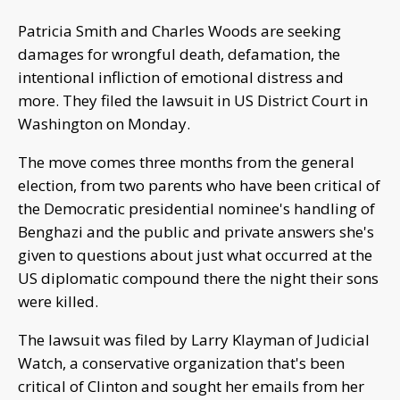
Patricia Smith and Charles Woods are seeking
damages for wrongful death, defamation, the
intentional infliction of emotional distress and
more. They filed the lawsuit in US District Court in
Washington on Monday.
The move comes three months from the general
election, from two parents who have been critical of
the Democratic presidential nominee's handling of
Benghazi and the public and private answers she's
given to questions about just what occurred at the
US diplomatic compound there the night their sons
were killed.
The lawsuit was filed by Larry Klayman of Judicial
Watch, a conservative organization that's been
critical of Clinton and sought her emails from her