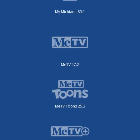
My Michiana 69.1
MeTV 57.2
MeTV Toons 25.3