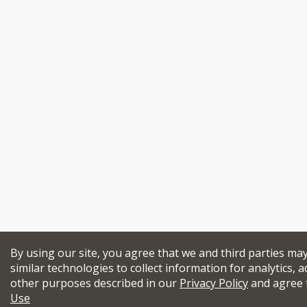
By using our site, you agree that we and third parties ma
similar technologies to collect information for analytics, a
other purposes described in our
Privacy Policy
and agree 
Use