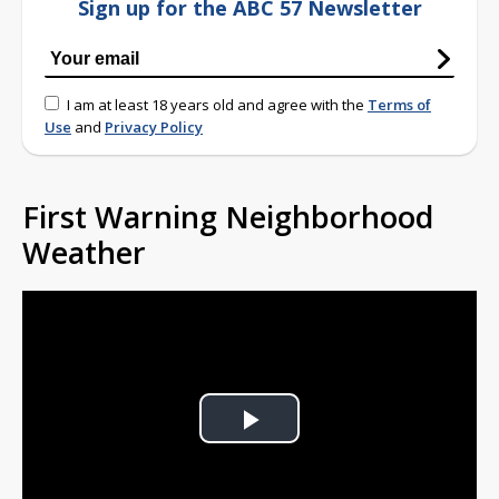
Sign up for the ABC 57 Newsletter
I am at least 18 years old and agree with the
Terms of
Use
and
Privacy Policy
First Warning Neighborhood
Weather
Play
Video