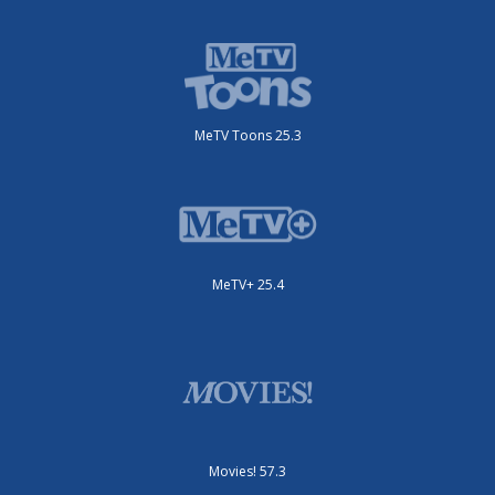
MeTV Toons 25.3
MeTV+ 25.4
Movies! 57.3