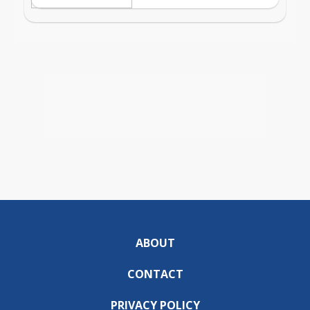
ABOUT
CONTACT
PRIVACY POLICY