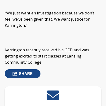
“We just want an investigation because we don’t
feel we’ve been given that. We want justice for
Karrington.”
Karrington recently received his GED and was
getting excited to start classes at Lansing
Community College.
SHARE