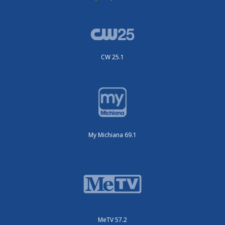
CW 25.1
My Michiana 69.1
MeTV 57.2