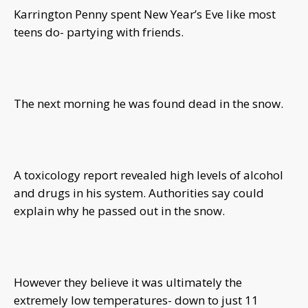
Karrington Penny spent New Year’s Eve like most
teens do- partying with friends.
The next morning he was found dead in the snow.
A toxicology report revealed high levels of alcohol
and drugs in his system. Authorities say could
explain why he passed out in the snow.
However they believe it was ultimately the
extremely low temperatures- down to just 11