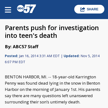
SHARE
Parents push for investigation
into teen's death
By: ABC57 Staff
Posted:
Jan 16, 2014 3:31 AM EDT |
Updated:
Nov 5, 2014
6:07 PM EDT
BENTON HARBOR, MI. -- 18-year-old Karrington
Penny was found dead lying in the snow in Benton
Harbor on the morning of January 1st. His parents
say there are many questions left unanswered
surrounding their son’s untimely death.