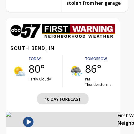
stolen from her garage
SOUTH BEND, IN
TODAY
TOMORROW
80°
86°
Partly Cloudy
PM
Thunderstorms
10 DAY FORECAST
First 
Neigh