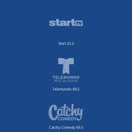
Start 25.2
Telemundo 69.2
Catchy Comedy 69.3