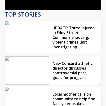
TOP STORIES
UPDATE: Three injured
in Eddy Street
Commons shooting,
violent crimes unit
investigating
New Concord athletic
director discusses
controversial past,
goals for program
Local mother calls on
community to help find
family keepsakes