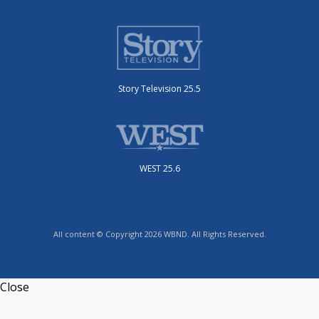
Story Television 25.5
WEST 25.6
All content © Copyright 2026 WBND. All Rights Reserved.
Close