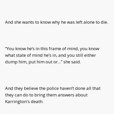
And she wants to know why he was left alone to die.
“You know he’s in this frame of mind, you know
what state of mind he’s in, and you still either
dump him, put him out or...” she said.
And they believe the police haven’t done all that
they can do to bring them answers about
Karrington's death.