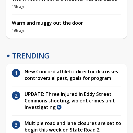
13h ago
Warm and muggy out the door
16h ago
TRENDING
New Concord athletic director discusses
controversial past, goals for program
UPDATE: Three injured in Eddy Street
Commons shooting, violent crimes unit
investigating
Multiple road and lane closures are set to
begin this week on State Road 2