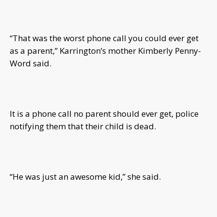
“That was the worst phone call you could ever get
as a parent,” Karrington’s mother Kimberly Penny-
Word said.
It is a phone call no parent should ever get, police
notifying them that their child is dead.
“He was just an awesome kid,” she said.