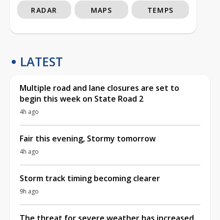
RADAR
MAPS
TEMPS
LATEST
Multiple road and lane closures are set to
begin this week on State Road 2
4h ago
Fair this evening, Stormy tomorrow
4h ago
Storm track timing becoming clearer
9h ago
The threat for severe weather has increased