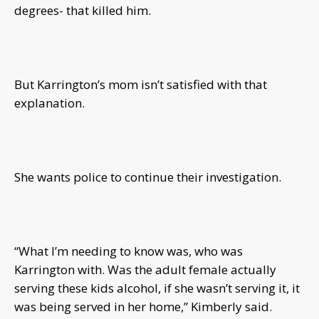
degrees- that killed him.
But Karrington’s mom isn’t satisfied with that
explanation.
She wants police to continue their investigation.
“What I’m needing to know was, who was
Karrington with. Was the adult female actually
serving these kids alcohol, if she wasn’t serving it, it
was being served in her home,” Kimberly said.