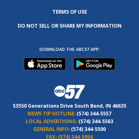
TERMS OF USE
DO NOT SELL OR SHARE MY INFORMATION
DOWNLOAD THE ABC57 APP:
53550 Generations Drive South Bend, IN 46635
NEWS TIP HOTLINE:
(574) 344-5557
LOCAL ADVERTISING:
(574) 344-5563
GENERAL INFO:
(574) 344-5500
FAX:
(574) 344-5094