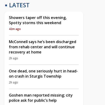
LATEST
Showers taper off this evening,
Spotty storms this weekend
42m ago
McConnell says he’s been discharged
from rehab center and will continue
recovery at home
2h ago
One dead, one seriously hurt in head-
on crash in Sturgis Township
2h ago
Goshen man reported missing; city
police ask for public's help