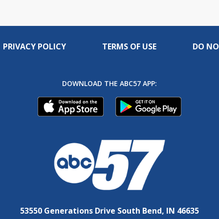
PRIVACY POLICY
TERMS OF USE
DO NO
DOWNLOAD THE ABC57 APP:
53550 Generations Drive South Bend, IN 46635