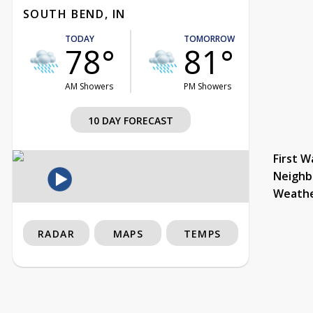
SOUTH BEND, IN
TODAY
TOMORROW
78°
81°
AM Showers
PM Showers
10 DAY FORECAST
First W
Neighb
Weath
RADAR
MAPS
TEMPS