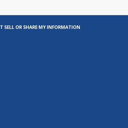
T SELL OR SHARE MY INFORMATION