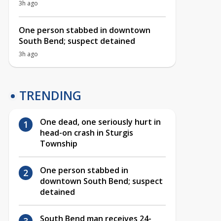
3h ago
One person stabbed in downtown
South Bend; suspect detained
3h ago
TRENDING
One dead, one seriously hurt in
head-on crash in Sturgis
Township
One person stabbed in
downtown South Bend; suspect
detained
South Bend man receives 24-