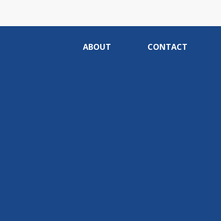
ABOUT
CONTACT