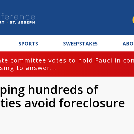
SPORTS
SWEEPSTAKES
ABO
te committee votes to hold Fauci in co
sing to answer...
ping hundreds of
ties avoid foreclosure