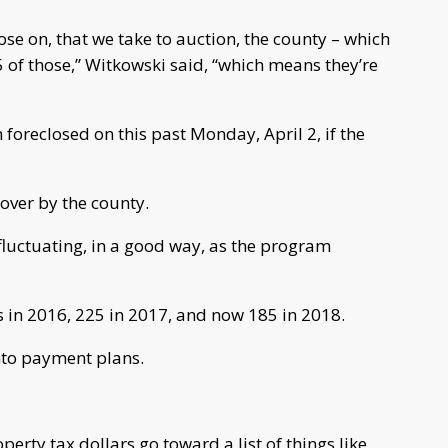
se on, that we take to auction, the county – which
of those,” Witkowski said, “which means they’re
foreclosed on this past Monday, April 2, if the
over by the county.
luctuating, in a good way, as the program
 in 2016, 225 in 2017, and now 185 in 2018.
nto payment plans.
erty tax dollars go toward a list of things like