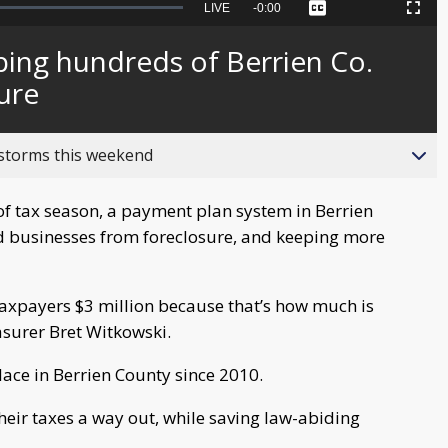
Seek
LIVE
Remaining
-
0:00
Captions
Picture-
Fullscreen
to
in-
live,
Picture
currently
Time
ping hundreds of Berrien Co.
behind
live
ure
 storms this weekend
of tax season, a payment plan system in Berrien
d businesses from foreclosure, and keeping more
e taxpayers $3 million because that’s how much is
asurer Bret Witkowski.
ace in Berrien County since 2010.
heir taxes a way out, while saving law-abiding