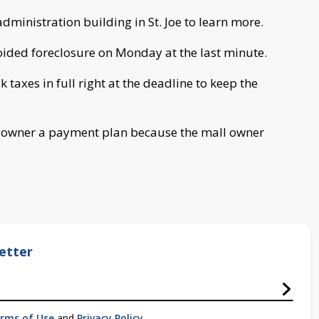
administration building in St. Joe to learn more.
oided foreclosure on Monday at the last minute.
taxes in full right at the deadline to keep the
ll owner a payment plan because the mall owner
etter
rms of Use
and
Privacy Policy