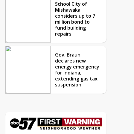
School City of
Mishawaka
considers up to 7
million bond to
fund building
repairs
Gov. Braun
declares new
energy emergency
for Indiana,
extending gas tax
suspension