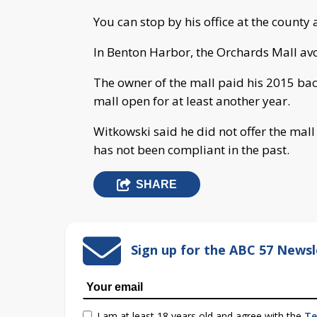
You can stop by his office at the county 
In Benton Harbor, the Orchards Mall av
The owner of the mall paid his 2015 back 
mall open for at least another year.
Witkowski said he did not offer the ma
has not been compliant in the past.
SHARE
Sign up for the ABC 57 Newsl
I am at least 18 years old and agree with the
Te