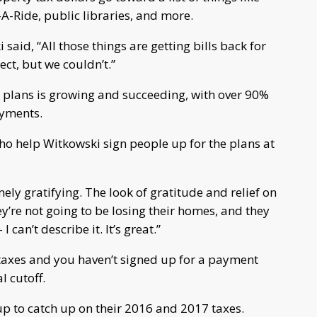
l-A-Ride, public libraries, and more.
said, “All those things are getting bills back for
ct, but we couldn’t.”
nt plans is growing and succeeding, with over 90%
ayments.
who help Witkowski sign people up for the plans at
ely gratifying. The look of gratitude and relief on
ey’re not going to be losing their homes, and they
I can’t describe it. It’s great.”
 taxes and you haven’t signed up for a payment
l cutoff.
up to catch up on their 2016 and 2017 taxes.