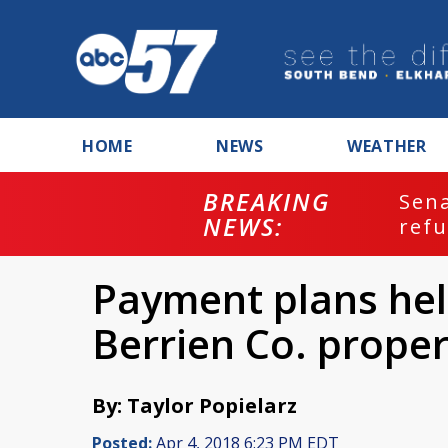
HOME
NEWS
WEATHER
BREAKING
ash
Sena
NEWS:
refu
Payment plans hel
Berrien Co. proper
By: Taylor Popielarz
Posted:
Apr 4, 2018 6:23 PM EDT