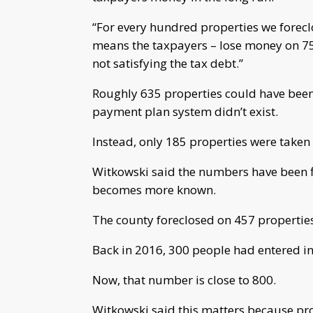
“For every hundred properties we foreclo
means the taxpayers – lose money on 75 
not satisfying the tax debt.”
Roughly 635 properties could have been 
payment plan system didn’t exist.
Instead, only 185 properties were taken 
Witkowski said the numbers have been f
becomes more known.
The county foreclosed on 457 properties
Back in 2016, 300 people had entered i
Now, that number is close to 800.
Witkowski said this matters because prop