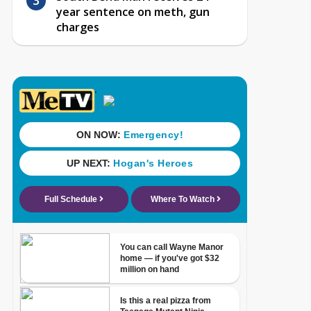
year sentence on meth, gun
charges