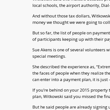
local schools, the airport authority, Dia
And without those tax dollars, Witkowski 
money we thought we were going to colle
But so far, the list of people on payme
of participants keeping up with their p
Sue Akens is one of several volunteers 
special meetings.
She described the experience as, “Extrem
the faces of people when they realize th
can enter into a payment plan, it is just – 
If you’re behind on your 2015 property
plan, Witkowski said you missed the fina
But he said people are already signing 