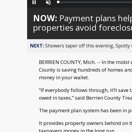
Loaded
:
Pause
Unmute
0%
NOW:
Payment plans hel
properties avoid foreclos
NEXT:
Showers taper off this evening, Spotty
BERRIEN COUNTY, Mich. -- In the midst 
County is saving hundreds of homes an
money in your wallet.
“If everybody follows through, it’ll sav
owed in taxes,” said Berrien County Tre
The payment plan system has been in pl
It provides property owners behind on t
taxpayers money in the long run.