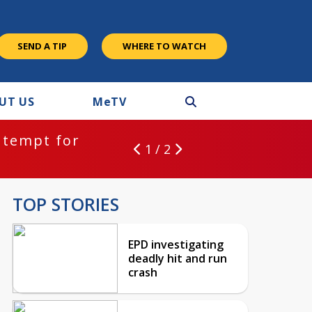
SEND A TIP
WHERE TO WATCH
UT US
M
e
TV
ntempt for
1 / 2
TOP STORIES
EPD investigating
deadly hit and run
crash