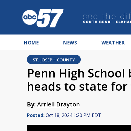
HOME
NEWS
WEATHER
ST. JOSEPH COUNTY
Penn High School 
heads to state for 
By:
Arriell Drayton
Posted:
Oct 18, 2024 1:20 PM EDT