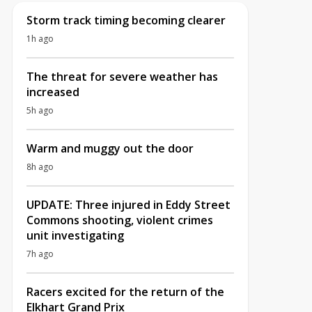
Storm track timing becoming clearer
1h ago
The threat for severe weather has
increased
5h ago
Warm and muggy out the door
8h ago
UPDATE: Three injured in Eddy Street
Commons shooting, violent crimes
unit investigating
7h ago
Racers excited for the return of the
Elkhart Grand Prix