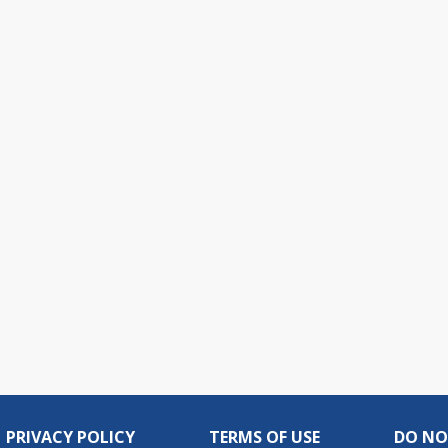
PRIVACY POLICY
TERMS OF USE
DO NO