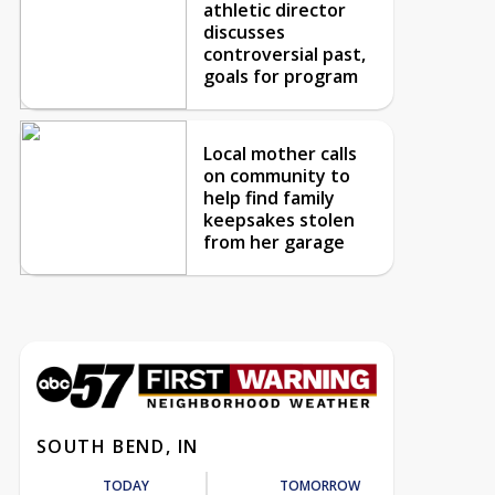
athletic director
discusses
controversial past,
goals for program
Local mother calls
on community to
help find family
keepsakes stolen
from her garage
SOUTH BEND, IN
TODAY
TOMORROW