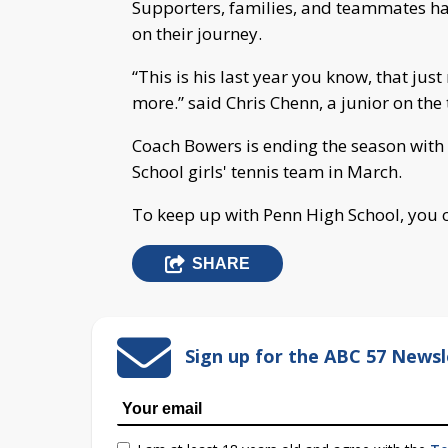
Supporters, families, and teammates h
on their journey.
“This is his last year you know, that ju
more.” said Chris Chenn, a junior on the
Coach Bowers is ending the season with
School girls' tennis team in March.
To keep up with Penn High School, you c
SHARE
Sign up for the ABC 57 Newsl