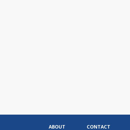
ABOUT
CONTACT