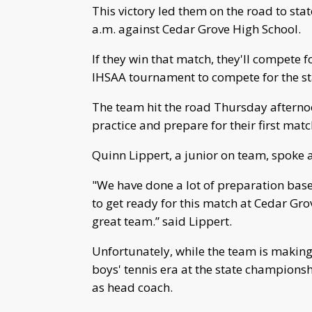
This victory led them on the road to st
a.m. against Cedar Grove High School.
If they win that match, they'll compete fo
IHSAA tournament to compete for the stat
The team hit the road Thursday afternoo
practice and prepare for their first matc
Quinn Lippert, a junior on team, spoke 
"We have done a lot of preparation bas
to get ready for this match at Cedar Gro
great team.” said Lippert.
Unfortunately, while the team is making 
boys' tennis era at the state champions
as head coach.