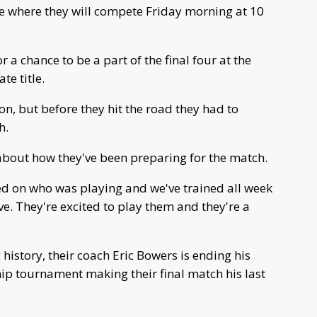
ate where they will compete Friday morning at 10
r a chance to be a part of the final four at the
e title.
n, but before they hit the road they had to
h.
about how they've been preparing for the match.
ed on who was playing and we've trained all week
ve. They're excited to play them and they're a
history, their coach Eric Bowers is ending his
hip tournament making their final match his last