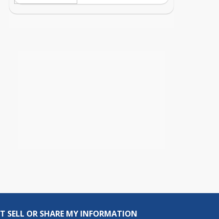
T SELL OR SHARE MY INFORMATION