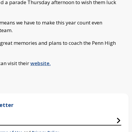
ad a parade Thursday afternoon to wish them luck
st means we have to make this year count even
 team.
 great memories and plans to coach the Penn High
an visit their
website.
etter