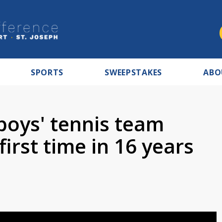
SPORTS
SWEEPSTAKES
ABO
boys' tennis team
first time in 16 years