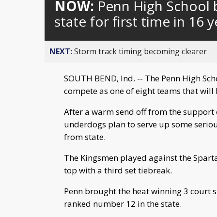
NOW:
Penn High School 
state for first time in 16 
NEXT:
Storm track timing becoming clearer
SOUTH BEND, Ind. -- The Penn High Scho
compete as one of eight teams that will
After a warm send off from the support o
underdogs plan to serve up some seriou
from state.
The Kingsmen played against the Spart
top with a third set tiebreak.
Penn brought the heat winning 3 court s
ranked number 12 in the state.