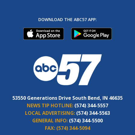
DOWNLOAD THE ABC57 APP:
53550 Generations Drive South Bend, IN 46635
NEWS TIP HOTLINE:
(574) 344-5557
LOCAL ADVERTISING:
(574) 344-5563
GENERAL INFO:
(574) 344-5500
FAX:
(574) 344-5094