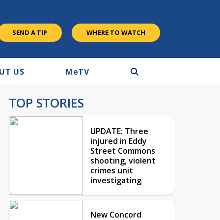
SEND A TIP
WHERE TO WATCH
UT US
M
e
TV
TOP STORIES
UPDATE: Three
injured in Eddy
Street Commons
shooting, violent
crimes unit
investigating
New Concord