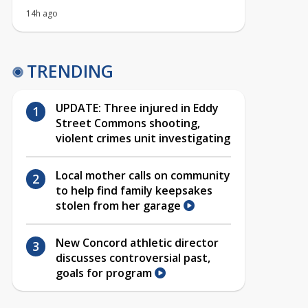
14h ago
TRENDING
UPDATE: Three injured in Eddy
Street Commons shooting,
violent crimes unit investigating
Local mother calls on community
to help find family keepsakes
stolen from her garage
New Concord athletic director
discusses controversial past,
goals for program