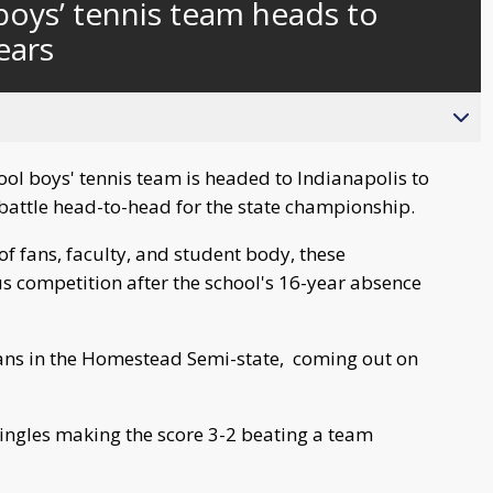
boys’ tennis team heads to
behind
live
years
ol boys' tennis team is headed to Indianapolis to
 battle head-to-head for the state championship.
f fans, faculty, and student body, these
s competition after the school's 16-year absence
ans in the Homestead Semi-state, coming out on
ingles making the score 3-2 beating a team