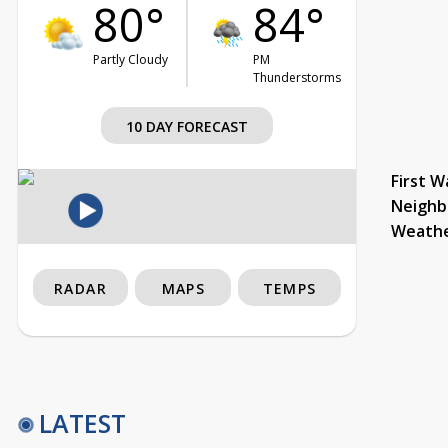
80°
84°
Partly Cloudy
PM
Thunderstorms
10 DAY FORECAST
First W
Neighb
Weath
RADAR
MAPS
TEMPS
LATEST