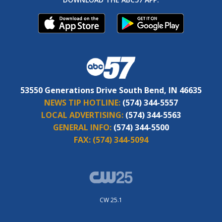
53550 Generations Drive South Bend, IN 46635
NEWS TIP HOTLINE:
(574) 344-5557
LOCAL ADVERTISING:
(574) 344-5563
GENERAL INFO:
(574) 344-5500
FAX:
(574) 344-5094
CW 25.1