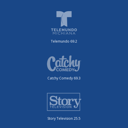
Telemundo 69.2
Catchy Comedy 69.3
Story Television 25.5