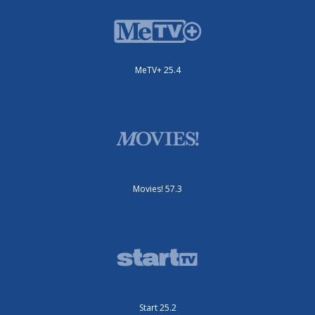
MeTV+ 25.4
Movies! 57.3
Start 25.2