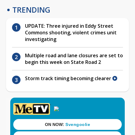
TRENDING
UPDATE: Three injured in Eddy Street
Commons shooting, violent crimes unit
investigating
Multiple road and lane closures are set to
begin this week on State Road 2
Storm track timing becoming clearer