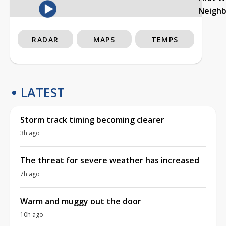
Neigh
RADAR
MAPS
TEMPS
LATEST
Storm track timing becoming clearer
3h ago
The threat for severe weather has increased
7h ago
Warm and muggy out the door
10h ago