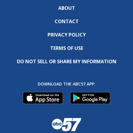
ABOUT
CONTACT
PRIVACY POLICY
TERMS OF USE
DO NOT SELL OR SHARE MY INFORMATION
DOWNLOAD THE ABC57 APP: