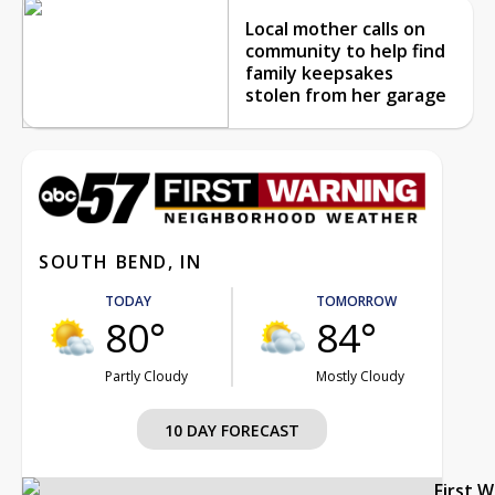
Local mother calls on
community to help find
family keepsakes
stolen from her garage
SOUTH BEND, IN
TODAY
TOMORROW
80°
84°
Partly Cloudy
Mostly Cloudy
10 DAY FORECAST
First 