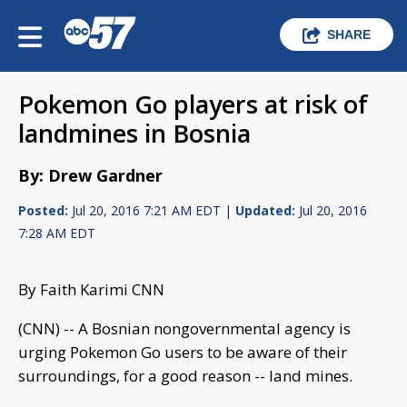
SHARE
Pokemon Go players at risk of
landmines in Bosnia
By: Drew Gardner
Posted:
Jul 20, 2016 7:21 AM EDT |
Updated:
Jul 20, 2016
7:28 AM EDT
By Faith Karimi CNN
(CNN) -- A Bosnian nongovernmental agency is
urging Pokemon Go users to be aware of their
surroundings, for a good reason -- land mines.