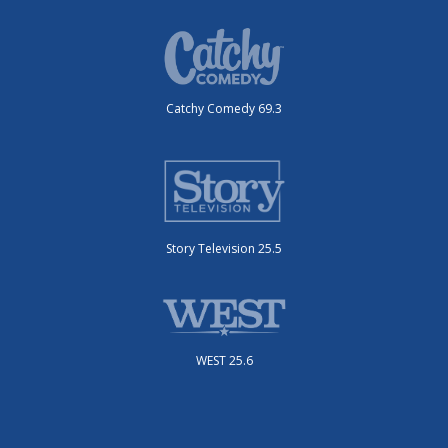
Catchy Comedy 69.3
Story Television 25.5
WEST 25.6