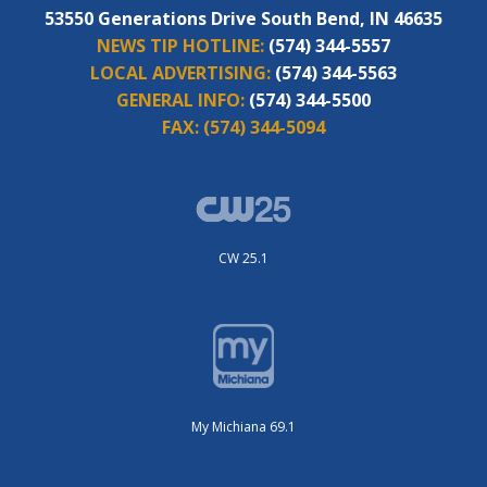
53550 Generations Drive South Bend, IN 46635
NEWS TIP HOTLINE:
(574) 344-5557
LOCAL ADVERTISING:
(574) 344-5563
GENERAL INFO:
(574) 344-5500
FAX:
(574) 344-5094
CW 25.1
My Michiana 69.1