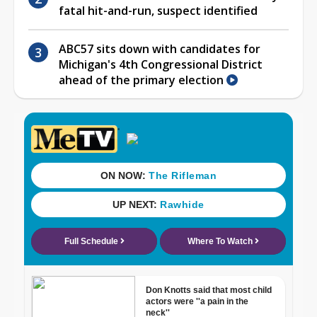
fatal hit-and-run, suspect identified
ABC57 sits down with candidates for
Michigan's 4th Congressional District
ahead of the primary election