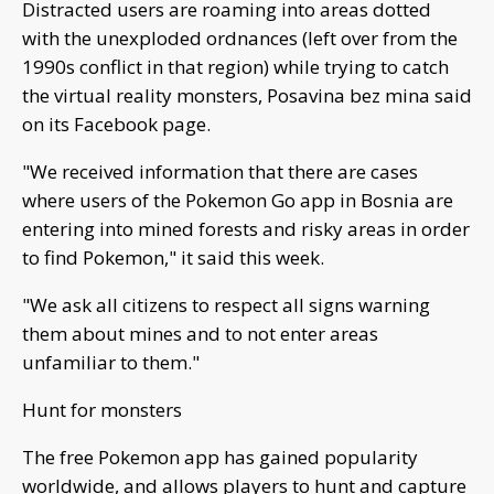
Distracted users are roaming into areas dotted
with the unexploded ordnances (left over from the
1990s conflict in that region) while trying to catch
the virtual reality monsters, Posavina bez mina said
on its Facebook page.
"We received information that there are cases
where users of the Pokemon Go app in Bosnia are
entering into mined forests and risky areas in order
to find Pokemon," it said this week.
"We ask all citizens to respect all signs warning
them about mines and to not enter areas
unfamiliar to them."
Hunt for monsters
The free Pokemon app has gained popularity
worldwide, and allows players to hunt and capture