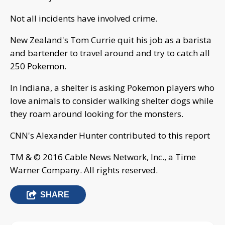
Not all incidents have involved crime.
New Zealand's Tom Currie quit his job as a barista
and bartender to travel around and try to catch all
250 Pokemon.
In Indiana, a shelter is asking Pokemon players who
love animals to consider walking shelter dogs while
they roam around looking for the monsters.
CNN's Alexander Hunter contributed to this report
TM & © 2016 Cable News Network, Inc., a Time
Warner Company. All rights reserved.
SHARE