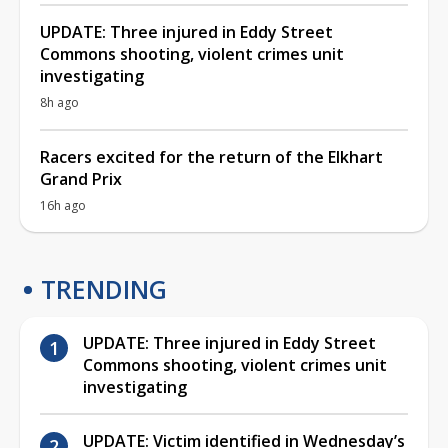
UPDATE: Three injured in Eddy Street
Commons shooting, violent crimes unit
investigating
8h ago
Racers excited for the return of the Elkhart
Grand Prix
16h ago
TRENDING
UPDATE: Three injured in Eddy Street
Commons shooting, violent crimes unit
investigating
UPDATE: Victim identified in Wednesday’s