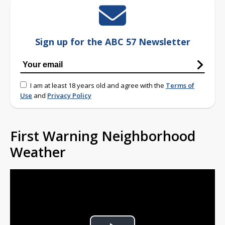
Sign up for the ABC 57 Newsletter
I am at least 18 years old and agree with the
Terms of
Use
and
Privacy Policy
First Warning Neighborhood
Weather