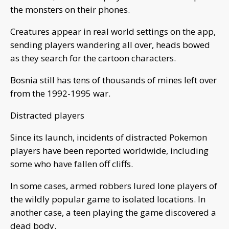
the monsters on their phones.
Creatures appear in real world settings on the app,
sending players wandering all over, heads bowed
as they search for the cartoon characters.
Bosnia still has tens of thousands of mines left over
from the 1992-1995 war.
Distracted players
Since its launch, incidents of distracted Pokemon
players have been reported worldwide, including
some who have fallen off cliffs.
In some cases, armed robbers lured lone players of
the wildly popular game to isolated locations. In
another case, a teen playing the game discovered a
dead body.