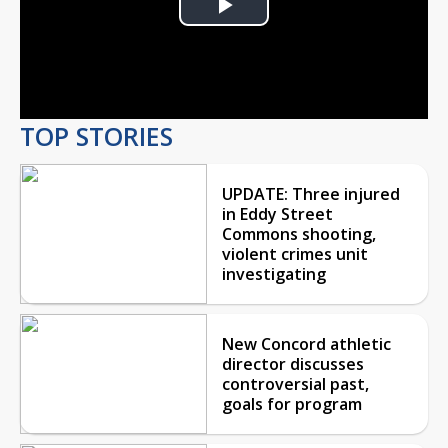
Play
Video
TOP STORIES
UPDATE: Three injured
in Eddy Street
Commons shooting,
violent crimes unit
investigating
New Concord athletic
director discusses
controversial past,
goals for program