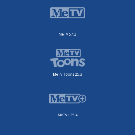
MeTV 57.2
MeTV Toons 25.3
MeTV+ 25.4