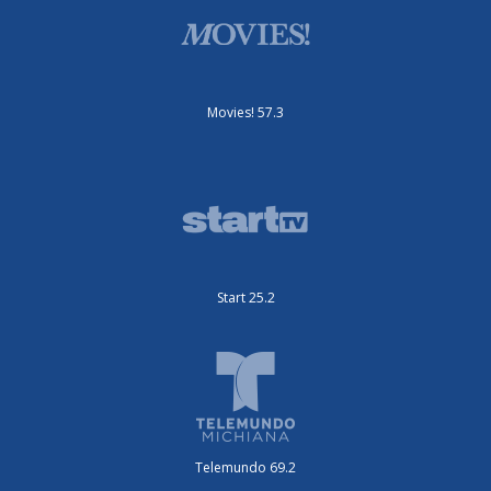
Movies! 57.3
Start 25.2
Telemundo 69.2