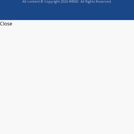
All content © Copyright 2026 WBND. All Rights Reserved.
Close