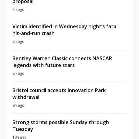
proposal
7h ago
Victim identified in Wednesday night’s fatal
hit-and-run crash
8h ago
Bentley Warren Classic connects NASCAR
legends with future stars
8h ago
Bristol council accepts Innovation Park
withdrawal
9h ago
Strong storms possible Sunday through
Tuesday
10h ago