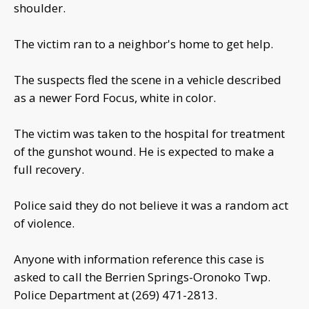
shoulder.
The victim ran to a neighbor's home to get help.
The suspects fled the scene in a vehicle described
as a newer Ford Focus, white in color.
The victim was taken to the hospital for treatment
of the gunshot wound. He is expected to make a
full recovery.
Police said they do not believe it was a random act
of violence.
Anyone with information reference this case is
asked to call the Berrien Springs-Oronoko Twp.
Police Department at (269) 471-2813.