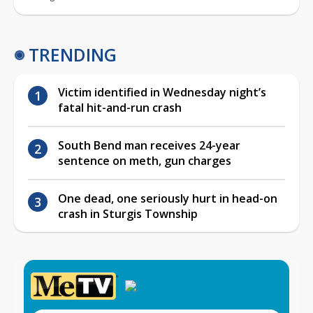
TRENDING
Victim identified in Wednesday night’s
fatal hit-and-run crash
South Bend man receives 24-year
sentence on meth, gun charges
One dead, one seriously hurt in head-on
crash in Sturgis Township