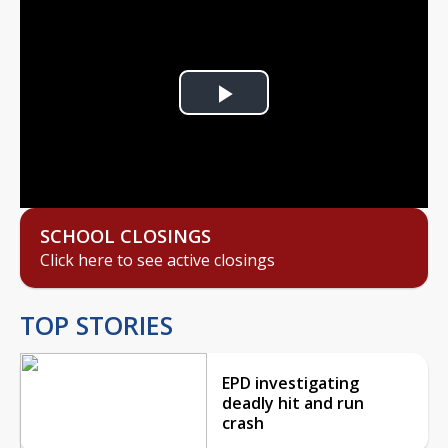
Play
Video
SCHOOL CLOSINGS
Click here to see active closings
TOP STORIES
EPD investigating
deadly hit and run
crash