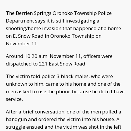
The Berrien Springs Oronoko Township Police
Department says it is still investigating a
shooting/home invasion that happened at a home
on E. Snow Road in Oronoko Township on
November 11.
Around 10:20 a.m. November 11, officers were
dispatched to 221 East Snow Road.
The victim told police 3 black males, who were
unknown to him, came to his home and one of the
men asked to use the phone because he didn't have
service.
After a brief conversation, one of the men pulled a
handgun and ordered the victim into his house. A
struggle ensued and the victim was shot in the left