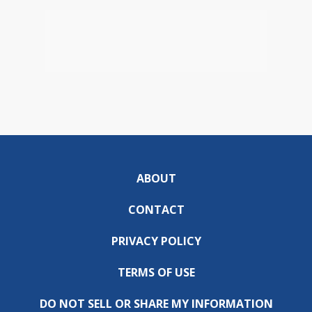
ABOUT
CONTACT
PRIVACY POLICY
TERMS OF USE
DO NOT SELL OR SHARE MY INFORMATION