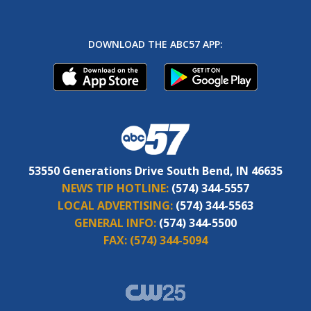
DOWNLOAD THE ABC57 APP:
53550 Generations Drive South Bend, IN 46635
NEWS TIP HOTLINE:
(574) 344-5557
LOCAL ADVERTISING:
(574) 344-5563
GENERAL INFO:
(574) 344-5500
FAX:
(574) 344-5094