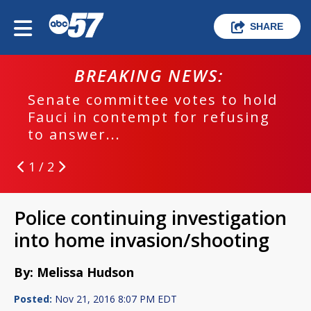
SHARE
BREAKING NEWS:
Senate committee votes to hold
Fauci in contempt for refusing
to answer...
1 / 2
Police continuing investigation
into home invasion/shooting
By: Melissa Hudson
Posted:
Nov 21, 2016 8:07 PM EDT