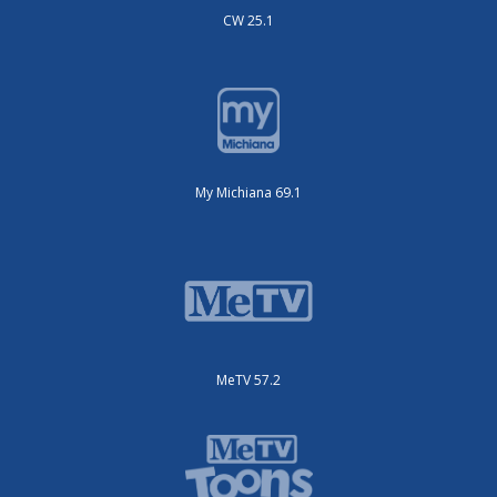
CW 25.1
My Michiana 69.1
MeTV 57.2