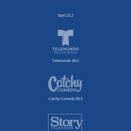
Start 25.2
Telemundo 69.2
Catchy Comedy 69.3