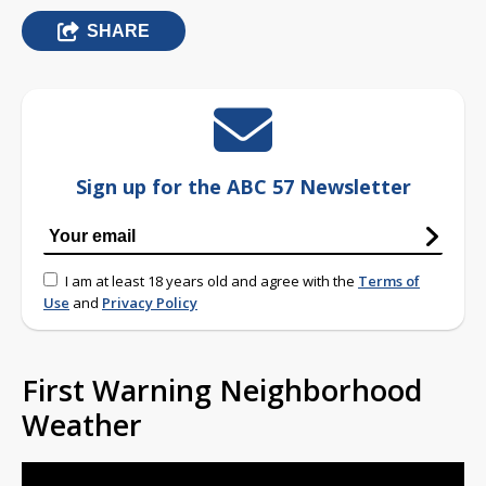
SHARE
Sign up for the ABC 57 Newsletter
I am at least 18 years old and agree with the
Terms of
Use
and
Privacy Policy
First Warning Neighborhood
Weather