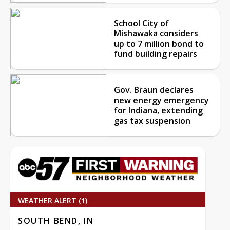
School City of
Mishawaka considers
up to 7 million bond to
fund building repairs
Gov. Braun declares
new energy emergency
for Indiana, extending
gas tax suspension
WEATHER ALERT (1)
SOUTH BEND, IN