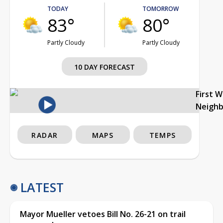
TODAY
TOMORROW
83°
80°
Partly Cloudy
Partly Cloudy
10 DAY FORECAST
First 
Neigh
RADAR
MAPS
TEMPS
LATEST
Mayor Mueller vetoes Bill No. 26-21 on trail