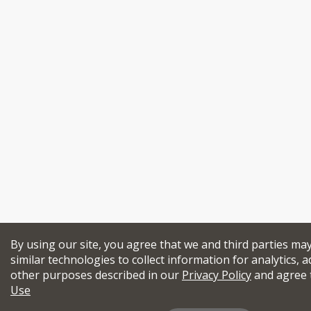
By using our site, you agree that we and third parties ma
similar technologies to collect information for analytics, a
other purposes described in our
Privacy Policy
and agree 
Use