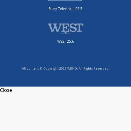
Story Television 25.5
WEST 25.6
All content © Copyright 2026 WBND. All Rights Reserved.
Close