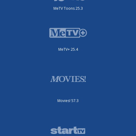
MeTV Toons 25.3
MeTV+ 25.4
Movies! 57.3