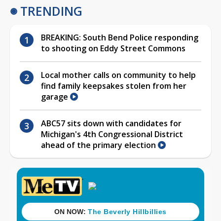
TRENDING
BREAKING: South Bend Police responding
to shooting on Eddy Street Commons
Local mother calls on community to help
find family keepsakes stolen from her
garage
ABC57 sits down with candidates for
Michigan's 4th Congressional District
ahead of the primary election