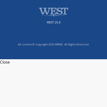
WEST 25.6
All content © Copyright 2026 WBND. All Rights Reserved.
Close