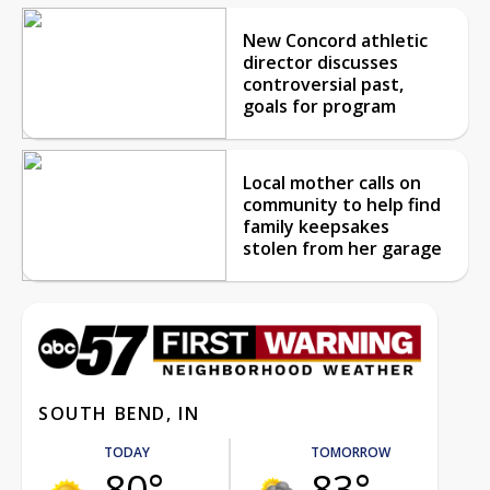
New Concord athletic
director discusses
controversial past,
goals for program
Local mother calls on
community to help find
family keepsakes
stolen from her garage
SOUTH BEND, IN
TODAY
TOMORROW
80°
83°