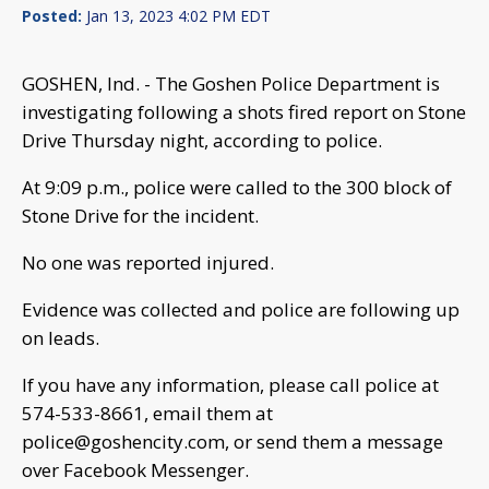
Posted:
Jan 13, 2023 4:02 PM EDT
GOSHEN, Ind. - The Goshen Police Department is
investigating following a shots fired report on Stone
Drive Thursday night, according to police.
At 9:09 p.m., police were called to the 300 block of
Stone Drive for the incident.
No one was reported injured.
Evidence was collected and police are following up
on leads.
If you have any information, please call police at
574-533-8661, email them at
police@goshencity.com
, or send them a message
over Facebook Messenger.