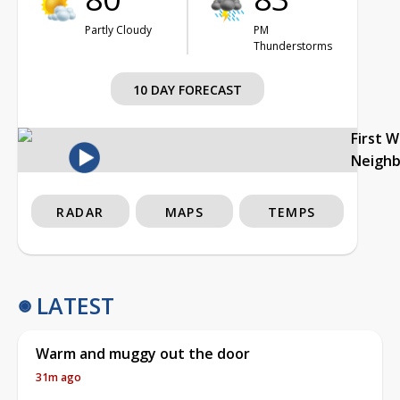
Partly Cloudy
PM
Thunderstorms
10 DAY FORECAST
First 
Neigh
RADAR
MAPS
TEMPS
LATEST
Warm and muggy out the door
31m ago