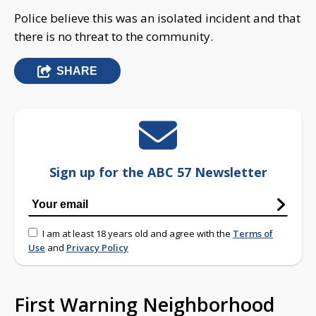
Police believe this was an isolated incident and that
there is no threat to the community.
SHARE
Sign up for the ABC 57 Newsletter
I am at least 18 years old and agree with the
Terms of
Use
and
Privacy Policy
First Warning Neighborhood