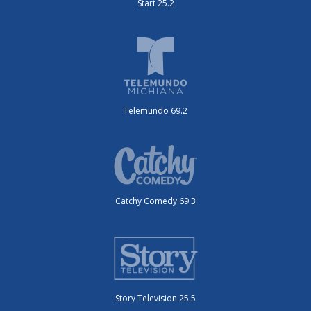
Start 25.2
Telemundo 69.2
Catchy Comedy 69.3
Story Television 25.5