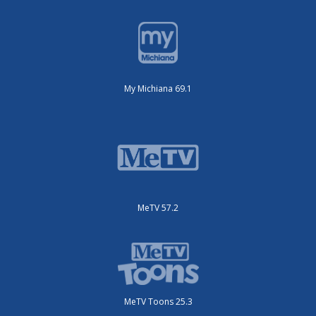
My Michiana 69.1
MeTV 57.2
MeTV Toons 25.3