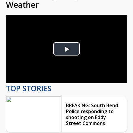
Weather
Play
Video
TOP STORIES
BREAKING: South Bend
Police responding to
shooting on Eddy
Street Commons