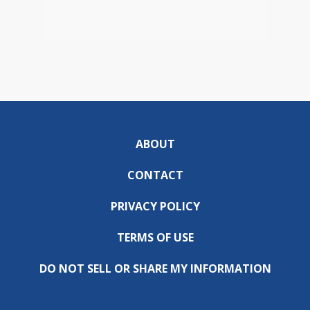
ABOUT
CONTACT
PRIVACY POLICY
TERMS OF USE
DO NOT SELL OR SHARE MY INFORMATION