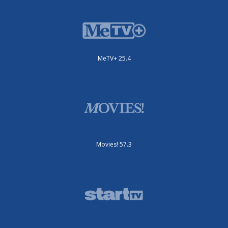
MeTV+ 25.4
Movies! 57.3