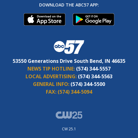
DOWNLOAD THE ABC57 APP:
53550 Generations Drive South Bend, IN 46635
NEWS TIP HOTLINE:
(574) 344-5557
LOCAL ADVERTISING:
(574) 344-5563
GENERAL INFO:
(574) 344-5500
FAX:
(574) 344-5094
CW 25.1