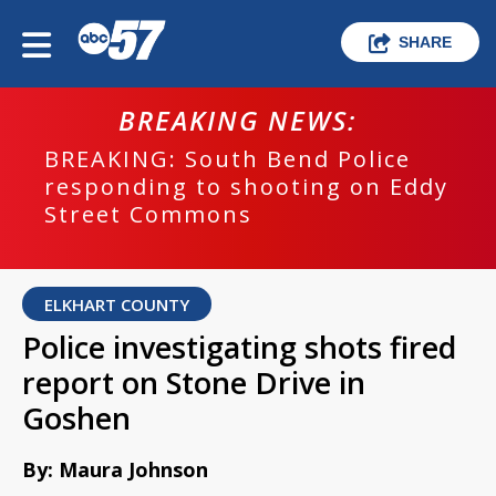
SHARE
BREAKING NEWS:
BREAKING: South Bend Police
responding to shooting on Eddy
Street Commons
ELKHART COUNTY
Police investigating shots fired
report on Stone Drive in
Goshen
By: Maura Johnson