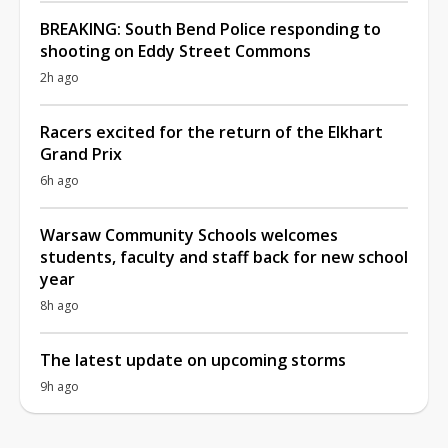
BREAKING: South Bend Police responding to
shooting on Eddy Street Commons
2h ago
Racers excited for the return of the Elkhart
Grand Prix
6h ago
Warsaw Community Schools welcomes
students, faculty and staff back for new school
year
8h ago
The latest update on upcoming storms
9h ago