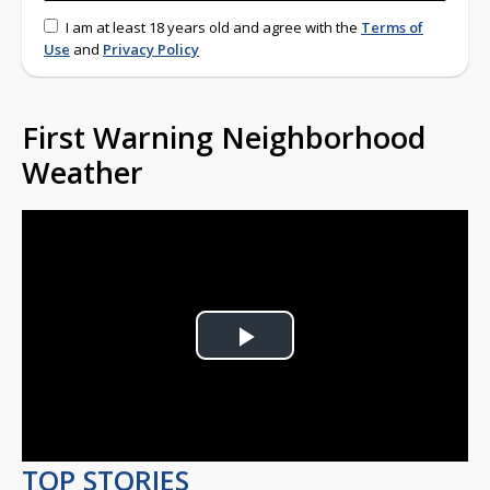
I am at least 18 years old and agree with the
Terms of
Use
and
Privacy Policy
First Warning Neighborhood
Weather
Play
Video
TOP STORIES