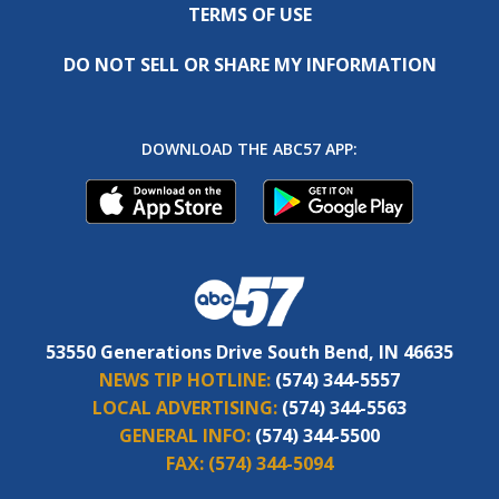
TERMS OF USE
DO NOT SELL OR SHARE MY INFORMATION
DOWNLOAD THE ABC57 APP:
53550 Generations Drive South Bend, IN 46635
NEWS TIP HOTLINE:
(574) 344-5557
LOCAL ADVERTISING:
(574) 344-5563
GENERAL INFO:
(574) 344-5500
FAX:
(574) 344-5094