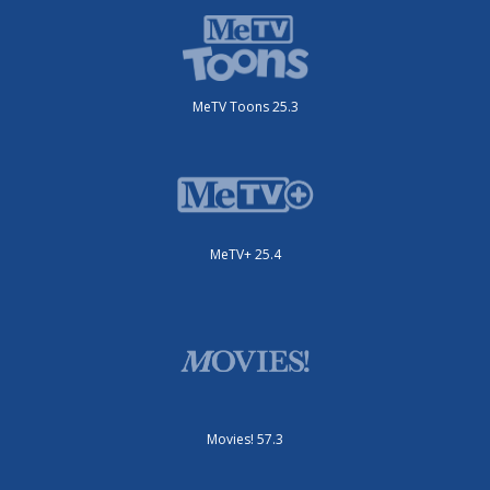
MeTV Toons 25.3
MeTV+ 25.4
Movies! 57.3