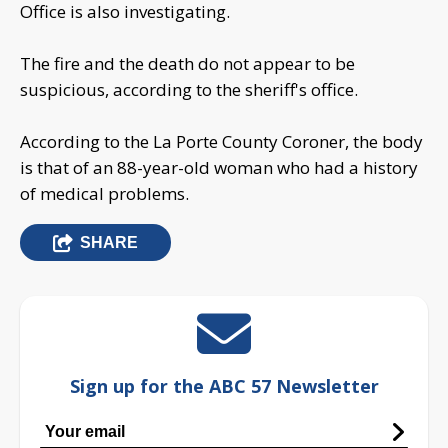
Office is also investigating.
The fire and the death do not appear to be
suspicious, according to the sheriff's office.
According to the La Porte County Coroner, the body
is that of an 88-year-old woman who had a history
of medical problems.
SHARE
Sign up for the ABC 57 Newsletter