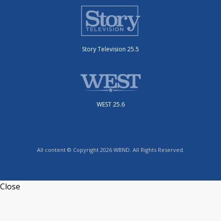
Story Television 25.5
WEST 25.6
All content © Copyright 2026 WBND. All Rights Reserved.
Close