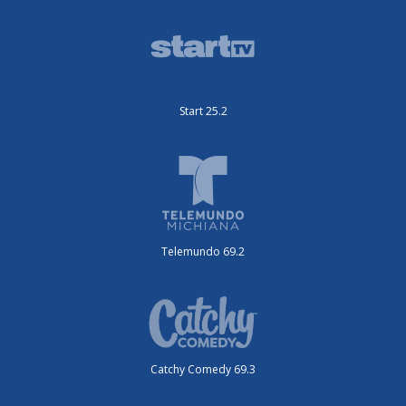
Start 25.2
Telemundo 69.2
Catchy Comedy 69.3