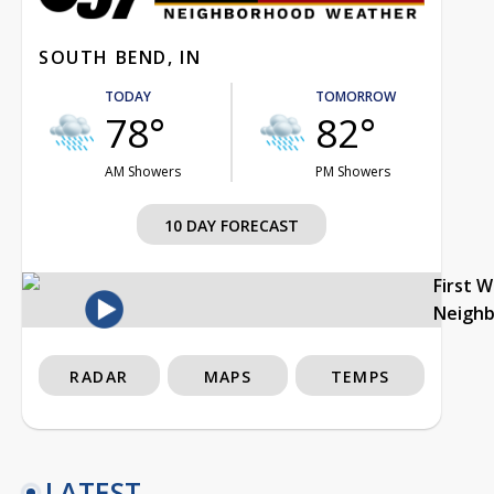
SOUTH BEND, IN
TODAY
TOMORROW
78°
82°
AM Showers
PM Showers
10 DAY FORECAST
First 
Neigh
RADAR
MAPS
TEMPS
LATEST