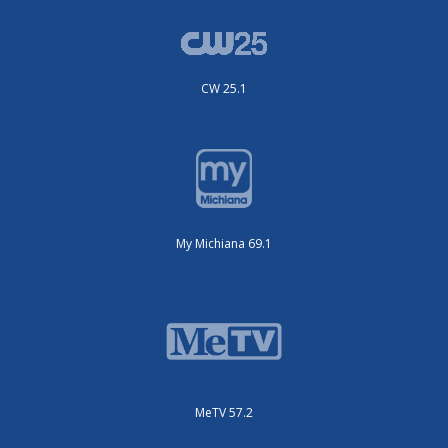
CW 25.1
My Michiana 69.1
MeTV 57.2