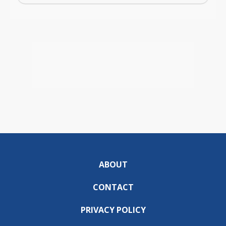
ABOUT
CONTACT
PRIVACY POLICY