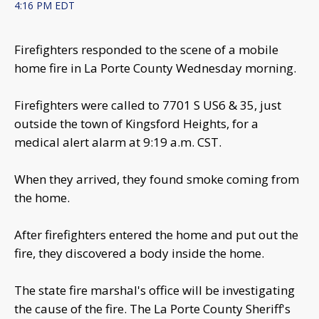
4:16 PM EDT
Firefighters responded to the scene of a mobile
home fire in La Porte County Wednesday morning.
Firefighters were called to 7701 S US6 & 35, just
outside the town of Kingsford Heights, for a
medical alert alarm at 9:19 a.m. CST.
When they arrived, they found smoke coming from
the home.
After firefighters entered the home and put out the
fire, they discovered a body inside the home.
The state fire marshal's office will be investigating
the cause of the fire. The La Porte County Sheriff's