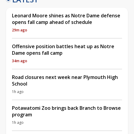
Leonard Moore shines as Notre Dame defense
opens fall camp ahead of schedule
29m ago
Offensive position battles heat up as Notre
Dame opens fall camp
34m ago
Road closures next week near Plymouth High
School
1h ago
Potawatomi Zoo brings back Branch to Browse
program
1h ago