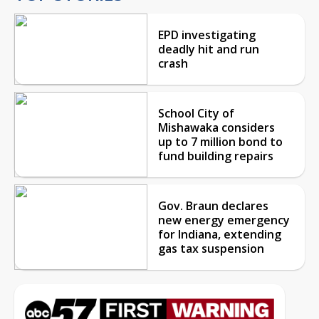
EPD investigating
deadly hit and run
crash
School City of
Mishawaka considers
up to 7 million bond to
fund building repairs
Gov. Braun declares
new energy emergency
for Indiana, extending
gas tax suspension