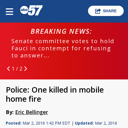
SHARE
BREAKING NEWS:
Senate committee votes to hold
Fauci in contempt for refusing
to answer...
1 / 2
Police: One killed in mobile
home fire
By:
Eric Bellinger
Posted:
Mar 2, 2016 1:42 PM EDT |
Updated:
Mar 2, 2016