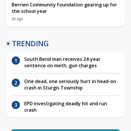
Berrien Community Foundation gearing up for
the school year
2h ago
TRENDING
South Bend man receives 24-year
sentence on meth, gun charges
One dead, one seriously hurt in head-on
crash in Sturgis Township
EPD investigating deadly hit and run
crash