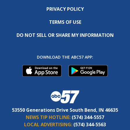
PRIVACY POLICY
TERMS OF USE
DO NOT SELL OR SHARE MY INFORMATION
DOWNLOAD THE ABC57 APP:
53550 Generations Drive South Bend, IN 46635
NEWS TIP HOTLINE:
(574) 344-5557
LOCAL ADVERTISING:
(574) 344-5563