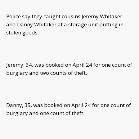
Police say they caught cousins Jeremy Whitaker
and Danny Whitaker at a storage unit putting in
stolen goods.
Jeremy, 34, was booked on April 24 for one count of
burglary and two counts of theft.
Danny, 35, was booked on April 24 for one count of
burglary and one count of theft.