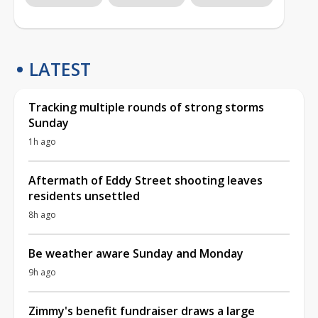
LATEST
Tracking multiple rounds of strong storms
Sunday
1h ago
Aftermath of Eddy Street shooting leaves
residents unsettled
8h ago
Be weather aware Sunday and Monday
9h ago
Zimmy's benefit fundraiser draws a large