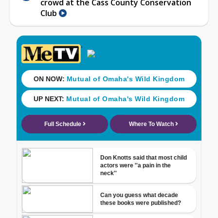
crowd at the Cass County Conservation
Club