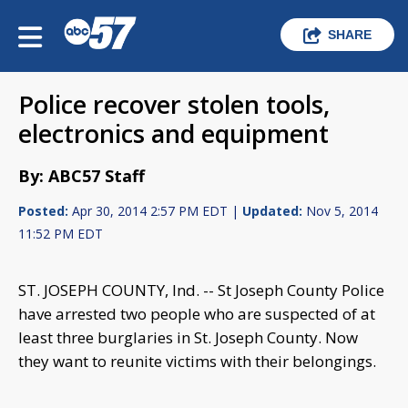
SHARE
Police recover stolen tools,
electronics and equipment
By: ABC57 Staff
Posted:
Apr 30, 2014 2:57 PM EDT |
Updated:
Nov 5, 2014
11:52 PM EDT
ST. JOSEPH COUNTY, Ind. -- St Joseph County Police
have arrested two people who are suspected of at
least three burglaries in St. Joseph County. Now
they want to reunite victims with their belongings.