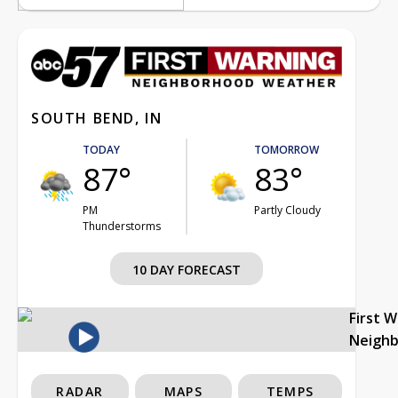
SOUTH BEND, IN
TODAY
TOMORROW
87°
83°
PM
Partly Cloudy
Thunderstorms
10 DAY FORECAST
First 
Neigh
RADAR
MAPS
TEMPS