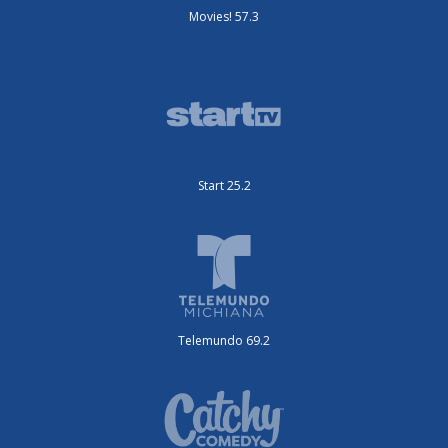
Movies! 57.3
Start 25.2
Telemundo 69.2