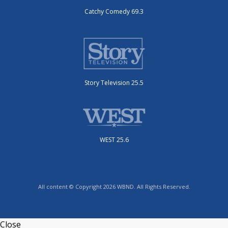
Catchy Comedy 69.3
Story Television 25.5
WEST 25.6
All content © Copyright 2026 WBND. All Rights Reserved.
Close