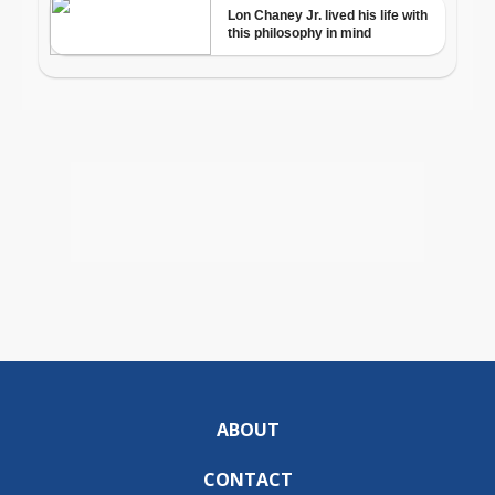
ABOUT
CONTACT