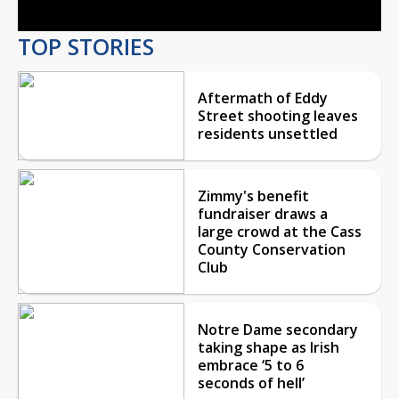
TOP STORIES
Aftermath of Eddy
Street shooting leaves
residents unsettled
Zimmy's benefit
fundraiser draws a
large crowd at the Cass
County Conservation
Club
Notre Dame secondary
taking shape as Irish
embrace ‘5 to 6
seconds of hell’