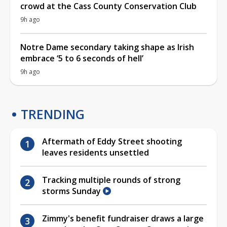
crowd at the Cass County Conservation Club
9h ago
Notre Dame secondary taking shape as Irish
embrace ‘5 to 6 seconds of hell’
9h ago
TRENDING
Aftermath of Eddy Street shooting
leaves residents unsettled
Tracking multiple rounds of strong
storms Sunday
Zimmy's benefit fundraiser draws a large