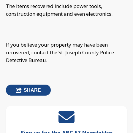
The items recovered include power tools,
construction equipment and even electronics.
If you believe your property may have been
recovered, contact the St. Joseph County Police
Detective Bureau.
SHARE
Sign up for the ABC 57 Newsletter