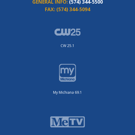
GENERAL INFO:
(574) 344-5500
FAX:
(574) 344-5094
CW 25.1
My Michiana 69.1