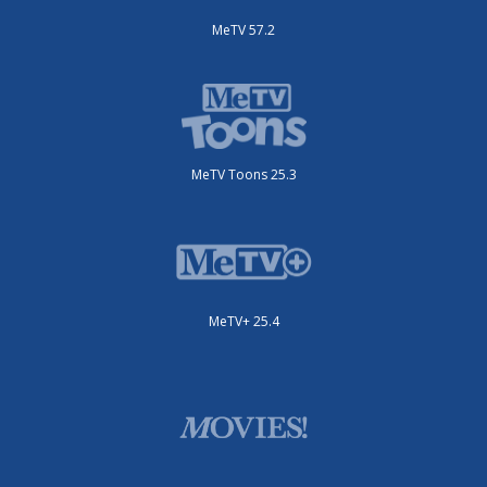
MeTV 57.2
MeTV Toons 25.3
MeTV+ 25.4