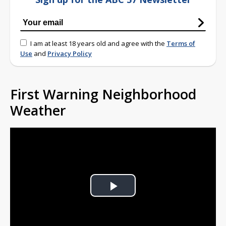
I am at least 18 years old and agree with the
Terms of
Use
and
Privacy Policy
First Warning Neighborhood
Weather
Play
Video