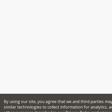
By using our site, you agree that we and third parties ma
similar technologies to collect information for analytics, a