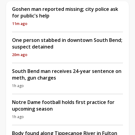
Goshen man reported missing; city police ask
for public's help
11m ago
One person stabbed in downtown South Bend;
suspect detained
20m ago
South Bend man receives 24-year sentence on
meth, gun charges
1h ago
Notre Dame football holds first practice for
upcoming season
1h ago
Body found along Tippecanoe River in Fulton