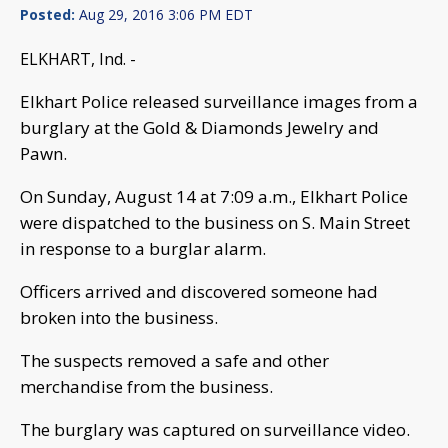
Posted:
Aug 29, 2016 3:06 PM EDT
ELKHART, Ind. -
Elkhart Police released surveillance images from a
burglary at the Gold & Diamonds Jewelry and
Pawn.
On Sunday, August 14 at 7:09 a.m., Elkhart Police
were dispatched to the business on S. Main Street
in response to a burglar alarm.
Officers arrived and discovered someone had
broken into the business.
The suspects removed a safe and other
merchandise from the business.
The burglary was captured on surveillance video.