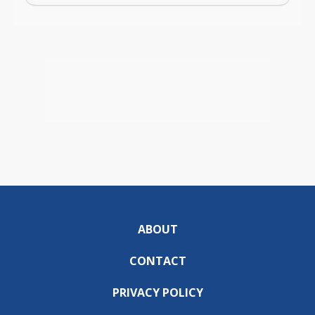
ABOUT
CONTACT
PRIVACY POLICY