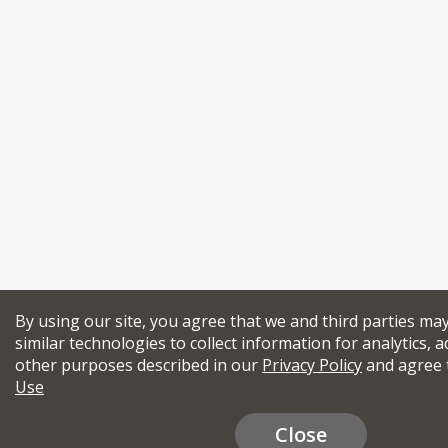
By using our site, you agree that we and third parties ma
similar technologies to collect information for analytics, a
other purposes described in our
Privacy Policy
and agree 
Use
Close