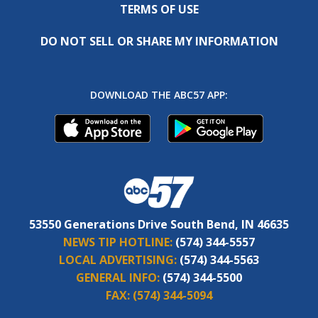
TERMS OF USE
DO NOT SELL OR SHARE MY INFORMATION
DOWNLOAD THE ABC57 APP:
53550 Generations Drive South Bend, IN 46635
NEWS TIP HOTLINE:
(574) 344-5557
LOCAL ADVERTISING:
(574) 344-5563
GENERAL INFO:
(574) 344-5500
FAX:
(574) 344-5094