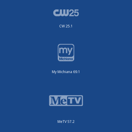
CW 25.1
My Michiana 69.1
MeTV 57.2