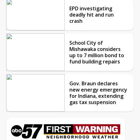
EPD investigating
deadly hit and run
crash
School City of
Mishawaka considers
up to 7 million bond to
fund building repairs
Gov. Braun declares
new energy emergency
for Indiana, extending
gas tax suspension