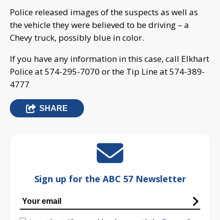
Police released images of the suspects as well as
the vehicle they were believed to be driving – a
Chevy truck, possibly blue in color.
If you have any information in this case, call Elkhart
Police at 574-295-7070 or the Tip Line at 574-389-
4777
SHARE
Sign up for the ABC 57 Newsletter