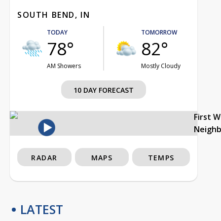
SOUTH BEND, IN
TODAY
TOMORROW
78°
82°
AM Showers
Mostly Cloudy
10 DAY FORECAST
First 
Neigh
RADAR
MAPS
TEMPS
LATEST