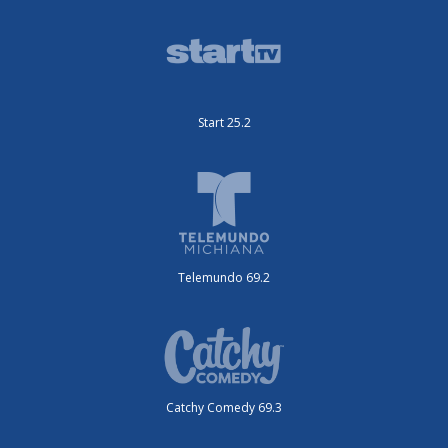
Start 25.2
Telemundo 69.2
Catchy Comedy 69.3