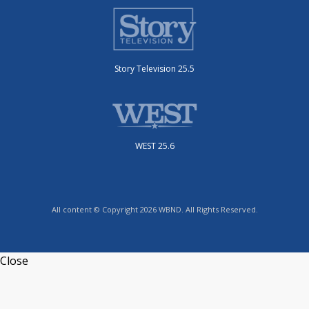
Story Television 25.5
WEST 25.6
All content © Copyright 2026 WBND. All Rights Reserved.
Close