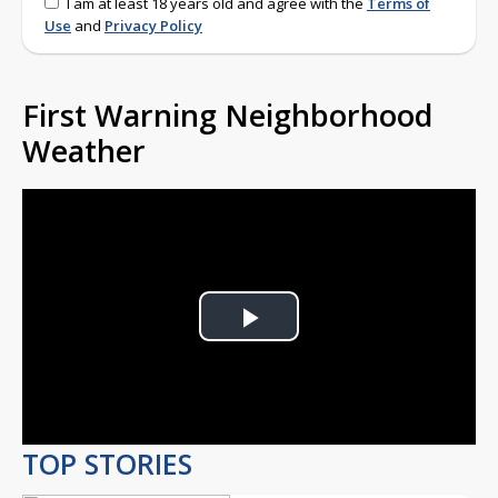
I am at least 18 years old and agree with the
Terms of
Use
and
Privacy Policy
First Warning Neighborhood
Weather
Play
Video
TOP STORIES