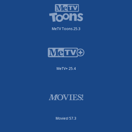
MeTV Toons 25.3
MeTV+ 25.4
Movies! 57.3