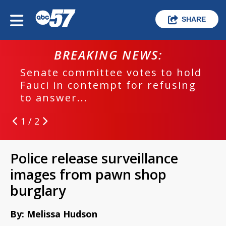
SHARE
BREAKING NEWS:
Senate committee votes to hold
Fauci in contempt for refusing
to answer...
1 / 2
Police release surveillance
images from pawn shop
burglary
By: Melissa Hudson