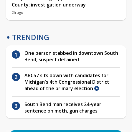
County; investigation underway
2h ago
TRENDING
One person stabbed in downtown South
Bend; suspect detained
ABC57 sits down with candidates for
Michigan's 4th Congressional District
ahead of the primary election
South Bend man receives 24-year
sentence on meth, gun charges