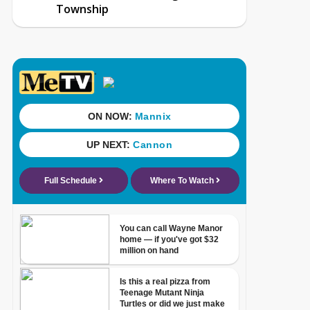
Township