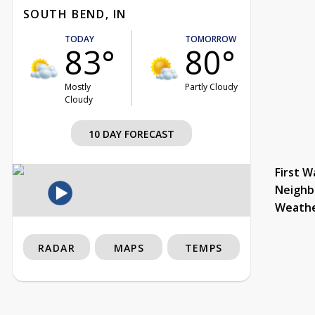
SOUTH BEND, IN
TODAY
TOMORROW
83°
80°
Mostly
Partly Cloudy
Cloudy
10 DAY FORECAST
First W
Neighb
Weath
RADAR
MAPS
TEMPS