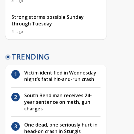
3h ago
Strong storms possible Sunday
through Tuesday
4h ago
TRENDING
Victim identified in Wednesday
night’s fatal hit-and-run crash
South Bend man receives 24-
year sentence on meth, gun
charges
One dead, one seriously hurt in
head-on crash in Sturgis