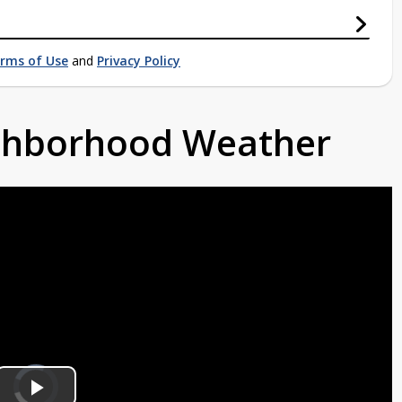
rms of Use
and
Privacy Policy
ighborhood Weather
Video
Player
is
loading.