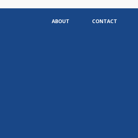
ABOUT
CONTACT