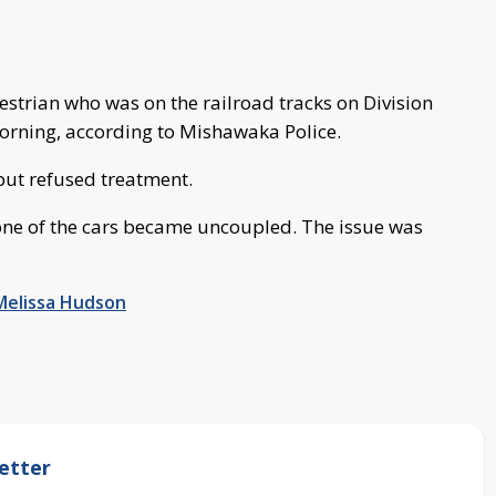
estrian who was on the railroad tracks on Division
orning, according to Mishawaka Police.
but refused treatment.
one of the cars became uncoupled. The issue was
Melissa Hudson
etter