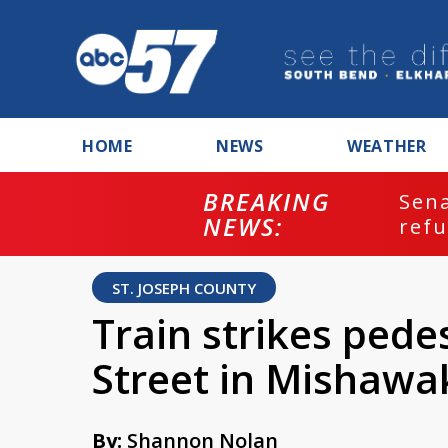
HOME
NEWS
WEATHER
BREAKING
ash
Sena
NEWS:
refu
ST. JOSEPH COUNTY
Train strikes pede
Street in Mishawa
By:
Shannon Nolan