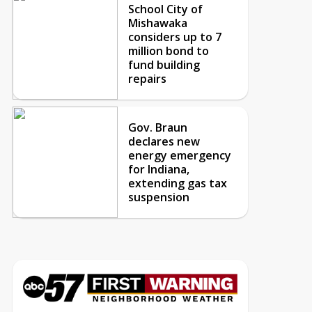
School City of
Mishawaka
considers up to 7
million bond to
fund building
repairs
Gov. Braun
declares new
energy emergency
for Indiana,
extending gas tax
suspension