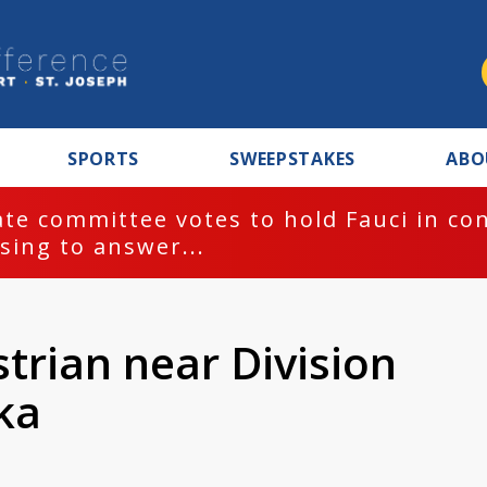
SPORTS
SWEEPSTAKES
ABO
te committee votes to hold Fauci in co
sing to answer...
strian near Division
ka