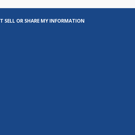
T SELL OR SHARE MY INFORMATION