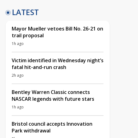
LATEST
Mayor Mueller vetoes Bill No. 26-21 on
trail proposal
1h ago
Victim identified in Wednesday night’s
fatal hit-and-run crash
2h ago
Bentley Warren Classic connects
NASCAR legends with future stars
1h ago
Bristol council accepts Innovation
Park withdrawal