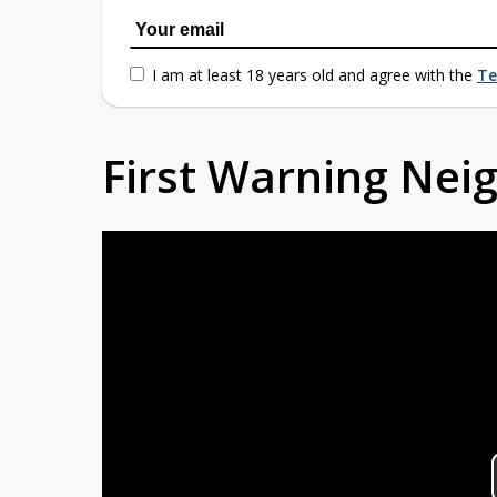
I am at least 18 years old and agree with the
Te
First Warning Ne