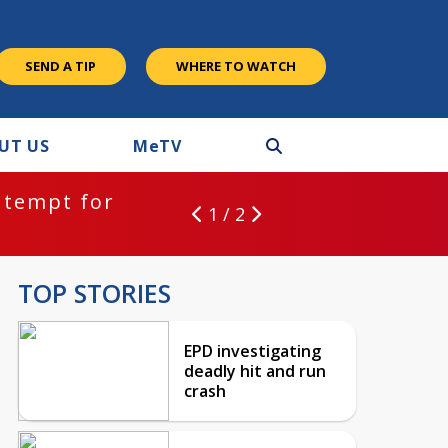
SEND A TIP
WHERE TO WATCH
UT US
M
e
TV
ntempt for
1 / 2
TOP STORIES
EPD investigating
deadly hit and run
crash