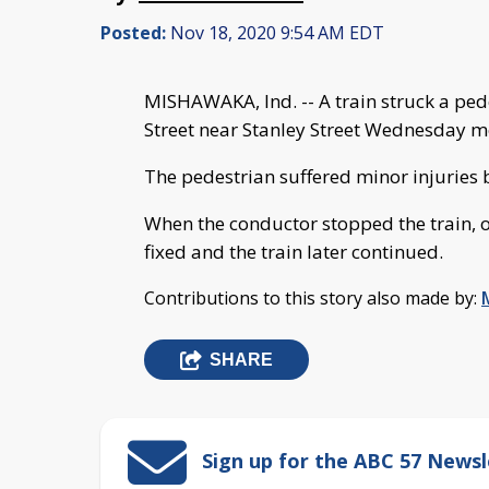
Posted:
Nov 18, 2020 9:54 AM EDT
MISHAWAKA, Ind. -- A train struck a ped
Street near Stanley Street Wednesday m
The pedestrian suffered minor injuries 
When the conductor stopped the train, 
fixed and the train later continued.
Contributions to this story also made by:
SHARE
Sign up for the ABC 57 Newsl