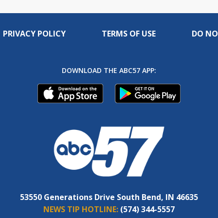
PRIVACY POLICY
TERMS OF USE
DO NO
DOWNLOAD THE ABC57 APP:
53550 Generations Drive South Bend, IN 46635
NEWS TIP HOTLINE:
(574) 344-5557