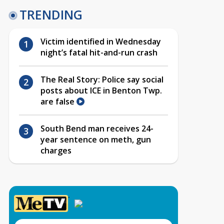
TRENDING
Victim identified in Wednesday
night’s fatal hit-and-run crash
The Real Story: Police say social
posts about ICE in Benton Twp.
are false
South Bend man receives 24-
year sentence on meth, gun
charges