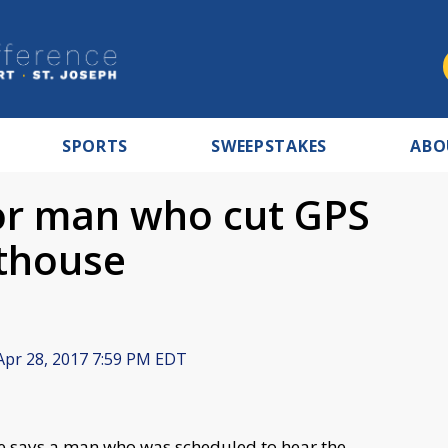
SPORTS
SWEEPSTAKES
ABO
for man who cut GPS
rthouse
pr 28, 2017 7:59 PM EDT
ce says a man who was scheduled to hear the