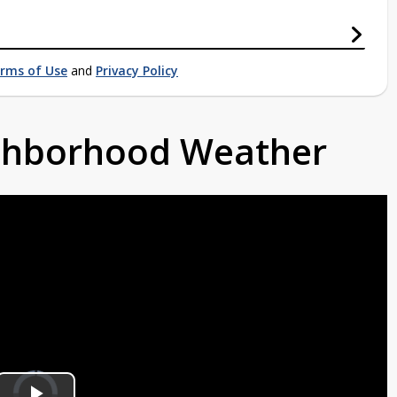
rms of Use
and
Privacy Policy
ighborhood Weather
Video
Player