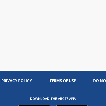
PRIVACY POLICY
TERMS OF USE
DO NO
DOWNLOAD THE ABC57 APP: