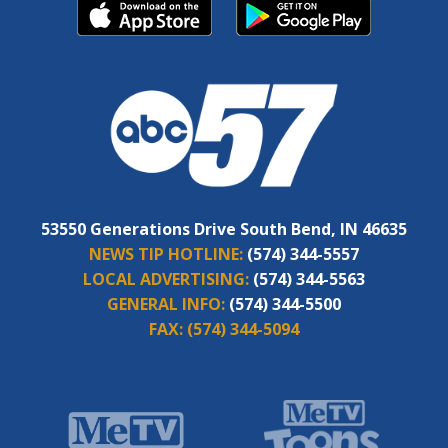
53550 Generations Drive South Bend, IN 46635
NEWS TIP HOTLINE:
(574) 344-5557
LOCAL ADVERTISING:
(574) 344-5563
GENERAL INFO:
(574) 344-5500
FAX:
(574) 344-5094