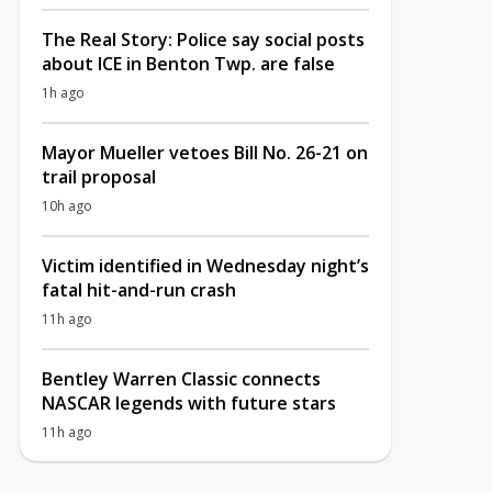
The Real Story: Police say social posts
about ICE in Benton Twp. are false
1h ago
Mayor Mueller vetoes Bill No. 26-21 on
trail proposal
10h ago
Victim identified in Wednesday night’s
fatal hit-and-run crash
11h ago
Bentley Warren Classic connects
NASCAR legends with future stars
11h ago