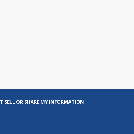
T SELL OR SHARE MY INFORMATION