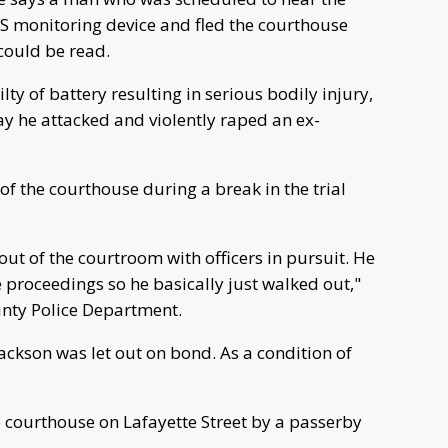
GPS monitoring device and fled the courthouse
could be read.
ty of battery resulting in serious bodily injury,
ay he attacked and violently raped an ex-
of the courthouse during a break in the trial
out of the courtroom with officers in pursuit. He
 proceedings so he basically just walked out,"
unty Police Department.
Jackson was let out on bond. As a condition of
 courthouse on Lafayette Street by a passerby