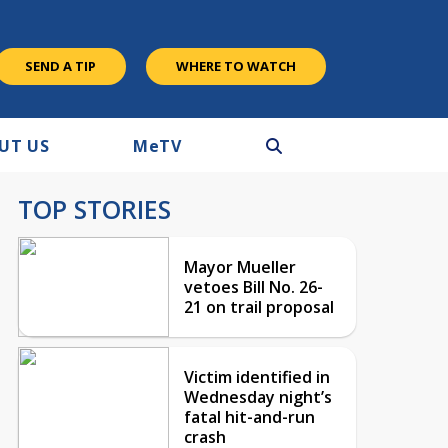
SEND A TIP
WHERE TO WATCH
UT US
M
e
TV
TOP STORIES
Mayor Mueller
vetoes Bill No. 26-
21 on trail proposal
Victim identified in
Wednesday night’s
fatal hit-and-run
crash