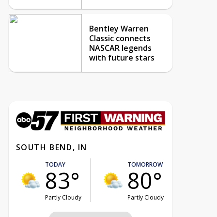
Bentley Warren
Classic connects
NASCAR legends
with future stars
SOUTH BEND, IN
TODAY
TOMORROW
83°
80°
Partly Cloudy
Partly Cloudy