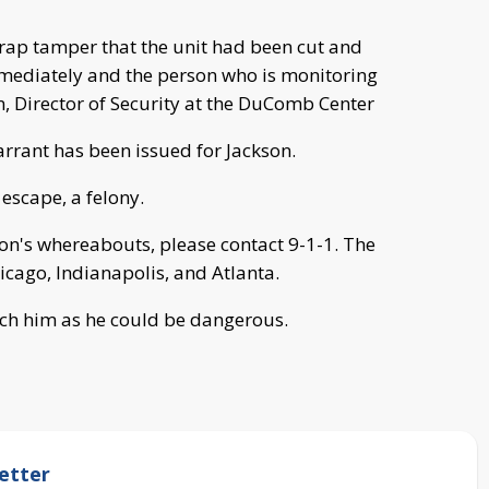
 strap tamper that the unit had been cut and
mmediately and the person who is monitoring
, Director of Security at the DuComb Center
arrant has been issued for Jackson.
escape, a felony.
on's whereabouts, please contact 9-1-1. The
hicago, Indianapolis, and Atlanta.
ach him as he could be dangerous.
etter