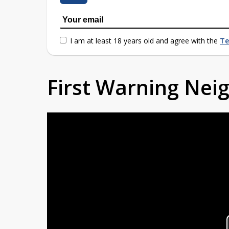
I am at least 18 years old and agree with the
Te
First Warning Ne