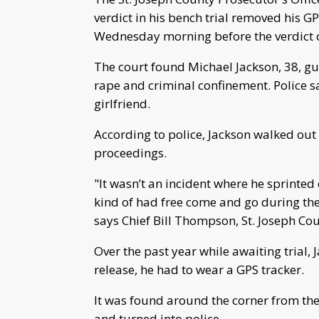
verdict in his bench trial removed his 
Wednesday morning before the verdict 
The court found Michael Jackson, 38, guil
rape and criminal confinement. Police s
girlfriend.
According to police, Jackson walked out 
proceedings.
"It wasn’t an incident where he sprinted 
kind of had free come and go during the
says Chief Bill Thompson, St. Joseph Co
Over the past year while awaiting trial, 
release, he had to wear a GPS tracker.
It was found around the corner from the
and turned into police.