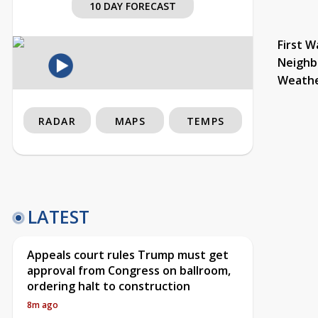
10 DAY FORECAST
First W
Neighb
Weath
RADAR
MAPS
TEMPS
LATEST
Appeals court rules Trump must get
approval from Congress on ballroom,
ordering halt to construction
8m ago