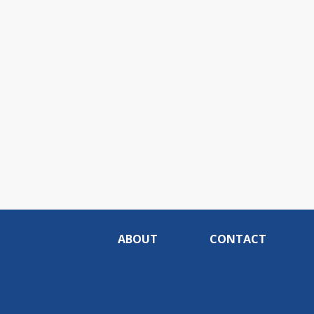
ABOUT
CONTACT