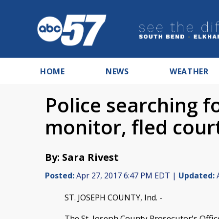
HOME
NEWS
WEATHER
Police searching 
monitor, fled cou
By: Sara Rivest
Posted:
Apr 27, 2017 6:47 PM EDT |
Updated:
A
ST. JOSEPH COUNTY, Ind. -
The St. Joseph County Prosecutor's Offi