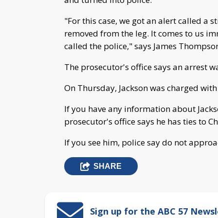
"For this case, we got an alert called a
removed from the leg. It comes to us i
called the police," says James Thompson
The prosecutor's office says an arrest w
On Thursday, Jackson was charged with 
If you have any information about Jacks
prosecutor's office says he has ties to C
If you see him, police say do not appro
SHARE
Sign up for the ABC 57 Newsl