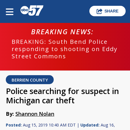
SHARE
BREAKING NEWS:
BREAKING: South Bend Police
responding to shooting on Eddy
Street Commons
BERRIEN COUNTY
Police searching for suspect in
Michigan car theft
By:
Shannon Nolan
Posted:
Aug 15, 2019 10:40 AM EDT |
Updated:
Aug 16,