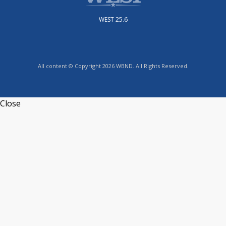
WEST 25.6
All content © Copyright 2026 WBND. All Rights Reserved.
Close