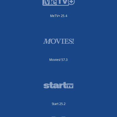
MeTV+ 25.4
Movies! 57.3
Start 25.2