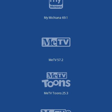
My Michiana 69.1
MeTV 57.2
MeTV Toons 25.3