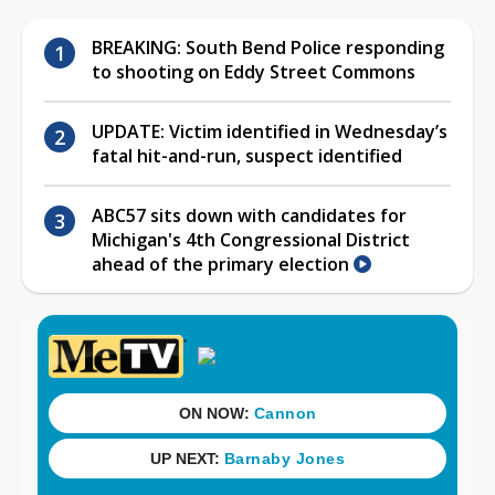
BREAKING: South Bend Police responding
to shooting on Eddy Street Commons
UPDATE: Victim identified in Wednesday’s
fatal hit-and-run, suspect identified
ABC57 sits down with candidates for
Michigan's 4th Congressional District
ahead of the primary election