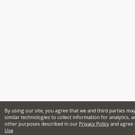
By using our site, you agree that we and third parties ma
similar technologies to collect information for analytics, a
other purposes described in our
Privacy Policy
and agree 
Use