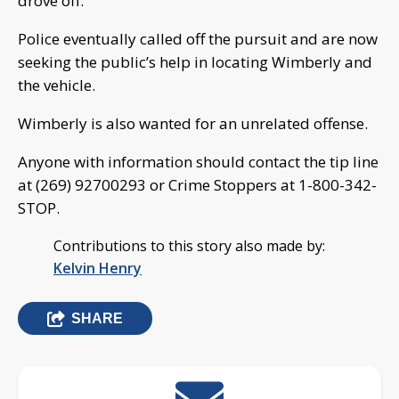
drove off.
Police eventually called off the pursuit and are now
seeking the public’s help in locating Wimberly and
the vehicle.
Wimberly is also wanted for an unrelated offense.
Anyone with information should contact the tip line
at (269) 92700293 or Crime Stoppers at 1-800-342-
STOP.
Contributions to this story also made by:
Kelvin Henry
SHARE