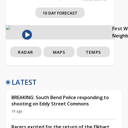
10 DAY FORECAST
First 
Neigh
RADAR
MAPS
TEMPS
LATEST
BREAKING: South Bend Police responding to
shooting on Eddy Street Commons
1h ago
Racers excited for the return of the Elkhart