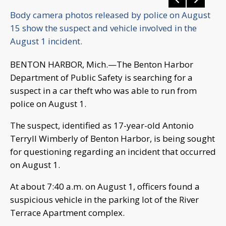
Body camera photos released by police on August
15 show the suspect and vehicle involved in the
August 1 incident.
BENTON HARBOR, Mich.—The Benton Harbor
Department of Public Safety is searching for a
suspect in a car theft who was able to run from
police on August 1.
The suspect, identified as 17-year-old Antonio
Terryll Wimberly of Benton Harbor, is being sought
for questioning regarding an incident that occurred
on August 1.
At about 7:40 a.m. on August 1, officers found a
suspicious vehicle in the parking lot of the River
Terrace Apartment complex.