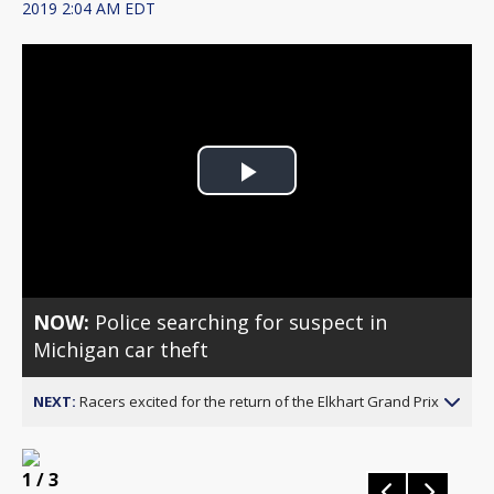
2019 2:04 AM EDT
Play
Video
NOW:
Police searching for suspect in
Michigan car theft
NEXT:
Racers excited for the return of the Elkhart Grand Prix
1
/ 3