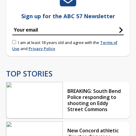
Sign up for the ABC 57 Newsletter
I am at least 18 years old and agree with the
Terms of
Use
and
Privacy Policy
TOP STORIES
BREAKING: South Bend
Police responding to
shooting on Eddy
Street Commons
New Concord athletic