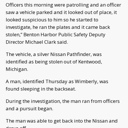
Officers this morning were patrolling and an officer
saw a vehicle parked and it looked out of place, it
looked suspicious to him so he started to
investigate, he ran the plates and it came back
stolen,” Benton Harbor Public Safety Deputy
Director Michael Clark said.
The vehicle, a silver Nissan Pathfinder, was
identified as being stolen out of Kentwood,
Michigan.
A man, identified Thursday as Wimberly, was
found sleeping in the backseat.
During the investigation, the man ran from officers
and a pursuit began.
The man was able to get back into the Nissan and