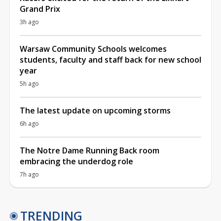
Grand Prix
3h ago
Warsaw Community Schools welcomes
students, faculty and staff back for new school
year
5h ago
The latest update on upcoming storms
6h ago
The Notre Dame Running Back room
embracing the underdog role
7h ago
TRENDING