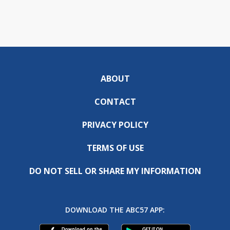
ABOUT
CONTACT
PRIVACY POLICY
TERMS OF USE
DO NOT SELL OR SHARE MY INFORMATION
DOWNLOAD THE ABC57 APP: