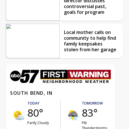
director discusses
controversial past,
goals for program
Local mother calls on
community to help find
family keepsakes
stolen from her garage
SOUTH BEND, IN
TODAY
TOMORROW
80°
83°
Partly Cloudy
PM
Thunderstorms