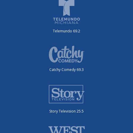
Telemundo 69.2
Catchy Comedy 69.3
Story Television 25.5