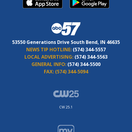
53550 Generations Drive South Bend, IN 46635
NEWS TIP HOTLINE:
(574) 344-5557
LOCAL ADVERTISING:
(574) 344-5563
GENERAL INFO:
(574) 344-5500
FAX:
(574) 344-5094
CW 25.1