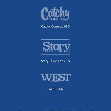
Catchy Comedy 69.3
Story Television 25.5
WEST 25.6