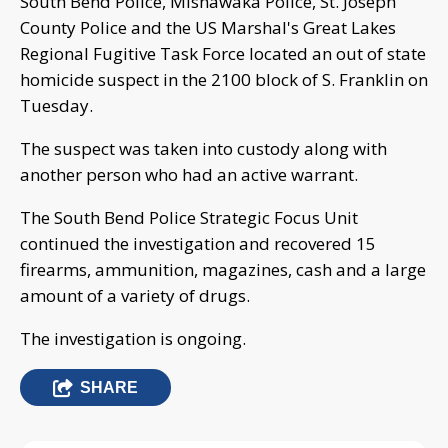
South Bend Police, Mishawaka Police, St. Joseph
County Police and the US Marshal's Great Lakes
Regional Fugitive Task Force located an out of state
homicide suspect in the 2100 block of S. Franklin on
Tuesday.
The suspect was taken into custody along with
another person who had an active warrant.
The South Bend Police Strategic Focus Unit
continued the investigation and recovered 15
firearms, ammunition, magazines, cash and a large
amount of a variety of drugs.
The investigation is ongoing.
SHARE