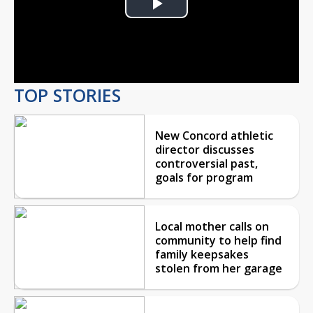
Play
Video
TOP STORIES
New Concord athletic
director discusses
controversial past,
goals for program
Local mother calls on
community to help find
family keepsakes
stolen from her garage