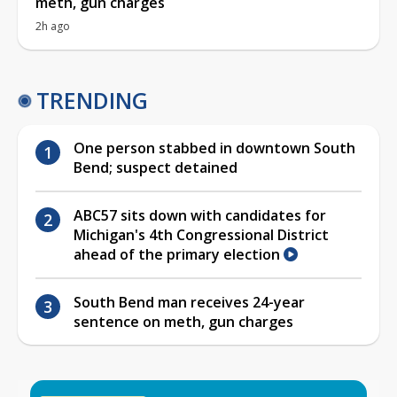
meth, gun charges
2h ago
TRENDING
One person stabbed in downtown South
Bend; suspect detained
ABC57 sits down with candidates for
Michigan's 4th Congressional District
ahead of the primary election
South Bend man receives 24-year
sentence on meth, gun charges