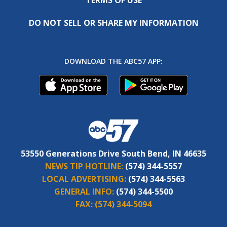
DO NOT SELL OR SHARE MY INFORMATION
DOWNLOAD THE ABC57 APP:
53550 Generations Drive South Bend, IN 46635
NEWS TIP HOTLINE:
(574) 344-5557
LOCAL ADVERTISING:
(574) 344-5563
GENERAL INFO:
(574) 344-5500
FAX:
(574) 344-5094