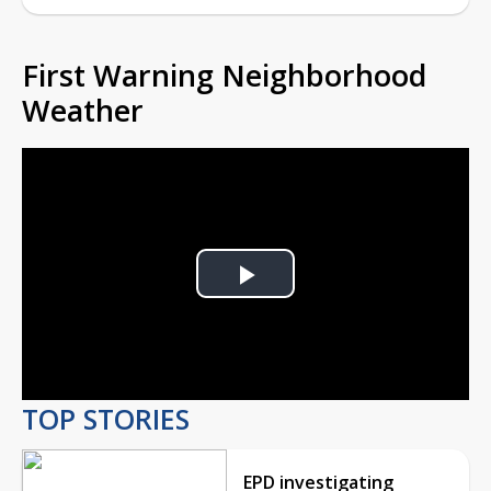
First Warning Neighborhood
Weather
Play
Video
TOP STORIES
EPD investigating