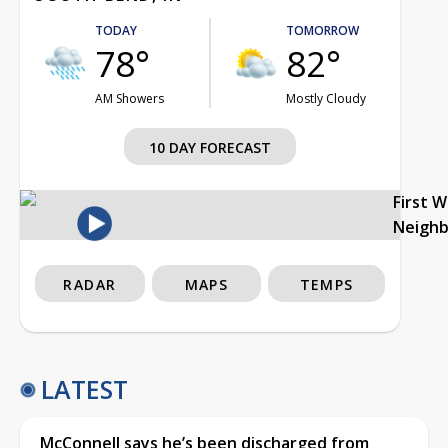
TODAY
TOMORROW
78°
82°
AM Showers
Mostly Cloudy
10 DAY FORECAST
First 
Neigh
RADAR
MAPS
TEMPS
LATEST
McConnell says he’s been discharged from