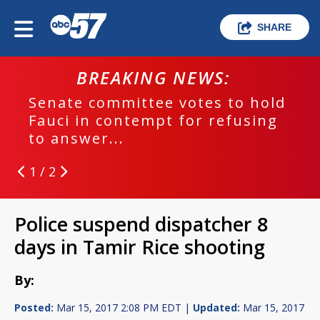
SHARE
BREAKING NEWS:
Senate committee votes to hold
Fauci in contempt for refusing
to answer...
1 / 2
Police suspend dispatcher 8
days in Tamir Rice shooting
By:
Posted:
Mar 15, 2017 2:08 PM EDT |
Updated:
Mar 15, 2017