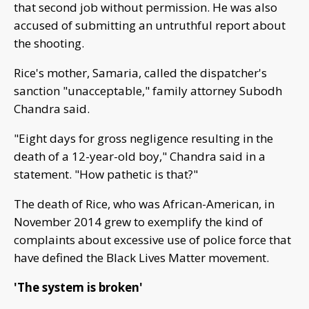
that second job without permission. He was also
accused of submitting an untruthful report about
the shooting.
Rice's mother, Samaria, called the dispatcher's
sanction "unacceptable," family attorney Subodh
Chandra said.
"Eight days for gross negligence resulting in the
death of a 12-year-old boy," Chandra said in a
statement. "How pathetic is that?"
The death of Rice, who was African-American, in
November 2014 grew to exemplify the kind of
complaints about excessive use of police force that
have defined the Black Lives Matter movement.
'The system is broken'