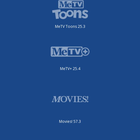
MeTV Toons 25.3
MeTV+ 25.4
Movies! 57.3