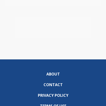
ABOUT
CONTACT
PRIVACY POLICY
TERMS OF USE