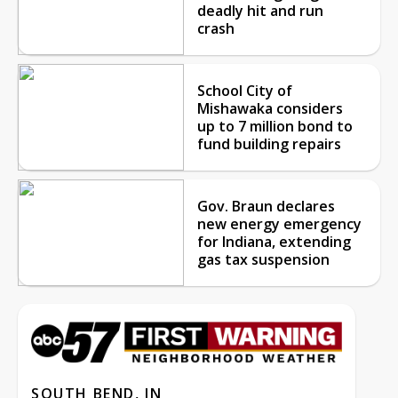
deadly hit and run
crash
School City of
Mishawaka considers
up to 7 million bond to
fund building repairs
Gov. Braun declares
new energy emergency
for Indiana, extending
gas tax suspension
SOUTH BEND, IN