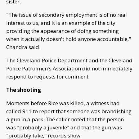
sister.
"The issue of secondary employment is of no real
interest to us, and it is an example of the city
providing the appearance of doing something
when it actually doesn't hold anyone accountable,"
Chandra said.
The Cleveland Police Department and the Cleveland
Police Patrolmen's Association did not immediately
respond to requests for comment.
The shooting
Moments before Rice was killed, a witness had
called 911 to report that someone was brandishing
a gun in a park. The caller noted that the person
was "probably a juvenile" and that the gun was
"probably fake," records show.