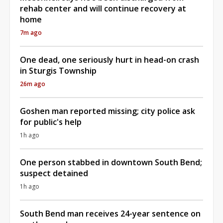
rehab center and will continue recovery at
home
7m ago
One dead, one seriously hurt in head-on crash
in Sturgis Township
26m ago
Goshen man reported missing; city police ask
for public's help
1h ago
One person stabbed in downtown South Bend;
suspect detained
1h ago
South Bend man receives 24-year sentence on