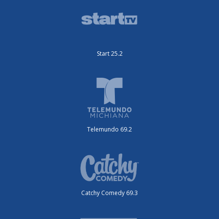
Start 25.2
Telemundo 69.2
Catchy Comedy 69.3