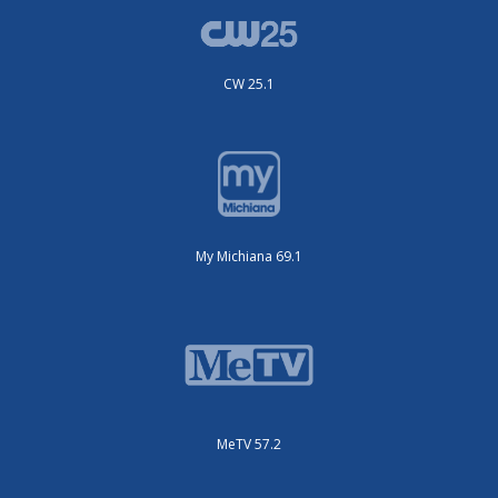
CW 25.1
My Michiana 69.1
MeTV 57.2