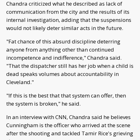
Chandra criticized what he described as lack of
communication from the city and the results of its
internal investigation, adding that the suspensions
would not likely deter similar acts in the future.
"Fat chance of this absurd discipline deterring
anyone from anything other than continued
incompetence and indifference," Chandra said.
"That the dispatcher still has her job when a child is
dead speaks volumes about accountability in
Cleveland."
"If this is the best that that system can offer, then
the system is broken," he said.
In an interview with CNN, Chandra said he believes
Cunningham is the officer who arrived at the scene
after the shooting and tackled Tamir Rice's grieving