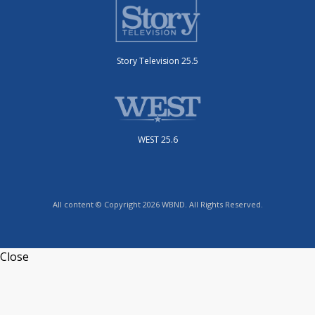
Story Television 25.5
WEST 25.6
All content © Copyright 2026 WBND. All Rights Reserved.
Close