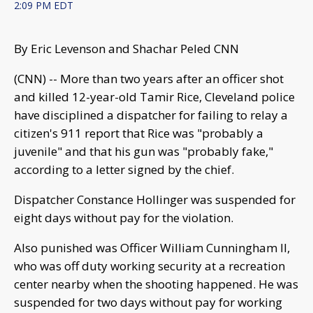
2:09 PM EDT
By Eric Levenson and Shachar Peled CNN
(CNN) -- More than two years after an officer shot
and killed 12-year-old Tamir Rice, Cleveland police
have disciplined a dispatcher for failing to relay a
citizen's 911 report that Rice was "probably a
juvenile" and that his gun was "probably fake,"
according to a letter signed by the chief.
Dispatcher Constance Hollinger was suspended for
eight days without pay for the violation.
Also punished was Officer William Cunningham II,
who was off duty working security at a recreation
center nearby when the shooting happened. He was
suspended for two days without pay for working