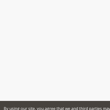
By using our site, you agree that we and third parties ma