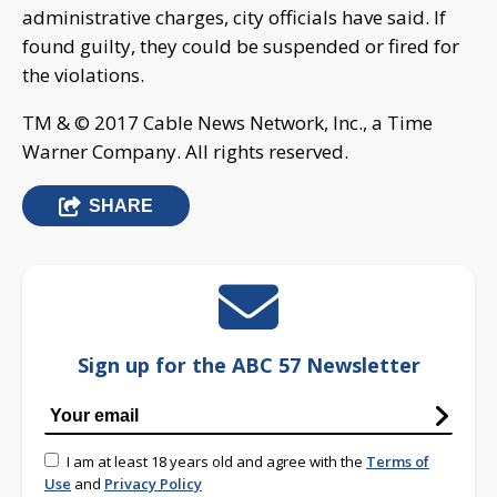
administrative charges, city officials have said. If
found guilty, they could be suspended or fired for
the violations.
TM & © 2017 Cable News Network, Inc., a Time
Warner Company. All rights reserved.
SHARE
Sign up for the ABC 57 Newsletter
I am at least 18 years old and agree with the
Terms of
Use
and
Privacy Policy