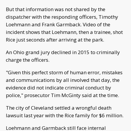
But that information was not shared by the
dispatcher with the responding officers, Timothy
Loehmann and Frank Garmback. Video of the
incident shows that Loehmann, then a trainee, shot
Rice just seconds after arriving at the park.
An Ohio grand jury declined in 2015 to criminally
charge the officers.
"Given this perfect storm of human error, mistakes
and communications by all involved that day, the
evidence did not indicate criminal conduct by
police," prosecutor Tim McGinty said at the time.
The city of Cleveland settled a wrongful death
lawsuit last year with the Rice family for $6 million.
Loehmann and Garmback still face internal