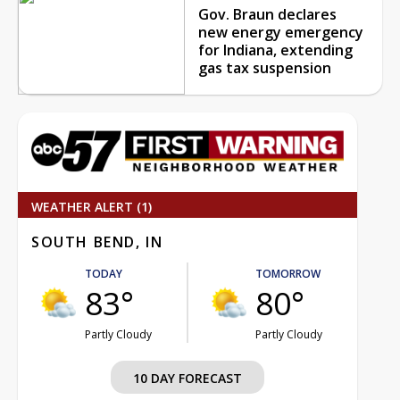
Gov. Braun declares
new energy emergency
for Indiana, extending
gas tax suspension
WEATHER ALERT (1)
SOUTH BEND, IN
TODAY
TOMORROW
83°
80°
Partly Cloudy
Partly Cloudy
10 DAY FORECAST