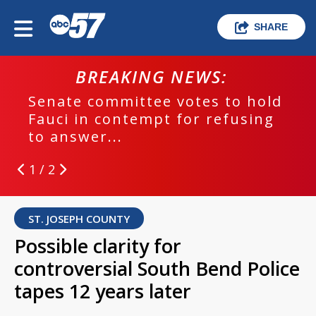
SHARE
BREAKING NEWS:
Senate committee votes to hold
Fauci in contempt for refusing
to answer...
1 / 2
ST. JOSEPH COUNTY
Possible clarity for
controversial South Bend Police
tapes 12 years later