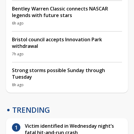
Bentley Warren Classic connects NASCAR
legends with future stars
6h ago
Bristol council accepts Innovation Park
withdrawal
7h ago
Strong storms possible Sunday through
Tuesday
8h ago
TRENDING
Victim identified in Wednesday night’s
fatal hit-and-run crash