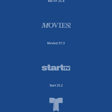
MeTV+ 25.4
Movies! 57.3
Start 25.2