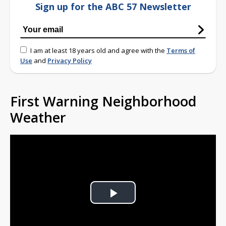
Sign up for the ABC 57 Newsletter
I am at least 18 years old and agree with the
Terms of
Use
and
Privacy Policy
First Warning Neighborhood
Weather
Play