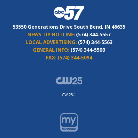
53550 Generations Drive South Bend, IN 46635
NEWS TIP HOTLINE:
(574) 344-5557
LOCAL ADVERTISING:
(574) 344-5563
GENERAL INFO:
(574) 344-5500
FAX:
(574) 344-5094
CW 25.1