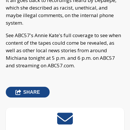
It all goes back to recordings heard by Depaepe,
which she described as racist, unethical, and
maybe illegal comments, on the internal phone
system.
See ABC57's Annie Kate's full coverage to see when
content of the tapes could come be revealed, as
well as other local news stories from around
Michiana tonight at 5 p.m. and 6 p.m. on ABC57
and streaming on ABC57.com.
SHARE