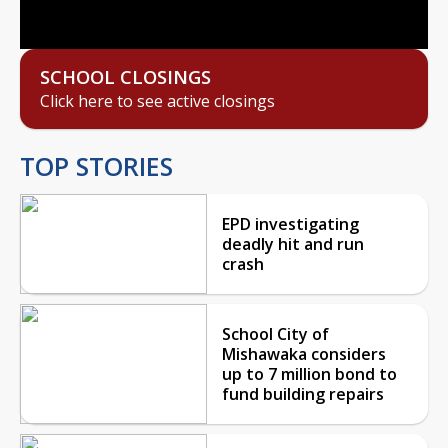
Video
SCHOOL CLOSINGS
Click here to see active closings
TOP STORIES
EPD investigating
deadly hit and run
crash
School City of
Mishawaka considers
up to 7 million bond to
fund building repairs