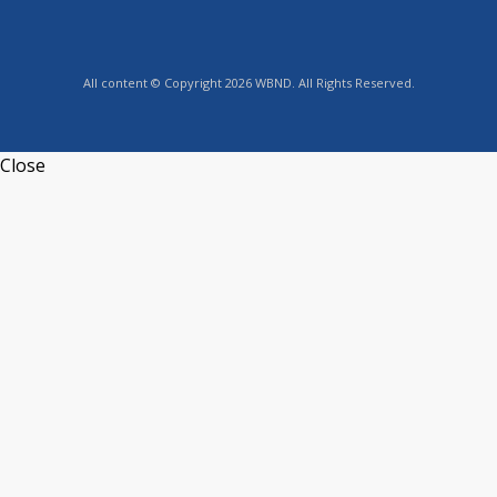
All content © Copyright 2026 WBND. All Rights Reserved.
Close