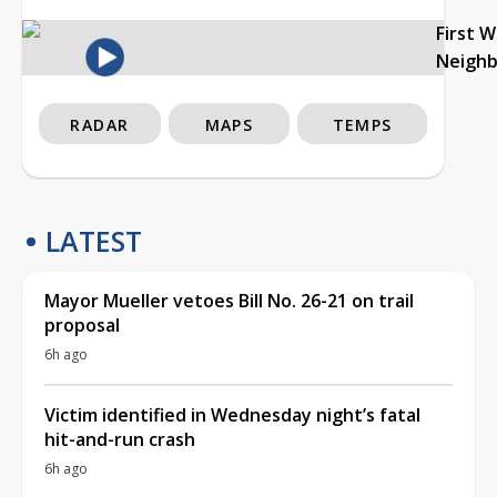
First 
Neigh
RADAR
MAPS
TEMPS
LATEST
Mayor Mueller vetoes Bill No. 26-21 on trail
proposal
6h ago
Victim identified in Wednesday night’s fatal
hit-and-run crash
6h ago