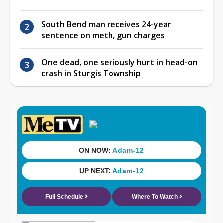
South Bend man receives 24-year
sentence on meth, gun charges
One dead, one seriously hurt in head-on
crash in Sturgis Township