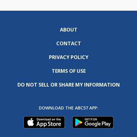
ABOUT
CONTACT
PRIVACY POLICY
TERMS OF USE
DO NOT SELL OR SHARE MY INFORMATION
DOWNLOAD THE ABC57 APP: