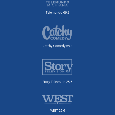
Telemundo 69.2
Catchy Comedy 69.3
Story Television 25.5
WEST 25.6