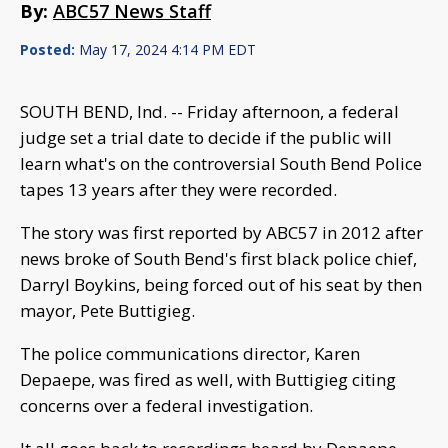
By:
ABC57 News Staff
Posted:
May 17, 2024 4:14 PM EDT
SOUTH BEND, Ind. -- Friday afternoon, a federal
judge set a trial date to decide if the public will
learn what's on the controversial South Bend Police
tapes 13 years after they were recorded.
The story was first reported by ABC57 in 2012 after
news broke of South Bend's first black police chief,
Darryl Boykins, being forced out of his seat by then
mayor, Pete Buttigieg.
The police communications director, Karen
Depaepe, was fired as well, with Buttigieg citing
concerns over a federal investigation.