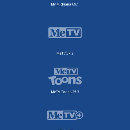
My Michiana 69.1
MeTV 57.2
MeTV Toons 25.3