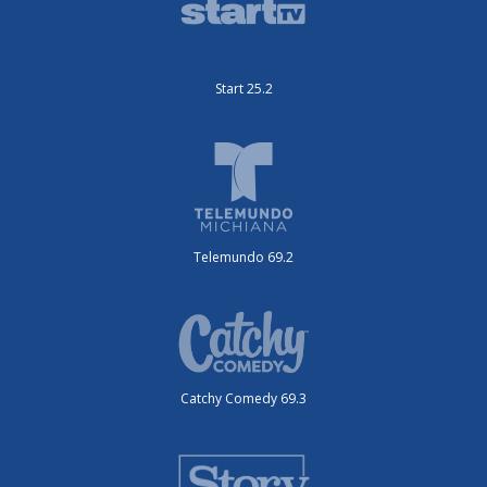
Start 25.2
Telemundo 69.2
Catchy Comedy 69.3