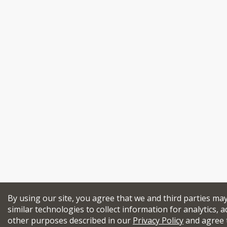
By using our site, you agree that we and third parties ma
similar technologies to collect information for analytics, a
other purposes described in our
Privacy Policy
and agree 