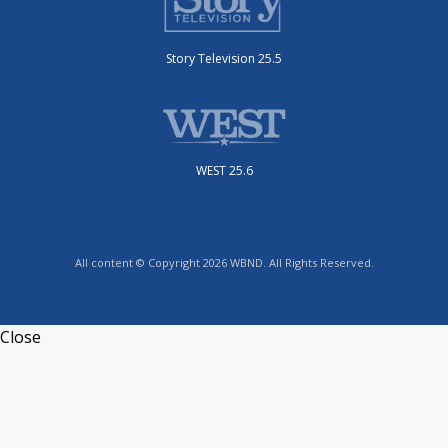
Story Television 25.5
WEST 25.6
All content © Copyright 2026 WBND. All Rights Reserved.
Close