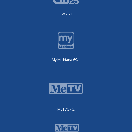
CW 25.1
My Michiana 69.1
MeTV 57.2