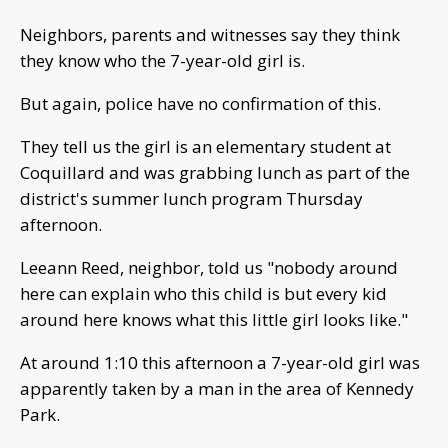
Neighbors, parents and witnesses say they think
they know who the 7-year-old girl is.
But again, police have no confirmation of this.
They tell us the girl is an elementary student at
Coquillard and was grabbing lunch as part of the
district's summer lunch program Thursday
afternoon.
Leeann Reed, neighbor, told us "nobody around
here can explain who this child is but every kid
around here knows what this little girl looks like."
At around 1:10 this afternoon a 7-year-old girl was
apparently taken by a man in the area of Kennedy
Park.