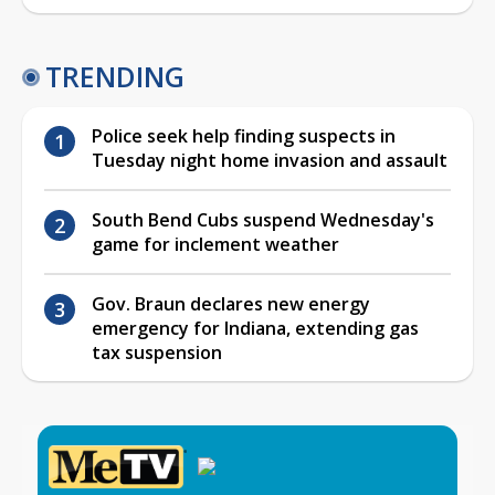
TRENDING
Police seek help finding suspects in
Tuesday night home invasion and assault
South Bend Cubs suspend Wednesday's
game for inclement weather
Gov. Braun declares new energy
emergency for Indiana, extending gas
tax suspension