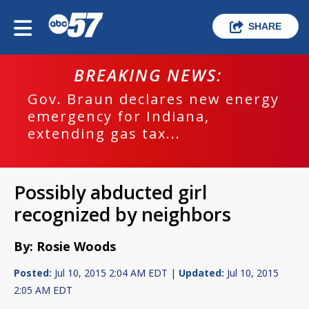
SHARE
BREAKING NEWS:
Gov. Braun declares new energy
emergency for Indiana,
extending gas tax...
Possibly abducted girl
recognized by neighbors
By: Rosie Woods
Posted:
Jul 10, 2015 2:04 AM EDT |
Updated:
Jul 10, 2015
2:05 AM EDT