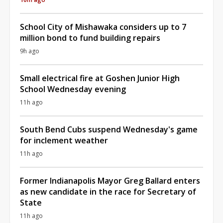
School City of Mishawaka considers up to 7
million bond to fund building repairs
9h ago
Small electrical fire at Goshen Junior High
School Wednesday evening
11h ago
South Bend Cubs suspend Wednesday's game
for inclement weather
11h ago
Former Indianapolis Mayor Greg Ballard enters
as new candidate in the race for Secretary of
State
11h ago