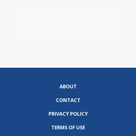
ABOUT
CONTACT
PRIVACY POLICY
TERMS OF USE