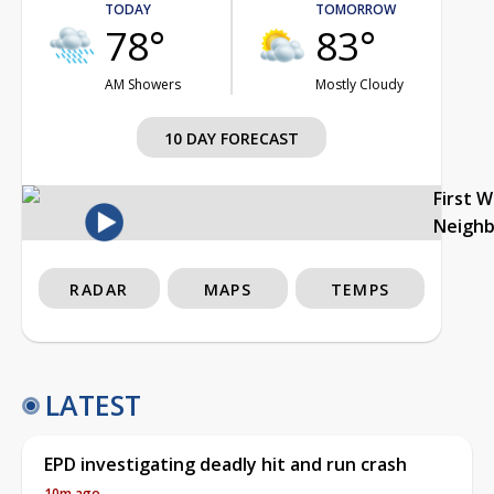
TODAY
TOMORROW
78°
83°
AM Showers
Mostly Cloudy
10 DAY FORECAST
First 
Neigh
RADAR
MAPS
TEMPS
LATEST
EPD investigating deadly hit and run crash
10m ago