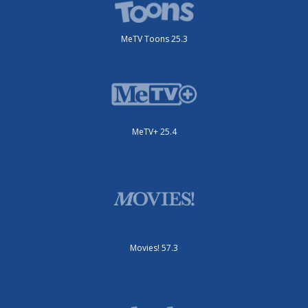
MeTV Toons 25.3
MeTV+ 25.4
Movies! 57.3