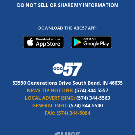
DO NOT SELL OR SHARE MY INFORMATION
DOWNLOAD THE ABC57 APP:
53550 Generations Drive South Bend, IN 46635
NEWS TIP HOTLINE:
(574) 344-5557
LOCAL ADVERTISING:
(574) 344-5563
GENERAL INFO:
(574) 344-5500
FAX:
(574) 344-5094