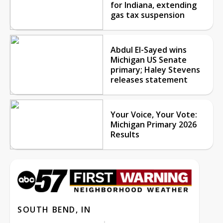
for Indiana, extending
gas tax suspension
Abdul El-Sayed wins
Michigan US Senate
primary; Haley Stevens
releases statement
Your Voice, Your Vote:
Michigan Primary 2026
Results
SOUTH BEND, IN