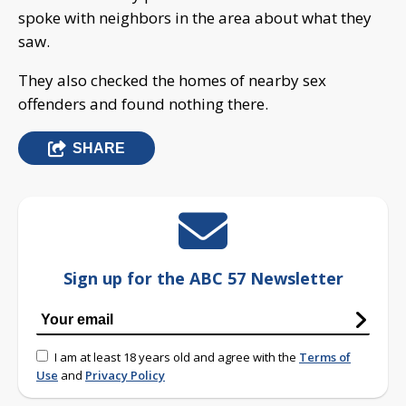
spoke with neighbors in the area about what they
saw.
They also checked the homes of nearby sex
offenders and found nothing there.
SHARE
Sign up for the ABC 57 Newsletter
I am at least 18 years old and agree with the
Terms of
Use
and
Privacy Policy