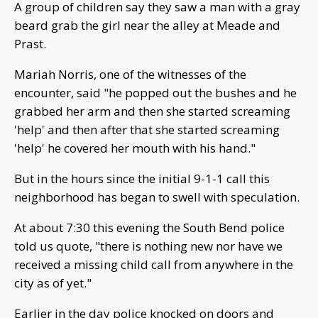
A group of children say they saw a man with a gray
beard grab the girl near the alley at Meade and
Prast.
Mariah Norris, one of the witnesses of the
encounter, said "he popped out the bushes and he
grabbed her arm and then she started screaming
'help' and then after that she started screaming
'help' he covered her mouth with his hand."
But in the hours since the initial 9-1-1 call this
neighborhood has began to swell with speculation.
At about 7:30 this evening the South Bend police
told us quote, "there is nothing new nor have we
received a missing child call from anywhere in the
city as of yet."
Earlier in the day police knocked on doors and