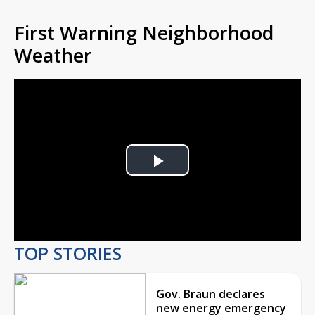
First Warning Neighborhood
Weather
Play
Video
TOP STORIES
Gov. Braun declares
new energy emergency