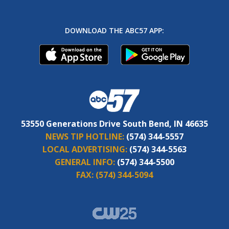
DOWNLOAD THE ABC57 APP:
53550 Generations Drive South Bend, IN 46635
NEWS TIP HOTLINE:
(574) 344-5557
LOCAL ADVERTISING:
(574) 344-5563
GENERAL INFO:
(574) 344-5500
FAX:
(574) 344-5094