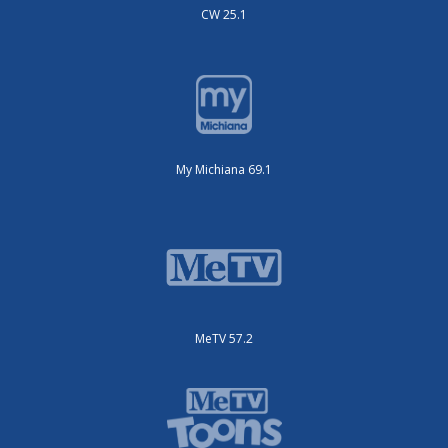
CW 25.1
My Michiana 69.1
MeTV 57.2