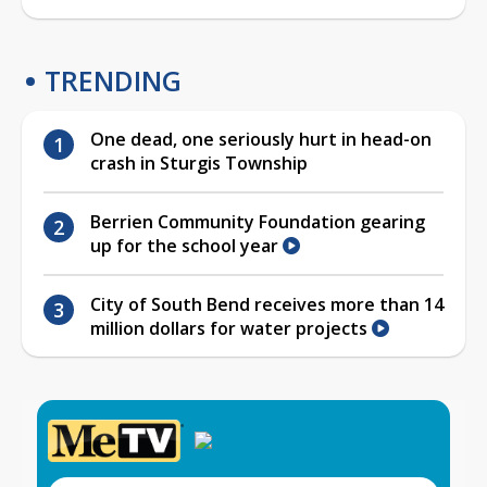
TRENDING
One dead, one seriously hurt in head-on
crash in Sturgis Township
Berrien Community Foundation gearing
up for the school year
City of South Bend receives more than 14
million dollars for water projects