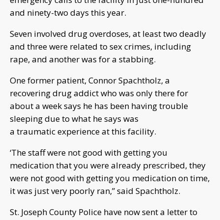
and ninety-two days this year.
Seven involved drug overdoses, at least two
deadly
and
three were related to sex crimes, including
rape,
and another was for a stabbing.
One former patient, Connor Spachtholz, a
recovering drug addict who was only there for
about a week says he has been having trouble
sleeping due to what he says was
a traumatic experience at this facility.
‘The staff were not good with getting you
medication that you were already prescribed, they
were not good with getting you medication on time,
it was just very poorly ran,” said Spachtholz.
St. Joseph C
o
unty Police have now sent a letter to