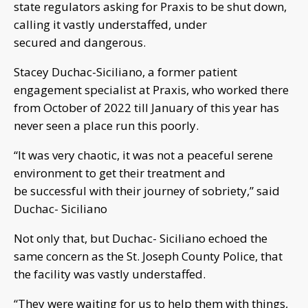
state regulators asking for Praxis to be shut down,
calling it vastly understaffed, under
secured and dangerous.
Stacey Duchac-Siciliano, a former patient
engagement specialist at Praxis, who worked there
from October of 2022 till January of this year has
never seen a place run this poorly.
“It was very chaotic, it was not a peaceful serene
environment to get their treatment and
be successful with their journey of sobriety,” said
Duchac- Siciliano
Not only that, but Duchac- Siciliano echoed the
same concern as the St. Joseph County Police, that
the facility was vastly understaffed.
“They were waiting for us to help them with things,