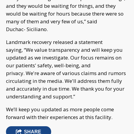
and they would be waiting for things, and they
would be waiting for hours because there were so
many of them and very few of us,” said
Duchac- Siciliano.
Landmark recovery released a statement
saying, “We value transparency and will keep you
updated as we investigate. Our focus remains on
our patients' safety, well-being, and
privacy. We're aware of various claims and rumors
circulating in the media. We'll address them fully
and accurately in due time. We thank you for your
understanding and support.”
We’ll keep you updated as more people come
forward with their experiences at this facility.
SHARE