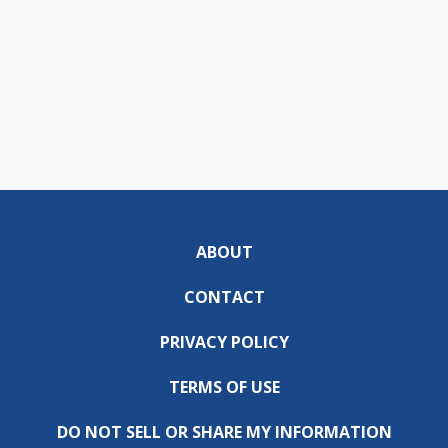
ABOUT
CONTACT
PRIVACY POLICY
TERMS OF USE
DO NOT SELL OR SHARE MY INFORMATION