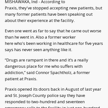
MISHAWAKA, Ind - According to
Praxis, they've stopped accepting new patients, but
many former patients have been speaking out
about their experience at the facility.
Even one went as far to say that he came out worse
than he went in. Also a former worker
here who's been working in healthcare for five years
says has never seen anything like it.
“Drugs are rampant in there and it’s a really
dangerous place for me who suffers with
addiction,” said Connor Spachtholz, a former
patient at Praxis.
Praxis opened its doors back in August of last year
and St. Joseph County police say they have
responded to two-hundred and seventeen
emergency calls to the facility in just one-hundred