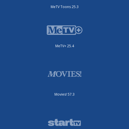
MeTV Toons 25.3
MeTV+ 25.4
Movies! 57.3