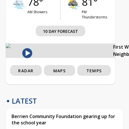
78°
81°
AM Showers
PM
Thunderstorms
10 DAY FORECAST
First 
Neigh
RADAR
MAPS
TEMPS
LATEST
Berrien Community Foundation gearing up for
the school year