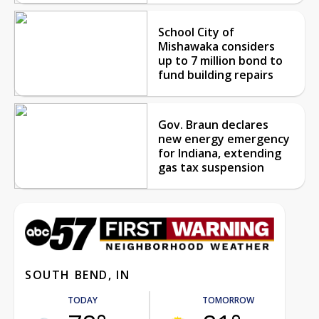
School City of
Mishawaka considers
up to 7 million bond to
fund building repairs
Gov. Braun declares
new energy emergency
for Indiana, extending
gas tax suspension
SOUTH BEND, IN
TODAY
TOMORROW