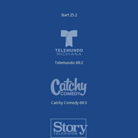
Start 25.2
Telemundo 69.2
Catchy Comedy 69.3