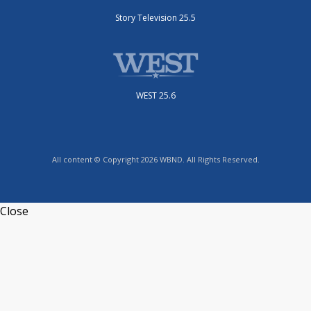
Story Television 25.5
WEST 25.6
All content © Copyright 2026 WBND. All Rights Reserved.
Close