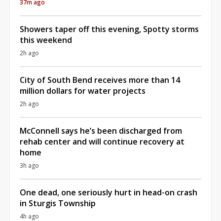
37m ago
Showers taper off this evening, Spotty storms
this weekend
2h ago
City of South Bend receives more than 14
million dollars for water projects
2h ago
McConnell says he’s been discharged from
rehab center and will continue recovery at
home
3h ago
One dead, one seriously hurt in head-on crash
in Sturgis Township
4h ago