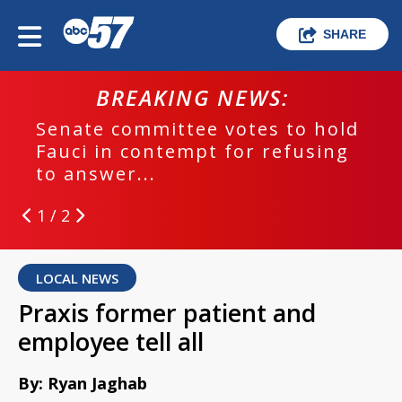
SHARE
BREAKING NEWS:
Senate committee votes to hold
Fauci in contempt for refusing
to answer...
1 / 2
LOCAL NEWS
Praxis former patient and
employee tell all
By: Ryan Jaghab