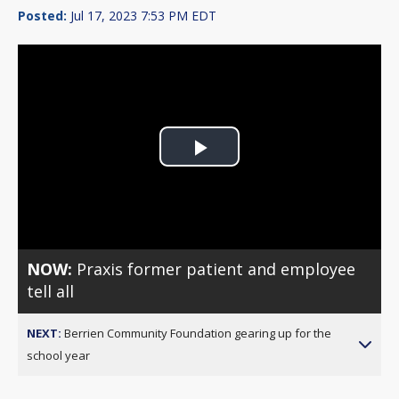
Posted:
Jul 17, 2023 7:53 PM EDT
Play
Video
NOW:
Praxis former patient and employee
tell all
NEXT:
Berrien Community Foundation gearing up for the
school year