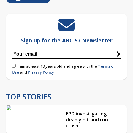
Sign up for the ABC 57 Newsletter
I am at least 18 years old and agree with the
Terms of
Use
and
Privacy Policy
TOP STORIES
EPD investigating
deadly hit and run
crash