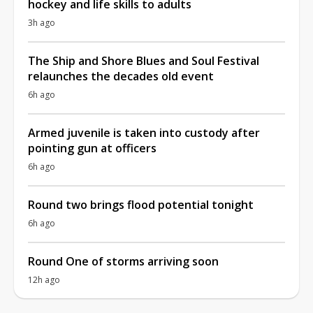
hockey and life skills to adults
3h ago
The Ship and Shore Blues and Soul Festival
relaunches the decades old event
6h ago
Armed juvenile is taken into custody after
pointing gun at officers
6h ago
Round two brings flood potential tonight
6h ago
Round One of storms arriving soon
12h ago