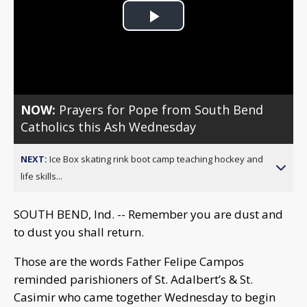
Play
Video
NOW:
Prayers for Pope from South Bend
Catholics this Ash Wednesday
NEXT:
Ice Box skating rink boot camp teaching hockey and
life skills...
SOUTH BEND, Ind. -- Remember you are dust and
to dust you shall return.
Those are the words Father Felipe Campos
reminded parishioners of St. Adalbert’s & St.
Casimir who came together Wednesday to begin