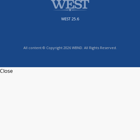
WEST 25.6
All content © Copyright 2026 WBND. All Rights Reserved.
Close