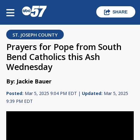
SHARE
ST. JOSEPH COUNTY
Prayers for Pope from South
Bend Catholics this Ash
Wednesday
By: Jackie Bauer
Posted:
Mar 5, 2025 9:04 PM EDT |
Updated:
Mar 5, 2025
9:39 PM EDT