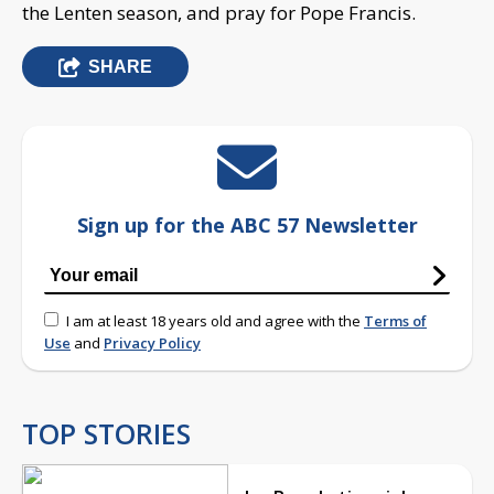
the Lenten season, and pray for Pope Francis.
SHARE
Sign up for the ABC 57 Newsletter
I am at least 18 years old and agree with the
Terms of
Use
and
Privacy Policy
TOP STORIES