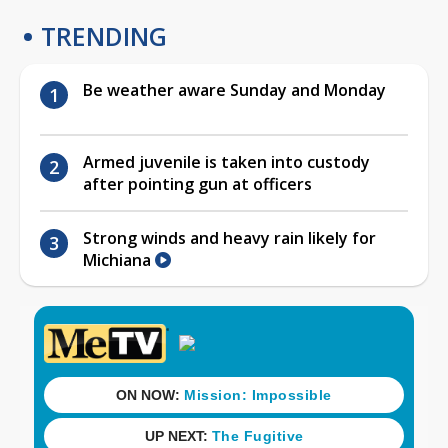
TRENDING
Be weather aware Sunday and Monday
Armed juvenile is taken into custody
after pointing gun at officers
Strong winds and heavy rain likely for
Michiana