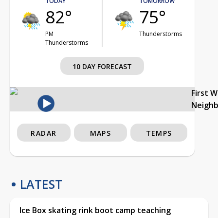
TODAY
TOMORROW
82°
75°
PM
Thunderstorms
Thunderstorms
10 DAY FORECAST
First 
Neigh
RADAR
MAPS
TEMPS
LATEST
Ice Box skating rink boot camp teaching