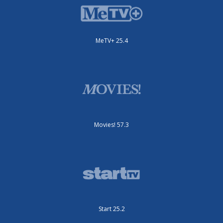
MeTV+ 25.4
Movies! 57.3
Start 25.2