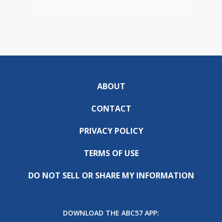
ABOUT
CONTACT
PRIVACY POLICY
TERMS OF USE
DO NOT SELL OR SHARE MY INFORMATION
DOWNLOAD THE ABC57 APP: