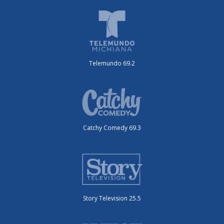
Telemundo 69.2
Catchy Comedy 69.3
Story Television 25.5