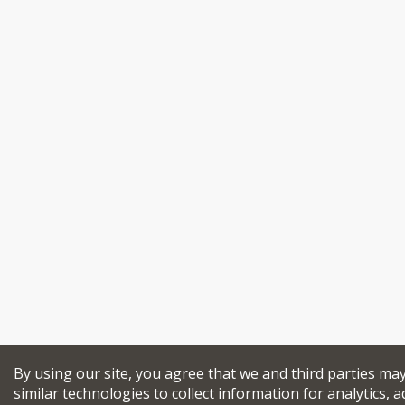
By using our site, you agree that we and third parties ma
similar technologies to collect information for analytics, a