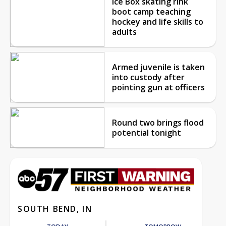
Ice Box skating rink
boot camp teaching
hockey and life skills to
adults
Armed juvenile is taken
into custody after
pointing gun at officers
Round two brings flood
potential tonight
SOUTH BEND, IN