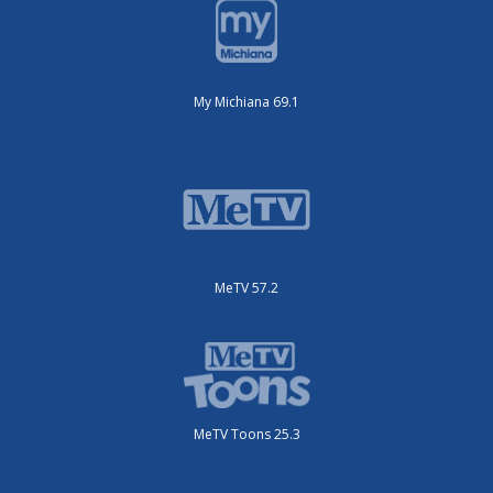
My Michiana 69.1
MeTV 57.2
MeTV Toons 25.3