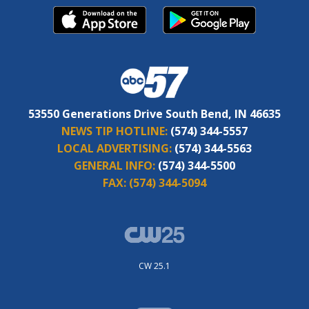
53550 Generations Drive South Bend, IN 46635
NEWS TIP HOTLINE:
(574) 344-5557
LOCAL ADVERTISING:
(574) 344-5563
GENERAL INFO:
(574) 344-5500
FAX:
(574) 344-5094
CW 25.1