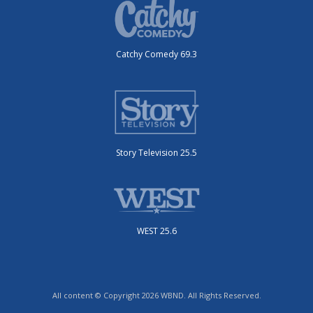
Catchy Comedy 69.3
Story Television 25.5
WEST 25.6
All content © Copyright 2026 WBND. All Rights Reserved.