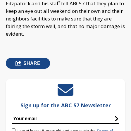
Fitzpatrick and his staff tell ABC57 that they plan to
keep an eye out all weekend on their own and their
neighbors facilities to make sure that they are
fairing the storm well, and that no major damage is
evident.
SHARE
Sign up for the ABC 57 Newsletter
I am at least 18 years old and agree with the
Terms of