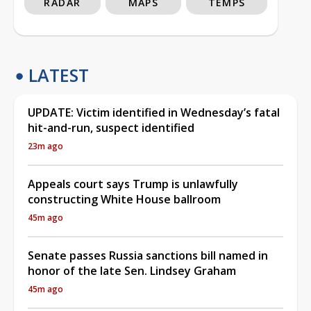
RADAR
MAPS
TEMPS
LATEST
UPDATE: Victim identified in Wednesday’s fatal
hit-and-run, suspect identified
23m ago
Appeals court says Trump is unlawfully
constructing White House ballroom
45m ago
Senate passes Russia sanctions bill named in
honor of the late Sen. Lindsey Graham
45m ago