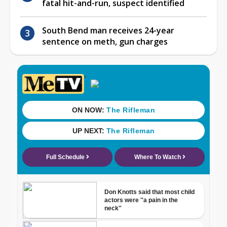
fatal hit-and-run, suspect identified
South Bend man receives 24-year
sentence on meth, gun charges