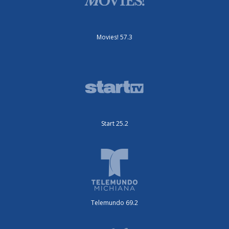
Movies! 57.3
Start 25.2
Telemundo 69.2