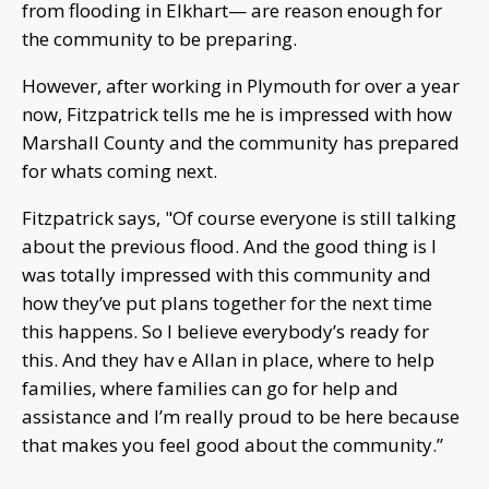
from flooding in Elkhart— are reason enough for
the community to be preparing.
However, after working in Plymouth for over a year
now, Fitzpatrick tells me he is impressed with how
Marshall County and the community has prepared
for whats coming next.
Fitzpatrick says, "Of course everyone is still talking
about the previous flood. And the good thing is I
was totally impressed with this community and
how they’ve put plans together for the next time
this happens. So I believe everybody’s ready for
this. And they hav e Allan in place, where to help
families, where families can go for help and
assistance and I’m really proud to be here because
that makes you feel good about the community.”