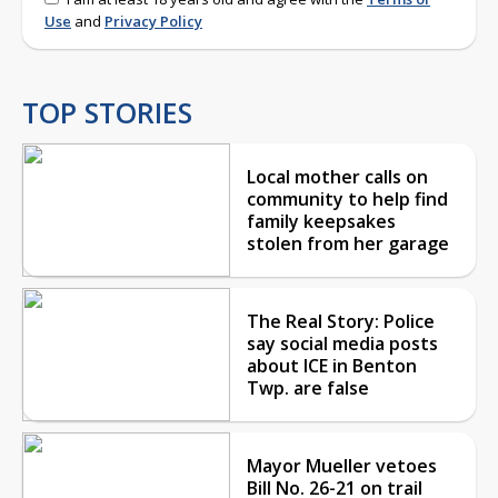
Use
and
Privacy Policy
TOP STORIES
Local mother calls on
community to help find
family keepsakes
stolen from her garage
The Real Story: Police
say social media posts
about ICE in Benton
Twp. are false
Mayor Mueller vetoes
Bill No. 26-21 on trail