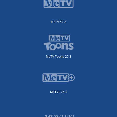
MeTV 57.2
MeTV Toons 25.3
MeTV+ 25.4