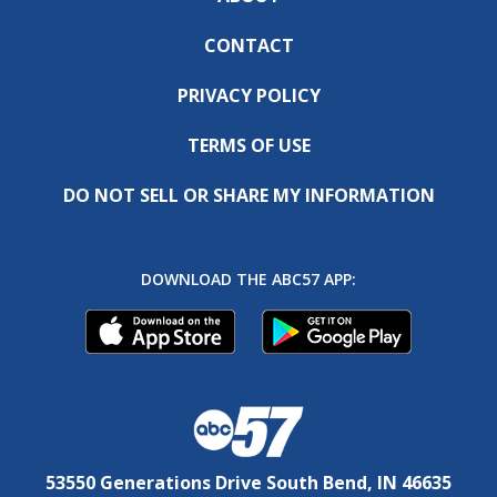
CONTACT
PRIVACY POLICY
TERMS OF USE
DO NOT SELL OR SHARE MY INFORMATION
DOWNLOAD THE ABC57 APP:
53550 Generations Drive South Bend, IN 46635