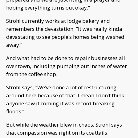
hoping everything turns out okay.”
Strohl currently works at lodge bakery and
remembers the devastation, "It was really kinda
devastating to see people’s homes being washed
away.”
And what had to be done to repair businesses all
over town, including pumping out inches of water
from the coffee shop.
Strohl says, "We’ve done a lot of restructuring
around here because of that. I mean I don’t think
anyone saw it coming it was record breaking
floods.”
But while the weather blew in chaos, Strohl says
that compassion was right on its coattails.