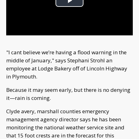
Play
Video
"I cant believe we’re having a flood warning in the
middle of January," says Stephani Strohl an
employee at Lodge Bakery off of Lincoln Highway
in Plymouth.
Because it may seem early, but there is no denying
it—rain is coming.
Clyde avery, marshall counties emergency
management agency director says he has been
monitoring the national weather service site and
that 15 foot crests are in the forecast for this