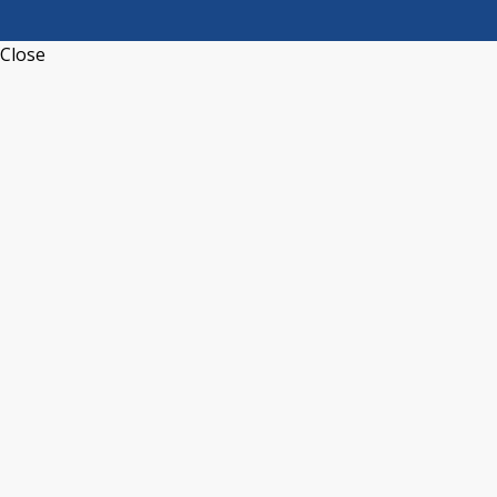
Close