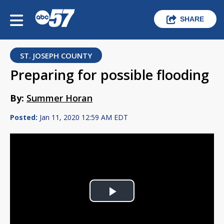
SHARE
ST. JOSEPH COUNTY
Preparing for possible flooding
By:
Summer Horan
Posted:
Jan 11, 2020 12:59 AM EDT
Play