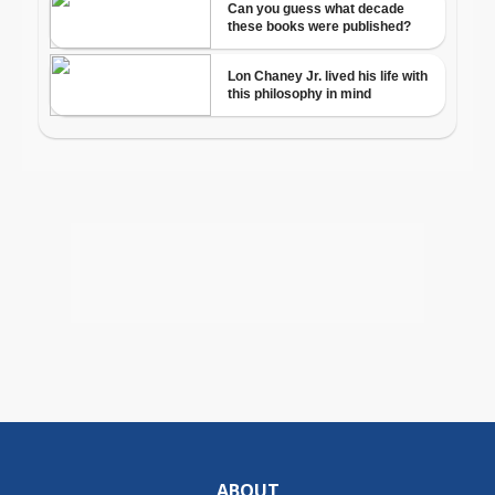
ABOUT