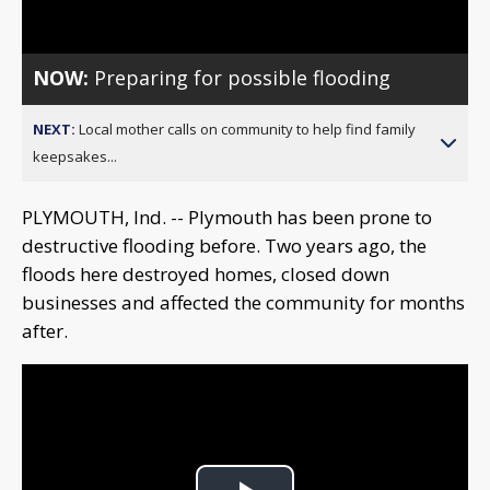
Video
NOW:
Preparing for possible flooding
NEXT:
Local mother calls on community to help find family
keepsakes...
PLYMOUTH, Ind. -- Plymouth has been prone to
destructive flooding before. Two years ago, the
floods here destroyed homes, closed down
businesses and affected the community for months
after.