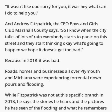
"It wasn’t like ooo sorry for you, it was hey what can
I do to help you.”
And Andrew Fitzpatrick, the CEO Boys and Girls
Club Marshall County says, “So I know when the city
talks of lots of rain everybody starts to panic on this
street and they start thinking okay what’s going to
happen we hope it doesn’t get too bad.”
Because in 2018-it was bad.
Roads, homes and businesses all over Plymouth
and Michiana were experiencing torrential down
pours and flooding.
While Fitzpatrick was not at this specific branch in
2018, he says the stories he hears and the pictures
he has seen of the flooding and what he remembers