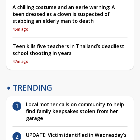
A chilling costume and an eerie warning: A
teen dressed as a clown is suspected of
stabbing an elderly man to death
45m ago
Teen kills five teachers in Thailand’s deadliest
school shooting in years
47m ago
TRENDING
Local mother calls on community to help
find family keepsakes stolen from her
garage
UPDATE: Victim identified in Wednesday’s