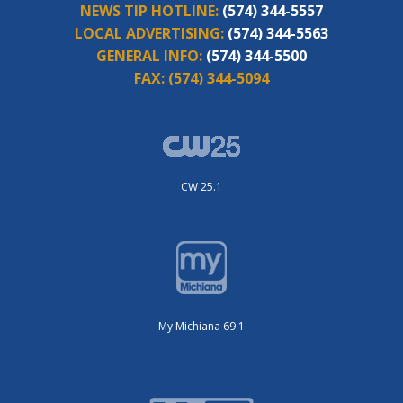
NEWS TIP HOTLINE:
(574) 344-5557
LOCAL ADVERTISING:
(574) 344-5563
GENERAL INFO:
(574) 344-5500
FAX:
(574) 344-5094
CW 25.1
My Michiana 69.1