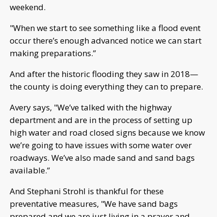
weekend.
"When we start to see something like a flood event
occur there’s enough advanced notice we can start
making preparations.”
And after the historic flooding they saw in 2018—
the county is doing everything they can to prepare.
Avery says, "We’ve talked with the highway
department and are in the process of setting up
high water and road closed signs because we know
we’re going to have issues with some water over
roadways. We’ve also made sand and sand bags
available.”
And Stephani Strohl is thankful for these
preventative measures, "We have sand bags
prepared and we are just living in a prayer and