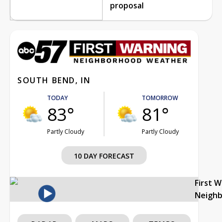
proposal
SOUTH BEND, IN
TODAY
TOMORROW
83°
81°
Partly Cloudy
Partly Cloudy
10 DAY FORECAST
First 
Neigh