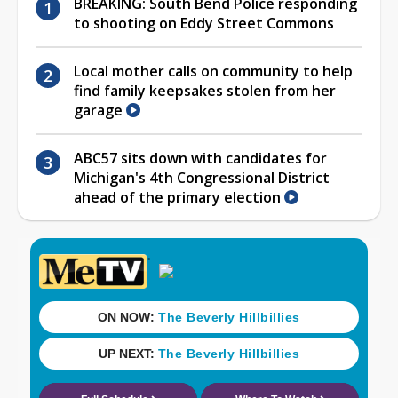
BREAKING: South Bend Police responding
to shooting on Eddy Street Commons
Local mother calls on community to help
find family keepsakes stolen from her
garage
ABC57 sits down with candidates for
Michigan's 4th Congressional District
ahead of the primary election