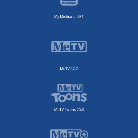
My Michiana 69.1
MeTV 57.2
MeTV Toons 25.3