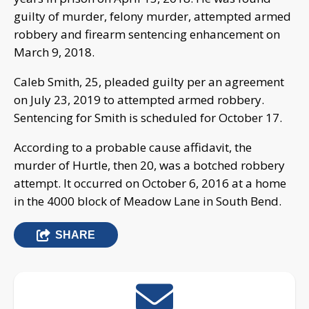
guilty of murder, felony murder, attempted armed
robbery and firearm sentencing enhancement on
March 9, 2018.
Caleb Smith, 25, pleaded guilty per an agreement
on July 23, 2019 to attempted armed robbery.
Sentencing for Smith is scheduled for October 17.
According to a probable cause affidavit, the
murder of Hurtle, then 20, was a botched robbery
attempt. It occurred on October 6, 2016 at a home
in the 4000 block of Meadow Lane in South Bend.
SHARE