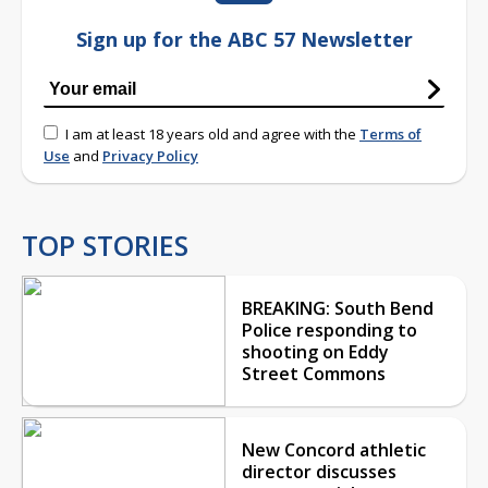
Sign up for the ABC 57 Newsletter
I am at least 18 years old and agree with the
Terms of
Use
and
Privacy Policy
TOP STORIES
BREAKING: South Bend
Police responding to
shooting on Eddy
Street Commons
New Concord athletic
director discusses