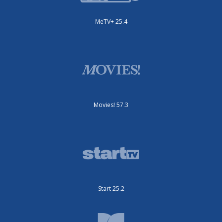
MeTV+ 25.4
Movies! 57.3
Start 25.2