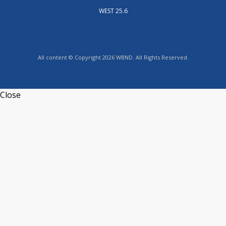
WEST 25.6
All content © Copyright 2026 WBND. All Rights Reserved.
Close