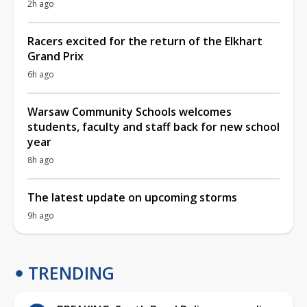
2h ago
Racers excited for the return of the Elkhart
Grand Prix
6h ago
Warsaw Community Schools welcomes
students, faculty and staff back for new school
year
8h ago
The latest update on upcoming storms
9h ago
TRENDING