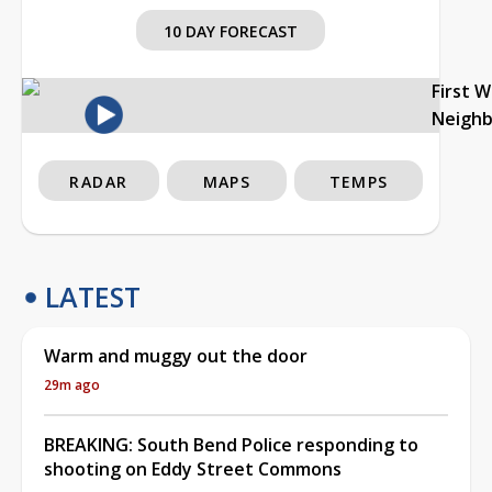
10 DAY FORECAST
First 
Neigh
RADAR
MAPS
TEMPS
LATEST
Warm and muggy out the door
29m ago
BREAKING: South Bend Police responding to
shooting on Eddy Street Commons