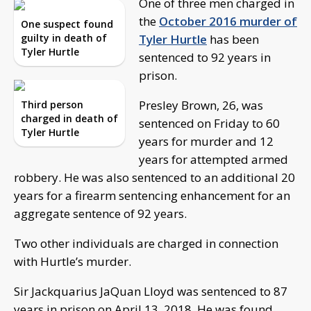
One of three men charged in
the
October 2016 murder of
One suspect found
guilty in death of
Tyler Hurtle
has been
Tyler Hurtle
sentenced to 92 years in
prison.
Presley Brown, 26, was
Third person
charged in death of
sentenced on Friday to 60
Tyler Hurtle
years for murder and 12
years for attempted armed
robbery. He was also sentenced to an additional 20
years for a firearm sentencing enhancement for an
aggregate sentence of 92 years.
Two other individuals are charged in connection
with Hurtle’s murder.
Sir Jackquarius JaQuan Lloyd was sentenced to 87
years in prison on April 13, 2018. He was found