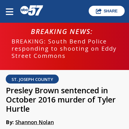
SHARE
BREAKING NEWS:
BREAKING: South Bend Police
responding to shooting on Eddy
Street Commons
ST. JOSEPH COUNTY
Presley Brown sentenced in
October 2016 murder of Tyler
Hurtle
By:
Shannon Nolan