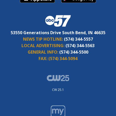
53550 Generations Drive South Bend, IN 46635
NEWS TIP HOTLINE:
(574) 344-5557
LOCAL ADVERTISING:
(574) 344-5563
GENERAL INFO:
(574) 344-5500
FAX:
(574) 344-5094
CW 25.1