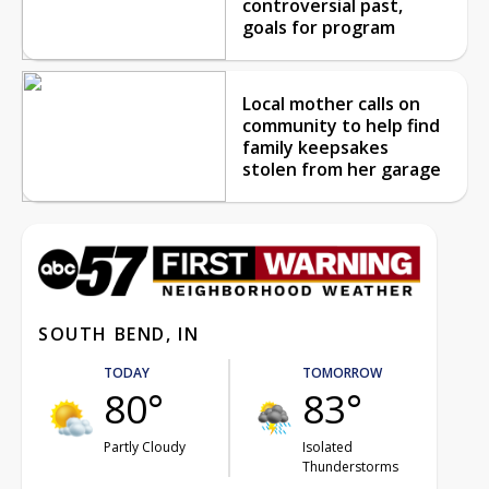
controversial past,
goals for program
Local mother calls on
community to help find
family keepsakes
stolen from her garage
SOUTH BEND, IN
TODAY
TOMORROW
80°
83°
Partly Cloudy
Isolated
Thunderstorms