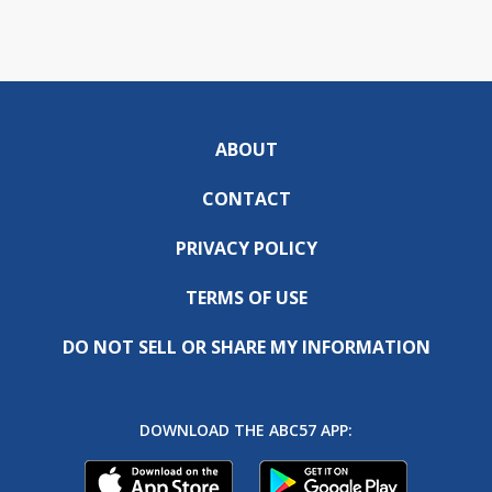
ABOUT
CONTACT
PRIVACY POLICY
TERMS OF USE
DO NOT SELL OR SHARE MY INFORMATION
DOWNLOAD THE ABC57 APP: