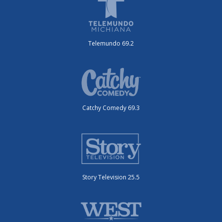
Telemundo 69.2
Catchy Comedy 69.3
Story Television 25.5