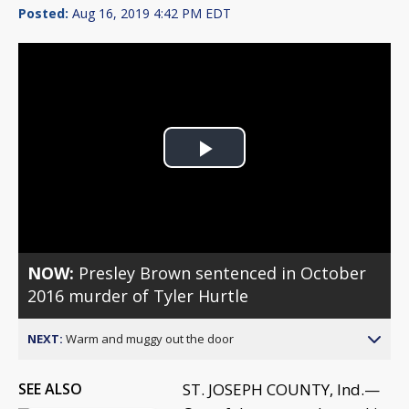
Posted:
Aug 16, 2019 4:42 PM EDT
Play
Video
NOW:
Presley Brown sentenced in October
2016 murder of Tyler Hurtle
NEXT:
Warm and muggy out the door
SEE ALSO
ST. JOSEPH COUNTY, Ind.—