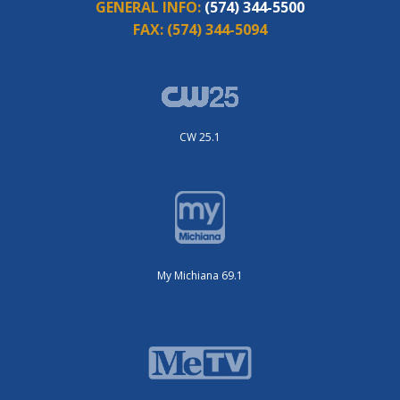
GENERAL INFO:
(574) 344-5500
FAX:
(574) 344-5094
CW 25.1
My Michiana 69.1