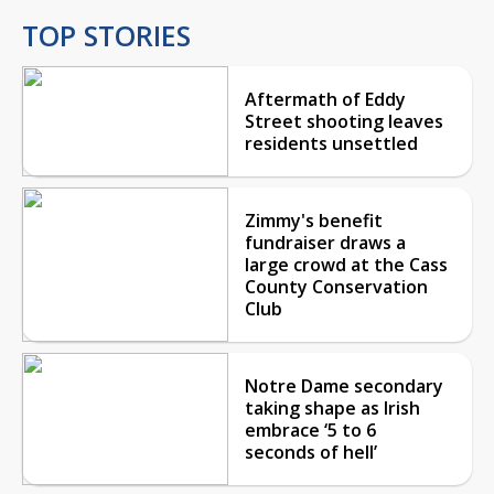
TOP STORIES
Aftermath of Eddy
Street shooting leaves
residents unsettled
Zimmy's benefit
fundraiser draws a
large crowd at the Cass
County Conservation
Club
Notre Dame secondary
taking shape as Irish
embrace ‘5 to 6
seconds of hell’