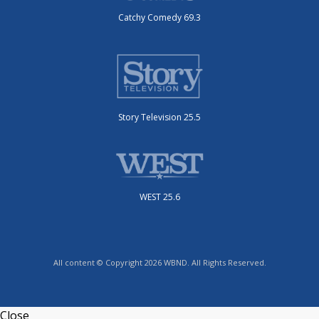
Catchy Comedy 69.3
Story Television 25.5
WEST 25.6
All content © Copyright 2026 WBND. All Rights Reserved.
Close