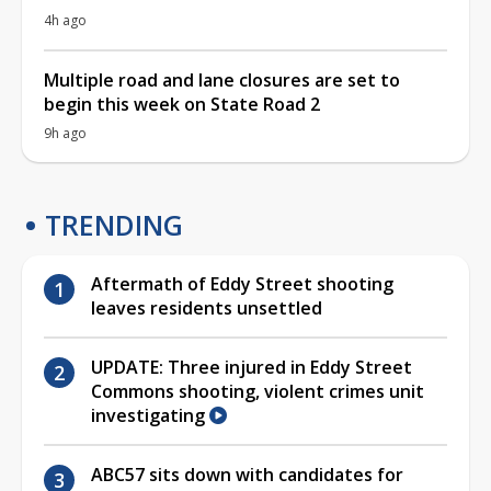
4h ago
Multiple road and lane closures are set to
begin this week on State Road 2
9h ago
TRENDING
Aftermath of Eddy Street shooting
leaves residents unsettled
UPDATE: Three injured in Eddy Street
Commons shooting, violent crimes unit
investigating
ABC57 sits down with candidates for