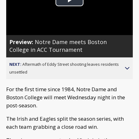
Play
Video
Preview:
Notre Dame meets Boston
College in ACC Tournament
NEXT:
Aftermath of Eddy Street shooting leaves residents
unsettled
For the first time since 1984, Notre Dame and
Boston College will meet Wednesday night in the
post-season.
The Irish and Eagles split the season series, with
each team grabbing a close road win.