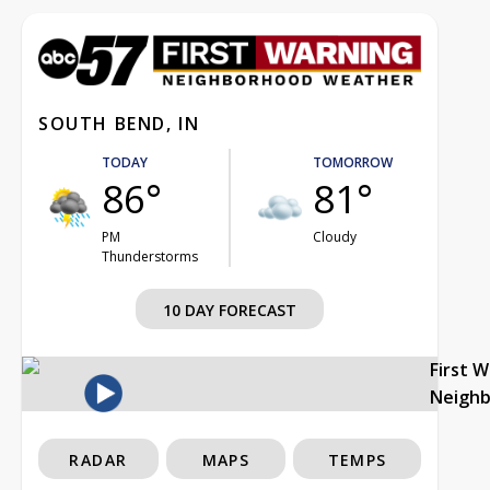
SOUTH BEND, IN
TODAY
TOMORROW
86°
81°
PM
Cloudy
Thunderstorms
10 DAY FORECAST
First 
Neigh
RADAR
MAPS
TEMPS