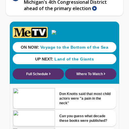
Michigan's 4th Congressional District
ahead of the primary election