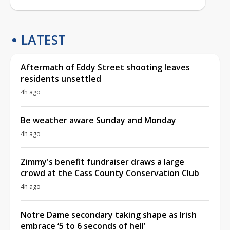
LATEST
Aftermath of Eddy Street shooting leaves
residents unsettled
4h ago
Be weather aware Sunday and Monday
4h ago
Zimmy's benefit fundraiser draws a large
crowd at the Cass County Conservation Club
4h ago
Notre Dame secondary taking shape as Irish
embrace ‘5 to 6 seconds of hell’