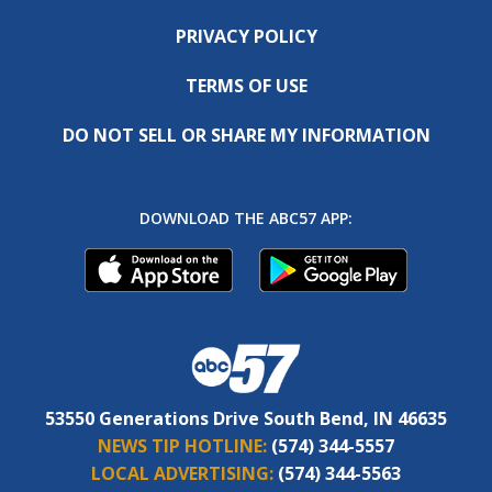
PRIVACY POLICY
TERMS OF USE
DO NOT SELL OR SHARE MY INFORMATION
DOWNLOAD THE ABC57 APP:
53550 Generations Drive South Bend, IN 46635
NEWS TIP HOTLINE:
(574) 344-5557
LOCAL ADVERTISING:
(574) 344-5563