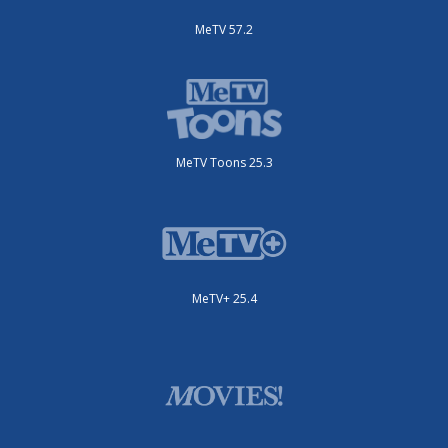
MeTV 57.2
MeTV Toons 25.3
MeTV+ 25.4