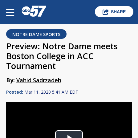
SHARE
NOTRE DAME SPORTS
Preview: Notre Dame meets
Boston College in ACC
Tournament
By:
Vahid Sadrzadeh
Posted:
Mar 11, 2020 5:41 AM EDT