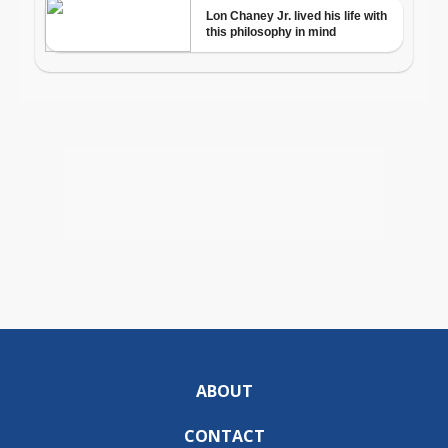
ABOUT
CONTACT