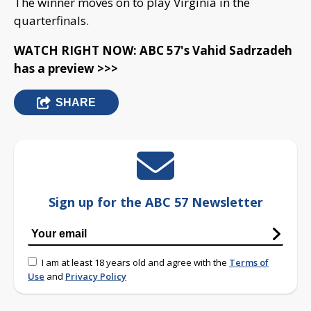
The winner moves on to play Virginia in the
quarterfinals.
WATCH RIGHT NOW: ABC 57's Vahid Sadrzadeh
has a preview >>>
SHARE
Sign up for the ABC 57 Newsletter
I am at least 18 years old and agree with the
Terms of
Use
and
Privacy Policy