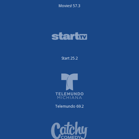
Movies! 57.3
Start 25.2
Telemundo 69.2