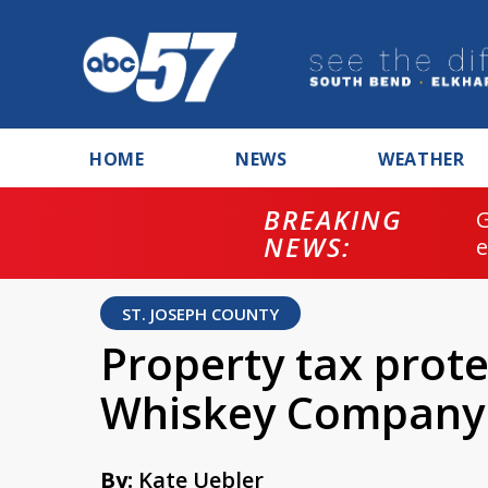
HOME
NEWS
WEATHER
BREAKING
NEWS:
ST. JOSEPH COUNTY
Property tax prote
Whiskey Company
By:
Kate Uebler