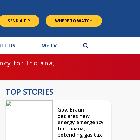
SEND A TIP
WHERE TO WATCH
UT US
M
e
TV
cy for Indiana,
TOP STORIES
Gov. Braun
declares new
energy emergency
for Indiana,
extending gas tax