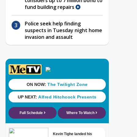
considers up to 7 million bond to
fund building repairs
Police seek help finding
suspects in Tuesday night home
invasion and assault