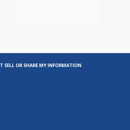
T SELL OR SHARE MY INFORMATION