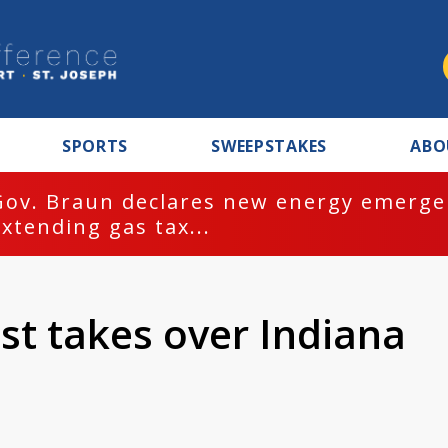
SPORTS
SWEEPSTAKES
ABO
Gov. Braun declares new energy emergen
extending gas tax...
st takes over Indiana