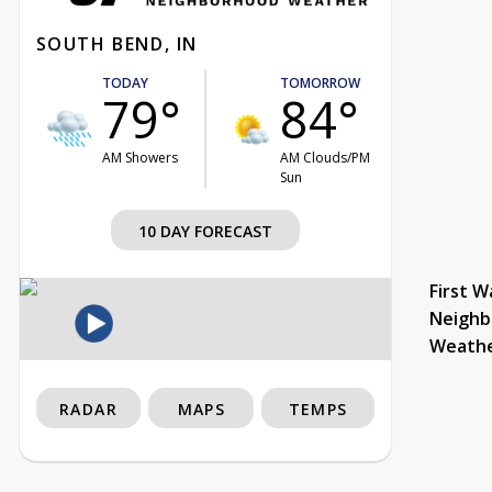
SOUTH BEND, IN
TODAY
TOMORROW
79°
84°
AM Showers
AM Clouds/PM
Sun
10 DAY FORECAST
First W
Neighb
Weath
RADAR
MAPS
TEMPS