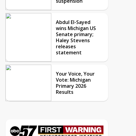
suspension
Abdul El-Sayed
wins Michigan US
Senate primary;
Haley Stevens
releases
statement
Your Voice, Your
Vote: Michigan
Primary 2026
Results