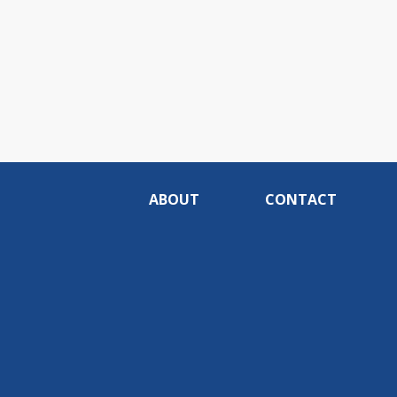
ABOUT
CONTACT