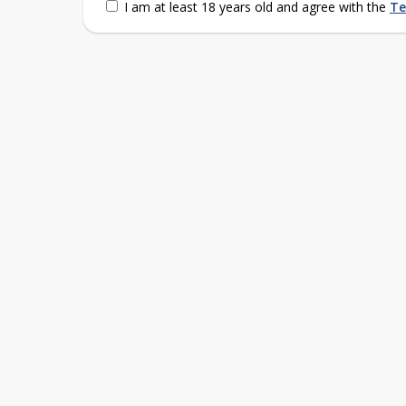
I am at least 18 years old and agree with the
Te