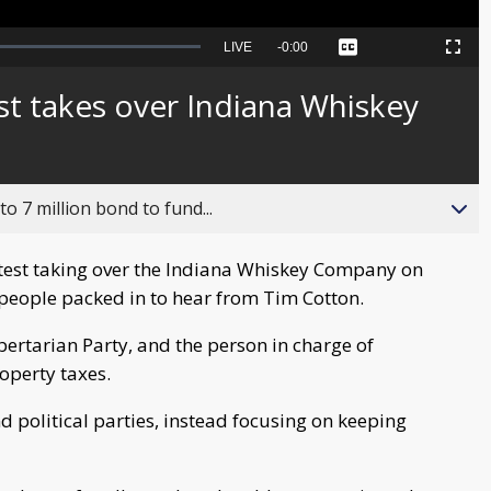
Seek
LIVE
Remaining
-
0:00
Captions
Picture-
Fullscreen
to
in-
live,
Picture
currently
Time
st takes over Indiana Whiskey
behind
live
o 7 million bond to fund...
test taking over the Indiana Whiskey Company on
people packed in to hear from Tim Cotton.
ibertarian Party, and the person in charge of
operty taxes.
 political parties, instead focusing on keeping