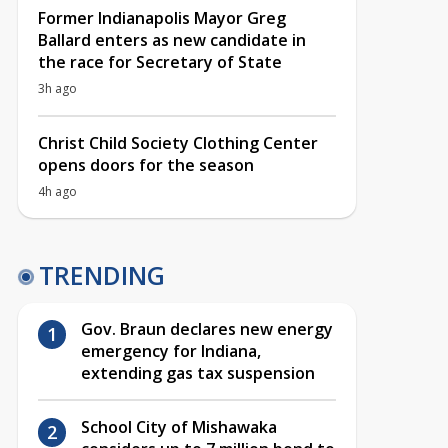
Former Indianapolis Mayor Greg
Ballard enters as new candidate in
the race for Secretary of State
3h ago
Christ Child Society Clothing Center
opens doors for the season
4h ago
TRENDING
Gov. Braun declares new energy
emergency for Indiana,
extending gas tax suspension
School City of Mishawaka