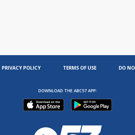
PRIVACY POLICY
TERMS OF USE
DO NO
DOWNLOAD THE ABC57 APP: