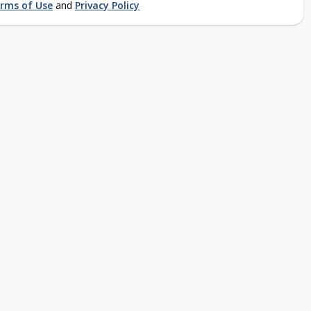
rms of Use
and
Privacy Policy