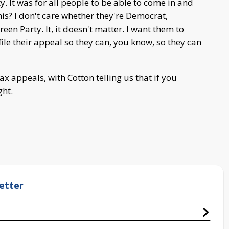
ty. It was for all people to be able to come in and
his? I don't care whether they're Democrat,
en Party. It, it doesn't matter. I want them to
ile their appeal so they can, you know, so they can
x appeals, with Cotton telling us that if you
ght.
etter