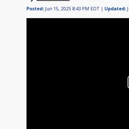
Posted:
Jun 15, 2025 8:43 PM EDT |
Updated:
J