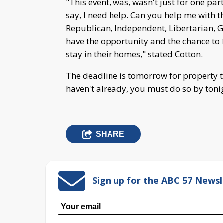
"This event, was, wasn't just for one par
say, I need help. Can you help me with t
Republican, Independent, Libertarian, Gre
have the opportunity and the chance to f
stay in their homes," stated Cotton.
The deadline is tomorrow for property ta
haven't already, you must do so by toni
SHARE
Sign up for the ABC 57 Newsl