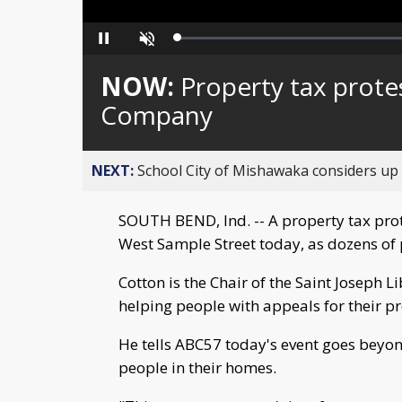
Loaded
:
Pause
Unmute
0%
NOW:
Property tax prote
Company
NEXT:
School City of Mishawaka considers up t
SOUTH BEND, Ind. -- A property tax pro
West Sample Street today, as dozens of 
Cotton is the Chair of the Saint Joseph L
helping people with appeals for their pr
He tells ABC57 today's event goes beyond
people in their homes.