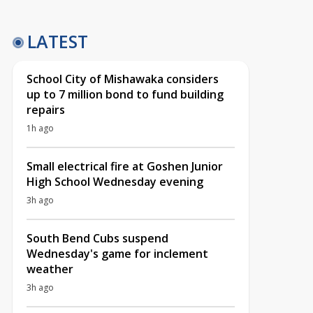
LATEST
School City of Mishawaka considers
up to 7 million bond to fund building
repairs
1h ago
Small electrical fire at Goshen Junior
High School Wednesday evening
3h ago
South Bend Cubs suspend
Wednesday's game for inclement
weather
3h ago