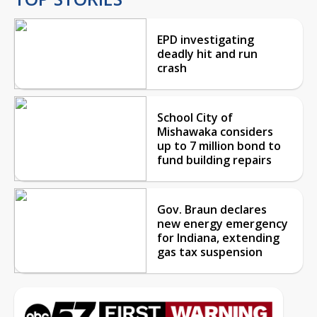
EPD investigating
deadly hit and run
crash
School City of
Mishawaka considers
up to 7 million bond to
fund building repairs
Gov. Braun declares
new energy emergency
for Indiana, extending
gas tax suspension