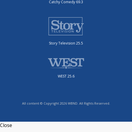
Catchy Comedy 69.3
Story Television 25.5
WEST 25.6
All content © Copyright 2026 WBND. All Rights Reserved.
Close