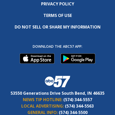
PRIVACY POLICY
TERMS OF USE
DO NOT SELL OR SHARE MY INFORMATION
DOWNLOAD THE ABC57 APP:
53550 Generations Drive South Bend, IN 46635
NEWS TIP HOTLINE:
(574) 344-5557
LOCAL ADVERTISING:
(574) 344-5563
GENERAL INFO:
(574) 344-5500