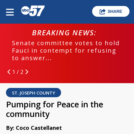
SHARE
BREAKING NEWS:
Senate committee votes to hold
Fauci in contempt for refusing
to answer...
1 / 2
ST. JOSEPH COUNTY
Pumping for Peace in the
community
By: Coco Castellanet