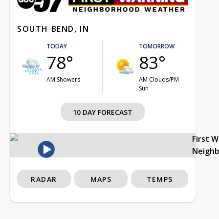
SOUTH BEND, IN
TODAY
TOMORROW
78°
83°
AM Showers
AM Clouds/PM
Sun
10 DAY FORECAST
First 
Neigh
RADAR
MAPS
TEMPS