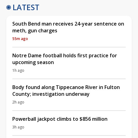
LATEST
South Bend man receives 24-year sentence on
meth, gun charges
55m ago
Notre Dame football holds first practice for
upcoming season
1h ago
Body found along Tippecanoe River in Fulton
County; investigation underway
2h ago
Powerball jackpot climbs to $856 million
3h ago