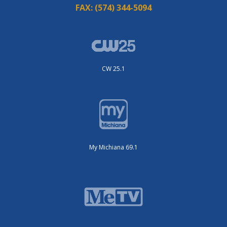
FAX:
(574) 344-5094
CW 25.1
My Michiana 69.1