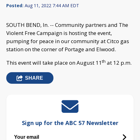
Posted:
Aug 11, 2022 7:44 AM EDT
SOUTH BEND, In. -- Community partners and The
Violent Free Campaign is hosting the event,
pumping for peace in our community at Citco gas
station on the corner of Portage and Elwood.
th
This event will take place on August 11
at 12 p.m.
SHARE
Sign up for the ABC 57 Newsletter