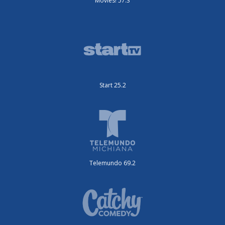
Movies! 57.3
Start 25.2
Telemundo 69.2