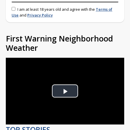
I am at least 18 years old and agree with the
Terms of
Use
and
Privacy Policy
First Warning Neighborhood
Weather
Play
Video
TOP STORIES