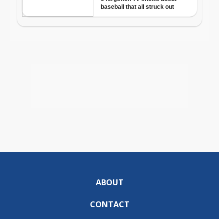
ABOUT
CONTACT