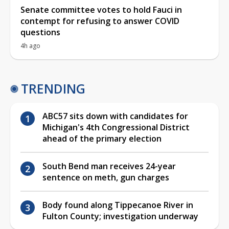
Senate committee votes to hold Fauci in
contempt for refusing to answer COVID
questions
4h ago
TRENDING
ABC57 sits down with candidates for
Michigan's 4th Congressional District
ahead of the primary election
South Bend man receives 24-year
sentence on meth, gun charges
Body found along Tippecanoe River in
Fulton County; investigation underway