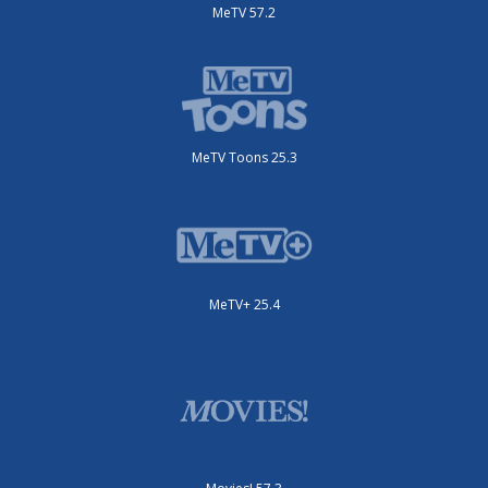
MeTV 57.2
MeTV Toons 25.3
MeTV+ 25.4