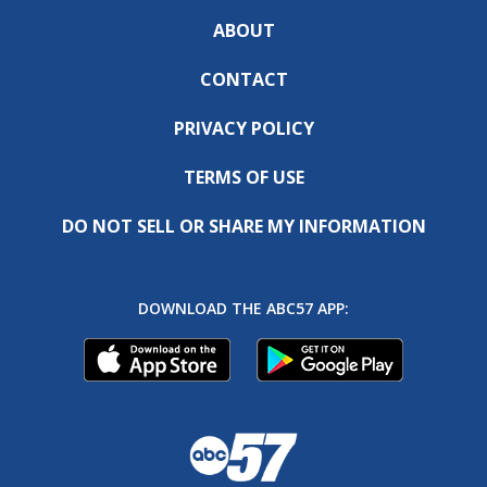
ABOUT
CONTACT
PRIVACY POLICY
TERMS OF USE
DO NOT SELL OR SHARE MY INFORMATION
DOWNLOAD THE ABC57 APP: