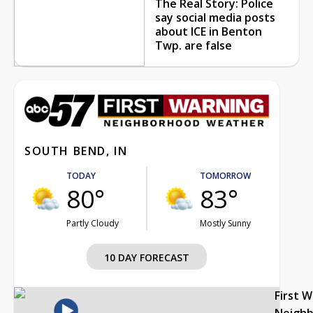
The Real Story: Police
say social media posts
about ICE in Benton
Twp. are false
SOUTH BEND, IN
TODAY
TOMORROW
80°
83°
Partly Cloudy
Mostly Sunny
10 DAY FORECAST
First 
Neigh