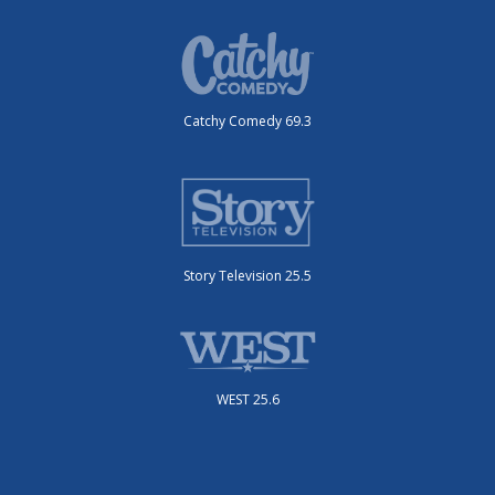
Catchy Comedy 69.3
Story Television 25.5
WEST 25.6