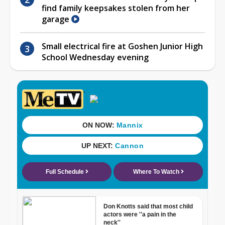
find family keepsakes stolen from her
garage
Small electrical fire at Goshen Junior High
School Wednesday evening