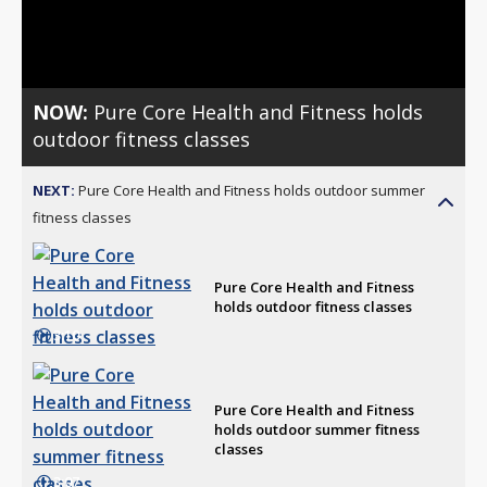
Video
NOW:
Pure Core Health and Fitness holds
outdoor fitness classes
NEXT:
Pure Core Health and Fitness holds outdoor summer
fitness classes
Pure Core Health and Fitness
holds outdoor fitness classes
3:10
Pure Core Health and Fitness
holds outdoor summer fitness
classes
3:07