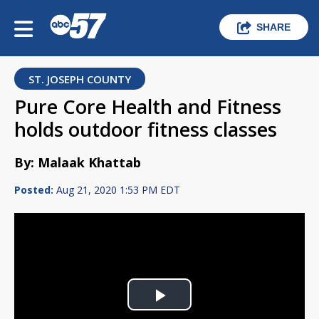
SHARE
ST. JOSEPH COUNTY
Pure Core Health and Fitness
holds outdoor fitness classes
By: Malaak Khattab
Posted:
Aug 21, 2020 1:53 PM EDT
Play