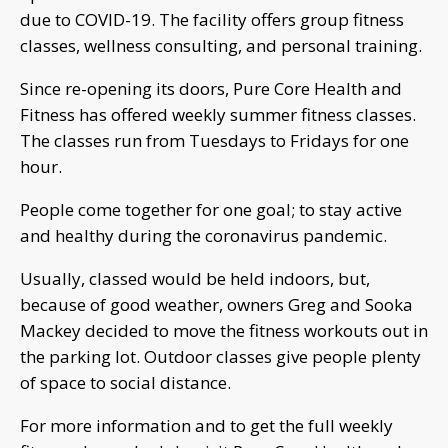
due to COVID-19. The facility offers group fitness
classes, wellness consulting, and personal training.
Since re-opening its doors, Pure Core Health and
Fitness has offered weekly summer fitness classes.
The classes run from Tuesdays to Fridays for one
hour.
People come together for one goal; to stay active
and healthy during the coronavirus pandemic.
Usually, classed would be held indoors, but,
because of good weather, owners Greg and Sooka
Mackey decided to move the fitness workouts out in
the parking lot. Outdoor classes give people plenty
of space to social distance.
For more information and to get the full weekly