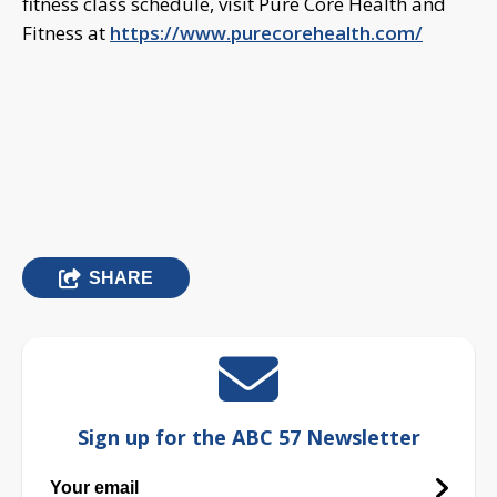
fitness class schedule, visit Pure Core Health and
Fitness at
https://www.purecorehealth.com/
SHARE
Sign up for the ABC 57 Newsletter