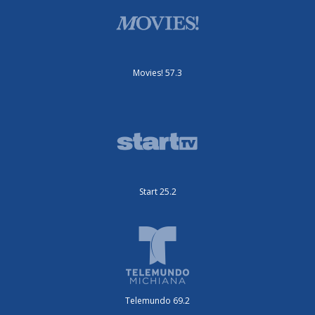
Movies! 57.3
Start 25.2
Telemundo 69.2