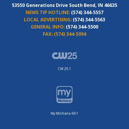
53550 Generations Drive South Bend, IN 46635
NEWS TIP HOTLINE:
(574) 344-5557
LOCAL ADVERTISING:
(574) 344-5563
GENERAL INFO:
(574) 344-5500
FAX:
(574) 344-5094
CW 25.1
My Michiana 69.1