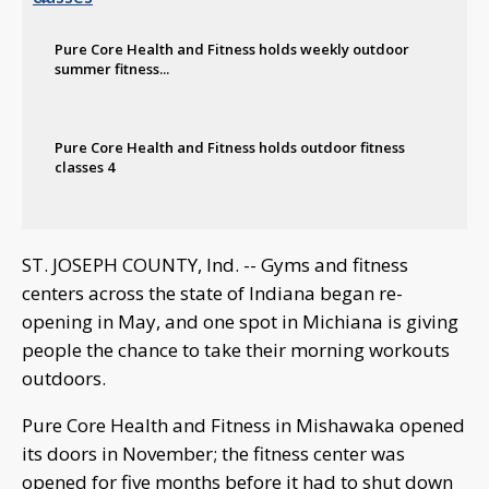
Pure Core Health and Fitness holds weekly outdoor
summer fitness...
Pure Core Health and Fitness holds outdoor fitness
classes 4
ST. JOSEPH COUNTY, Ind. -- Gyms and fitness
centers across the state of Indiana began re-
opening in May, and one spot in Michiana is giving
people the chance to take their morning workouts
outdoors.
Pure Core Health and Fitness in Mishawaka opened
its doors in November; the fitness center was
opened for five months before it had to shut down