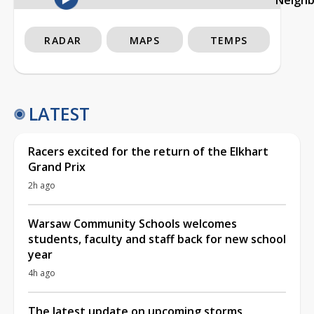
RADAR
MAPS
TEMPS
LATEST
Racers excited for the return of the Elkhart
Grand Prix
2h ago
Warsaw Community Schools welcomes
students, faculty and staff back for new school
year
4h ago
The latest update on upcoming storms