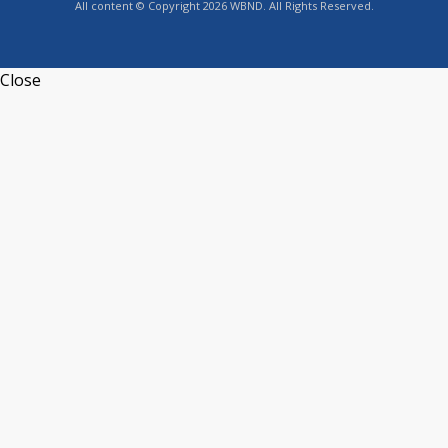
All content © Copyright 2026 WBND. All Rights Reserved.
Close