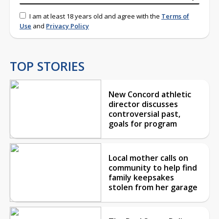
I am at least 18 years old and agree with the
Terms of
Use
and
Privacy Policy
TOP STORIES
New Concord athletic
director discusses
controversial past,
goals for program
Local mother calls on
community to help find
family keepsakes
stolen from her garage