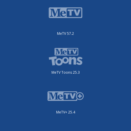
MeTV 57.2
MeTV Toons 25.3
MeTV+ 25.4