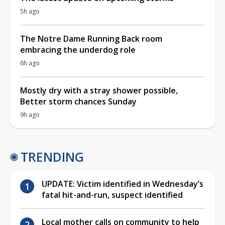
5h ago
The Notre Dame Running Back room
embracing the underdog role
6h ago
Mostly dry with a stray shower possible,
Better storm chances Sunday
9h ago
TRENDING
UPDATE: Victim identified in Wednesday’s
fatal hit-and-run, suspect identified
Local mother calls on community to help