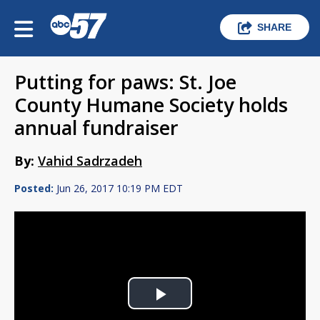
SHARE
Putting for paws: St. Joe
County Humane Society holds
annual fundraiser
By:
Vahid Sadrzadeh
Posted:
Jun 26, 2017 10:19 PM EDT
Play