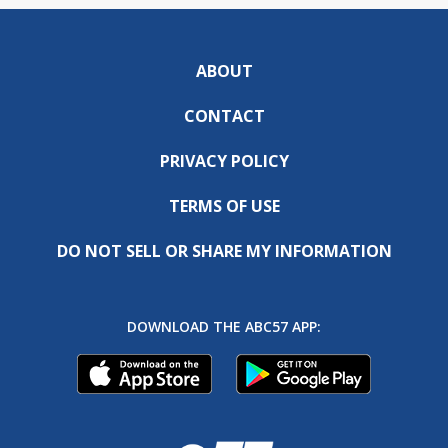
ABOUT
CONTACT
PRIVACY POLICY
TERMS OF USE
DO NOT SELL OR SHARE MY INFORMATION
DOWNLOAD THE ABC57 APP: