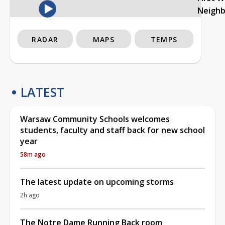
Neigh
RADAR
MAPS
TEMPS
LATEST
Warsaw Community Schools welcomes
students, faculty and staff back for new school
year
58m ago
The latest update on upcoming storms
2h ago
The Notre Dame Running Back room