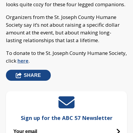
looks quite cozy for these four legged companions.
Organizers from the St. Joseph County Humane
Society say it’s not about raising a specific dollar
amount at the event, but about making long-
lasting relationships that last a lifetime.
To donate to the St. Joseph County Humane Society,
click
here
.
SHARE
Sign up for the ABC 57 Newsletter