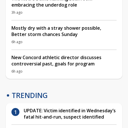
embracing the underdog role
3h ago
Mostly dry with a stray shower possible,
Better storm chances Sunday
6h ago
New Concord athletic director discusses
controversial past, goals for program
6h ago
TRENDING
UPDATE: Victim identified in Wednesday’s
fatal hit-and-run, suspect identified