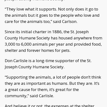
“They love what it supports. Not only does it go to
the animals but it goes to the people who love and
care for the animals too,” said Carlson.
Since its initial charter in 1886, the St. Joseph
County Humane Society has housed anywhere from
3,000 to 6,000 animals per year and provided food,
shelter and forever homes for pets.
Don Carlisle is a long-time supporter of the St.
Joseph County Humane Society.
“Supporting the animals, a lot of people don’t think
they are as important as humans. But they are. It’s
a great cause for them, it’s great for the
community,” said Carlisle.
And believe it or not, the expenses at the shelter