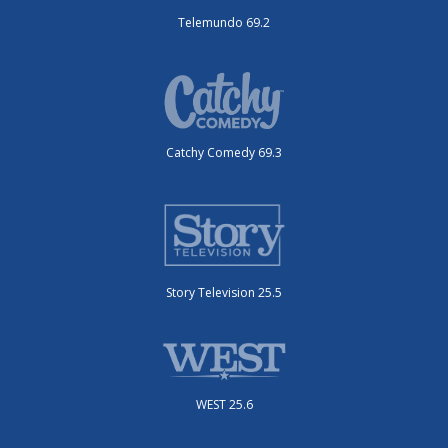
Telemundo 69.2
Catchy Comedy 69.3
Story Television 25.5
WEST 25.6