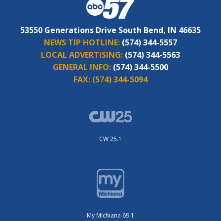
53550 Generations Drive South Bend, IN 46635
NEWS TIP HOTLINE:
(574) 344-5557
LOCAL ADVERTISING:
(574) 344-5563
GENERAL INFO:
(574) 344-5500
FAX:
(574) 344-5094
CW 25.1
My Michiana 69.1