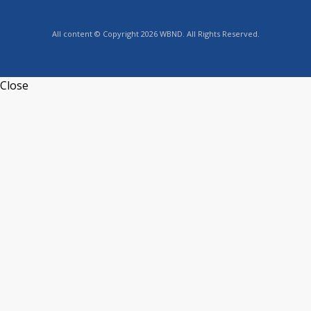
All content © Copyright 2026 WBND. All Rights Reserved.
Close