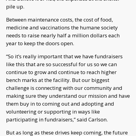
pile up.
Between maintenance costs, the cost of food,
medicine and vaccinations the humane society
needs to raise nearly half a million dollars each
year to keep the doors open.
“So it’s really important that we have fundraisers
like this that are so successful for us so we can
continue to grow and continue to reach higher
bench marks at the facility. But our biggest
challenge is connecting with our community and
making sure they understand our mission and have
them buy in to coming out and adopting and
volunteering or supporting in ways like
participating in fundraisers,” said Carlson.
But as long as these drives keep coming, the future