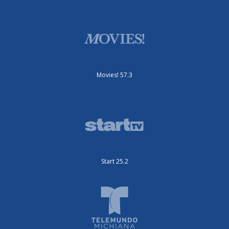
Movies! 57.3
Start 25.2