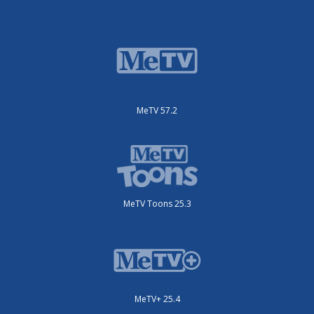
MeTV 57.2
MeTV Toons 25.3
MeTV+ 25.4