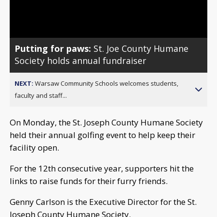
Video
Putting for paws:
St. Joe County Humane
Society holds annual fundraiser
NEXT:
Warsaw Community Schools welcomes students,
faculty and staff...
On Monday, the St. Joseph County Humane Society
held their annual golfing event to help keep their
facility open.
For the 12th consecutive year, supporters hit the
links to raise funds for their furry friends.
Genny Carlson is the Executive Director for the St.
Joseph County Humane Society.