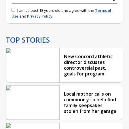
I am at least 18 years old and agree with the
Terms of
Use
and
Privacy Policy
TOP STORIES
New Concord athletic
director discusses
controversial past,
goals for program
Local mother calls on
community to help find
family keepsakes
stolen from her garage