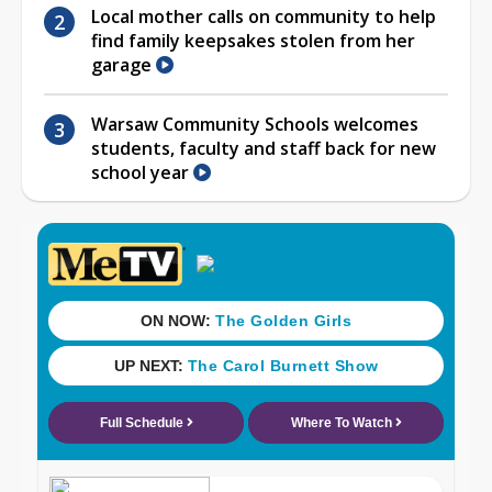
Local mother calls on community to help
find family keepsakes stolen from her
garage
Warsaw Community Schools welcomes
students, faculty and staff back for new
school year