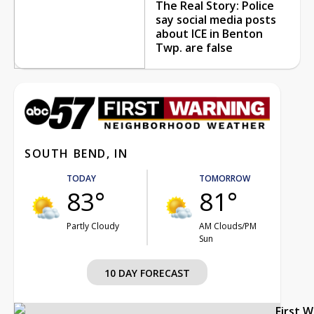
The Real Story: Police
say social media posts
about ICE in Benton
Twp. are false
SOUTH BEND, IN
TODAY
TOMORROW
83°
81°
Partly Cloudy
AM Clouds/PM
Sun
10 DAY FORECAST
First 