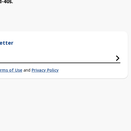
d-40s.
etter
rms of Use
and
Privacy Policy