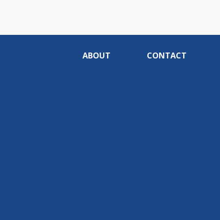
ABOUT
CONTACT