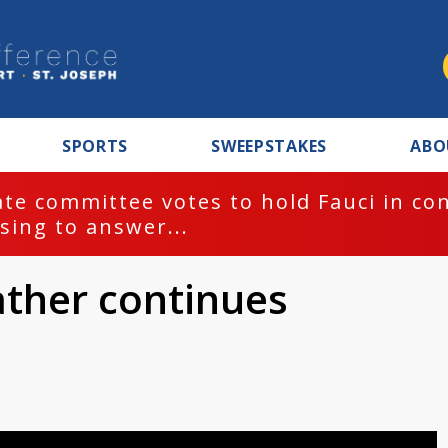
SPORTS
SWEEPSTAKES
ABO
te committee votes to hold Fauci in co
sing to answer...
ather continues