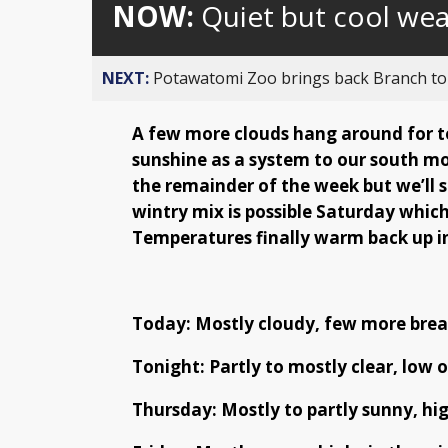
NOW:
Quiet but cool we
NEXT:
Potawatomi Zoo brings back Branch t
A few more clouds hang around for to
sunshine as a system to our south mo
the remainder of the week but we’ll 
wintry mix is possible Saturday which
Temperatures finally warm back up i
Today: Mostly cloudy, few more break
Tonight: Partly to mostly clear, low o
Thursday: Mostly to partly sunny, hig