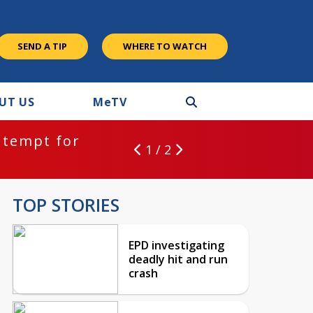
SEND A TIP
WHERE TO WATCH
UT US
M
e
TV
ntempt for
1 / 2
TOP STORIES
EPD investigating
deadly hit and run
crash