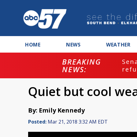
HOME
NEWS
WEATHER
BREAKING
ash
Sena
NEWS:
refu
Quiet but cool we
By: Emily Kennedy
Posted:
Mar 21, 2018 3:32 AM EDT