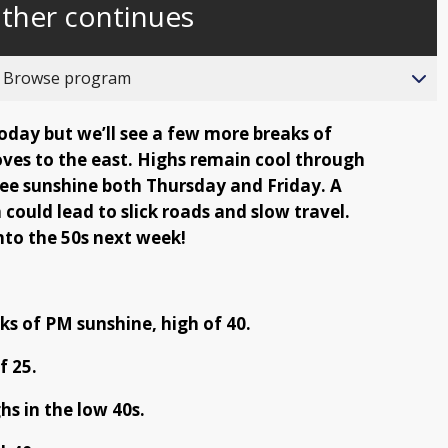
ather continues
behind
live
o Browse program
day but we’ll see a few more breaks of
ves to the east. Highs remain cool through
see sunshine both Thursday and Friday. A
 could lead to slick roads and slow travel.
nto the 50s next week!
s of PM sunshine, high of 40.
f 25.
hs in the low 40s.