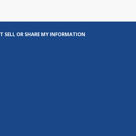
T SELL OR SHARE MY INFORMATION