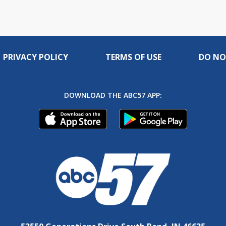
PRIVACY POLICY
TERMS OF USE
DO NO
DOWNLOAD THE ABC57 APP: