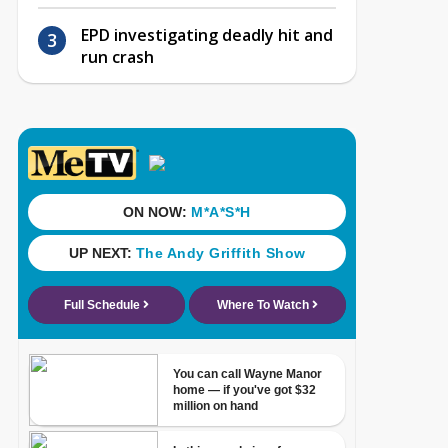
EPD investigating deadly hit and
run crash