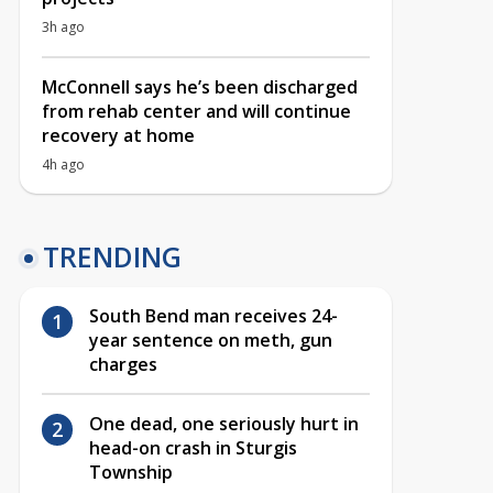
3h ago
McConnell says he’s been discharged
from rehab center and will continue
recovery at home
4h ago
TRENDING
South Bend man receives 24-
year sentence on meth, gun
charges
One dead, one seriously hurt in
head-on crash in Sturgis
Township