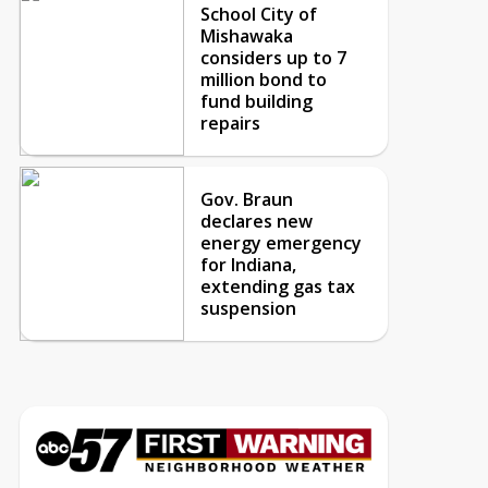
School City of
Mishawaka
considers up to 7
million bond to
fund building
repairs
Gov. Braun
declares new
energy emergency
for Indiana,
extending gas tax
suspension