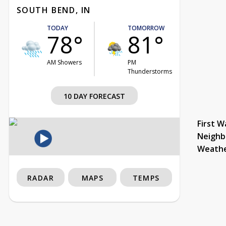
SOUTH BEND, IN
TODAY
TOMORROW
78°
81°
AM Showers
PM
Thunderstorms
10 DAY FORECAST
First W
Neighb
Weath
RADAR
MAPS
TEMPS