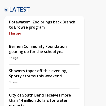
LATEST
Potawatomi Zoo brings back Branch
to Browse program
38m ago
Berrien Community Foundation
gearing up for the school year
1h ago
Showers taper off this evening,
Spotty storms this weekend
3h ago
City of South Bend receives more
than 14 million dollars for water
projects