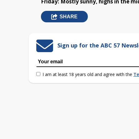
Friday: Mostly sunny, highs in the mi
SHARE
Sign up for the ABC 57 Newsl
I am at least 18 years old and agree with the
Te